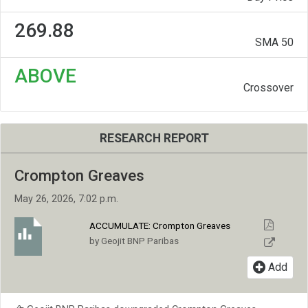
269.88
SMA 50
ABOVE
Crossover
RESEARCH REPORT
Crompton Greaves
May 26, 2026, 7:02 p.m.
ACCUMULATE:
Crompton Greaves
by Geojit BNP Paribas
Add