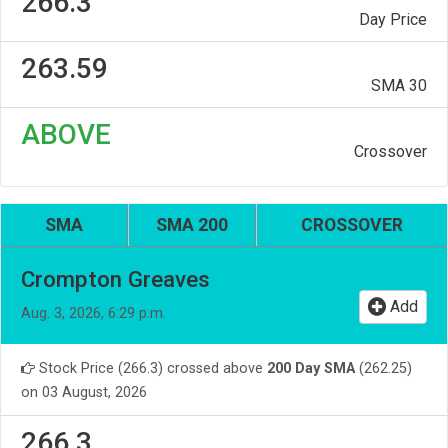
266.3
Day Price
263.59
SMA 30
ABOVE
Crossover
SMA
SMA 200
CROSSOVER
Crompton Greaves
Add
Aug. 3, 2026, 6:29 p.m.
Stock Price (266.3) crossed above
200 Day SMA
(262.25)
on 03 August, 2026
266.3