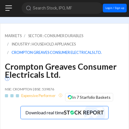
Search Stock, IPO, MF
Login / Sign up
MARKETS
SECTOR : CONSUMER DURABLES
INDUSTRY : HOUSEHOLD APPLIANCES
CROMPTON GREAVES CONSUMER ELECTRICALS LTD.
Crompton Greaves Consumer
Electricals Ltd.
NSE: CROMPTON | BSE: 539876
Expensive Performer
In 7 Starfolio Baskets
Download real time