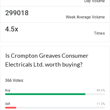
Day Volume
299018
Week Average Volume
4.5x
Times
Is Crompton Greaves Consumer
Electricals Ltd. worth buying?
366 Votes:
Buy
80.6%
Sell
11.2%