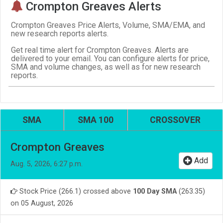
Crompton Greaves Alerts
Crompton Greaves Price Alerts, Volume, SMA/EMA, and
new research reports alerts.
Get real time alert for Crompton Greaves. Alerts are
delivered to your email. You can configure alerts for price,
SMA and volume changes, as well as for new research
reports.
SMA
SMA 100
CROSSOVER
Crompton Greaves
Add
Aug. 5, 2026, 6:27 p.m.
Stock Price (266.1) crossed above
100 Day SMA
(263.35)
on 05 August, 2026