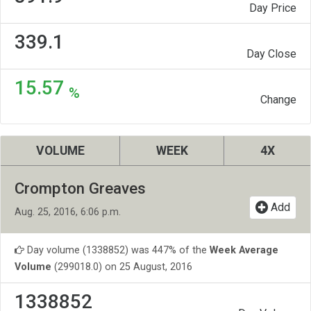
Day Price
339.1
Day Close
15.57
%
Change
VOLUME
WEEK
4X
Crompton Greaves
Add
Aug. 25, 2016, 6:06 p.m.
Day volume (1338852) was 447% of the
Week Average
Volume
(299018.0) on 25 August, 2016
1338852