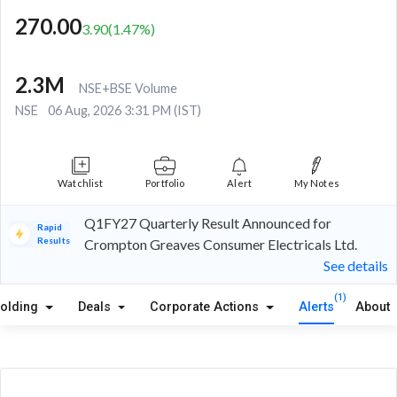
270.00
3.90
(
1.47
%)
2.3M
NSE+BSE Volume
NSE
06 Aug, 2026 3:31 PM (IST)
Watchlist
Portfolio
Alert
My Notes
Q1FY27 Quarterly Result Announced for
Rapid
Results
Crompton Greaves Consumer Electricals Ltd.
See details
(1)
olding
Deals
Corporate Actions
Alerts
About