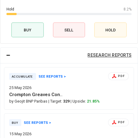
Hold
8.2%
BUY
SELL
HOLD
RESEARCH REPORTS
SEE REPORTS >
PDF
ACCUMULATE
25 May 2026
Crompton Greaves Con..
by Geojit BNP Paribas
| Target:
329
| Upside:
21.85%
SEE REPORTS >
PDF
BUY
15 May 2026