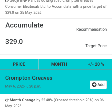
Geojit BNP Paribas downgraded Crompton Greaves
Consumer Electricals Ltd. to Accumulate with a price target of
329.0 on 25 May, 2026.
Accumulate
Recommendation
329.0
Target Price
PRICE
MONTH
+/- 20 %
Crompton Greaves
Add
May 6, 2026, 6:20 p.m.
Month Change
by 22.48% (Crossed threshold 20%) on 06
May, 2026