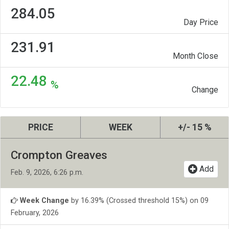
284.05
Day Price
231.91
Month Close
22.48
%
Change
PRICE
WEEK
+/- 15 %
Crompton Greaves
Add
Feb. 9, 2026, 6:26 p.m.
Week Change
by 16.39% (Crossed threshold 15%) on 09
February, 2026