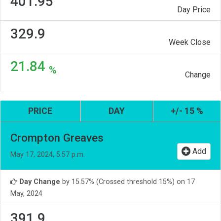
401.95
Day Price
329.9
Week Close
21.84
%
Change
PRICE
DAY
+/- 15 %
Crompton Greaves
Add
May 17, 2024, 5:57 p.m.
Day Change
by 15.57% (Crossed threshold 15%) on 17
May, 2024
391.9