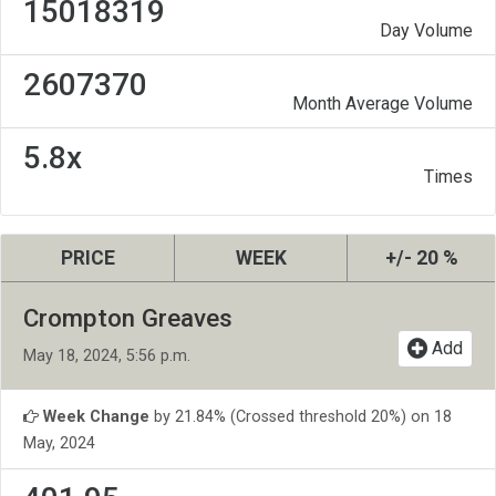
15018319
Day Volume
2607370
Month Average Volume
5.8x
Times
PRICE
WEEK
+/- 20 %
Crompton Greaves
Add
May 18, 2024, 5:56 p.m.
Week Change
by 21.84% (Crossed threshold 20%) on 18
May, 2024