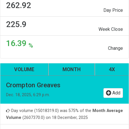
262.92
Day Price
225.9
Week Close
16.39
%
Change
VOLUME
MONTH
4X
Crompton Greaves
Add
Dec. 18, 2025, 6:29 p.m.
Day volume (15018319.0) was 575% of the
Month Average
Volume
(2607370.0) on 18 December, 2025