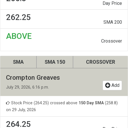
Day Price
262.25
SMA 200
ABOVE
Crossover
SMA
SMA 150
CROSSOVER
Crompton Greaves
Add
July 29, 2026, 6:16 p.m.
Stock Price (264.25) crossed above
150 Day SMA
(258.8)
on 29 July, 2026
264.25