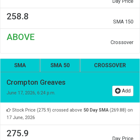
Day Price
258.8
SMA 150
ABOVE
Crossover
SMA
SMA 50
CROSSOVER
Crompton Greaves
Add
June 17, 2026, 6:24 p.m.
Stock Price (275.9) crossed above
50 Day SMA
(269.88) on
17 June, 2026
275.9
Day Price