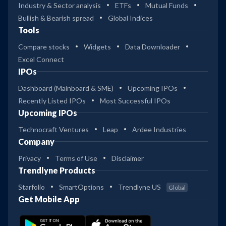
Industry & Sector analysis
ETFs
Mutual Funds
Bullish & Bearish spread
Global Indices
Tools
Compare stocks
Widgets
Data Downloader
Excel Connect
IPOs
Dashboard (Mainboard & SME)
Upcoming IPOs
Recently Listed IPOs
Most Successful IPOs
Upcoming IPOs
Technocraft Ventures
Leap
Ardee Industries
Company
Privacy
Terms of Use
Disclaimer
Trendlyne Products
Starfolio
SmartOptions
Trendlyne US
Global
Get Mobile App