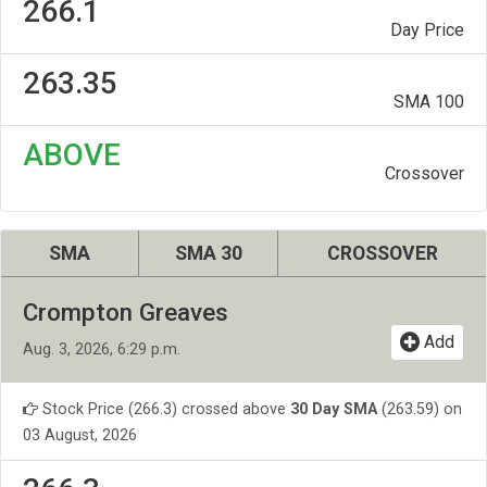
266.1
Day Price
263.35
SMA 100
ABOVE
Crossover
SMA
SMA 30
CROSSOVER
Crompton Greaves
Add
Aug. 3, 2026, 6:29 p.m.
Stock Price (266.3) crossed above
30 Day SMA
(263.59) on
03 August, 2026