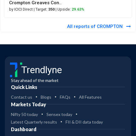
Crompton Greaves Con..
by ICICI Direct
| Target:
350
| Upside:
29.63%
All reports of CROMPTON
Trendlyne
Stay ahead of the market
Quick Links
Contact us
Blogs
FAQs
All Features
Markets Today
Nifty 50 today
Sensex today
Latest Quarterly results
FII & DII data today
Dashboard