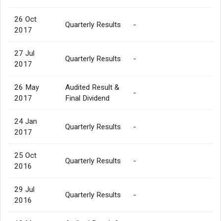
26 Oct
Quarterly Results
-
2017
27 Jul
Quarterly Results
-
2017
26 May
Audited Result &
-
2017
Final Dividend
24 Jan
Quarterly Results
-
2017
25 Oct
Quarterly Results
-
2016
29 Jul
Quarterly Results
-
2016