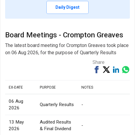
Daily Digest
Board Meetings - Crompton Greaves
The latest board meeting for Crompton Greaves took place
on 06 Aug 2026, for the purpose of Quarterly Results
Share
Share
Tweet
Share
Sh
on
on
via
Facebook
Linked
Wh
EX-DATE
PURPOSE
NOTES
06 Aug
Quarterly Results
-
2026
13 May
Audited Results
-
2026
& Final Dividend