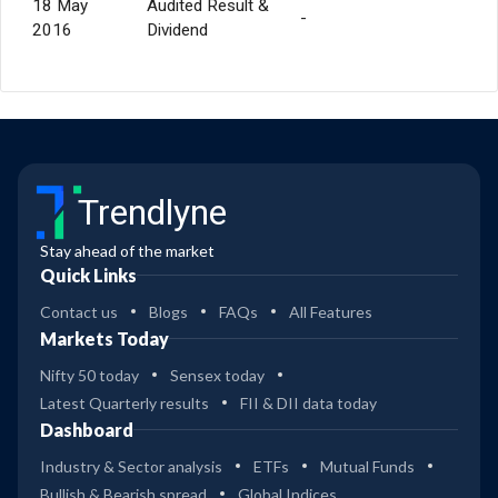
18 May
Audited Result &
-
2016
Dividend
Trendlyne
Stay ahead of the market
Quick Links
Contact us
Blogs
FAQs
All Features
Markets Today
Nifty 50 today
Sensex today
Latest Quarterly results
FII & DII data today
Dashboard
Industry & Sector analysis
ETFs
Mutual Funds
Bullish & Bearish spread
Global Indices