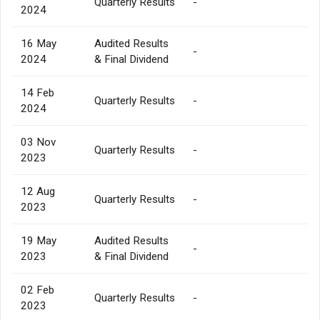
Quarterly Results
-
2024
16 May
Audited Results
-
2024
& Final Dividend
14 Feb
Quarterly Results
-
2024
03 Nov
Quarterly Results
-
2023
12 Aug
Quarterly Results
-
2023
19 May
Audited Results
-
2023
& Final Dividend
02 Feb
Quarterly Results
-
2023