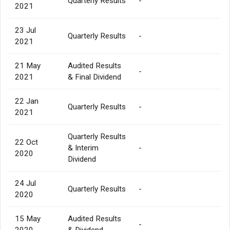
Quarterly Results
-
2021
23 Jul
Quarterly Results
-
2021
21 May
Audited Results
-
2021
& Final Dividend
22 Jan
Quarterly Results
-
2021
Quarterly Results
22 Oct
& Interim
-
2020
Dividend
24 Jul
Quarterly Results
-
2020
15 May
Audited Results
-
2020
& Dividend