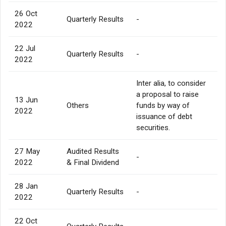
26 Oct
Quarterly Results
-
2022
22 Jul
Quarterly Results
-
2022
Inter alia, to consider
a proposal to raise
13 Jun
Others
funds by way of
2022
issuance of debt
securities.
27 May
Audited Results
-
2022
& Final Dividend
28 Jan
Quarterly Results
-
2022
22 Oct