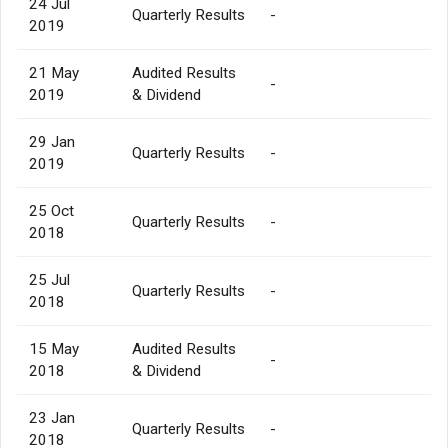
24 Jul
Quarterly Results
-
2019
21 May
Audited Results
-
2019
& Dividend
29 Jan
Quarterly Results
-
2019
25 Oct
Quarterly Results
-
2018
25 Jul
Quarterly Results
-
2018
15 May
Audited Results
-
2018
& Dividend
23 Jan
Quarterly Results
-
2018