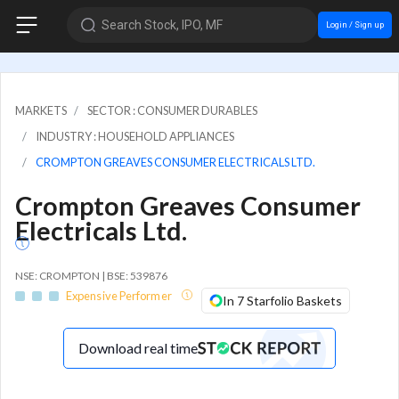
Search Stock, IPO, MF
Login / Sign up
MARKETS
SECTOR : CONSUMER DURABLES
INDUSTRY : HOUSEHOLD APPLIANCES
CROMPTON GREAVES CONSUMER ELECTRICALS LTD.
Crompton Greaves Consumer
Electricals Ltd.
NSE: CROMPTON | BSE: 539876
Expensive Performer
In 7 Starfolio Baskets
Download real time