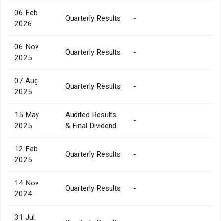
06 Feb
Quarterly Results
-
2026
06 Nov
Quarterly Results
-
2025
07 Aug
Quarterly Results
-
2025
15 May
Audited Results
-
2025
& Final Dividend
12 Feb
Quarterly Results
-
2025
14 Nov
Quarterly Results
-
2024
31 Jul