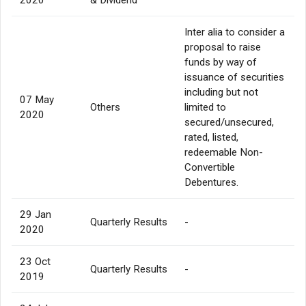
Inter alia to consider a
proposal to raise
funds by way of
issuance of securities
including but not
07 May
Others
limited to
2020
secured/unsecured,
rated, listed,
redeemable Non-
Convertible
Debentures.
29 Jan
Quarterly Results
-
2020
23 Oct
Quarterly Results
-
2019