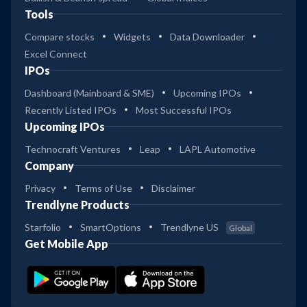
Tools
Compare stocks
Widgets
Data Downloader
Excel Connect
IPOs
Dashboard (Mainboard & SME)
Upcoming IPOs
Recently Listed IPOs
Most Successful IPOs
Upcoming IPOs
Technocraft Ventures
Leap
LAPL Automotive
Company
Privacy
Terms of Use
Disclaimer
Trendlyne Products
Starfolio
SmartOptions
Trendlyne US
Global
Get Mobile App