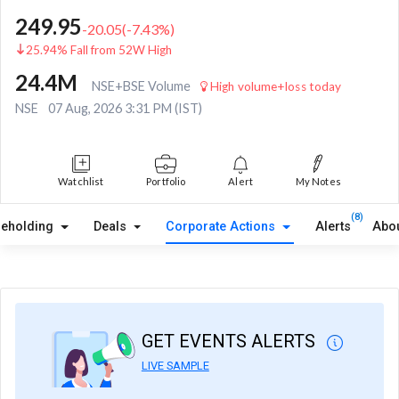
249.95
-20.05
(
-7.43
%)
25.94% Fall from 52W High
24.4M
NSE+BSE Volume
High volume+loss today
NSE
07 Aug, 2026 3:31 PM (IST)
Watchlist
Portfolio
Alert
My Notes
(8)
reholding
Deals
Corporate Actions
Alerts
Abo
GET EVENTS ALERTS
LIVE SAMPLE