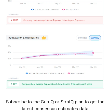
Subscribe to the GuruQ or StratQ plan to get the
latest consensus estimates data