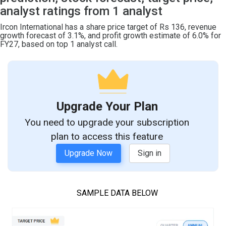
analyst ratings from 1 analyst
Ircon International has a share price target of Rs 136, revenue
growth forecast of 3.1%, and profit growth estimate of 6.0% for
FY27, based on top 1 analyst call.
Upgrade Your Plan
You need to upgrade your subscription
plan to access this feature
Upgrade Now
Sign in
SAMPLE DATA BELOW