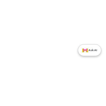
Ask AI