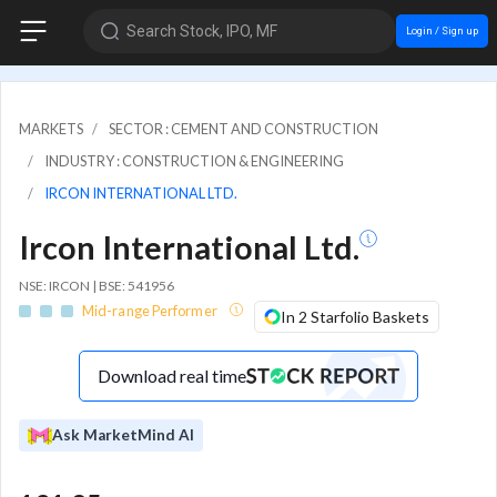
Search Stock, IPO, MF
Login / Sign up
MARKETS
SECTOR : CEMENT AND CONSTRUCTION
INDUSTRY : CONSTRUCTION & ENGINEERING
IRCON INTERNATIONAL LTD.
Ircon International Ltd.
NSE: IRCON | BSE: 541956
Mid-range Performer
In 2 Starfolio Baskets
Download real time
Ask MarketMind AI