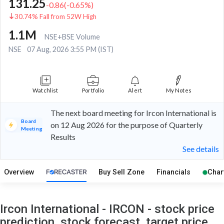
131.25
-0.86
(
-0.65
%)
30.74% Fall from 52W High
1.1M
NSE+BSE Volume
NSE
07 Aug, 2026 3:55 PM (IST)
Watchlist
Portfolio
Alert
My Notes
The next board meeting for Ircon International is
Board
on 12 Aug 2026 for the purpose of Quarterly
Meeting
Results
See details
Overview
Buy Sell Zone
Financials
Char
Ircon International - IRCON - stock price
prediction, stock forecast, target price,