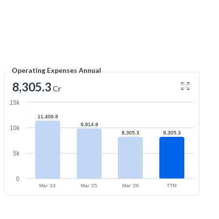
Operating Expenses Annual
8,305.3
Cr
15k
11,406.8
9,914.8
10k
8,305.3
8,305.3
5k
0
Mar '24
Mar '25
Mar '26
TTM