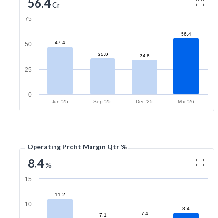
56.4
Cr
75
56.4
47.4
50
35.9
34.8
25
0
Jun '25
Sep '25
Dec '25
Mar '26
Operating Profit Margin Qtr %
8.4
%
15
11.2
10
8.4
7.4
7.1