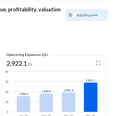
e, profitability, valuation
Add Price
Operating Expenses Qtr
2,922.1
Cr
4k
2,922.1
3k
1,961.3
1,835.6
2k
1,586.4
1k
0
Jun '25
Sep '25
Dec '25
Mar '26