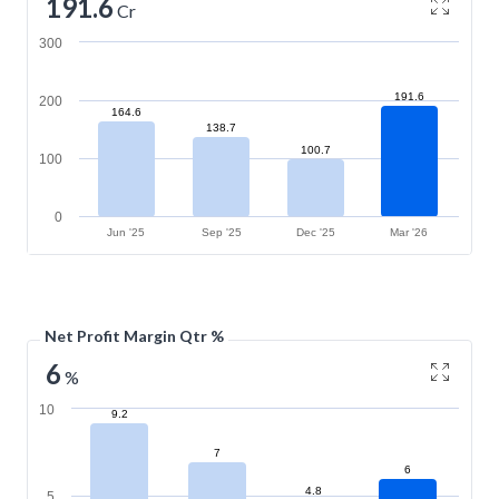
191.6
Cr
300
191.6
200
164.6
138.7
100.7
100
0
Jun '25
Sep '25
Dec '25
Mar '26
Net Profit Margin Qtr %
6
%
10
9.2
7
6
4.8
5