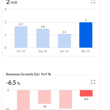
2
INR
3
2
2
1.7
1.5
1.1
1
0
Jun '25
Sep '25
Dec '25
Mar '26
Revenue Growth Qtr YoY %
-6.5
%
0
-6.5
-14
-20