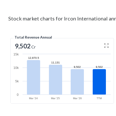
Stock market charts for Ircon International ann
Total Revenue Annual
9,502
Cr
15k
12,870.5
11,131
9,502
9,502
10k
5k
0
Mar '24
Mar '25
Mar '26
TTM