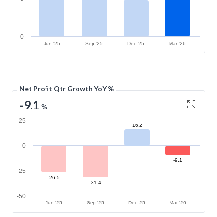
0
Jun '25
Sep '25
Dec '25
Mar '26
Net Profit Qtr Growth YoY %
-9.1
%
25
16.2
0
-9.1
-25
-26.5
-31.4
-50
Jun '25
Sep '25
Dec '25
Mar '26