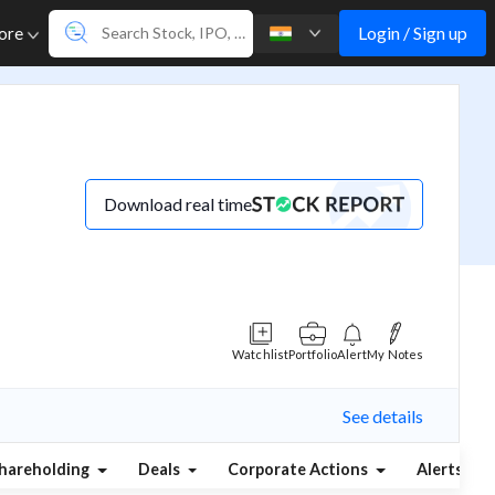
Login / Sign up
ore
Download real time
Watchlist
Portfolio
Alert
My Notes
See details
hareholding
Deals
Corporate Actions
Alerts