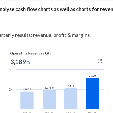
alyse cash flow charts as well as charts for revenu
rterly results: revenue, profit & margins
Operating Revenues Qtr
3,189
Cr
4k
3,189
2,119
1,976.8
2k
1,786.3
0
Jun '25
Sep '25
Dec '25
Mar '26