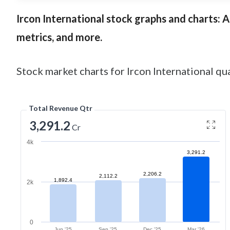
Ircon International
stock graphs and charts: An
metrics, and more.
Stock market charts for Ircon International qua
Total Revenue Qtr
3,291.2
Cr
4k
3,291.2
2,206.2
2,112.2
1,892.4
2k
0
Jun '25
Sep '25
Dec '25
Mar '26