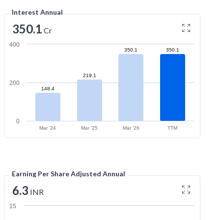
Interest Annual
350.1
Cr
400
350.1
350.1
219.1
200
148.4
0
Mar '24
Mar '25
Mar '26
TTM
Earning Per Share Adjusted Annual
6.3
INR
15