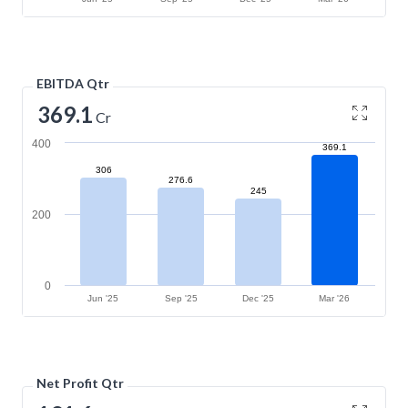
EBITDA Qtr
369.1
Cr
400
369.1
306
276.6
245
200
0
Jun '25
Sep '25
Dec '25
Mar '26
Net Profit Qtr