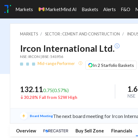
Markets
MarketMind AI
Baskets
Alerts
F&O
MARKETS
SECTOR : CEMENT AND CONSTRUCTION
INDU
Ircon International Ltd.
NSE: IRCON | BSE: 541956
Mid-range Performer
In 2 Starfolio Baskets
1.
132.11
0.75
(
0.57
%)
NSE
30.28% Fall from 52W High
The next board meeting for Ircon Interna
Board Meeting
Overview
Buy Sell Zone
Financials