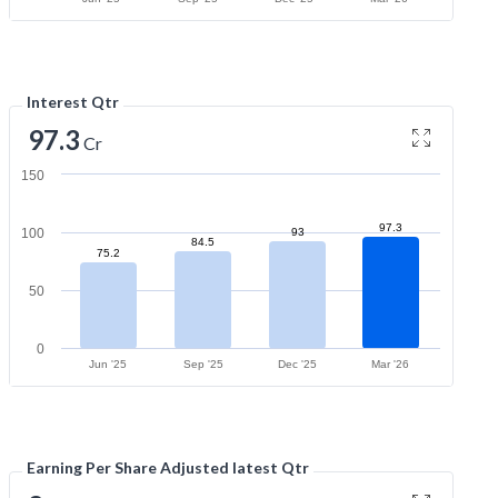
Interest Qtr
97.3
Cr
150
97.3
100
93
84.5
75.2
50
0
Jun '25
Sep '25
Dec '25
Mar '26
Earning Per Share Adjusted latest Qtr