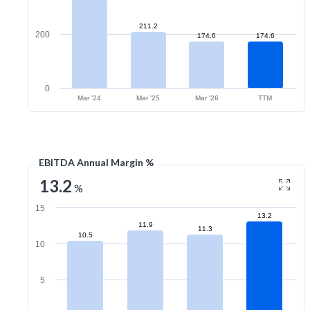
211.2
200
174.6
174.6
0
Mar '24
Mar '25
Mar '26
TTM
EBITDA Annual Margin %
13.2
%
15
13.2
11.9
11.3
10.5
10
5