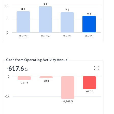
9.9
10
8.1
7.7
6.3
5
0
Mar '23
Mar '24
Mar '25
Mar '26
Cash from Operating Activity Annual
-617.6
Cr
0
-78.5
-167.8
-617.6
-1k
-1,109.5