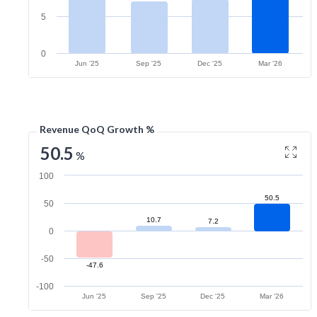
5
0
Jun '25
Sep '25
Dec '25
Mar '26
Revenue QoQ Growth %
50.5
%
100
50.5
50
10.7
7.2
0
-50
-47.6
-100
Jun '25
Sep '25
Dec '25
Mar '26