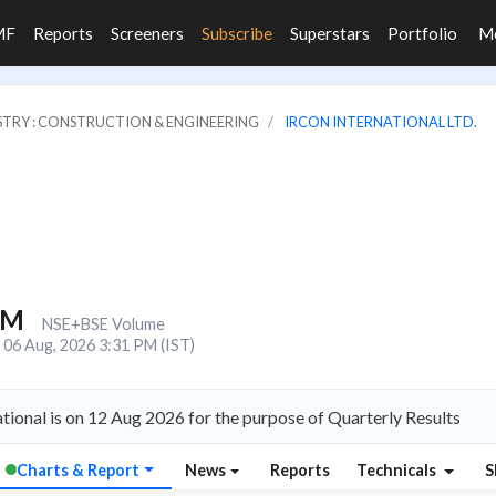
MF
Reports
Screeners
Subscribe
Superstars
Portfolio
M
STRY : CONSTRUCTION & ENGINEERING
IRCON INTERNATIONAL LTD.
6M
NSE+BSE Volume
06 Aug, 2026 3:31 PM (IST)
tional is on 12 Aug 2026 for the purpose of Quarterly Results
Charts & Report
News
Reports
Technicals
S