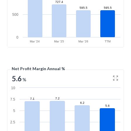
727.4
595.5
595.5
500
0
Mar '24
Mar '25
Mar '26
TTM
Net Profit Margin Annual %
5.6
%
10
7.2
7.1
7.5
6.2
5.6
5
2.5