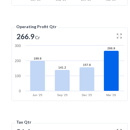
Operating Profit Qtr
266.9
Cr
300
266.9
199.9
200
157.8
141.2
100
0
Jun '25
Sep '25
Dec '25
Mar '26
Tax Qtr