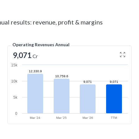
ual results: revenue, profit & margins
Operating Revenues Annual
9,071
Cr
15k
12,330.9
10,759.6
10k
9,071
9,071
5k
0
Mar '24
Mar '25
Mar '26
TTM