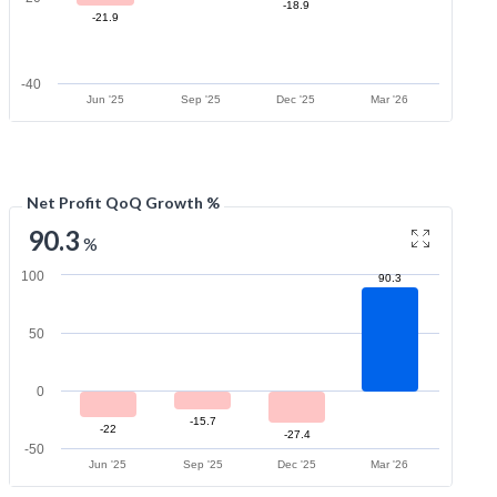
-18.9
-21.9
-40
Jun '25
Sep '25
Dec '25
Mar '26
Net Profit QoQ Growth %
90.3
%
100
90.3
50
0
-15.7
-22
-27.4
-50
Jun '25
Sep '25
Dec '25
Mar '26