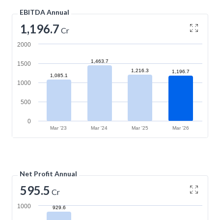
EBITDA Annual
1,196.7
Cr
2000
1,463.7
1500
1,216.3
1,196.7
1,085.1
1000
500
0
Mar '23
Mar '24
Mar '25
Mar '26
Net Profit Annual
595.5
Cr
1000
929.6