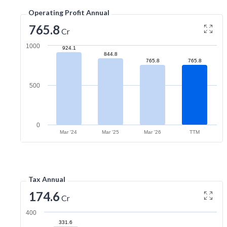
Operating Profit Annual
765.8
Cr
1000
924.1
844.8
765.8
765.8
500
0
Mar '24
Mar '25
Mar '26
TTM
Tax Annual
174.6
Cr
400
331.6