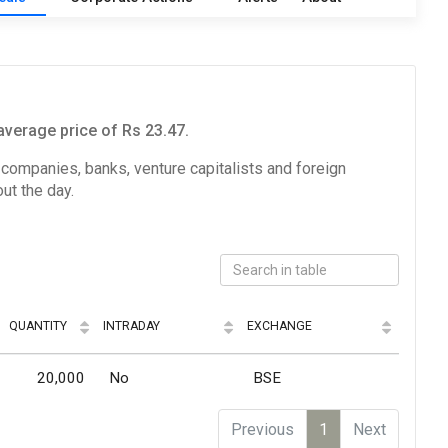
average price of Rs 23.47.
e companies, banks, venture capitalists and foreign
ut the day.
QUANTITY
INTRADAY
EXCHANGE
20,000
No
BSE
Previous
1
Next