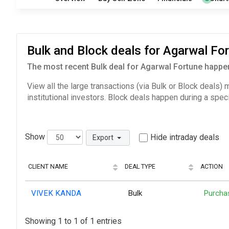
Bulk and Block deals for Agarwal F
The most recent Bulk deal for Agarwal Fortune happen
View all the large transactions (via Bulk or Block deals)
institutional investors. Block deals happen during a spec
Show
Hide intraday deals
Export
CLIENT NAME
DEAL TYPE
ACTION
VIVEK KANDA
Bulk
Purcha
Showing 1 to 1 of 1 entries