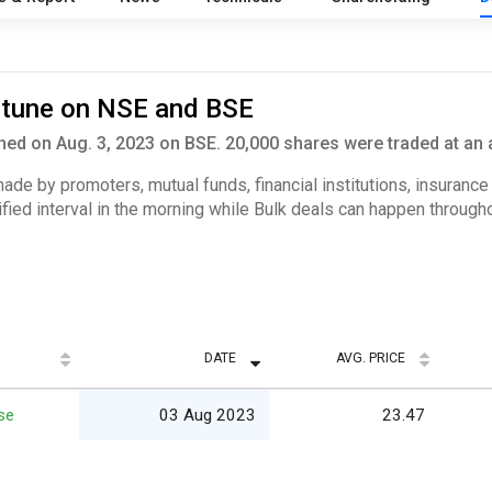
ortune on NSE and BSE
ed on Aug. 3, 2023 on BSE. 20,000 shares were traded at an 
 made by promoters, mutual funds, financial institutions, insuranc
ified interval in the morning while Bulk deals can happen througho
DATE
AVG. PRICE
se
03 Aug 2023
23.47