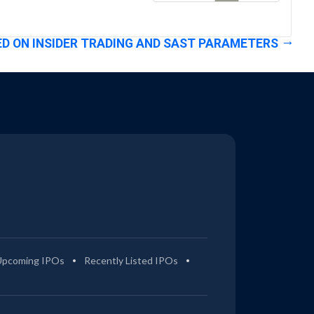
D ON INSIDER TRADING AND SAST PARAMETERS
Upcoming IPOs
Recently Listed IPOs