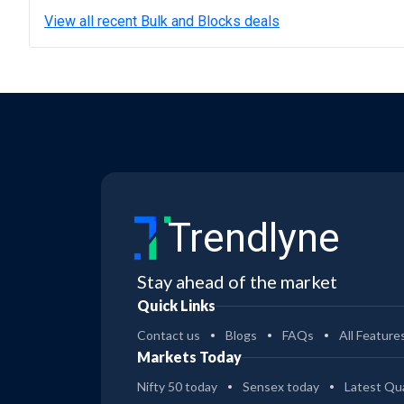
View all recent Bulk and Blocks deals
Trendlyne
Stay ahead of the market
Quick Links
Contact us
Blogs
FAQs
All Feature
Markets Today
Nifty 50 today
Sensex today
Latest Qua