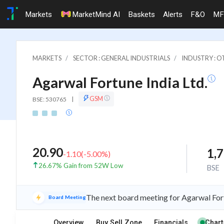
Markets
MarketMind AI
Baskets
Alerts
F&O
MF
MARKETS
SECTOR : GENERAL INDUSTRIALS
INDUSTRY : 
Agarwal Fortune India Ltd.
GSM
BSE: 530765
|
20.90
1,
-1.10
(
-5.00
%)
26.67% Gain from 52W Low
BSE
The next board meeting for Agarwal Fort
Board Meeting
Overview
Buy Sell Zone
Financials
Chart