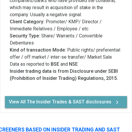
companies/banks who have provided the collateral,
which may result in acquisition of stake in the
company. Usually a negative signal.
Client Category:
Promoter/ KMP/ Director /
Immediate Relatives / Employee / etc
Security Type:
Share/ Warrants / Convertible
Debentures
Kind of transaction Mode:
Public rights/ preferential
offer / off market / inter-se transfer/ Market Sale
Data as reported to
BSE
and
NSE
Insider trading data is from Disclosure under SEBI
(Prohibition of Insider Trading) Regulations, 2015.
View All The Insider Trades & SAST disclosures
CREENERS BASED ON INSIDER TRADING AND SAST