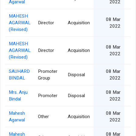
Agarwal
2022
MAHESH
08 Mar
AGARWAL
Director
Acquisition
2
2022
(Revised)
MAHESH
08 Mar
AGARWAL
Director
Acquisition
2
2022
(Revised)
SAUHARD
Promoter
08 Mar
Disposal
BINDAL
Group
2022
Mrs. Anju
08 Mar
Promoter
Disposal
1
Bindal
2022
Mahesh
08 Mar
Other
Acquisition
2
Agarwal
2022
Mahesh
08 Mar