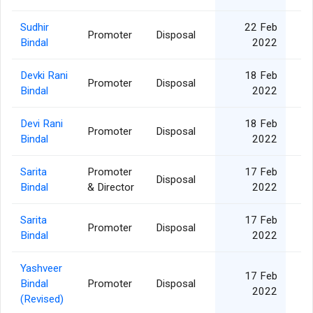
Sudhir
22 Feb
Promoter
Disposal
1
Bindal
2022
Devki Rani
18 Feb
Promoter
Disposal
1
Bindal
2022
Devi Rani
18 Feb
Promoter
Disposal
1
Bindal
2022
Sarita
Promoter
17 Feb
Disposal
2
Bindal
& Director
2022
Sarita
17 Feb
Promoter
Disposal
2
Bindal
2022
Yashveer
17 Feb
Bindal
Promoter
Disposal
3
2022
(Revised)