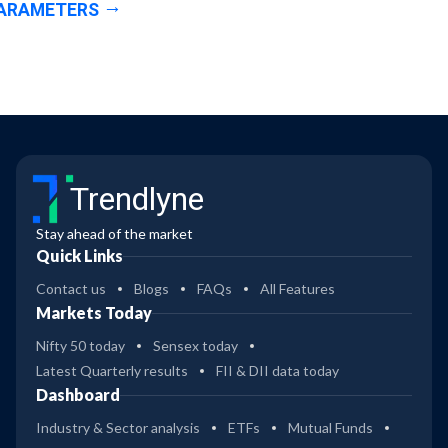
ARAMETERS
Trendlyne
Stay ahead of the market
Quick Links
Contact us
Blogs
FAQs
All Features
Markets Today
Nifty 50 today
Sensex today
Latest Quarterly results
FII & DII data today
Dashboard
Industry & Sector analysis
ETFs
Mutual Funds