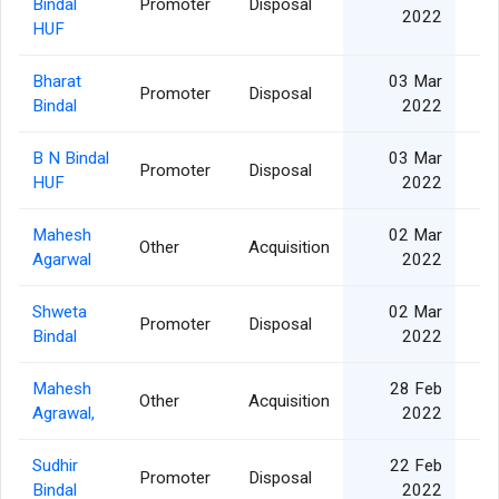
Bindal
Promoter
Disposal
2022
HUF
Bharat
03 Mar
Promoter
Disposal
2
Bindal
2022
B N Bindal
03 Mar
Promoter
Disposal
HUF
2022
Mahesh
02 Mar
Other
Acquisition
2
Agarwal
2022
Shweta
02 Mar
Promoter
Disposal
2
Bindal
2022
Mahesh
28 Feb
Other
Acquisition
3
Agrawal,
2022
Sudhir
22 Feb
Promoter
Disposal
1
Bindal
2022