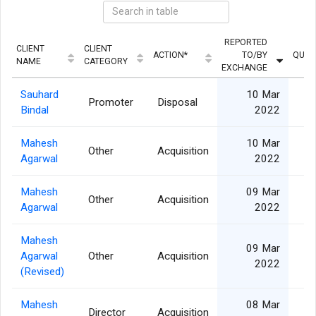
REPORTED
CLIENT
CLIENT
ACTION*
TO/BY
QUAN
NAME
CATEGORY
EXCHANGE
Sauhard
10 Mar
Promoter
Disposal
Bindal
2022
Mahesh
10 Mar
Other
Acquisition
Agarwal
2022
Mahesh
09 Mar
Other
Acquisition
1
Agarwal
2022
Mahesh
09 Mar
Agarwal
Other
Acquisition
2
2022
(Revised)
Mahesh
08 Mar
Director
Acquisition