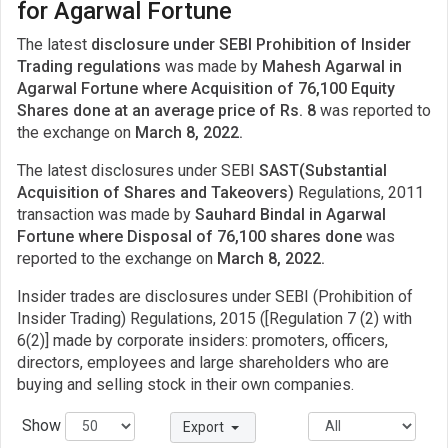
for Agarwal Fortune
The latest
disclosure under SEBI Prohibition of Insider
Trading regulations
was made by
Mahesh Agarwal in
Agarwal Fortune where Acquisition of 76,100 Equity
Shares done at an average price of Rs. 8
was reported to
the exchange on
March 8, 2022.
The latest disclosures under SEBI
SAST(Substantial
Acquisition of Shares and Takeovers)
Regulations, 2011
transaction was made by
Sauhard Bindal in Agarwal
Fortune where Disposal of 76,100 shares done
was
reported to the exchange on
March 8, 2022.
Insider trades are disclosures under SEBI (Prohibition of
Insider Trading) Regulations, 2015 ([Regulation 7 (2) with
6(2)] made by corporate insiders: promoters, officers,
directors, employees and large shareholders who are
buying and selling stock in their own companies.
Show
Export