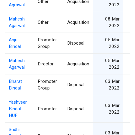
Other
Acquisition
2
Agrawal
2022
Mahesh
08 Mar
Other
Acquisition
2
Agarwal
2022
Anju
Promoter
05 Mar
Disposal
1
Bindal
Group
2022
Mahesh
05 Mar
Director
Acquisition
1
Agarwal
2022
Bharat
Promoter
03 Mar
Disposal
2
Bindal
Group
2022
Yashveer
03 Mar
Bindal
Promoter
Disposal
2022
HUF
Sudhir
03 Mar