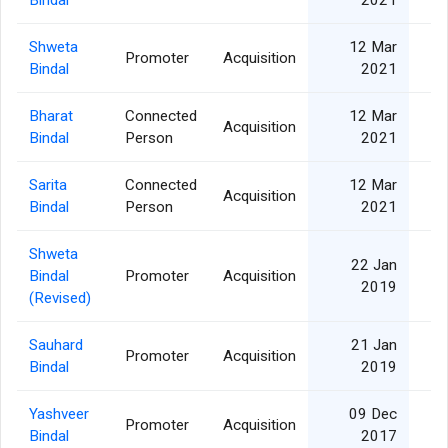
Shweta
12 Mar
Promoter
Acquisition
Bindal
2021
Bharat
Connected
12 Mar
Acquisition
Bindal
Person
2021
Sarita
Connected
12 Mar
Acquisition
Bindal
Person
2021
Shweta
22 Jan
Bindal
Promoter
Acquisition
2019
(Revised)
Sauhard
21 Jan
Promoter
Acquisition
Bindal
2019
Yashveer
09 Dec
Promoter
Acquisition
1
Bindal
2017