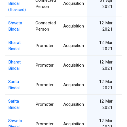
Connected
09 Apr
Bindal
Acquisition
Person
2021
(Revised)
Shweta
Connected
12 Mar
Acquisition
Bindal
Person
2021
Bharat
12 Mar
Promoter
Acquisition
Bindal
2021
Bharat
12 Mar
Promoter
Acquisition
Bindal
2021
Sarita
12 Mar
Promoter
Acquisition
Bindal
2021
Sarita
12 Mar
Promoter
Acquisition
Bindal
2021
Shweta
12 Mar
Promoter
Acquisition
Bindal
2021