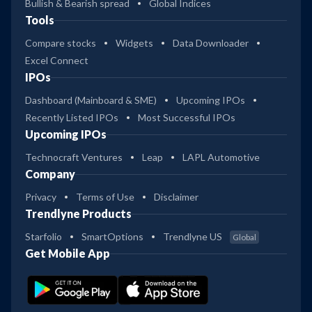
Bullish & Bearish spread
Global Indices
Tools
Compare stocks
Widgets
Data Downloader
Excel Connect
IPOs
Dashboard (Mainboard & SME)
Upcoming IPOs
Recently Listed IPOs
Most Successful IPOs
Upcoming IPOs
Technocraft Ventures
Leap
LAPL Automotive
Company
Privacy
Terms of Use
Disclaimer
Trendlyne Products
Starfolio
SmartOptions
Trendlyne US
Global
Get Mobile App