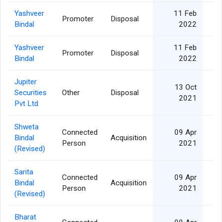
Yashveer
11 Feb
Promoter
Disposal
3
Bindal
2022
Yashveer
11 Feb
Promoter
Disposal
3
Bindal
2022
Jupiter
13 Oct
Securities
Other
Disposal
1
2021
Pvt Ltd
Shweta
Connected
09 Apr
Bindal
Acquisition
Person
2021
(Revised)
Sarita
Connected
09 Apr
Bindal
Acquisition
Person
2021
(Revised)
Bharat