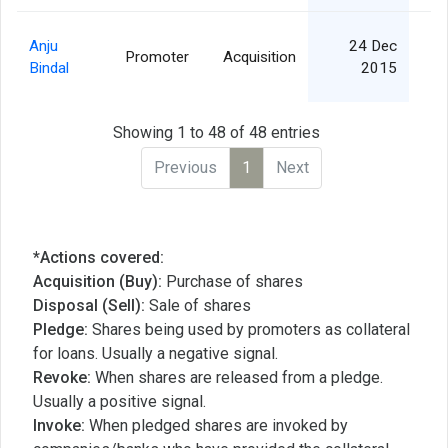
Anju
24 Dec
Promoter
Acquisition
Bindal
2015
Showing 1 to 48 of 48 entries
Previous
1
Next
*Actions covered:
Acquisition (Buy):
Purchase of shares
Disposal (Sell):
Sale of shares
Pledge:
Shares being used by promoters as collateral
for loans. Usually a negative signal.
Revoke:
When shares are released from a pledge.
Usually a positive signal.
Invoke:
When pledged shares are invoked by