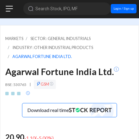
Search Stock, IPO, MF
Login / Sign up
MARKETS
SECTOR : GENERAL INDUSTRIALS
INDUSTRY : OTHER INDUSTRIAL PRODUCTS
AGARWAL FORTUNE INDIA LTD.
Agarwal Fortune India Ltd.
GSM
BSE: 530765
|
Download real time
20.90
-1.10
(
-5.00
%)