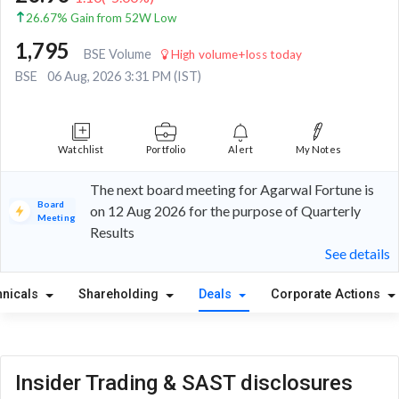
26.67% Gain from 52W Low
1,795
BSE Volume
High volume+loss today
BSE
06 Aug, 2026 3:31 PM (IST)
Watchlist
Portfolio
Alert
My Notes
The next board meeting for Agarwal Fortune is
Board
on 12 Aug 2026 for the purpose of Quarterly
Meeting
Results
See details
hnicals
Shareholding
Deals
Corporate Actions
Insider Trading & SAST disclosures