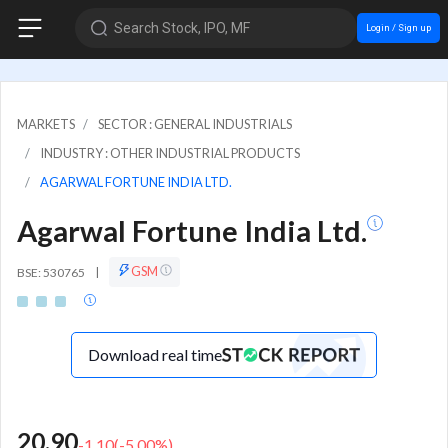
Search Stock, IPO, MF
Login / Sign up
MARKETS
SECTOR : GENERAL INDUSTRIALS
INDUSTRY : OTHER INDUSTRIAL PRODUCTS
AGARWAL FORTUNE INDIA LTD.
Agarwal Fortune India Ltd.
GSM
BSE: 530765
|
Download real time
20.90
-1.10
(
-5.00
%)