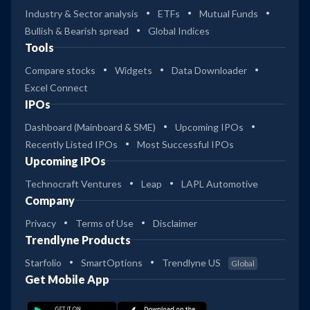
Industry & Sector analysis
ETFs
Mutual Funds
Bullish & Bearish spread
Global Indices
Tools
Compare stocks
Widgets
Data Downloader
Excel Connect
IPOs
Dashboard (Mainboard & SME)
Upcoming IPOs
Recently Listed IPOs
Most Successful IPOs
Upcoming IPOs
Technocraft Ventures
Leap
LAPL Automotive
Company
Privacy
Terms of Use
Disclaimer
Trendlyne Products
Starfolio
SmartOptions
Trendlyne US
Global
Get Mobile App