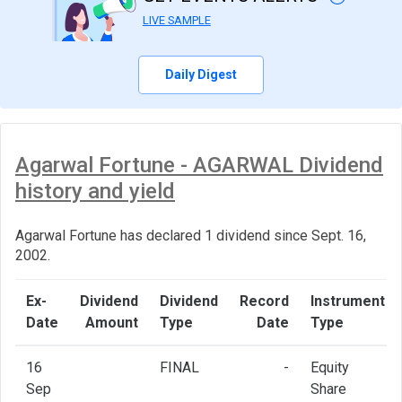
LIVE SAMPLE
Daily Digest
Agarwal Fortune - AGARWAL Dividend
history and yield
Agarwal Fortune has declared 1 dividend since Sept. 16,
2002.
Ex-
Dividend
Dividend
Record
Instrument
Date
Amount
Type
Date
Type
16
FINAL
-
Equity
Sep
Share