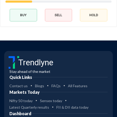
BUY
SELL
HOLD
Trendlyne
Stay ahead of the market
Quick Links
Contact us
Blogs
FAQs
All Features
Markets Today
Nifty 50 today
Sensex today
Latest Quarterly results
FII & DII data today
Dashboard