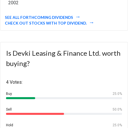
2002
SEE ALL FORTHCOMING DIVIDENDS
CHECK OUT STOCKS WITH TOP DIVIDEND.
Is Devki Leasing & Finance Ltd. worth
buying?
4 Votes:
Buy
25.0%
Sell
50.0%
Hold
25.0%