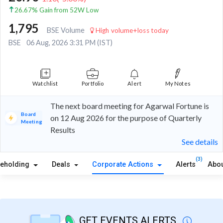
26.67% Gain from 52W Low
1,795
BSE Volume
High volume+loss today
BSE
06 Aug, 2026 3:31 PM (IST)
Watchlist
Portfolio
Alert
My Notes
The next board meeting for Agarwal Fortune is
Board
on 12 Aug 2026 for the purpose of Quarterly
Meeting
Results
See details
(3)
reholding
Deals
Corporate Actions
Alerts
Abou
GET EVENTS ALERTS