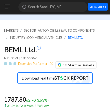
Search Stock, IPO, MF
Login / Sign up
MARKETS
SECTOR : AUTOMOBILES & AUTO COMPONENTS
INDUSTRY : COMMERCIAL VEHICLES
BEML LTD.
BEML Ltd.
NSE: BEML | BSE: 500048
Expensive Performer
In 3 Starfolio Baskets
Download real time
1787.80
62.70
(
3.63
%)
31.94% Gain from 52W Low