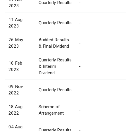
Quarterly Results
-
2023
11 Aug
Quarterly Results
-
2023
26 May
Audited Results
-
2023
& Final Dividend
Quarterly Results
10 Feb
& Interim
-
2023
Dividend
09 Nov
Quarterly Results
-
2022
18 Aug
Scheme of
-
2022
Arrangement
04 Aug
Quarterly Results
-