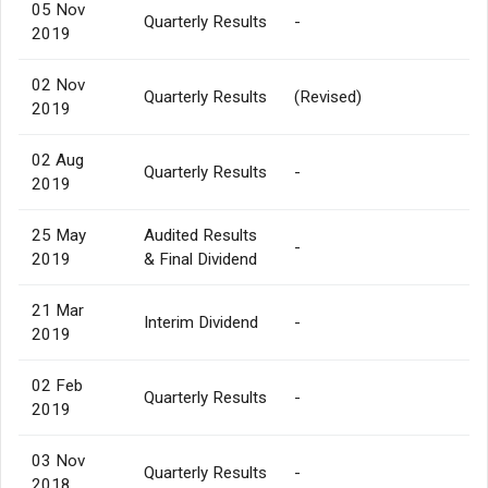
05 Nov
Quarterly Results
-
2019
02 Nov
Quarterly Results
(Revised)
2019
02 Aug
Quarterly Results
-
2019
25 May
Audited Results
-
2019
& Final Dividend
21 Mar
Interim Dividend
-
2019
02 Feb
Quarterly Results
-
2019
03 Nov
Quarterly Results
-
2018