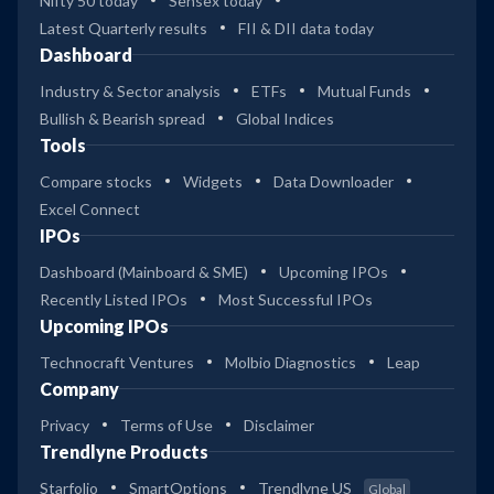
Nifty 50 today
Sensex today
Latest Quarterly results
FII & DII data today
Dashboard
Industry & Sector analysis
ETFs
Mutual Funds
Bullish & Bearish spread
Global Indices
Tools
Compare stocks
Widgets
Data Downloader
Excel Connect
IPOs
Dashboard (Mainboard & SME)
Upcoming IPOs
Recently Listed IPOs
Most Successful IPOs
Upcoming IPOs
Technocraft Ventures
Molbio Diagnostics
Leap
Company
Privacy
Terms of Use
Disclaimer
Trendlyne Products
Starfolio
SmartOptions
Trendlyne US
Global