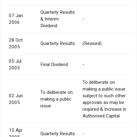
Quarterly Results
07 Jan
& Interim
-
2006
Dividend
28 Oct
Quarterly Results
(Revised)
2005
05 Jul
Final Dividend
-
2005
To deliberate on
making a public issue
To deliberate on
02 Jun
subject to such other
making a public
2005
approvals as may be
issue
required & Increase in
Authorised Capital.
15 Apr
Quarterly Results
-
2005