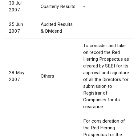
30 Jul
Quarterly Results
-
2007
25 Jun
Audited Results
-
2007
& Dividend
To consider and take
on record the Red
Herring Prospectus as
cleared by SEBI for its
28 May
approval and signature
Others
2007
of all the Directors for
submission to
Registrar of
Companies for its
clearance.
For consideration of
the Red Herring
Prospectus for the