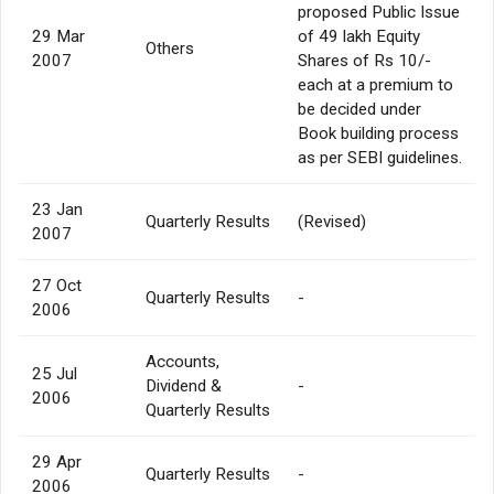
proposed Public Issue
29 Mar
of 49 lakh Equity
Others
2007
Shares of Rs 10/-
each at a premium to
be decided under
Book building process
as per SEBI guidelines.
23 Jan
Quarterly Results
(Revised)
2007
27 Oct
Quarterly Results
-
2006
Accounts,
25 Jul
Dividend &
-
2006
Quarterly Results
29 Apr
Quarterly Results
-
2006