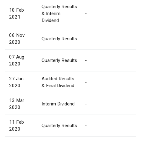
Quarterly Results
10 Feb
& Interim
-
2021
Dividend
06 Nov
Quarterly Results
-
2020
07 Aug
Quarterly Results
-
2020
27 Jun
Audited Results
-
2020
& Final Dividend
13 Mar
Interim Dividend
-
2020
11 Feb
Quarterly Results
-
2020