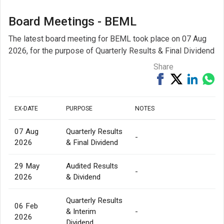
Board Meetings - BEML
The latest board meeting for BEML took place on 07 Aug
2026, for the purpose of Quarterly Results & Final Dividend
Share
Share
Tweet
Share
Sh
on
on
via
Facebook
Linked
Wh
EX-DATE
PURPOSE
NOTES
07 Aug
Quarterly Results
-
2026
& Final Dividend
29 May
Audited Results
-
2026
& Dividend
Quarterly Results
06 Feb
& Interim
-
2026
Dividend