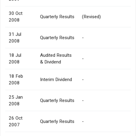
30 Oct
Quarterly Results
(Revised)
2008
31 Jul
Quarterly Results
-
2008
18 Jul
Audited Results
-
2008
& Dividend
18 Feb
Interim Dividend
-
2008
25 Jan
Quarterly Results
-
2008
26 Oct
Quarterly Results
-
2007