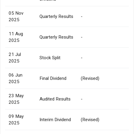
05 Nov
Quarterly Results
-
2025
11 Aug
Quarterly Results
-
2025
21 Jul
Stock Split
-
2025
06 Jun
Final Dividend
(Revised)
2025
23 May
Audited Results
-
2025
09 May
Interim Dividend
(Revised)
2025