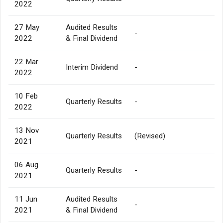
2022
27 May
Audited Results
-
2022
& Final Dividend
22 Mar
Interim Dividend
-
2022
10 Feb
Quarterly Results
-
2022
13 Nov
Quarterly Results
(Revised)
2021
06 Aug
Quarterly Results
-
2021
11 Jun
Audited Results
-
2021
& Final Dividend