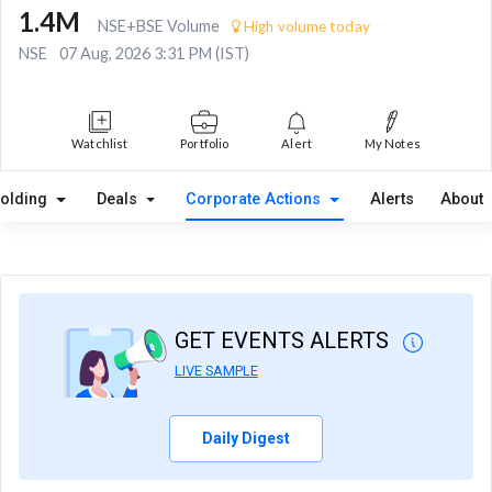
1.4M
NSE+BSE Volume
High volume today
NSE
07 Aug, 2026 3:31 PM (IST)
Watchlist
Portfolio
Alert
My Notes
olding
Deals
Corporate Actions
Alerts
About
GET EVENTS ALERTS
LIVE SAMPLE
Daily Digest