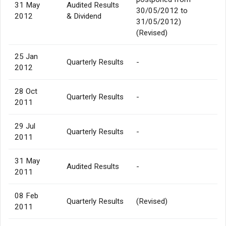
31 May
Audited Results
30/05/2012 to
2012
& Dividend
31/05/2012)
(Revised)
25 Jan
Quarterly Results
-
2012
28 Oct
Quarterly Results
-
2011
29 Jul
Quarterly Results
-
2011
31 May
Audited Results
-
2011
08 Feb
Quarterly Results
(Revised)
2011