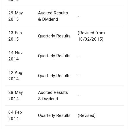
29 May
Audited Results
-
2015
& Dividend
13 Feb
(Revised from
Quarterly Results
2015
10/02/2015)
14 Nov
Quarterly Results
-
2014
12 Aug
Quarterly Results
-
2014
28 May
Audited Results
-
2014
& Dividend
04 Feb
Quarterly Results
(Revised)
2014