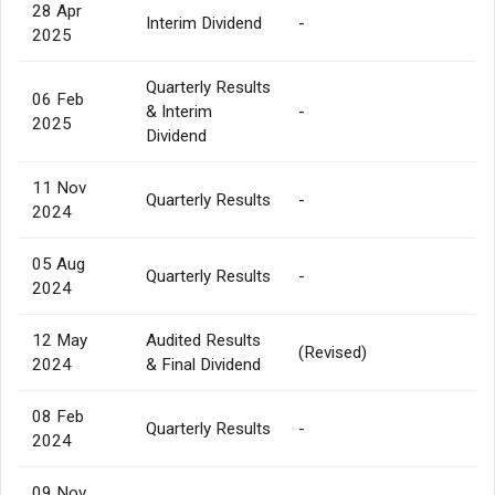
28 Apr
Interim Dividend
-
2025
Quarterly Results
06 Feb
& Interim
-
2025
Dividend
11 Nov
Quarterly Results
-
2024
05 Aug
Quarterly Results
-
2024
12 May
Audited Results
(Revised)
2024
& Final Dividend
08 Feb
Quarterly Results
-
2024
09 Nov