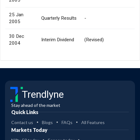
25 Jan
Quarterly Results
-
2005
30 Dec
Interim Dividend
(Revised)
2004
Trendlyne
Stay ahead of the market
Quick Links
Contact us
Blogs
FAQs
All Features
Markets Today