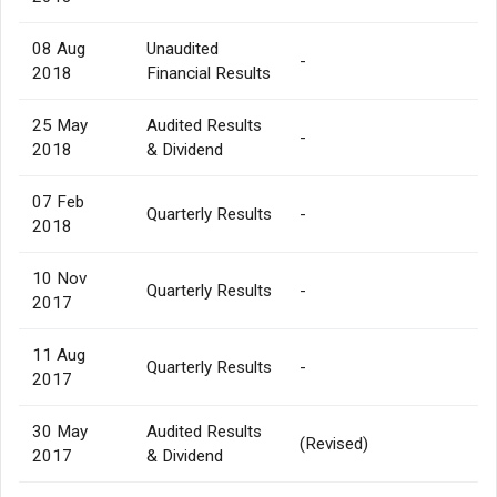
08 Aug
Unaudited
-
2018
Financial Results
25 May
Audited Results
-
2018
& Dividend
07 Feb
Quarterly Results
-
2018
10 Nov
Quarterly Results
-
2017
11 Aug
Quarterly Results
-
2017
30 May
Audited Results
(Revised)
2017
& Dividend