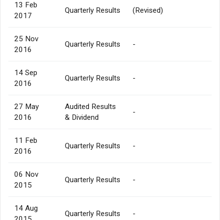
13 Feb
Quarterly Results
(Revised)
2017
25 Nov
Quarterly Results
-
2016
14 Sep
Quarterly Results
-
2016
27 May
Audited Results
-
2016
& Dividend
11 Feb
Quarterly Results
-
2016
06 Nov
Quarterly Results
-
2015
14 Aug
Quarterly Results
-
2015