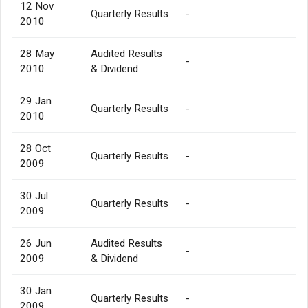
12 Nov
Quarterly Results
-
2010
28 May
Audited Results
-
2010
& Dividend
29 Jan
Quarterly Results
-
2010
28 Oct
Quarterly Results
-
2009
30 Jul
Quarterly Results
-
2009
26 Jun
Audited Results
-
2009
& Dividend
30 Jan
Quarterly Results
-
2009