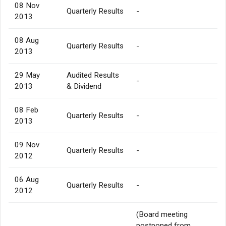
08 Nov
Quarterly Results
-
2013
08 Aug
Quarterly Results
-
2013
29 May
Audited Results
-
2013
& Dividend
08 Feb
Quarterly Results
-
2013
09 Nov
Quarterly Results
-
2012
06 Aug
Quarterly Results
-
2012
(Board meeting
postponed from