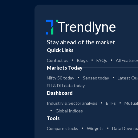
Trendlyne
Stay ahead of the market
Quick Links
Contact us
Blogs
FAQs
All Feature
Markets Today
Nifty 50 today
Sensex today
Latest Qua
FII & DII data today
Dashboard
Industry & Sector analysis
ETFs
Mutual
Global Indices
Tools
Compare stocks
Widgets
Data Downlo