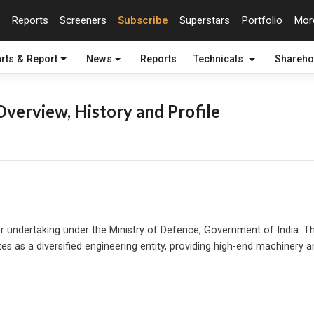
Reports
Screeners
Subscribe
Superstars
Portfolio
Mo
rts & Report
News
Reports
Technicals
Shareho
verview, History and Profile
or undertaking under the Ministry of Defence, Government of India. The
tes as a diversified engineering entity, providing high-end machinery a