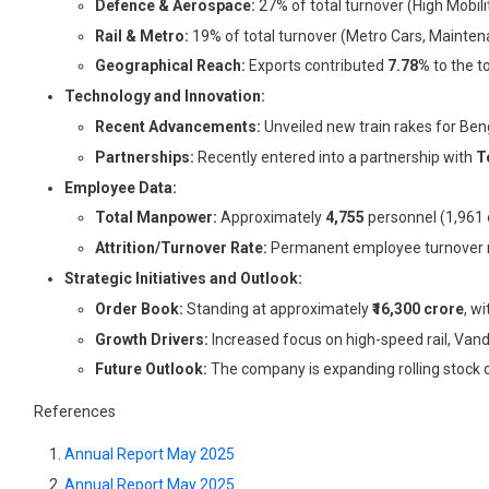
Defence & Aerospace:
27% of total turnover (High Mobil
Rail & Metro:
19% of total turnover (Metro Cars, Maintena
Geographical Reach:
Exports contributed
7.78%
to the t
Technology and Innovation:
Recent Advancements:
Unveiled new train rakes for Ben
Partnerships:
Recently entered into a partnership with
T
Employee Data:
Total Manpower:
Approximately
4,755
personnel (1,961
Attrition/Turnover Rate:
Permanent employee turnover 
Strategic Initiatives and Outlook:
Order Book:
Standing at approximately
₹16,300 crore
, w
Growth Drivers:
Increased focus on high-speed rail, Vande
Future Outlook:
The company is expanding rolling stock c
References
Annual Report May 2025
Annual Report May 2025