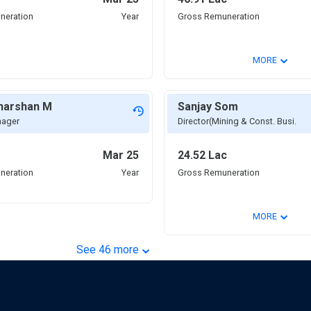
neration
Year
Gross Remuneration
⌄
MORE
dharshan M
Sanjay Som
nager
Director(Mining & Const. Busi.
Mar 25
24.52 Lac
neration
Year
Gross Remuneration
⌄
MORE
⌄
See
46
more