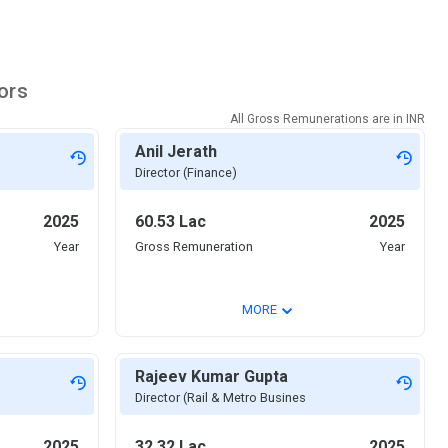
ors
All Gross Remunerations are in
INR
Anil Jerath
Director (Finance)
2025
60.53 Lac
2025
Year
Gross Remuneration
Year
⌄
MORE
Rajeev Kumar Gupta
Director (Rail & Metro Busines
2025
32.32 Lac
2025