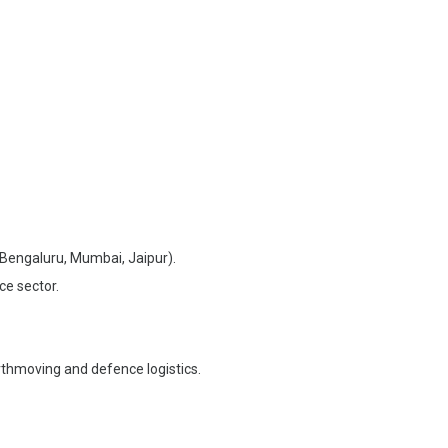
, Bengaluru, Mumbai, Jaipur).
ce sector.
rthmoving and defence logistics.