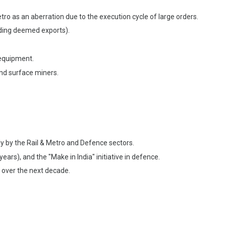
o as an aberration due to the execution cycle of large orders.
uding deemed exports).
quipment.
nd surface miners.
ily by the Rail & Metro and Defence sectors.
ars), and the "Make in India" initiative in defence.
 over the next decade.