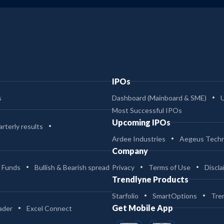
IPOs
s
Dashboard (Mainboard & SME)
Most Successful IPOs
Upcoming IPOs
rterly results
Ardee Industries
Aegeus Techn
Company
 Funds
Bullish & Bearish spread
Privacy
Terms of Use
Discla
Trendlyne Products
Starfolio
SmartOptions
Tre
Get Mobile App
ader
Excel Connect