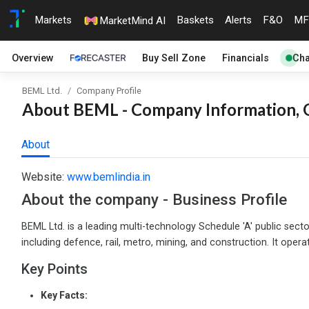
Markets
Baskets
Alerts
F&O
MF
MarketMind AI
Overview
Buy Sell Zone
Financials
Cha
BEML Ltd.
Company Profile
About BEML - Company Information, O
About
Website:
www.bemlindia.in
About the company - Business Profile
BEML Ltd. is a leading multi-technology Schedule 'A' public sect
including defence, rail, metro, mining, and construction. It opera
Key Points
Key Facts: