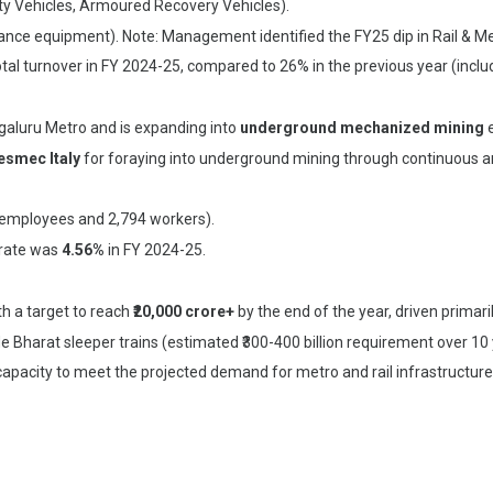
ity Vehicles, Armoured Recovery Vehicles).
nce equipment). Note: Management identified the FY25 dip in Rail & Metr
otal turnover in FY 2024-25, compared to 26% in the previous year (incl
galuru Metro and is expanding into
underground mechanized mining
e
esmec Italy
for foraying into underground mining through continuous a
 employees and 2,794 workers).
rate was
4.56%
in FY 2024-25.
ith a target to reach
₹20,000 crore+
by the end of the year, driven primar
 Bharat sleeper trains (estimated ₹300-400 billion requirement over 10 ye
apacity to meet the projected demand for metro and rail infrastructure