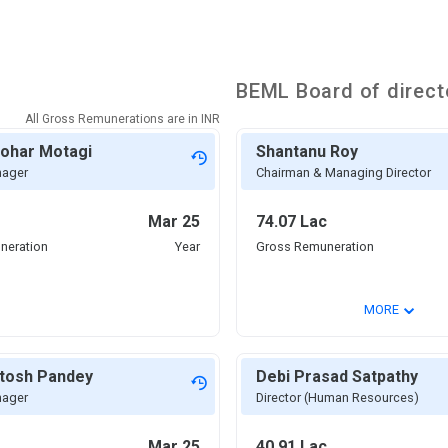
BEML
Board of direct
All Gross Remunerations are in
INR
nohar Motagi
Shantanu Roy
nager
Chairman & Managing Director
Mar 25
74.07 Lac
neration
Year
Gross Remuneration
⌄
MORE
itosh Pandey
Debi Prasad Satpathy
nager
Director (Human Resources)
Mar 25
40.91 Lac