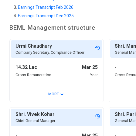
Earnings Transcript Feb 2026
Earnings Transcript Dec 2025
BEML
Management structure
Urmi Chaudhury
Shri. Ma
Company Secretary, Compliance Officer
General Ma
14.32 Lac
Mar 25
-
Gross Remuneration
Year
Gross Remu
⌄
MORE
Shri. Vivek Kohar
Shri. Par
Chief General Manager
General Ma
-
Mar 25
-