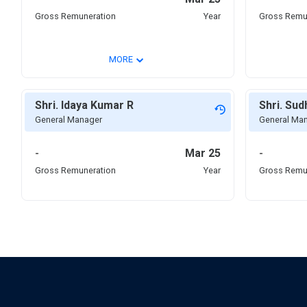
Gross Remuneration
Year
Gross Remu
⌄
MORE
Shri. Idaya Kumar R
Shri. Su
General Manager
General Ma
-
Mar 25
-
Gross Remuneration
Year
Gross Remu