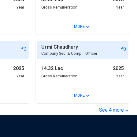
Year
Gross Remuneration
Year
⌄
MORE
Urmi Chaudhury
Company Sec. & Compli. Officer
2025
14.32 Lac
2025
Year
Gross Remuneration
Year
⌄
MORE
⌄
See
4
more