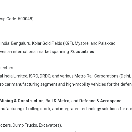
rip Code: 500048).
India: Bengaluru, Kolar Gold Fields (KGF), Mysore, and Palakkad.
ves an international market spanning
72 countries
.
sectors.
al India Limited, ISRO, DRDO, and various Metro Rail Corporations (Delhi
etro car manufacturing segment and high-mobility vehicles for the defen
Mining & Construction
,
Rail & Metro
, and
Defence & Aerospace
.
ufacturing of rolling stock, and integrated technology solutions for ea
Dozers, Dump Trucks, Excavators).