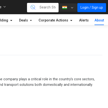
re
Login / Sign up
lding
Deals
Corporate Actions
Alerts
About
 company plays a critical role in the country’s core sectors,
nd transport solutions both domestically and internationally.