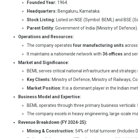
Founded Year:
1964.
Headquarters:
Bengaluru, Karnataka.
Stock Listing:
Listed on NSE (Symbol: BEML) and BSE (Sc
Parent Entity:
Government of India (Ministry of Defence).
Operations and Resources:
The company operates
four manufacturing units
across 
It maintains a nationwide network with
36 offices
and ser
Market and Significance:
BEML serves critical national infrastructure and strategic 
Key Clients:
Ministry of Defence, Ministry of Railways, Co
Market Position:
It is a dominant player in the Indian m
Business Model and Expertise:
BEML operates through three primary business verticals:
The company excels in heavy engineering, large-scale man
Revenue Breakdown (FY 2024-25):
Mining & Construction:
54% of total turnover (Includes 