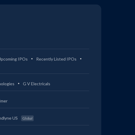
Upcoming IPOs
Recently Listed IPOs
ologies
G V Electricals
imer
ndlyne US
Global