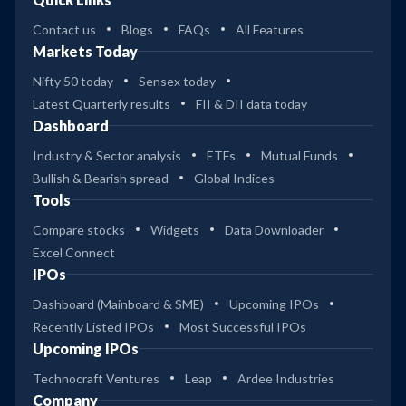
Contact us
Blogs
FAQs
All Features
Markets Today
Nifty 50 today
Sensex today
Latest Quarterly results
FII & DII data today
Dashboard
Industry & Sector analysis
ETFs
Mutual Funds
Bullish & Bearish spread
Global Indices
Tools
Compare stocks
Widgets
Data Downloader
Excel Connect
IPOs
Dashboard (Mainboard & SME)
Upcoming IPOs
Recently Listed IPOs
Most Successful IPOs
Upcoming IPOs
Technocraft Ventures
Leap
Ardee Industries
Company