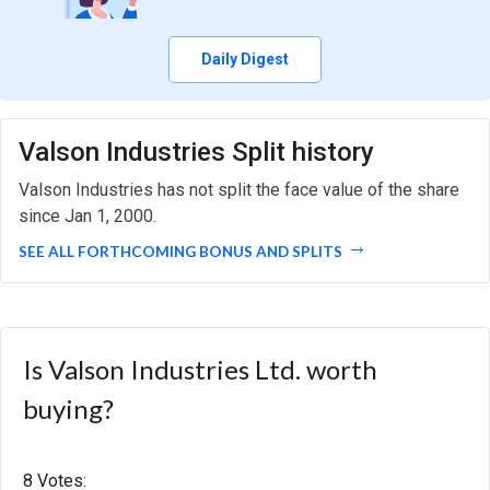
Daily Digest
Valson Industries Split history
Valson Industries has not split the face value of the share
since Jan 1, 2000.
SEE ALL FORTHCOMING BONUS AND SPLITS
Is Valson Industries Ltd. worth
buying?
8 Votes: