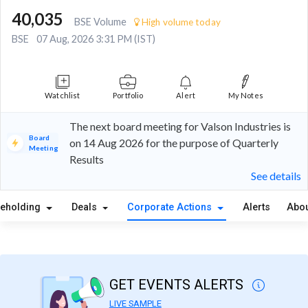
40,035
BSE Volume
High volume today
BSE
07 Aug, 2026 3:31 PM (IST)
Watchlist
Portfolio
Alert
My Notes
The next board meeting for Valson Industries is
Board
on 14 Aug 2026 for the purpose of Quarterly
Meeting
Results
See details
reholding
Deals
Corporate Actions
Alerts
Abou
GET EVENTS ALERTS
LIVE SAMPLE