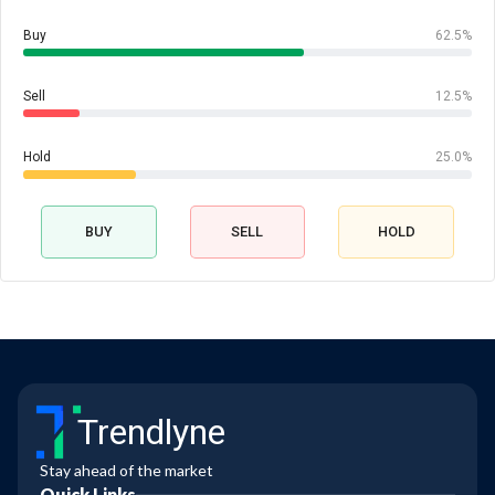
Buy
62.5%
Sell
12.5%
Hold
25.0%
BUY
SELL
HOLD
Trendlyne
Stay ahead of the market
Quick Links