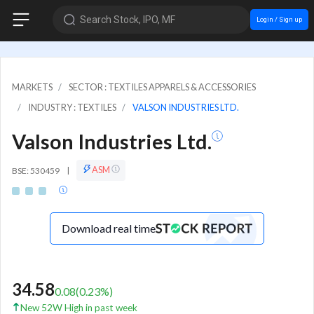
Search Stock, IPO, MF
Login / Sign up
MARKETS
SECTOR : TEXTILES APPARELS & ACCESSORIES
INDUSTRY : TEXTILES
VALSON INDUSTRIES LTD.
Valson Industries Ltd.
ASM
BSE: 530459
|
Download real time
34.58
0.08
(
0.23
%)
New 52W High in past week