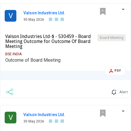
Valson Industries Ltd.
V
30 May 2026
Valson Industries Ltd-$ - 530459 - Board
Board Meeting
Meeting Outcome for Outcome Of Board
Meeting
BSE INDIA
Outcome of Board Meeting
PDF
Alert
Valson Industries Ltd.
V
30 May 2026