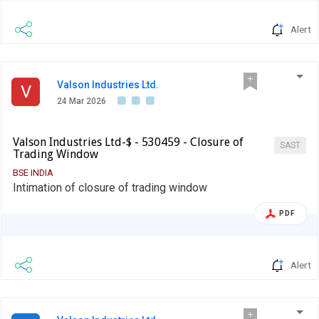
Alert
Valson Industries Ltd.
V
24 Mar 2026
Valson Industries Ltd-$ - 530459 - Closure of
SAST
Trading Window
BSE INDIA
Intimation of closure of trading window
PDF
Alert