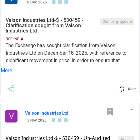
18 Dec 2025
Valson Industries Ltd-$ - 530459 -
Company Update
Clarification sought from Valson
Industries Ltd
BSE INDIA
The Exchange has sought clarification from Valson
Industries Ltd on December 18, 2025, with reference to
significant movement in price, in order to ensure that
investors have latest relevant information about the
More...
company and to inform the market so that the interest of
the investors is safeguarded.The reply is awaited.
Alert
Valson Industries Ltd.
V
13 Nov 2025
Valson Industries Ltd-$ - 530459 - Un-Audited
Result