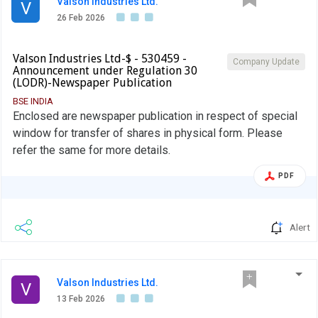
Valson Industries Ltd.
V
26 Feb 2026
Valson Industries Ltd-$ - 530459 -
Company Update
Announcement under Regulation 30
(LODR)-Newspaper Publication
BSE INDIA
Enclosed are newspaper publication in respect of special
window for transfer of shares in physical form. Please
refer the same for more details.
PDF
Alert
Valson Industries Ltd.
V
13 Feb 2026