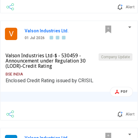
Alert
Valson Industries Ltd.
V
01 Jul 2026
Valson Industries Ltd-$ - 530459 -
Company Update
Announcement under Regulation 30
(LODR)-Credit Rating
BSE INDIA
Enclosed Credit Rating issued by CRISIL
PDF
Alert