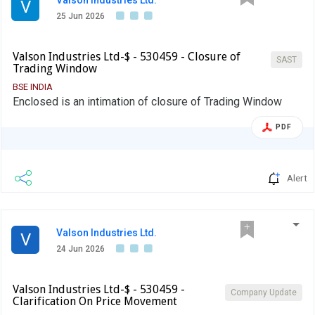
Valson Industries Ltd.
V
25 Jun 2026
Valson Industries Ltd-$ - 530459 - Closure of
SAST
Trading Window
BSE INDIA
Enclosed is an intimation of closure of Trading Window
PDF
Alert
Valson Industries Ltd.
V
24 Jun 2026
Valson Industries Ltd-$ - 530459 -
Company Update
Clarification On Price Movement