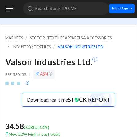
Search Stock, IPO, MF
Login / Sign up
MARKETS
SECTOR : TEXTILES APPARELS & ACCESSORIES
INDUSTRY : TEXTILES
VALSON INDUSTRIES LTD.
Valson Industries Ltd.
ASM
BSE: 530459
|
Download real time
34.58
0.08
(
0.23
%)
New 52W High in past week