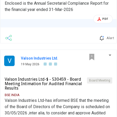
Enclosed is the Annual Secretarial Compliance Report for
the financial year ended 31-Mar-2026
PDF
Alert
Valson Industries Ltd.
V
19 May 2026
Valson Industries Ltd-$ - 530459 - Board
Board Meeting
Meeting Intimation for Audited Financial
Results
BSE INDIA
Valson Industries Ltd-has informed BSE that the meeting
of the Board of Directors of the Company is scheduled on
30/05/2026 ,inter alia, to consider and approve Audited