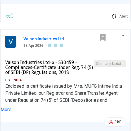
Alert
Valson Industries Ltd.
V
13 Apr 2026
Valson Industries Ltd-$ - 530459 -
Company Update
Compliances-Certificate under Reg. 74 (5)
of SEBI (DP) Regulations, 2018
BSE INDIA
Enclosed is certificate issued by M/s. MUFG Intime India
Private Limited, our Registrar and Share Transfer Agent
under Regulation 74 (5) of SEBI (Depositories and
Participants) Regulations, 2018
More...
PDF