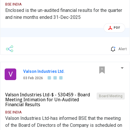
BSE INDIA
Enclosed is the un-audited financial results for the quarter
and nine months ended 31-Dec-2025
PDF
Alert
Valson Industries Ltd.
V
03 Feb 2026
Valson Industries Ltd-$ - 530459 - Board
Board Meeting
Meeting Intimation for Un-Audited
Financial Results
BSE INDIA
Valson Industries Ltd-has informed BSE that the meeting
of the Board of Directors of the Company is scheduled on