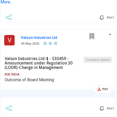
More...
company and to inform the market so that the interest of
the investors is safeguarded.The reply is awaited.
Alert
Valson Industries Ltd.
V
30 May 2026
Valson Industries Ltd-$ - 530459 -
Company Update
Announcement under Regulation 30
(LODR)-Change in Management
BSE INDIA
Outcome of Board Meeting
PDF
Alert