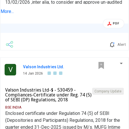
13/02/2026 ,inter alia, to consider and approve un-audited
financial results for the quarter and nine months ended 31-
More...
Dec-2025
PDF
Alert
Valson Industries Ltd.
V
14 Jan 2026
Valson Industries Ltd-$ - 530459 -
Company Update
Compliances-Certificate under Reg. 74 (5)
of SEBI (DP) Regulations, 2018
BSE INDIA
Enclosed certificate under Regulation 74 (5) of SEBI
(Depositories and Participants) Regulations, 2018 for the
quarter ended 31-Dec-2025 issued by M/s. MUFG Intime