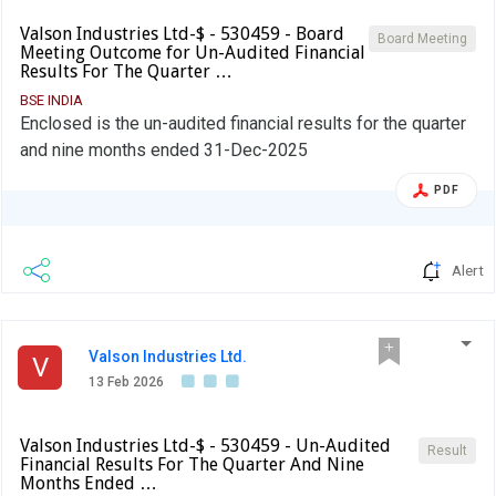
Valson Industries Ltd-$ - 530459 - Board
Board Meeting
Meeting Outcome for Un-Audited Financial
Results For The Quarter …
BSE INDIA
Enclosed is the un-audited financial results for the quarter
and nine months ended 31-Dec-2025
PDF
Alert
Valson Industries Ltd.
V
13 Feb 2026
Valson Industries Ltd-$ - 530459 - Un-Audited
Result
Financial Results For The Quarter And Nine
Months Ended …