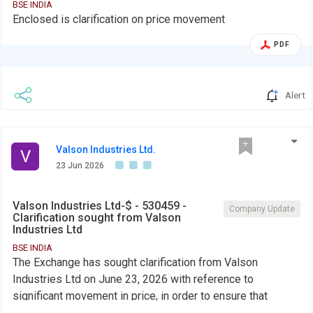
BSE INDIA
Enclosed is clarification on price movement
PDF
Alert
Valson Industries Ltd.
V
23 Jun 2026
Valson Industries Ltd-$ - 530459 -
Company Update
Clarification sought from Valson
Industries Ltd
BSE INDIA
The Exchange has sought clarification from Valson
Industries Ltd on June 23, 2026 with reference to
significant movement in price, in order to ensure that
investors have latest relevant information about the