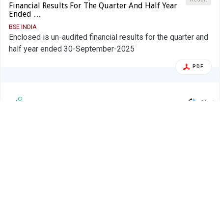
Financial Results For The Quarter And Half Year
Ended …
BSE INDIA
Enclosed is un-audited financial results for the quarter and
half year ended 30-September-2025
PDF
Alert
Valson Industries Ltd.
V
05 Nov 2025
Valson Industries Ltd-$ - 530459 - Board
Board Meeting
Meeting Intimation for Financial Results
For Quarter And Half …
BSE INDIA
Valson Industries Ltd-has informed BSE that the meeting