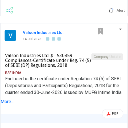
Alert
Valson Industries Ltd.
V
14 Jul 2026
Valson Industries Ltd-$ - 530459 -
Company Update
Compliances-Certificate under Reg. 74 (5)
of SEBI (DP) Regulations, 2018
BSE INDIA
Enclosed is the certificate under Regulation 74 (5) of SEBI
(Depositories and Participants) Regulations, 2018 for the
quarter ended 30-June-2026 issued by MUFG Intime India
Private Limited
More...
PDF