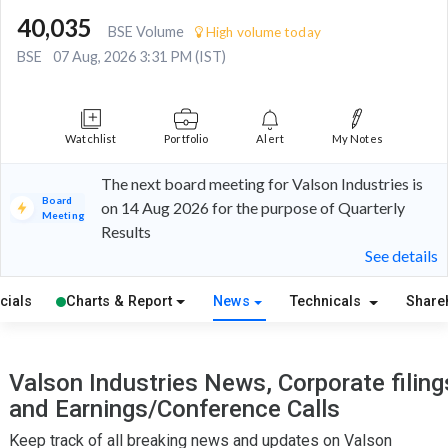
40,035
BSE Volume
High volume today
BSE
07 Aug, 2026 3:31 PM (IST)
Watchlist
Portfolio
Alert
My Notes
The next board meeting for Valson Industries is
Board
on 14 Aug 2026 for the purpose of Quarterly
Meeting
Results
See details
cials
Charts & Report
News
Technicals
Share
Valson Industries News, Corporate filing
and Earnings/Conference Calls
Keep track of all breaking news and updates on Valson