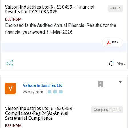
Valson Industries Ltd-$ - 530459 - Financial
Result
Results For FY 31.03.2026
BSE INDIA
Enclosed is the Audited Annual Financial Results for the
financial year ended 31-Mar-2026
PDF
Alert
Valson Industries Ltd.
V
25 May 2026
Valson Industries Ltd-$ - 530459 -
Company Update
Compliances-Reg.24(A)-Annual
Secretarial Compliance
BSE INDIA