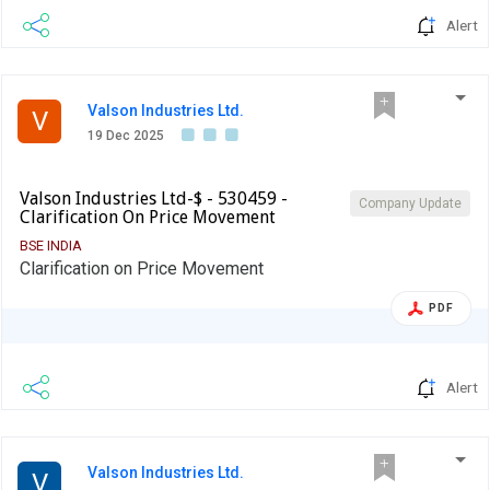
Alert
Valson Industries Ltd.
V
19 Dec 2025
Valson Industries Ltd-$ - 530459 -
Company Update
Clarification On Price Movement
BSE INDIA
Clarification on Price Movement
PDF
Alert
Valson Industries Ltd.
V