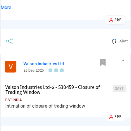
India Private Limited, our Registrar and Share Transfer
More...
Agent
PDF
Alert
Valson Industries Ltd.
V
26 Dec 2025
Valson Industries Ltd-$ - 530459 - Closure of
SAST
Trading Window
BSE INDIA
Intimation of closure of trading window
PDF