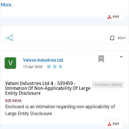
Financial Results for the quarter and year ended 31-Mar-
More...
2026
PDF
Alert
Valson Industries Ltd.
V
13 Apr 2026
Valson Industries Ltd-$ - 530459 -
Company Update
Intimation Of Non-Applicability Of Large
Entity Disclosure
BSE INDIA
Enclosed is an intimation regarding non-applicability of
Large Entity Disclosure
PDF