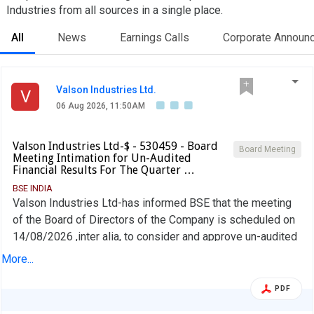
Industries from all sources in a single place.
All
News
Earnings Calls
Corporate Announ
Valson Industries Ltd.
V
06 Aug 2026, 11:50AM
Valson Industries Ltd-$ - 530459 - Board
Board Meeting
Meeting Intimation for Un-Audited
Financial Results For The Quarter …
BSE INDIA
Valson Industries Ltd-has informed BSE that the meeting
of the Board of Directors of the Company is scheduled on
14/08/2026 ,inter alia, to consider and approve un-audited
financial results for the quarter ended 30-June-2026.
More...
PDF