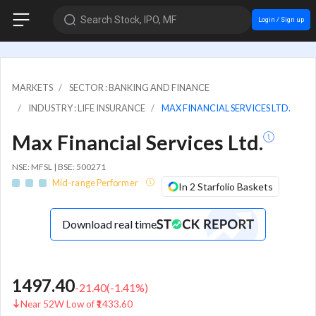
Search Stock, IPO, MF
Login / Sign up
MARKETS
SECTOR : BANKING AND FINANCE
INDUSTRY : LIFE INSURANCE
MAX FINANCIAL SERVICES LTD.
Max Financial Services Ltd.
NSE: MFSL | BSE: 500271
Mid-range Performer
In 2 Starfolio Baskets
Download real time
1497.40
-21.40
(
-1.41
%)
Near 52W Low of ₹1433.60