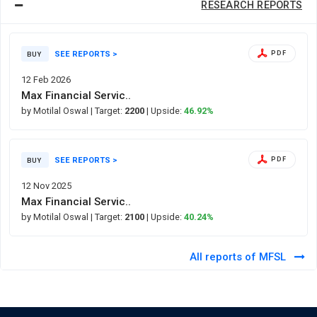
RESEARCH REPORTS
SEE REPORTS >
PDF
BUY
12 Feb 2026
Max Financial Servic..
by Motilal Oswal
| Target:
2200
| Upside:
46.92%
SEE REPORTS >
PDF
BUY
12 Nov 2025
Max Financial Servic..
by Motilal Oswal
| Target:
2100
| Upside:
40.24%
All reports of MFSL