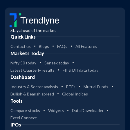
Trendlyne
Stay ahead of the market
Quick Links
Contact us
Blogs
FAQs
All Features
Markets Today
Nifty 50 today
Sensex today
Latest Quarterly results
FII & DII data today
Dashboard
Industry & Sector analysis
ETFs
Mutual Funds
Bullish & Bearish spread
Global Indices
Tools
Compare stocks
Widgets
Data Downloader
Excel Connect
IPOs