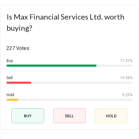
Is Max Financial Services Ltd. worth
buying?
227 Votes:
Buy
71.37%
Sell
19.38%
Hold
9.25%
BUY
SELL
HOLD