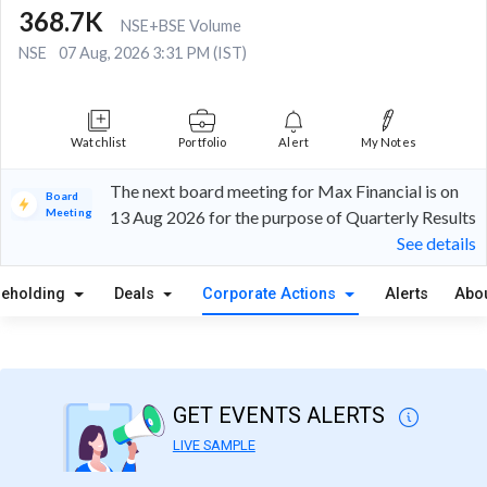
368.7K
NSE+BSE Volume
NSE
07 Aug, 2026 3:31 PM (IST)
Watchlist
Portfolio
Alert
My Notes
The next board meeting for Max Financial is on
Board
Meeting
13 Aug 2026 for the purpose of Quarterly Results
See details
reholding
Deals
Corporate Actions
Alerts
Abo
GET EVENTS ALERTS
LIVE SAMPLE