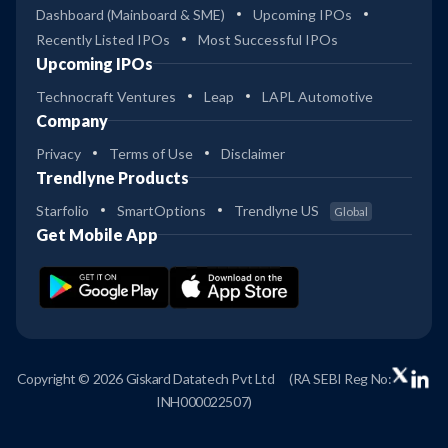
Dashboard (Mainboard & SME)
Upcoming IPOs
Recently Listed IPOs
Most Successful IPOs
Upcoming IPOs
Technocraft Ventures
Leap
LAPL Automotive
Company
Privacy
Terms of Use
Disclaimer
Trendlyne Products
Starfolio
SmartOptions
Trendlyne US
Global
Get Mobile App
Copyright © 2026 Giskard Datatech Pvt Ltd
(RA SEBI Reg No:
INH000022507)