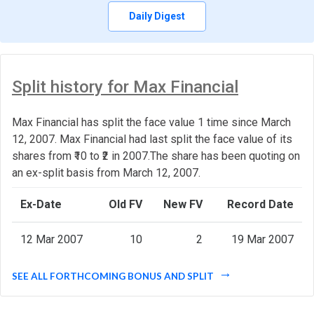
Daily Digest
Split history for Max Financial
Max Financial has split the face value 1 time since March
12, 2007. Max Financial had last split the face value of its
shares from ₹10 to ₹2 in 2007.The share has been quoting on
an ex-split basis from March 12, 2007.
Ex-Date
Old FV
New FV
Record Date
12 Mar 2007
10
2
19 Mar 2007
SEE ALL FORTHCOMING BONUS AND SPLIT