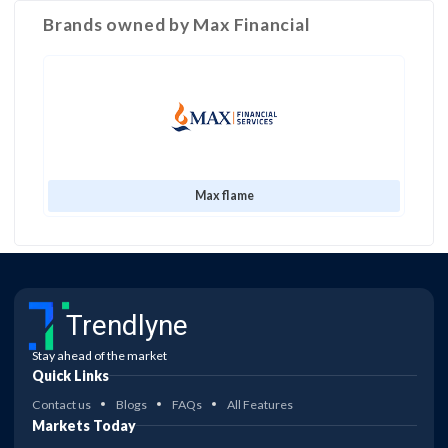
Brands owned by
Max Financial
Max flame
Trendlyne
Stay ahead of the market
Quick Links
Contact us
Blogs
FAQs
All Features
Markets Today