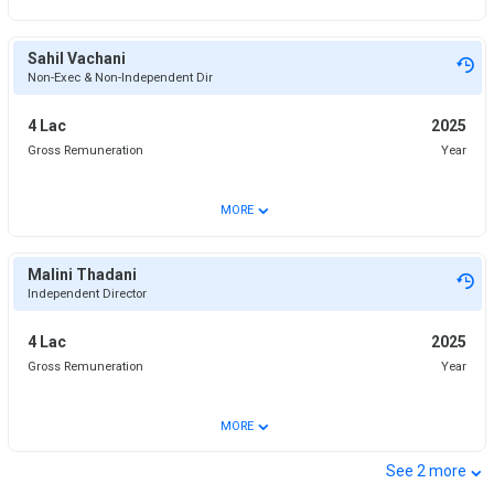
Sahil Vachani
Non-Exec & Non-Independent Dir
4 Lac
2025
Gross Remuneration
Year
⌄
MORE
Malini Thadani
Independent Director
4 Lac
2025
Gross Remuneration
Year
⌄
MORE
⌄
See
2
more