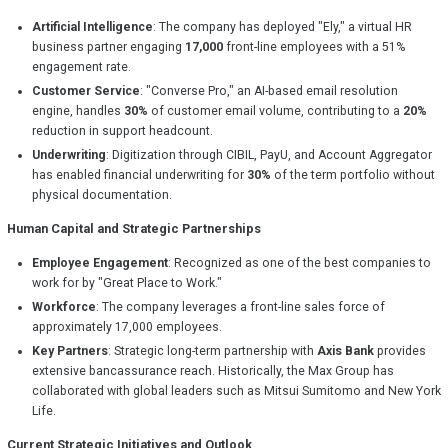
Artificial Intelligence
: The company has deployed "Ely," a virtual HR
business partner engaging
17,000
front-line employees with a 51%
engagement rate.
Customer Service
: "Converse Pro," an AI-based email resolution
engine, handles
30%
of customer email volume, contributing to a
20%
reduction in support headcount.
Underwriting
: Digitization through CIBIL, PayU, and Account Aggregator
has enabled financial underwriting for
30%
of the term portfolio without
physical documentation.
Human Capital and Strategic Partnerships
Employee Engagement
: Recognized as one of the best companies to
work for by "Great Place to Work."
Workforce
: The company leverages a front-line sales force of
approximately 17,000 employees.
Key Partners
: Strategic long-term partnership with
Axis Bank
provides
extensive bancassurance reach. Historically, the Max Group has
collaborated with global leaders such as Mitsui Sumitomo and New York
Life.
Current Strategic Initiatives and Outlook