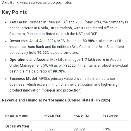
Axis Bank, which serves as a co-promoter.
Key Points
Key Facts
: Founded in 1988 (MFSL) and 2000 (Max Life), the company is
headquartered in Noida, Uttar Pradesh, with its registered office in
Railmajra, Punjab. It is listed on both the NSE and BSE.
Ownership
: As of April 2024, MFSL holds an
80.98%
stake in Max Life
Insurance.
Axis Bank
and its entities (Axis Capital and Axis Securities)
collectively hold
19.02%
as co-promoters.
Operations and Assets
: Max Life manages
₹1.7 lakh crore
in Assets
Under Management (AUM) as of FY2025. It maintains a robust individual
death claims paid ratio of
99.70%
.
Business Model
: MFSL’s primary value driver is its life insurance
business, which excels in multichannel distribution and high-margin
product innovation (non-par and protection).
Revenue and Financial Performance (Consolidated - FY2025)
Financial Metric
FY2025 (₹ Cr)
FY2024 (₹ Cr)
YoY Growth
Gross Written
33,223
29,529
13%