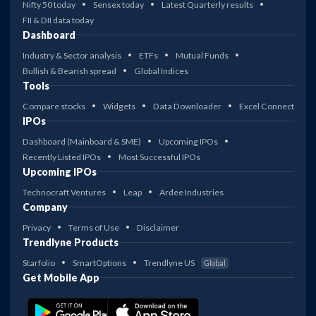
Nifty 50 today
Sensex today
Latest Quarterly results
FII & DII data today
Dashboard
Industry & Sector analysis
ETFs
Mutual Funds
Bullish & Bearish spread
Global Indices
Tools
Compare stocks
Widgets
Data Downloader
Excel Connect
IPOs
Dashboard (Mainboard & SME)
Upcoming IPOs
Recently Listed IPOs
Most Successful IPOs
Upcoming IPOs
Technocraft Ventures
Leap
Ardee Industries
Company
Privacy
Terms of Use
Disclaimer
Trendlyne Products
Starfolio
SmartOptions
Trendlyne US
Global
Get Mobile App