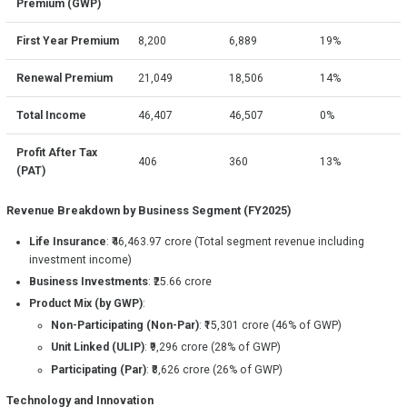
Premium (GWP)
First Year Premium
8,200
6,889
19%
Renewal Premium
21,049
18,506
14%
Total Income
46,407
46,507
0%
Profit After Tax
406
360
13%
(PAT)
Revenue Breakdown by Business Segment (FY2025)
Life Insurance
: ₹46,463.97 crore (Total segment revenue including
investment income)
Business Investments
: ₹25.66 crore
Product Mix (by GWP)
:
Non-Participating (Non-Par)
: ₹15,301 crore (46% of GWP)
Unit Linked (ULIP)
: ₹9,296 crore (28% of GWP)
Participating (Par)
: ₹8,626 crore (26% of GWP)
Technology and Innovation