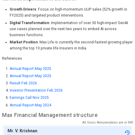
Growth Drivers
: Focus on high-momentum ULIP sales (52% growth in
FY2025) and targeted product interventions.
Digital Transformation
: Implementation of over 30 high-impact GenAI
use cases planned over the next two years to embed AI across
business functions.
Market Position
: Max Life is currently the second-fastest-growing player
among the top 10 private life insurers in India.
References
Annual Report May 2025
Annual Report May 2025
Result Feb 2026
Investor Presentation Feb 2026
Earnings Call Nov 2025
Annual Report May 2024
Max Financial
Management structure
All Gross Remunerations are in
INR
Mr. V. Krishnan