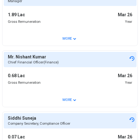
Manager
1.89 Lac
Mar 26
Gross Remuneration
Year
⌄
MORE
Mr. Nishant Kumar
Chief Financial Officer(Finance)
0.68 Lac
Mar 26
Gross Remuneration
Year
⌄
MORE
Siddhi Suneja
Company Secretary, Compliance Officer
0.07 Lac
Mar 26