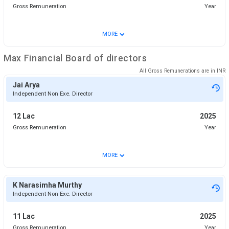
Gross Remuneration
Year
⌄
MORE
Max Financial
Board of directors
All Gross Remunerations are in
INR
Jai Arya
Independent Non Exe. Director
12 Lac
2025
Gross Remuneration
Year
⌄
MORE
K Narasimha Murthy
Independent Non Exe. Director
11 Lac
2025
Gross Remuneration
Year