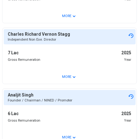
⌄
MORE
Charles Richard Vernon Stagg
Independent Non Exe. Director
7 Lac
2025
Gross Remuneration
Year
⌄
MORE
Analjit Singh
Founder / Chairman / NINED / Promoter
6 Lac
2025
Gross Remuneration
Year
⌄
MORE