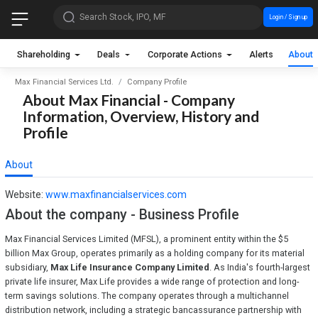
Search Stock, IPO, MF
Login / Sign up
Shareholding
Deals
Corporate Actions
Alerts
About
Max Financial Services Ltd.
Company Profile
About Max Financial - Company
Information, Overview, History and
Profile
About
Website:
www.maxfinancialservices.com
About the company - Business Profile
Max Financial Services Limited (MFSL), a prominent entity within the $5
billion Max Group, operates primarily as a holding company for its material
subsidiary,
Max Life Insurance Company Limited
. As India's fourth-largest
private life insurer, Max Life provides a wide range of protection and long-
term savings solutions. The company operates through a multichannel
distribution network, including a strategic bancassurance partnership with