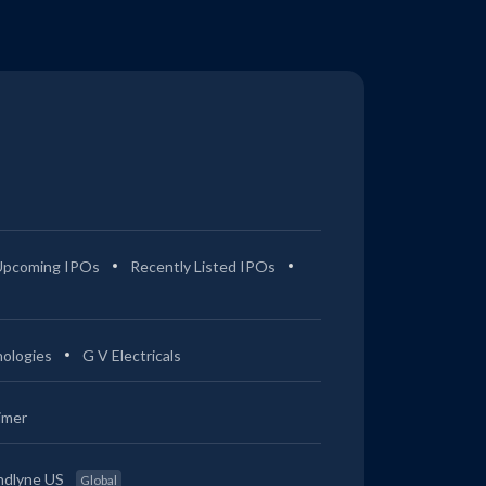
Upcoming IPOs
Recently Listed IPOs
ologies
G V Electricals
imer
ndlyne US
Global