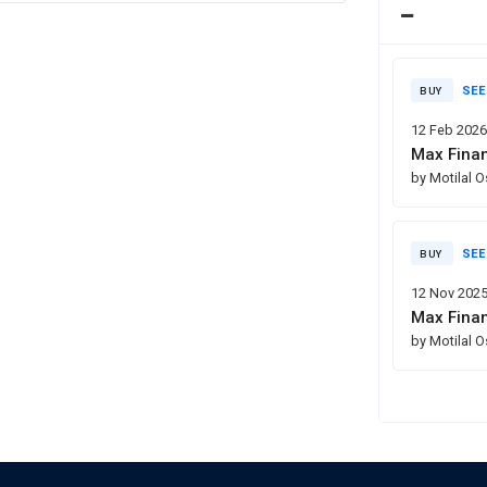
SEE
BUY
12 Feb 202
Max Finan
by Motilal 
SEE
BUY
12 Nov 202
Max Finan
by Motilal 