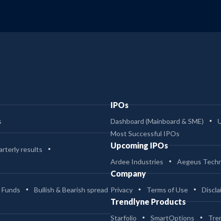
IPOs
s
Dashboard (Mainboard & SME)
Most Successful IPOs
Upcoming IPOs
rterly results
Ardee Industries
Aegeus Techn
Company
 Funds
Bullish & Bearish spread
Privacy
Terms of Use
Discla
Trendlyne Products
Starfolio
SmartOptions
Tre