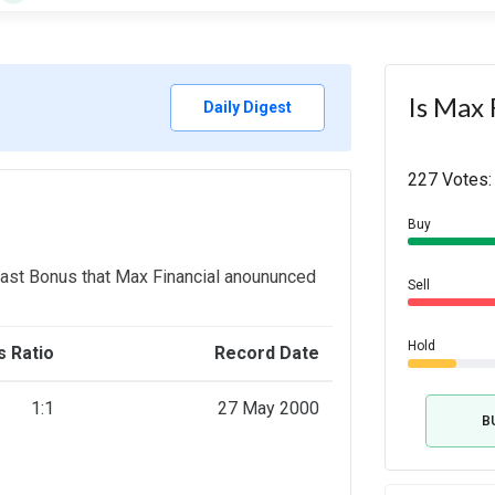
Is Max 
Daily Digest
227 Votes:
Buy
last Bonus that Max Financial anoununced
Sell
Hold
 Ratio
Record Date
1:1
27 May 2000
B