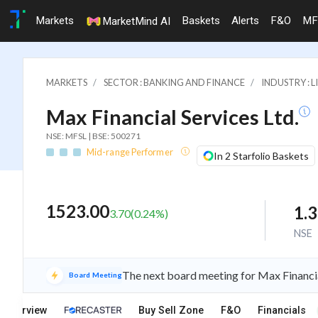
Markets
Baskets
Alerts
F&O
MF
MarketMind AI
MARKETS
SECTOR : BANKING AND FINANCE
INDUSTRY : L
Max Financial Services Ltd.
NSE: MFSL | BSE: 500271
Mid-range Performer
In 2 Starfolio Baskets
1523.00
1.
3.70
(
0.24
%)
NSE
The next board meeting for Max Financia
Board Meeting
Overview
Buy Sell Zone
F&O
Financials