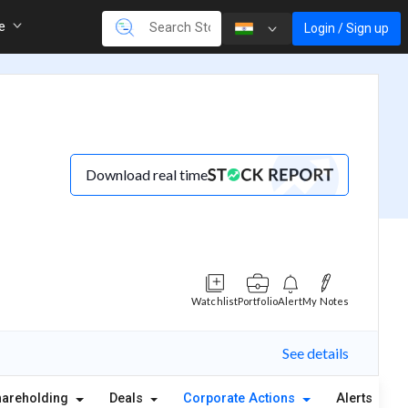
re
Login / Sign up
Download real time
Watchlist
Portfolio
Alert
My Notes
See details
hareholding
Deals
Corporate Actions
Alerts
A