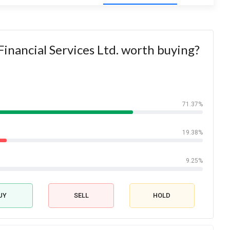
Financial Services Ltd. worth buying?
71.37%
19.38%
9.25%
UY
SELL
HOLD