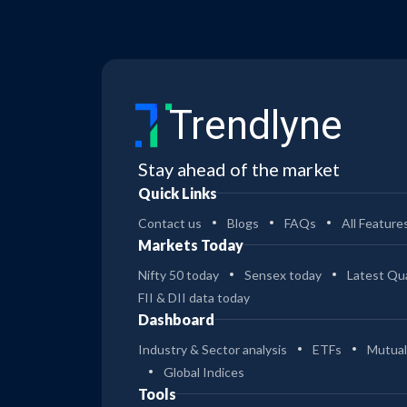
Trendlyne
Stay ahead of the market
Quick Links
Contact us
Blogs
FAQs
All Feature
Markets Today
Nifty 50 today
Sensex today
Latest Qua
FII & DII data today
Dashboard
Industry & Sector analysis
ETFs
Mutual
Global Indices
Tools