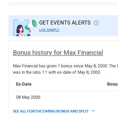
GET EVENTS ALERTS
LIVE SAMPLE
Bonus history for Max Financial
Max Financial has given 1 bonus since May 8, 2000. The 
was in the ratio 1:1 with ex-date of May 8, 2000.
Ex-Date
Bonus
08 May 2000
SEE ALL FORTHCOMING BONUS AND SPLIT