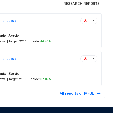
RESEARCH REPORTS
 REPORTS >
PDF
6
cial Servic..
Oswal
| Target:
2200
| Upside:
44.45%
 REPORTS >
PDF
5
cial Servic..
Oswal
| Target:
2100
| Upside:
37.89%
All reports of MFSL