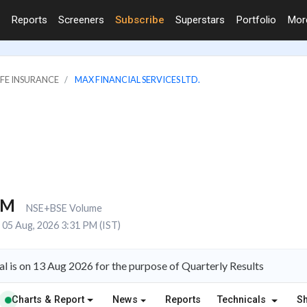
Reports
Screeners
Subscribe
Superstars
Portfolio
Mo
IFE INSURANCE
MAX FINANCIAL SERVICES LTD.
3M
NSE+BSE Volume
05 Aug, 2026 3:31 PM (IST)
l is on 13 Aug 2026 for the purpose of Quarterly Results
Charts & Report
News
Reports
Technicals
S