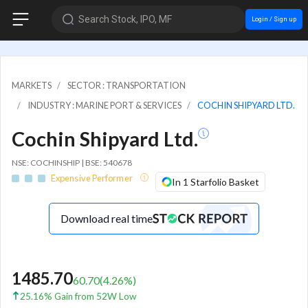
Search Stock, IPO, MF
Login / Sign up
MARKETS
SECTOR : TRANSPORTATION
INDUSTRY : MARINE PORT & SERVICES
COCHIN SHIPYARD LTD.
Cochin Shipyard Ltd.
NSE: COCHINSHIP | BSE: 540678
Expensive Performer
In 1 Starfolio Basket
Download real time
1485.70
60.70
(
4.26
%)
25.16% Gain from 52W Low