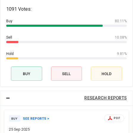
1091 Votes:
Buy
80.11%
Sell
10.08%
Hold
9.81%
BUY
SELL
HOLD
RESEARCH REPORTS
SEE REPORTS >
PDF
BUY
25 Sep 2025