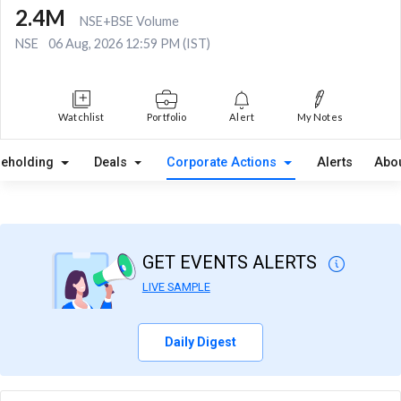
2.4M
NSE+BSE Volume
NSE
06 Aug, 2026 12:59 PM (IST)
Watchlist
Portfolio
Alert
My Notes
reholding
Deals
Corporate Actions
Alerts
Abo
GET EVENTS ALERTS
LIVE SAMPLE
Daily Digest