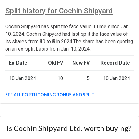
Split history for Cochin Shipyard
Cochin Shipyard has split the face value 1 time since Jan.
10, 2024. Cochin Shipyard had last split the face value of
its shares from ₹10 to ₹5 in 2024.The share has been quoting
on an ex-split basis from Jan. 10, 2024.
Ex-Date
Old FV
New FV
Record Date
10 Jan 2024
10
5
10 Jan 2024
SEE ALL FORTHCOMING BONUS AND SPLIT
Is Cochin Shipyard Ltd. worth buying?