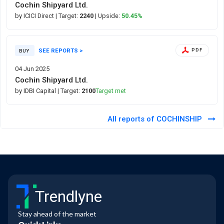
Cochin Shipyard Ltd.
by ICICI Direct
| Target:
2240
| Upside:
50.45%
SEE REPORTS >
PDF
BUY
04 Jun 2025
Cochin Shipyard Ltd.
by IDBI Capital
| Target:
2100
Target met
All reports of COCHINSHIP
Trendlyne
Stay ahead of the market