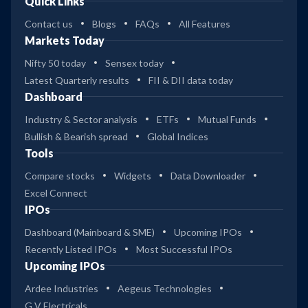
Quick Links
Contact us
Blogs
FAQs
All Features
Markets Today
Nifty 50 today
Sensex today
Latest Quarterly results
FII & DII data today
Dashboard
Industry & Sector analysis
ETFs
Mutual Funds
Bullish & Bearish spread
Global Indices
Tools
Compare stocks
Widgets
Data Downloader
Excel Connect
IPOs
Dashboard (Mainboard & SME)
Upcoming IPOs
Recently Listed IPOs
Most Successful IPOs
Upcoming IPOs
Ardee Industries
Aegeus Technologies
G V Electricals