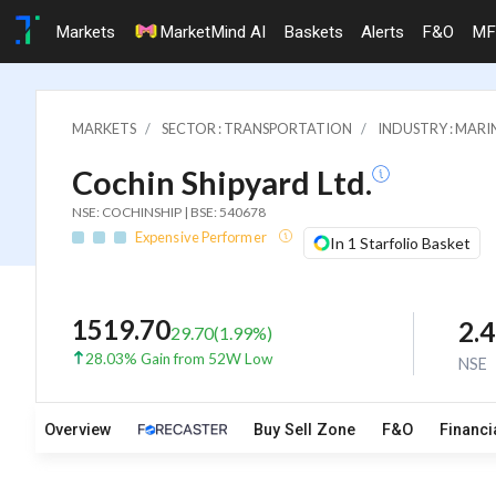
Markets
MarketMind AI
Baskets
Alerts
F&O
MF
MARKETS
SECTOR : TRANSPORTATION
INDUSTRY : MARI
Cochin Shipyard Ltd.
NSE: COCHINSHIP | BSE: 540678
Expensive Performer
In 1 Starfolio Basket
1519.70
2.
29.70
(
1.99
%)
28.03% Gain from 52W Low
NSE
Overview
Buy Sell Zone
F&O
Financi