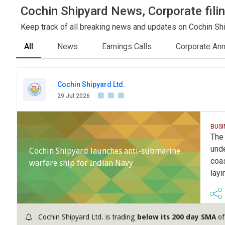
Cochin Shipyard News, Corporate fili
Keep track of all breaking news and updates on Cochin Ship
All
News
Earnings Calls
Corporate An
Cochin Shipyard Ltd.
29 Jul 2026
BUSI
The
unde
Cochin Shipyard launches anti-submarine
coas
warfare ship for Indian Navy
layi
Cochin Shipyard Ltd. is trading
below its 200 day SMA
of