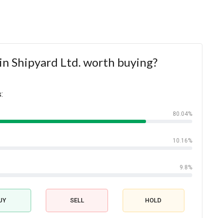
in Shipyard Ltd. worth buying?
:
80.04%
10.16%
9.8%
UY
SELL
HOLD