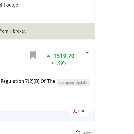
ght outgo
from 1 broker.
1519.70
1.99%
Regulation 7(2)(B) Of The
Company Update
PDF
Alert