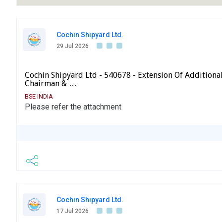
Cochin Shipyard Ltd.
29 Jul 2026
Cochin Shipyard Ltd - 540678 - Extension Of Additiona
Chairman & …
BSE INDIA
Please refer the attachment
Cochin Shipyard Ltd.
17 Jul 2026