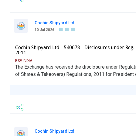
Cochin Shipyard Ltd.
10 Jul 2026
Cochin Shipyard Ltd - 540678 - Disclosures under Reg. 
2011
BSE INDIA
The Exchange has received the disclosure under Regulati
of Shares & Takeovers) Regulations, 2011 for President 
Cochin Shipyard Ltd.