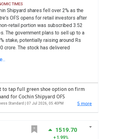
NOMIC TIMES
in Shipyard shares fell over 2% as the
re's OFS opens for retail investors after
non-retail portion was subscribed 3.52
s. The government plans to sell up to a
% stake, potentially raising around Rs
0 crore. The stock has delivered
ibagger long-term returns despite recent
...
kness, with shares down over 29% in the
 year.
 to tap full green shoe option on firm
and for Cochin Shipyard OFS
ness Standard |
07 Jul 2026, 05:40PM
5 more
1519.70
1.99%