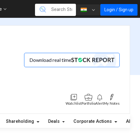
re
Login / Sign up
Download real time
Watchlist
Portfolio
Alert
My Notes
(
Shareholding
Deals
Corporate Actions
Alerts