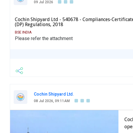
09 Jul 2026
Cochin Shipyard Ltd - 540678 - Compliances-Certificate
(DP) Regulations, 2018
BSE INDIA
Please refer the attachment
Cochin Shipyard Ltd.
08 Jul 2026, 09:11AM
Coc
open