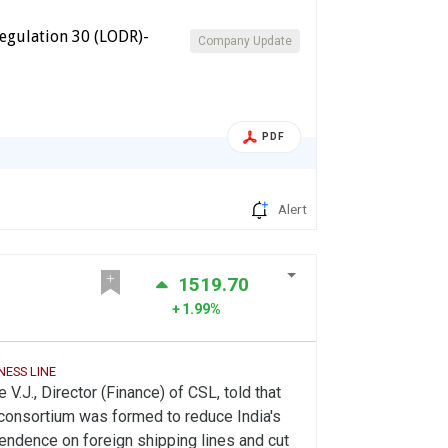
egulation 30 (LODR)-
Company Update
PDF
Alert
1519.70
1.99%
NESS LINE
 V.J., Director (Finance) of CSL, told that
consortium was formed to reduce India's
ndence on foreign shipping lines and cut