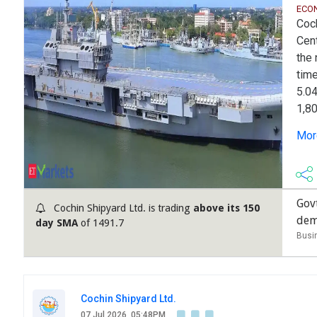
ECO
Coch
Cent
the 
time
5.04
1,80
mult
More
wea
past
Govt
Cochin Shipyard Ltd. is trading
above its 150
dem
day SMA
of 1491.7
Busi
Cochin Shipyard Ltd.
07 Jul 2026, 05:48PM