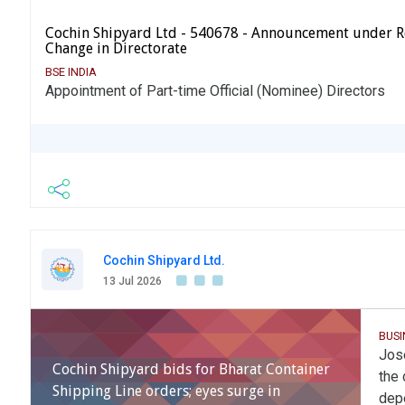
Cochin Shipyard Ltd - 540678 - Announcement under R
Change in Directorate
BSE INDIA
Appointment of Part-time Official (Nominee) Directors
Cochin Shipyard Ltd.
13 Jul 2026
BUSI
Jose
Cochin Shipyard bids for Bharat Container
the 
Shipping Line orders; eyes surge in
depe