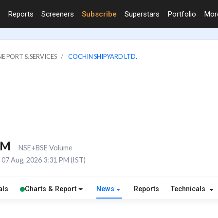
Reports
Screeners
Subscribe
Superstars
Portfolio
Mo
NE PORT & SERVICES
COCHIN SHIPYARD LTD.
4M
NSE+BSE Volume
07 Aug, 2026 3:31 PM (IST)
als
Charts & Report
News
Reports
Technicals