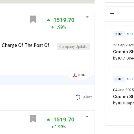
1519.70
1.99%
SEE
BUY
l Charge Of The Post Of
25 Sep 202
Company Update
Cochin Sh
by ICICI Dir
PDF
SEE
BUY
04 Jun 2025
Cochin Sh
Alert
by IDBI Capi
1519.70
1.99%