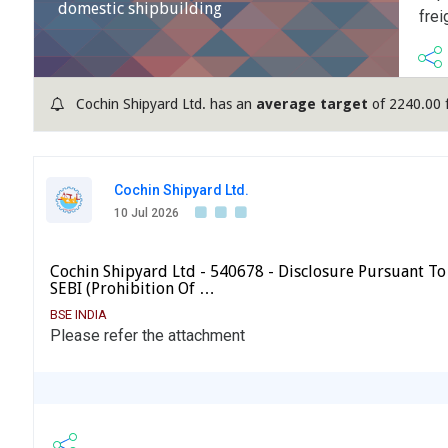
domestic shipbuilding
frei
Cochin Shipyard Ltd. has an
average target
of 2240.00 
Cochin Shipyard Ltd.
10 Jul 2026
Cochin Shipyard Ltd - 540678 - Disclosure Pursuant To 
SEBI (Prohibition Of …
BSE INDIA
Please refer the attachment