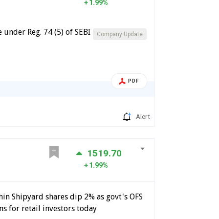
1.99%
 under Reg. 74 (5) of SEBI
Company Update
PDF
Alert
1519.70
1.99%
hin Shipyard shares dip 2% as govt's OFS
s for retail investors today