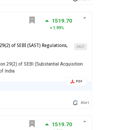
1519.70
1.99%
29(2) of SEBI (SAST) Regulations,
SAST
on 29(2) of SEBI (Substantial Acquisition
of India
PDF
Alert
1519.70