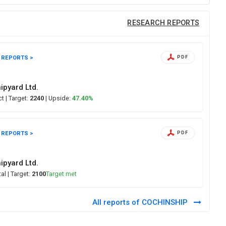
RESEARCH REPORTS
 REPORTS >
PDF
5
ipyard Ltd.
ect
| Target:
2240
| Upside:
47.40%
 REPORTS >
PDF
ipyard Ltd.
tal
| Target:
2100
Target met
All reports of COCHINSHIP