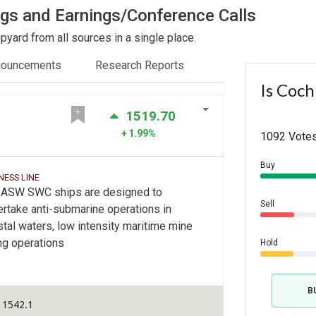
ngs and Earnings/Conference Calls
yard from all sources in a single place.
nouncements
Research Reports
Is Coch
1519.70
1.99%
1092 Votes
Buy
NESS LINE
 ASW SWC ships are designed to
Sell
rtake anti-submarine operations in
tal waters, low intensity maritime mine
ng operations
Hold
B
 1542.1