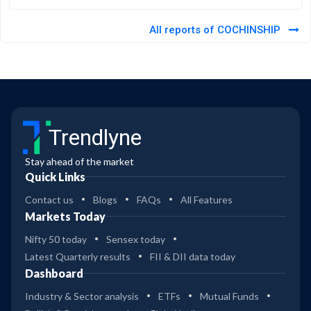
All reports of COCHINSHIP
Trendlyne
Stay ahead of the market
Quick Links
Contact us
Blogs
FAQs
All Features
Markets Today
Nifty 50 today
Sensex today
Latest Quarterly results
FII & DII data today
Dashboard
Industry & Sector analysis
ETFs
Mutual Funds