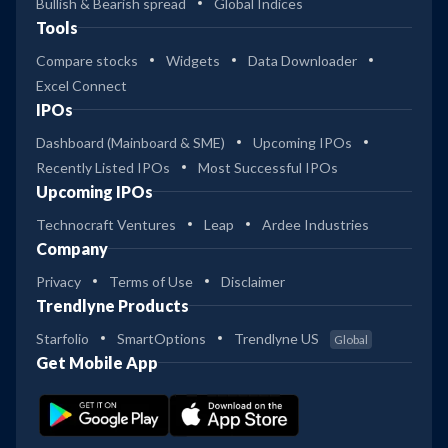
Bullish & Bearish spread
Global Indices
Tools
Compare stocks
Widgets
Data Downloader
Excel Connect
IPOs
Dashboard (Mainboard & SME)
Upcoming IPOs
Recently Listed IPOs
Most Successful IPOs
Upcoming IPOs
Technocraft Ventures
Leap
Ardee Industries
Company
Privacy
Terms of Use
Disclaimer
Trendlyne Products
Starfolio
SmartOptions
Trendlyne US
Global
Get Mobile App