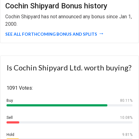
Cochin Shipyard Bonus history
Cochin Shipyard has not announced any bonus since Jan 1,
2000.
SEE ALL FORTHCOMING BONUS AND SPLITS
Is Cochin Shipyard Ltd. worth buying?
1091 Votes:
Buy
80.11%
Sell
10.08%
Hold
9.81%