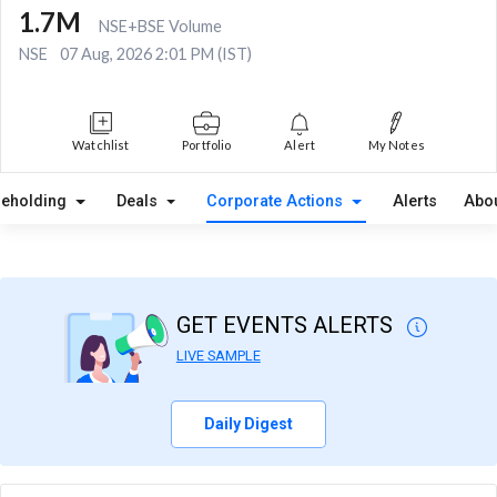
1.7M
NSE+BSE Volume
NSE
07 Aug, 2026 2:01 PM (IST)
Watchlist
Portfolio
Alert
My Notes
reholding
Deals
Corporate Actions
Alerts
Abo
GET EVENTS ALERTS
LIVE SAMPLE
Daily Digest