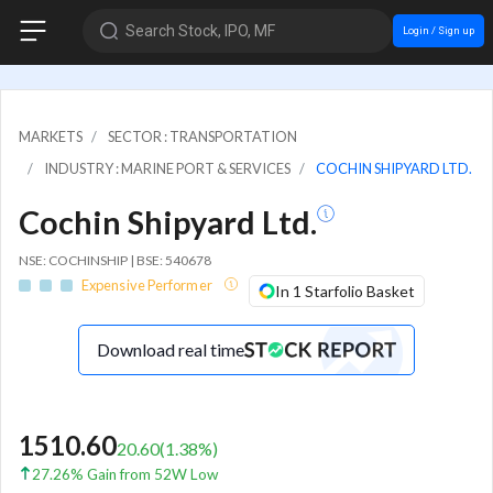
Search Stock, IPO, MF
Login / Sign up
MARKETS
SECTOR : TRANSPORTATION
INDUSTRY : MARINE PORT & SERVICES
COCHIN SHIPYARD LTD.
Cochin Shipyard Ltd.
NSE: COCHINSHIP | BSE: 540678
Expensive Performer
In 1 Starfolio Basket
Download real time
1510.60
20.60
(
1.38
%)
27.26% Gain from 52W Low