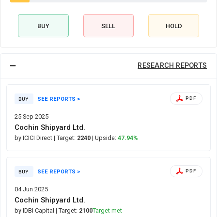
BUY
SELL
HOLD
RESEARCH REPORTS
SEE REPORTS >
PDF
BUY
25 Sep 2025
Cochin Shipyard Ltd.
by ICICI Direct
| Target:
2240
| Upside:
47.94%
SEE REPORTS >
PDF
BUY
04 Jun 2025
Cochin Shipyard Ltd.
by IDBI Capital
| Target:
2100
Target met