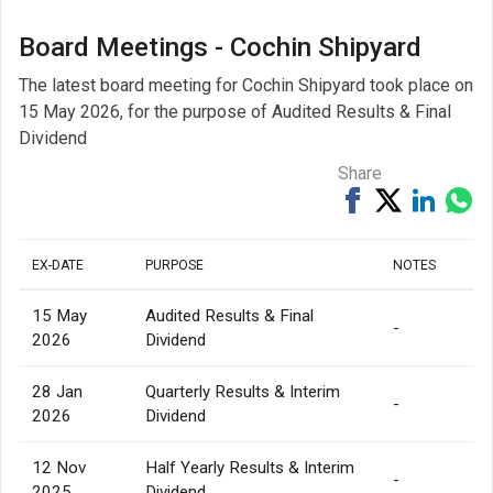
Board Meetings - Cochin Shipyard
The latest board meeting for Cochin Shipyard took place on
15 May 2026, for the purpose of Audited Results & Final
Dividend
Share
Share
Tweet
Share
Sh
on
on
via
Facebook
Linked
Wh
EX-DATE
PURPOSE
NOTES
15 May
Audited Results & Final
-
2026
Dividend
28 Jan
Quarterly Results & Interim
-
2026
Dividend
12 Nov
Half Yearly Results & Interim
-
2025
Dividend