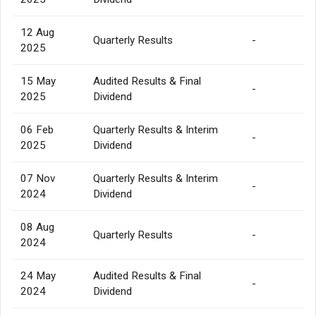
12 Aug
Quarterly Results
-
2025
15 May
Audited Results & Final
-
2025
Dividend
06 Feb
Quarterly Results & Interim
-
2025
Dividend
07 Nov
Quarterly Results & Interim
-
2024
Dividend
08 Aug
Quarterly Results
-
2024
24 May
Audited Results & Final
-
2024
Dividend