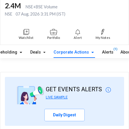
2.4M
NSE+BSE Volume
NSE
07 Aug, 2026 3:31 PM (IST)
Watchlist
Portfolio
Alert
My Notes
(1)
reholding
Deals
Corporate Actions
Alerts
Abo
GET EVENTS ALERTS
LIVE SAMPLE
Daily Digest