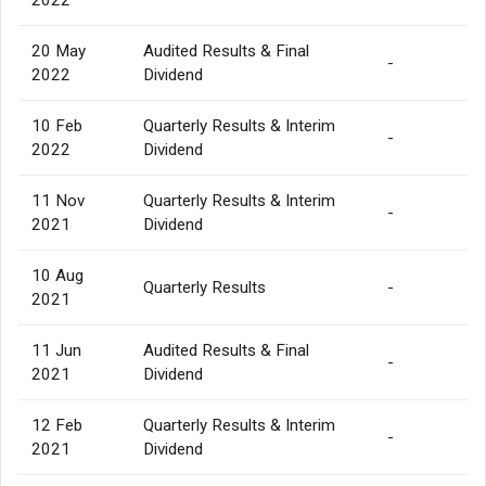
20 May
Audited Results & Final
-
2022
Dividend
10 Feb
Quarterly Results & Interim
-
2022
Dividend
11 Nov
Quarterly Results & Interim
-
2021
Dividend
10 Aug
Quarterly Results
-
2021
11 Jun
Audited Results & Final
-
2021
Dividend
12 Feb
Quarterly Results & Interim
-
2021
Dividend