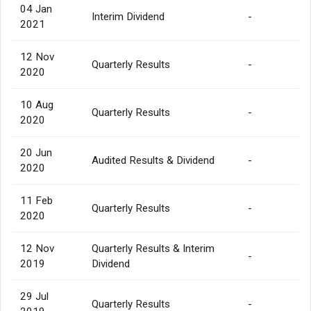
04 Jan
Interim Dividend
-
2021
12 Nov
Quarterly Results
-
2020
10 Aug
Quarterly Results
-
2020
20 Jun
Audited Results & Dividend
-
2020
11 Feb
Quarterly Results
-
2020
12 Nov
Quarterly Results & Interim
-
2019
Dividend
29 Jul
Quarterly Results
-