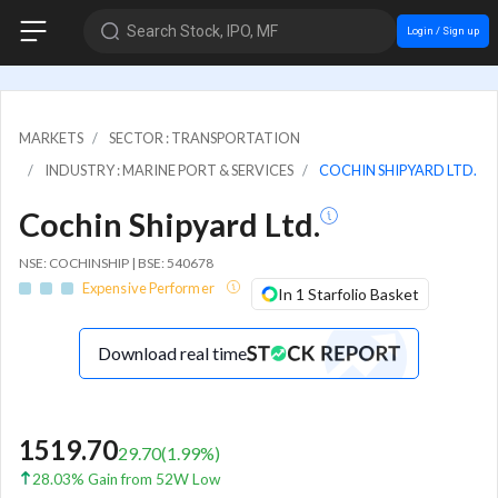
Search Stock, IPO, MF
Login / Sign up
MARKETS
SECTOR : TRANSPORTATION
INDUSTRY : MARINE PORT & SERVICES
COCHIN SHIPYARD LTD.
Cochin Shipyard Ltd.
NSE: COCHINSHIP | BSE: 540678
Expensive Performer
In 1 Starfolio Basket
Download real time
1519.70
29.70
(
1.99
%)
28.03% Gain from 52W Low