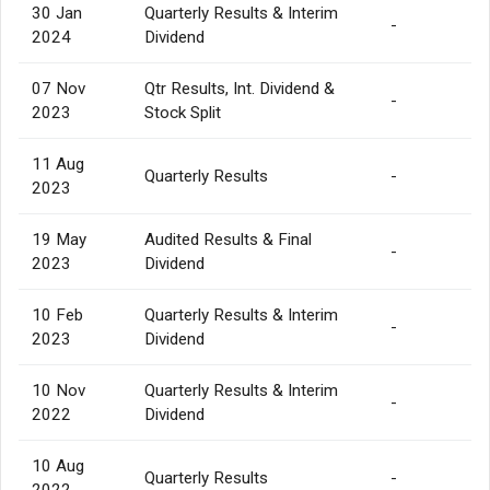
30 Jan
Quarterly Results & Interim
-
2024
Dividend
07 Nov
Qtr Results, Int. Dividend &
-
2023
Stock Split
11 Aug
Quarterly Results
-
2023
19 May
Audited Results & Final
-
2023
Dividend
10 Feb
Quarterly Results & Interim
-
2023
Dividend
10 Nov
Quarterly Results & Interim
-
2022
Dividend
10 Aug
Quarterly Results
-
2022