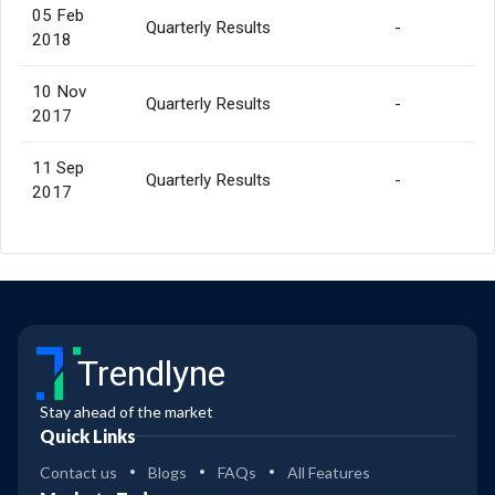
05 Feb
Quarterly Results
-
2018
10 Nov
Quarterly Results
-
2017
11 Sep
Quarterly Results
-
2017
Trendlyne
Stay ahead of the market
Quick Links
Contact us
Blogs
FAQs
All Features