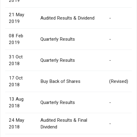
2019
21 May
Audited Results & Dividend
-
2019
08 Feb
Quarterly Results
-
2019
31 Oct
Quarterly Results
-
2018
17 Oct
Buy Back of Shares
(Revised)
2018
13 Aug
Quarterly Results
-
2018
24 May
Audited Results & Final
-
2018
Dividend