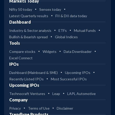
Markets Today
Nifty 50 today
Sensex today
Latest Quarterly results
FII & DII data today
Dashboard
Industry & Sector analysis
ETFs
Mutual Funds
Bullish & Bearish spread
Global Indices
Tools
Compare stocks
Widgets
Data Downloader
Excel Connect
IPOs
Dashboard (Mainboard & SME)
Upcoming IPOs
Recently Listed IPOs
Most Successful IPOs
Upcoming IPOs
Technocraft Ventures
Leap
LAPL Automotive
Company
Privacy
Terms of Use
Disclaimer
Trendlyne Products