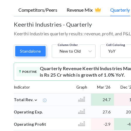
Competitors/Peers
Revenue Mix
Quarterly
Keerthi Industries
-
Quarterly
Keerthi Industries quarterly results: revenue, profit, and P&
Column Order
Cell Coloring
Standalone
New to Old
YoY
Quarterly Revenue
Keerthi Industries M
POSITIVE
is Rs 25 Cr which is growth of 1.0% YoY.
Indicator
Graph
Mar '26
Dec '
⌄
Total Rev.
24.7
Operating Exp.
27.6
20
Operating Profit
-2.9
-4