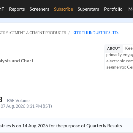
MF
Reports
Screeners
Subscribe
Superstars
Portfolio
M
STRY : CEMENT & CEMENT PRODUCTS
KEERTHI INDUSTRIES LTD.
Keer
ABOUT
primarily enga
alysis and Chart
electronic co
segments: Ceme
8
BSE Volume
07 Aug, 2026 3:31 PM (IST)
tries is on 14 Aug 2026 for the purpose of Quarterly Results