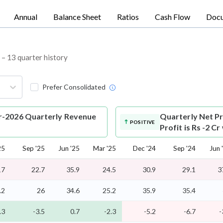
Annual
Balance Sheet
Ratios
Cash Flow
Doc
L – 13 quarter history
Prefer Consolidated
ar-2026 Quarterly Revenue
Quarterly Net Pr
POSITIVE
Profit is Rs -2 C
25
Sep '25
Jun '25
Mar '25
Dec '24
Sep '24
Jun 
17
22.7
35.9
24.5
30.9
29.1
3
.2
26
34.6
25.2
35.9
35.4
.3
-3.5
0.7
-2.3
-5.2
-6.7
-