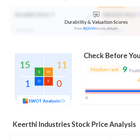
-
Durability Score
Valuation Score
Durability & Valuation Scores
Free
SIGN IN
to see details
Not Eligible
Mid Valuation
Check Before Yo
15
11
9
Medium rank
Posit
S
W
1
0
O
T
0
SWOT Analysis
Keerthi Industries
Stock Price Analysis