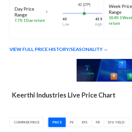
42 (LTP)
Week Pric
Day Price
Range
Range
10.4% 1 Wee
40
43.9
7.7% 1 Day return
return
Low
High
VIEW FULL PRICE HISTORY/SEASONALITY
Keerthi Industries Live Price Chart
COMPARE PRICE
PRICE
PE
EPS
PB
DIV. YIELD