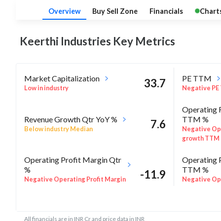
Overview
Buy Sell Zone
Financials
Chart
Keerthi Industries Key
Metrics
Market Capitalization
PE TTM
33.7
Low in industry
Negative PE
Operating 
Revenue Growth Qtr YoY %
TTM %
7.6
Below industry Median
Negative Op
growth TTM
Operating Profit Margin Qtr
Operating 
%
TTM %
-11.9
Negative Operating Profit Margin
Negative Ope
Qtr %
TTM %
ROE Annua
-9.6
Rel Perf vs Sector quarter%
All financials are in INR Cr and price data in INR
Negative RO