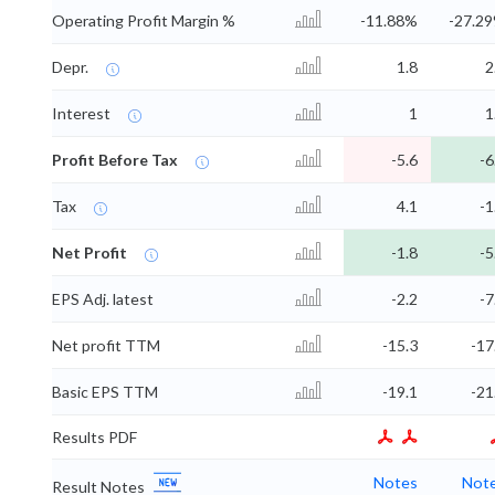
Operating Profit Margin %
-11.88%
-27.2
Depr.
1.8
2
Interest
1
1
Profit Before Tax
-5.6
-6
Tax
4.1
-1
Net Profit
-1.8
-5
EPS Adj. latest
-2.2
-7
Net profit TTM
-15.3
-17
Basic EPS TTM
-19.1
-21
Results PDF
Notes
Not
Result Notes