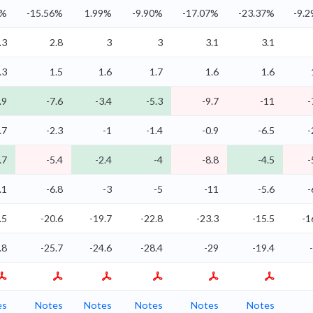
9%
-15.56%
1.99%
-9.90%
-17.07%
-23.37%
-9.
.3
2.8
3
3
3.1
3.1
.3
1.5
1.6
1.7
1.6
1.6
.9
-7.6
-3.4
-5.3
-9.7
-11
-
.7
-2.3
-1
-1.4
-0.9
-6.5
-
.7
-5.4
-2.4
-4
-8.8
-4.5
-
.1
-6.8
-3
-5
-11
-5.6
-
.5
-20.6
-19.7
-22.8
-23.3
-15.5
-1
.8
-25.7
-24.6
-28.4
-29
-19.4
es
Notes
Notes
Notes
Notes
Notes