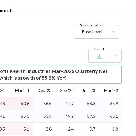
uments
Nested row level
Base Level
Export
ofit
Keerthi Industries Mar-2026 Quarterly Net
r which is growth of 55.8% YoY.
'24
Mar '24
Dec '23
Sep '23
Jun '23
Mar '23
7.8
50.6
56.5
47.7
58.6
66.9
41
55.3
53.4
49.9
57.5
68.1
3.5
-5.1
2.8
-2.4
0.7
-1.8