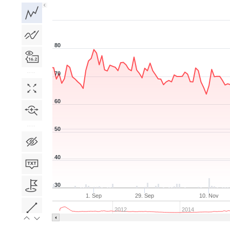
1D
1W
1M
3M
1Y
5Y
All
80
70
60
50
40
30
1. Sep
29. Sep
10. Nov
2012
2014