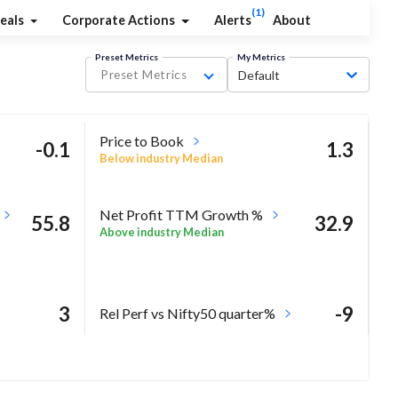
(1)
eals
Corporate Actions
Alerts
About
Preset Metrics
My Metrics
Preset Metrics
Default
Price to Book
-0.1
1.3
Below industry Median
Net Profit TTM Growth %
55.8
32.9
Above industry Median
3
-9
Rel Perf vs Nifty50 quarter%
-12.1