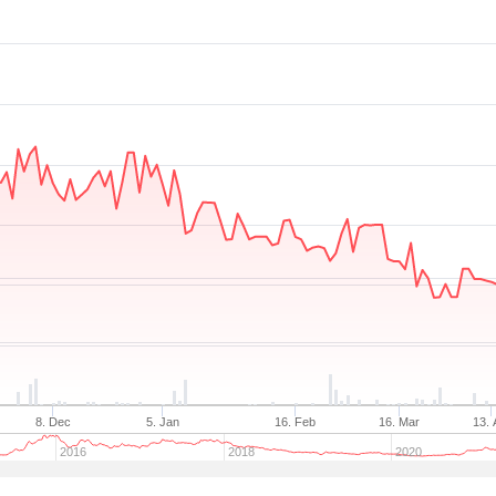
8. Dec
5. Jan
16. Feb
16. Mar
13. 
2016
2018
2020