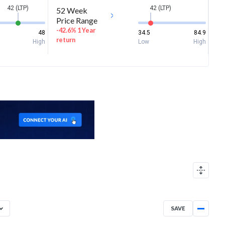
42 (LTP)
42 (LTP)
52 Week
Price Range
-42.6% 1 Year
48
34.5
84.9
return
High
Low
High
SAVE