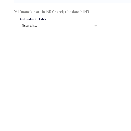
*All financials are in INR Cr and price data in INR
Add metric to table
Search...