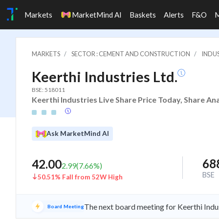
Markets
MarketMind AI
Baskets
Alerts
F&O
MARKETS
SECTOR : CEMENT AND CONSTRUCTION
INDU
Keerthi Industries Ltd.
BSE: 518011
Keerthi Industries Live Share Price Today, Share An
Ask MarketMind AI
68
42.00
2.99
(
7.66
%)
BSE
50.51% Fall from 52W High
The next board meeting for Keerthi Indus
Board Meeting