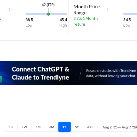
42 (LTP)
e
Month Price
Range
k
3.7% 1 Month
38.5
45.4
34.5
return
Low
High
Low
1D
1W
1M
3M
1Y
5Y
ALL
Aug 7, '25 — Aug 7, '26