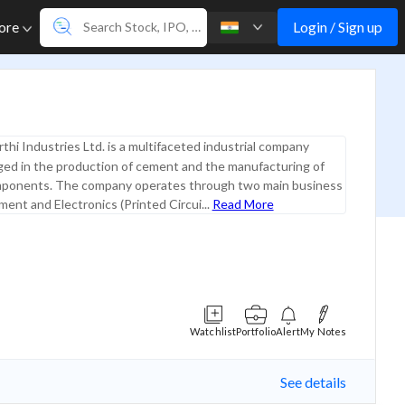
Login / Sign up
ore
thi Industries Ltd. is a multifaceted industrial company
ged in the production of cement and the manufacturing of
mponents. The company operates through two main business
nt and Electronics (Printed Circui...
Read More
Watchlist
Portfolio
Alert
My Notes
See details