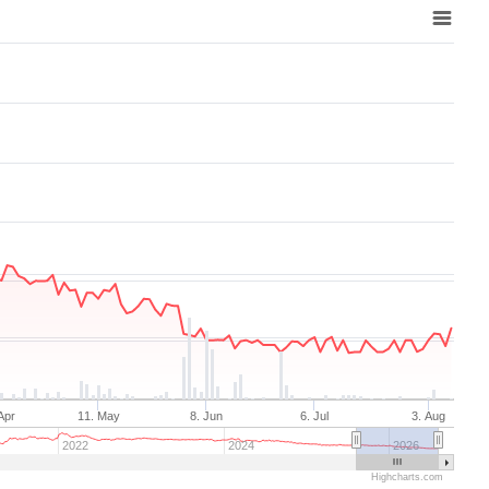
Aug 7, 2025
→
Aug 7, 2026
Apr
11. May
8. Jun
6. Jul
3. Aug
2022
2024
2026
Highcharts.com