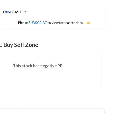
Analyst Price Target
No estimates available
Please
SUBSCRIBE
to view forecaster data
E Buy Sell Zone
This stock has negative PE