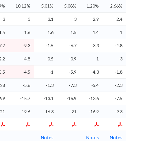
29%
-10.12%
5.01%
-5.08%
1.20%
-2.66%
3
3
3.1
3
2.9
2.4
1.5
1.6
1.6
1.5
1.4
1
7.7
-9.3
-1.5
-6.7
-3.3
-4.8
2.2
-4.8
-0.5
-0.9
1
-3
5.5
-4.5
-1
-5.9
-4.3
-1.8
6.8
-5.6
-1.3
-7.3
-5.4
-2.3
6.9
-15.7
-13.1
-16.9
-13.6
-7.5
-21
-19.6
-16.3
-21
-16.9
-9.3
Notes
Notes
Notes