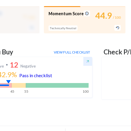
-
44.9
Momentum Score
/ 100
/ 100
Technically Neutral
u Buy
Check P/
VIEW FULL CHECKLIST
12
ive
Negative
42.9
%
Pass in checklist
45
55
100