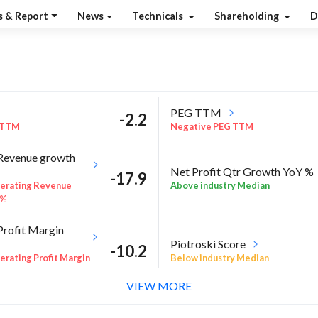
s & Report
News
Technicals
Shareholding
D
PEG TTM
-2.2
 TTM
Negative PEG TTM
Revenue growth
Net Profit Qtr Growth YoY %
-17.9
Above industry Median
erating Revenue
 %
Profit Margin
Piotroski Score
-10.2
Below industry Median
rating Profit Margin
VIEW MORE
l %
RoA Annual %
-59.6
E Annual %
Negative RoA Annual %