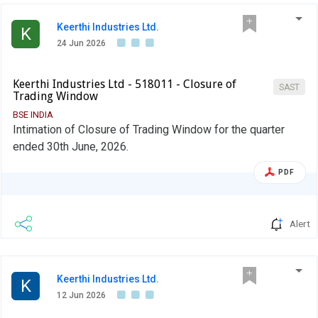
Keerthi Industries Ltd.
K
24 Jun 2026
Keerthi Industries Ltd - 518011 - Closure of
SAST
Trading Window
BSE INDIA
Intimation of Closure of Trading Window for the quarter
ended 30th June, 2026.
PDF
Alert
Keerthi Industries Ltd.
K
12 Jun 2026