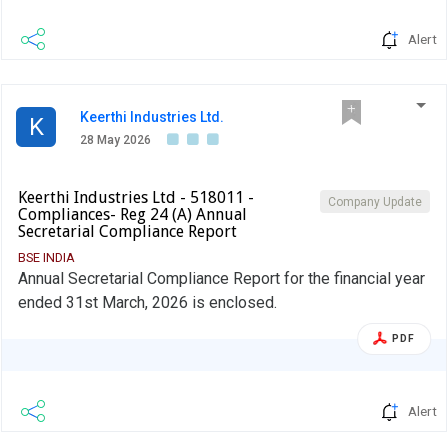
Alert
Keerthi Industries Ltd.
K
28 May 2026
Keerthi Industries Ltd - 518011 -
Company Update
Compliances- Reg 24 (A) Annual
Secretarial Compliance Report
BSE INDIA
Annual Secretarial Compliance Report for the financial year
ended 31st March, 2026 is enclosed.
PDF
Alert