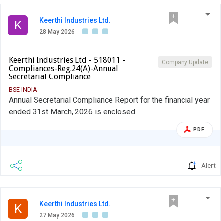
Keerthi Industries Ltd.
K
28 May 2026
Keerthi Industries Ltd - 518011 -
Company Update
Compliances-Reg.24(A)-Annual
Secretarial Compliance
BSE INDIA
Annual Secretarial Compliance Report for the financial year
ended 31st March, 2026 is enclosed.
PDF
Alert
Keerthi Industries Ltd.
K
27 May 2026