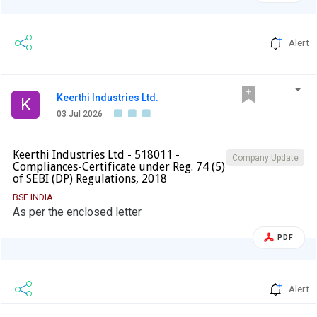
Alert
Keerthi Industries Ltd.
K
03 Jul 2026
Keerthi Industries Ltd - 518011 -
Company Update
Compliances-Certificate under Reg. 74 (5)
of SEBI (DP) Regulations, 2018
BSE INDIA
As per the enclosed letter
PDF
Alert