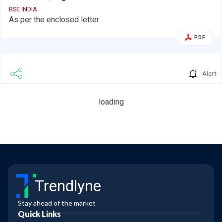
BSE INDIA
As per the enclosed letter
PDF
Alert
loading
Trendlyne
Stay ahead of the market
Quick Links