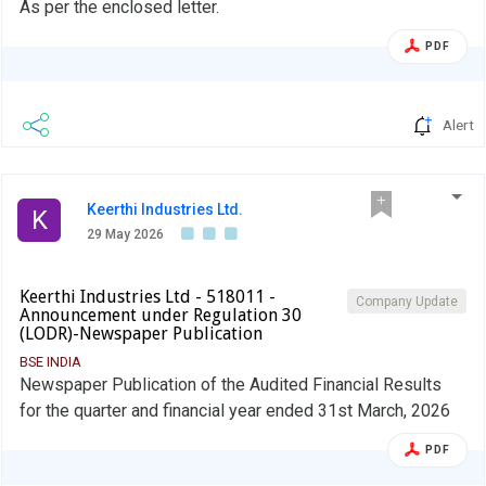
As per the enclosed letter.
PDF
Alert
Keerthi Industries Ltd.
K
29 May 2026
Keerthi Industries Ltd - 518011 -
Company Update
Announcement under Regulation 30
(LODR)-Newspaper Publication
BSE INDIA
Newspaper Publication of the Audited Financial Results
for the quarter and financial year ended 31st March, 2026
PDF