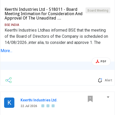
Keerthi Industries Ltd - 518011 - Board
Board Meeting
Meeting Intimation for Consideration And
Approval Of The Unaudited …
BSE INDIA
Keerthi Industries Ltdhas informed BSE that the meeting
of the Board of Directors of the Company is scheduled on
14/08/2026 ,inter alia, to consider and approve 1. The
Unaudited Financial Results for the quarter ended 30th
More...
June, 2026 2. Other Business matters as per the Agenda
of the Meeting
PDF
Alert
Keerthi Industries Ltd.
K
22 Jul 2026