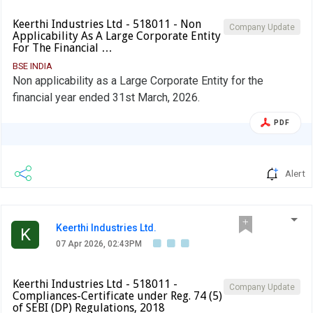
Keerthi Industries Ltd - 518011 - Non
Company Update
Applicability As A Large Corporate Entity
For The Financial …
BSE INDIA
Non applicability as a Large Corporate Entity for the
financial year ended 31st March, 2026.
PDF
Alert
Keerthi Industries Ltd.
K
07 Apr 2026, 02:43PM
Keerthi Industries Ltd - 518011 -
Company Update
Compliances-Certificate under Reg. 74 (5)
of SEBI (DP) Regulations, 2018