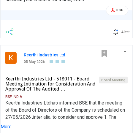
PDF
Alert
Keerthi Industries Ltd.
K
05 May 2026
Keerthi Industries Ltd - 518011 - Board
Board Meeting
Meeting Intimation for Consideration And
Approval Of The Audited …
BSE INDIA
Keerthi Industries Ltdhas informed BSE that the meeting
of the Board of Directors of the Company is scheduled on
27/05/2026 ,inter alia, to consider and approve 1. The
Audited Financial Results for the Quarter and Financial Year
More...
ended 31st March, 2026 2. Other Business matters as per