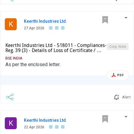
Keerthi Industries Ltd.
K
27 Apr 2026
Keerthi Industries Ltd - 518011 - Compliances-
Corp. Note
Reg. 39 (3) - Details of Loss of Certificate / …
BSE INDIA
As per the enclosed letter.
PDF
Alert
Keerthi Industries Ltd.
K
22 Apr 2026