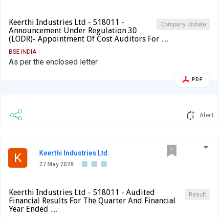
Keerthi Industries Ltd - 518011 -
Company Update
Announcement Under Regulation 30
(LODR)- Appointment Of Cost Auditors For …
BSE INDIA
As per the enclosed letter
PDF
Alert
Keerthi Industries Ltd.
K
27 May 2026
Keerthi Industries Ltd - 518011 - Audited
Result
Financial Results For The Quarter And Financial
Year Ended …