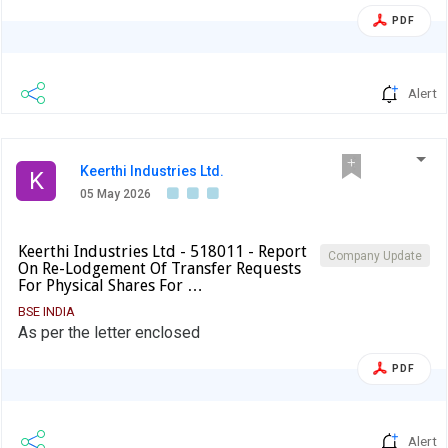
the Agenda of the Meeting.
PDF
Alert
Keerthi Industries Ltd.
K
05 May 2026
Keerthi Industries Ltd - 518011 - Report
Company Update
On Re-Lodgement Of Transfer Requests
For Physical Shares For …
BSE INDIA
As per the letter enclosed
PDF
Alert