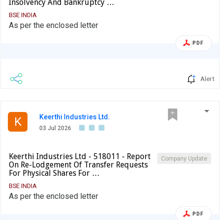
Insolvency And Bankruptcy …
BSE INDIA
As per the enclosed letter
PDF
Alert
Keerthi Industries Ltd.
K
03 Jul 2026
Keerthi Industries Ltd - 518011 - Report
Company Update
On Re-Lodgement Of Transfer Requests
For Physical Shares For …
BSE INDIA
As per the enclosed letter
PDF