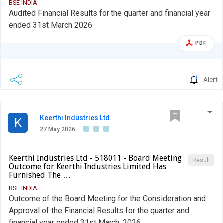
BSE INDIA
Audited Financial Results for the quarter and financial year
ended 31st March 2026
PDF
Alert
Keerthi Industries Ltd.
K
27 May 2026
Keerthi Industries Ltd - 518011 - Board Meeting
Result
Outcome for Keerthi Industries Limited Has
Furnished The …
BSE INDIA
Outcome of the Board Meeting for the Consideration and
Approval of the Financial Results for the quarter and
financial year ended 31st March, 2026