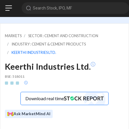
Search Stock, IPO, MF
MARKETS
SECTOR : CEMENT AND CONSTRUCTION
INDUSTRY : CEMENT & CEMENT PRODUCTS
KEERTHI INDUSTRIES LTD.
Keerthi Industries Ltd.
BSE: 518011
Download real time
Ask MarketMind AI