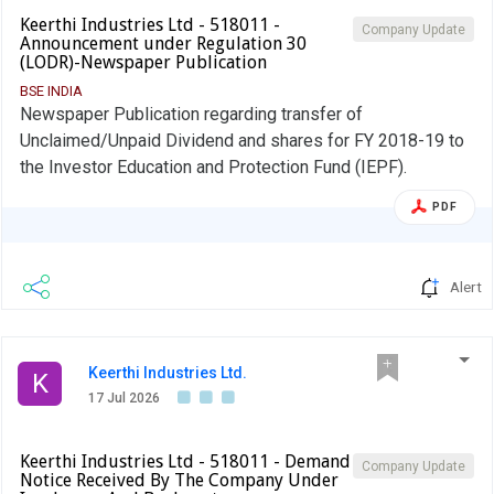
Keerthi Industries Ltd - 518011 -
Company Update
Announcement under Regulation 30
(LODR)-Newspaper Publication
BSE INDIA
Newspaper Publication regarding transfer of
Unclaimed/Unpaid Dividend and shares for FY 2018-19 to
the Investor Education and Protection Fund (IEPF).
PDF
Alert
Keerthi Industries Ltd.
K
17 Jul 2026
Keerthi Industries Ltd - 518011 - Demand
Company Update
Notice Received By The Company Under