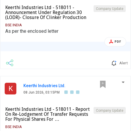
Keerthi Industries Ltd - 518011 -
Company Update
Announcement Under Regulation 30
(LODR)- Closure Of Clinker Production
BSE INDIA
As per the enclosed letter
PDF
Alert
Keerthi Industries Ltd.
K
08 Jun 2026, 03:15PM
Keerthi Industries Ltd - 518011 - Report
Company Update
On Re-Lodgement Of Transfer Requests
For Physical Shares For …
BSE INDIA