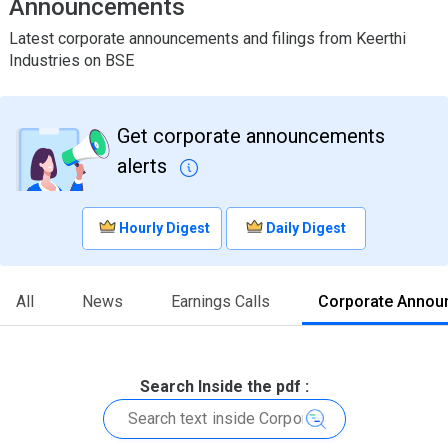
Announcements
Latest corporate announcements and filings from Keerthi
Industries on BSE
Get corporate announcements
alerts
Hourly Digest
Daily Digest
All
News
Earnings Calls
Corporate Annou
Search Inside the pdf :