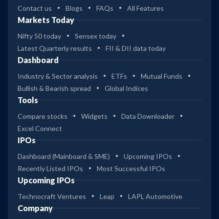
Contact us
Blogs
FAQs
All Features
Markets Today
Nifty 50 today
Sensex today
Latest Quarterly results
FII & DII data today
Dashboard
Industry & Sector analysis
ETFs
Mutual Funds
Bullish & Bearish spread
Global Indices
Tools
Compare stocks
Widgets
Data Downloader
Excel Connect
IPOs
Dashboard (Mainboard & SME)
Upcoming IPOs
Recently Listed IPOs
Most Successful IPOs
Upcoming IPOs
Technocraft Ventures
Leap
LAPL Automotive
Company