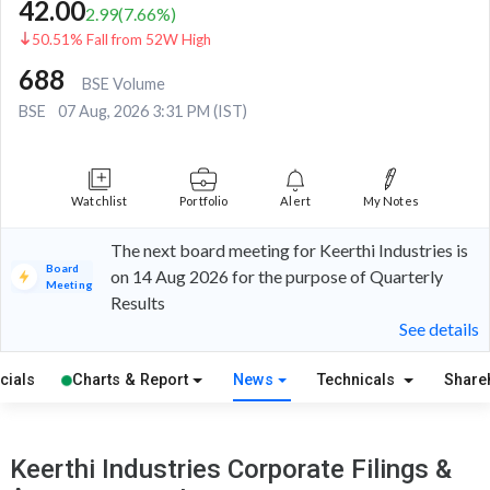
42.00
2.99
(
7.66
%)
50.51% Fall from 52W High
688
BSE Volume
BSE
07 Aug, 2026 3:31 PM (IST)
Watchlist
Portfolio
Alert
My Notes
The next board meeting for Keerthi Industries is
Board
on 14 Aug 2026 for the purpose of Quarterly
Meeting
Results
See details
cials
Charts & Report
News
Technicals
Share
Keerthi Industries Corporate Filings &