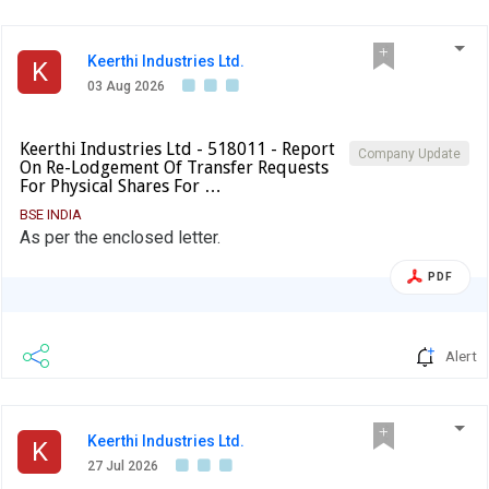
Keerthi Industries Ltd.
K
03 Aug 2026
Keerthi Industries Ltd - 518011 - Report
Company Update
On Re-Lodgement Of Transfer Requests
For Physical Shares For …
BSE INDIA
As per the enclosed letter.
PDF
Alert
Keerthi Industries Ltd.
K
27 Jul 2026