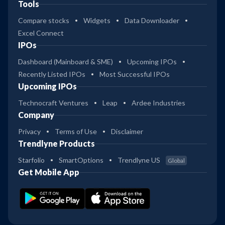
Tools
Compare stocks
Widgets
Data Downloader
Excel Connect
IPOs
Dashboard (Mainboard & SME)
Upcoming IPOs
Recently Listed IPOs
Most Successful IPOs
Upcoming IPOs
Technocraft Ventures
Leap
Ardee Industries
Company
Privacy
Terms of Use
Disclaimer
Trendlyne Products
Starfolio
SmartOptions
Trendlyne US
Global
Get Mobile App