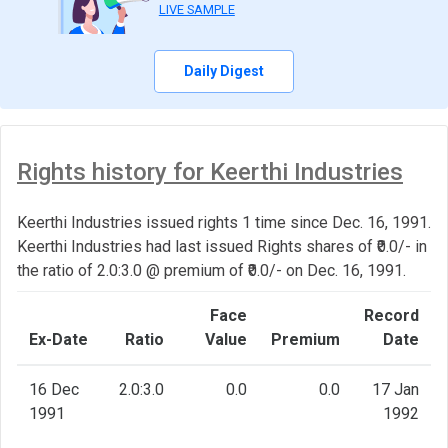
LIVE SAMPLE
Daily Digest
Rights history for Keerthi Industries
Keerthi Industries issued rights 1 time since Dec. 16, 1991.
Keerthi Industries had last issued Rights shares of ₹0.0/- in
the ratio of 2.0:3.0 @ premium of ₹0.0/- on Dec. 16, 1991.
Face
Record
Ex-Date
Ratio
Value
Premium
Date
16 Dec
2.0:3.0
0.0
0.0
17 Jan
1991
1992