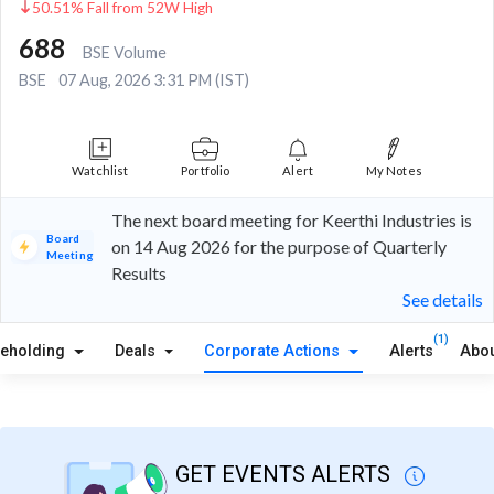
50.51% Fall from 52W High
688
BSE Volume
BSE
07 Aug, 2026 3:31 PM (IST)
Watchlist
Portfolio
Alert
My Notes
The next board meeting for Keerthi Industries is
Board
on 14 Aug 2026 for the purpose of Quarterly
Meeting
Results
See details
(1)
reholding
Deals
Corporate Actions
Alerts
Abou
GET EVENTS ALERTS