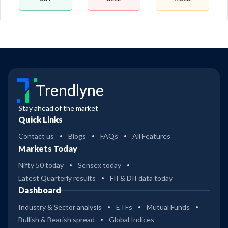
Trendlyne
Stay ahead of the market
Quick Links
Contact us
Blogs
FAQs
All Features
Markets Today
Nifty 50 today
Sensex today
Latest Quarterly results
FII & DII data today
Dashboard
Industry & Sector analysis
ETFs
Mutual Funds
Bullish & Bearish spread
Global Indices