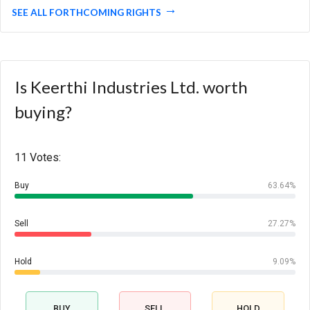
SEE ALL FORTHCOMING RIGHTS
Is Keerthi Industries Ltd. worth
buying?
11 Votes:
Buy
63.64%
Sell
27.27%
Hold
9.09%
BUY
SELL
HOLD