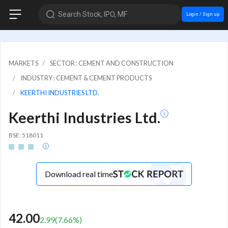
Search Stock, IPO, MF
Login / Sign up
MARKETS
SECTOR : CEMENT AND CONSTRUCTION
INDUSTRY : CEMENT & CEMENT PRODUCTS
KEERTHI INDUSTRIES LTD.
Keerthi Industries Ltd.
BSE: 518011
Download real time
42.00
2.99
(
7.66
%)