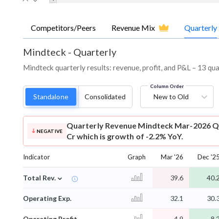
Competitors/Peers
Revenue Mix
Quarterly
Mindteck
-
Quarterly
Mindteck quarterly results: revenue, profit, and P&L – 13 qua
Column Order
Standalone
Consolidated
New to Old
Quarterly Revenue
Mindteck Mar-2026 Qu
NEGATIVE
Cr which is growth of -2.2% YoY.
Indicator
Graph
Mar '26
Dec '2
⌄
Total Rev.
39.6
40.
Operating Exp.
32.1
30.
Operating Profit
4.9
8.