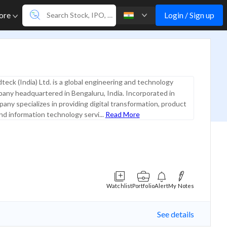
Login / Sign up
ore
teck (India) Ltd. is a global engineering and technology
any headquartered in Bengaluru, India. Incorporated in
any specializes in providing digital transformation, product
nd information technology servi...
Read More
Watchlist
Portfolio
Alert
My Notes
See details