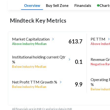
Overview
Buy Sell Zone
Financials
Chart
Mindteck Key
Metrics
Market Capitalization
PE TTM
613.7
Above industry Median
Above indus
Institutional holding current Qtr
Revenue Gr
0.1
%
Negative Re
Below industry Median
Operating 
Net Profit TTM Growth %
9.9
%
Below industry Median
Below indust
-11.1
Rel Perf vs Nifty50 quarter%
Rel Perf vs
All financials are in INR Cr and price data in INR