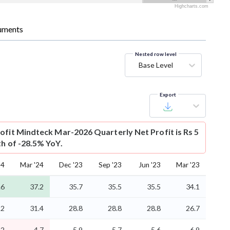
Highcharts.com
uments
Nested row level
Base Level
Export
ofit
Mindteck Mar-2026 Quarterly Net Profit is Rs 5
th of -28.5% YoY.
24
Mar '24
Dec '23
Sep '23
Jun '23
Mar '23
.6
37.2
35.7
35.5
35.5
34.1
.2
31.4
28.8
28.8
28.8
26.7
.2
4.7
5.9
5.7
5.6
6.9