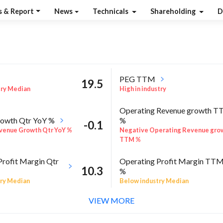
s & Report
News
Technicals
Shareholding
D
PEG TTM
19.5
try Median
High in industry
Operating Revenue growth 
owth Qtr YoY %
%
-0.1
venue Growth Qtr YoY %
Negative Operating Revenue gro
TTM %
Profit Margin Qtr
Operating Profit Margin TT
10.3
%
ry Median
Below industry Median
VIEW MORE
ROE Annual %
-17.3
 Sector quarter%
Below industry Median