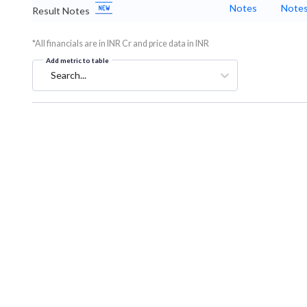
Notes
Note
Result Notes
*All financials are in INR Cr and price data in INR
Add metric to table
Search...