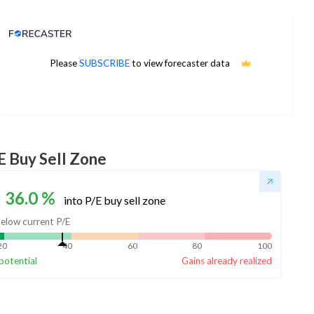
Analyst Price Target
Please
SUBSCRIBE
to view forecaster data
No estimates available
E Buy Sell Zone
36.0
%
into P/E buy sell zone
elow current P/E
20
40
60
80
100
potential
Gains already realized