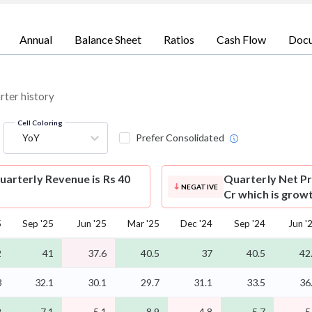
Annual
Balance Sheet
Ratios
Cash Flow
Doc
rter history
Cell Coloring
YoY
Prefer Consolidated
arterly Revenue is Rs 40
Quarterly Net Pr
NEGATIVE
Cr which is grow
5
Sep '25
Jun '25
Mar '25
Dec '24
Sep '24
Jun '
2
41
37.6
40.5
37
40.5
42
3
32.1
30.1
29.7
31.1
33.5
36
2
7.1
5.1
8.9
4.8
5.7
5