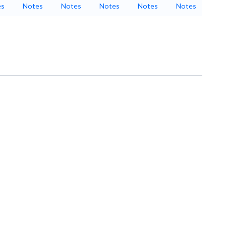
es
Notes
Notes
Notes
Notes
Notes