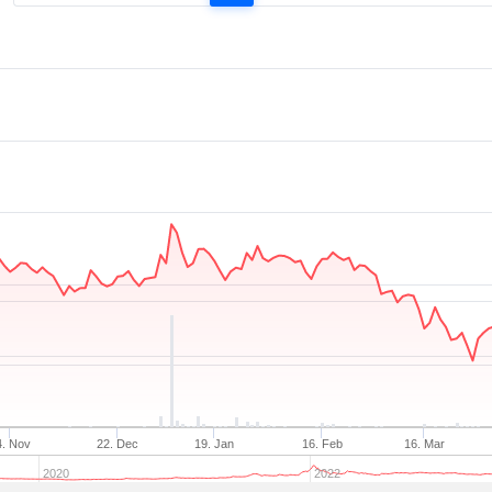
4. Nov
22. Dec
19. Jan
16. Feb
16. Mar
2020
2022