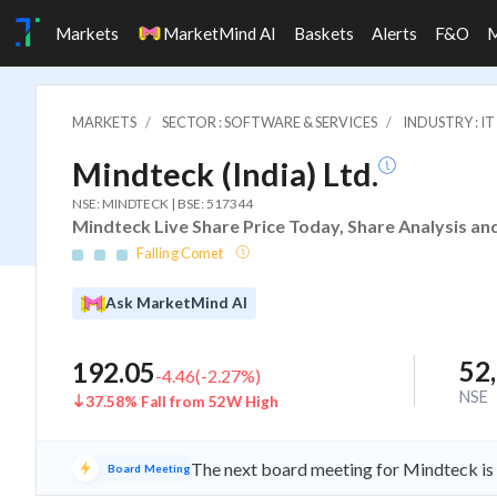
Markets
MarketMind AI
Baskets
Alerts
F&O
MARKETS
SECTOR : SOFTWARE & SERVICES
INDUSTRY : 
Mindteck (India) Ltd.
NSE: MINDTECK | BSE: 517344
Mindteck Live Share Price Today, Share Analysis an
Falling Comet
Ask MarketMind AI
52
192.05
-4.46
(
-2.27
%)
NSE
37.58% Fall from 52W High
The next board meeting for Mindteck is 
Board Meeting