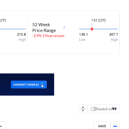
LTP)
192 (LTP)
52 Week
Price Range
215.8
145.1
307.7
-2.9% 1 Year return
High
Low
High
Switch to
SAVE