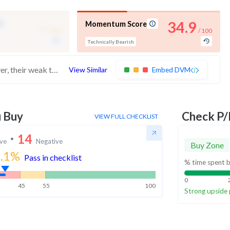
-
34.9
Momentum Score
/ 100
/ 100
Technically Bearish
These stocks have good quality scores. However, their weak technicals make them more bearish
View Similar
Embed DVM
u Buy
Check P/
VIEW FULL CHECKLIST
14
ive
Negative
Buy Zone
.1
%
Pass in checklist
% time spent b
0
45
55
100
Strong upside 