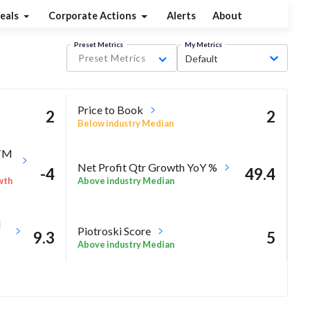
eals
Corporate Actions
Alerts
About
Preset Metrics
My Metrics
Preset Metrics
Default
Price to Book
2
2
Below industry Median
TTM
Net Profit Qtr Growth YoY %
-4
49.4
Above industry Median
wth
M
Piotroski Score
9.3
5
Above industry Median
10.4