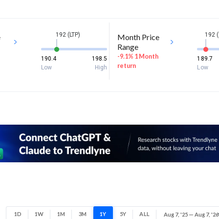
192 (LTP)
192 (
e
Month Price
Range
-9.1% 1 Month
190.4
198.5
189.7
return
Low
High
Low
1D
1W
1M
3M
1Y
5Y
ALL
Aug 7, '25 — Aug 7, '26