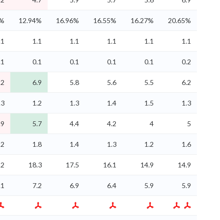
4%
12.94%
16.96%
16.55%
16.27%
20.65%
.1
1.1
1.1
1.1
1.1
1.1
.1
0.1
0.1
0.1
0.1
0.2
.2
6.9
5.8
5.6
5.5
6.2
.3
1.2
1.3
1.4
1.5
1.3
.9
5.7
4.4
4.2
4
5
.2
1.8
1.4
1.3
1.2
1.6
.2
18.3
17.5
16.1
14.9
14.9
.1
7.2
6.9
6.4
5.9
5.9