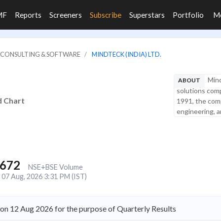
MF
Reports
Screeners
Subscribe
Superstars
Portfolio
M
IT CONSULTING & SOFTWARE
MINDTECK (INDIA) LTD.
Mind
ABOUT
solutions comp
d Chart
1991, the comp
engineering, a
,672
NSE+BSE Volume
07 Aug, 2026 3:31 PM (IST)
on 12 Aug 2026 for the purpose of Quarterly Results