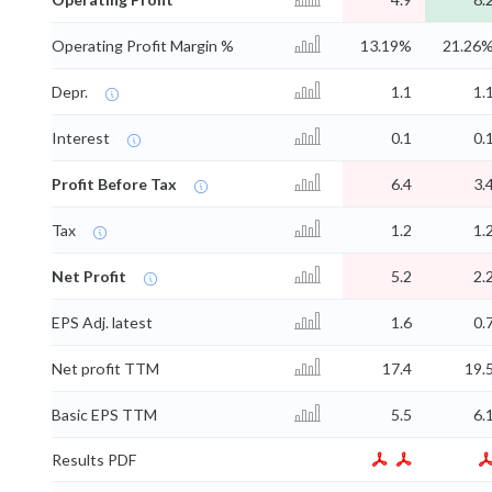
Operating Profit Margin %
13.19%
21.26
Depr.
1.1
1.
Interest
0.1
0.
Profit Before Tax
6.4
3.
Tax
1.2
1.
Net Profit
5.2
2.
EPS Adj. latest
1.6
0.
Net profit TTM
17.4
19.
Basic EPS TTM
5.5
6.
Results PDF