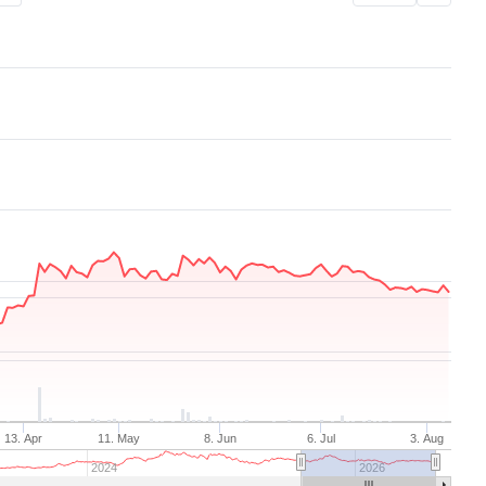
Aug 7, 2025
→
Aug 7, 2026
13. Apr
11. May
8. Jun
6. Jul
3. Aug
2024
2026