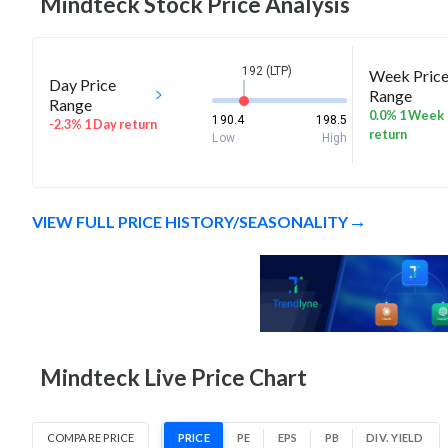
Mindteck
Stock Price Analysis
192 (LTP)
Week Pric
Day Price
Range
Range
0.0% 1 Week
190.4
198.5
-2.3% 1 Day return
return
Low
High
VIEW FULL PRICE HISTORY/SEASONALITY
Mindteck Live Price Chart
COMPARE PRICE
PRICE
PE
EPS
PB
DIV. YIELD