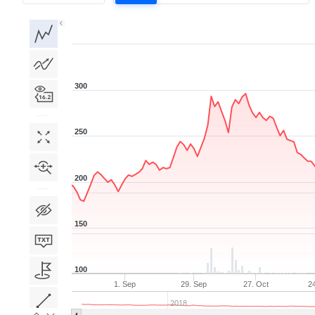
1D
1W
1M
3M
1Y
5Y
All
300
250
200
150
100
1. Sep
29. Sep
27. Oct
2
2018