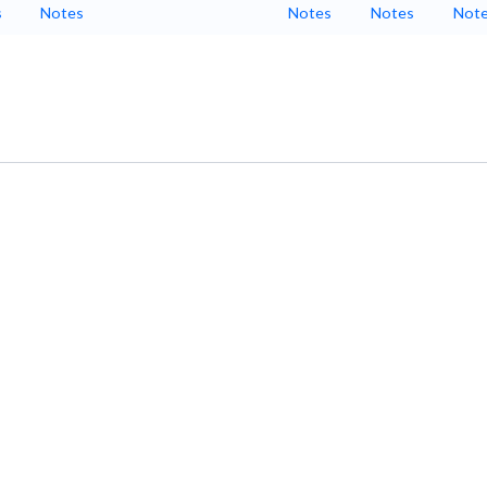
s
Notes
Notes
Notes
Not