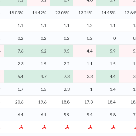
%
18.03%
14.42%
23.08%
13.24%
14.45%
12.6
1
1.1
1.1
1.1
1.2
1.1
1
1
0.2
0.2
0.2
0.2
0
0
4
7.6
6.2
9.5
4.4
5.9
5
2
2.3
1.5
2.2
1.1
1.5
1
2
5.4
4.7
7.3
3.3
4.4
3
7
1.7
1.5
2.3
1
1.4
1
5
20.6
19.6
18.8
17.3
18.4
18
1
6.4
6.1
5.9
5.4
5.8
7