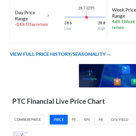
28.7 (LTP)
Week Pric
Day Price
Range
Range
4.6% 1 Week
28.6
28.8
-0.6% 1 Day return
return
Low
High
VIEW FULL PRICE HISTORY/SEASONALITY
PTC Financial Live Price Chart
COMPARE PRICE
PRICE
PE
EPS
PB
DIV. YIELD
1D
1W
1M
3M
1Y
5Y
All