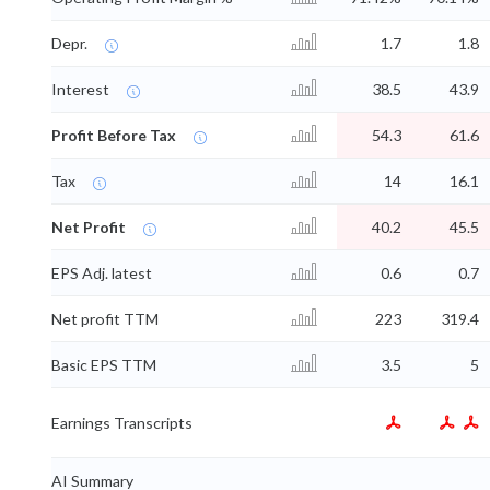
Depr.
1.7
1.8
Interest
38.5
43.9
Profit Before Tax
54.3
61.6
Tax
14
16.1
Net Profit
40.2
45.5
EPS Adj. latest
0.6
0.7
Net profit TTM
223
319.4
Basic EPS TTM
3.5
5
Earnings Transcripts
AI Summary