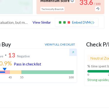
-
33.6
Momentum Score
/ 100
/ 100
Technically Bearish
These stocks score high in quality and valuation, but medium in technicals. Investors may want to wait for the stock to improve momentum
View Similar
Embed DVM
u Buy
Check P/
VIEW FULL CHECKLIST
13
ive
Negative
Neutral Zo
0.9
%
Pass in checklist
% time spent b
0
45
55
100
Strong upside 