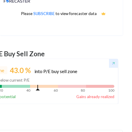
Analyst Price Target
Please
SUBSCRIBE
to view forecaster data
No estimates available
E Buy Sell Zone
43.0
%
ne
into P/E buy sell zone
elow current P/E
20
40
60
80
100
potential
Gains already realized