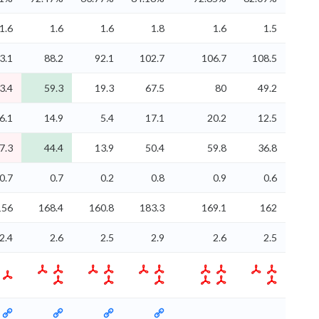
1.6
1.6
1.6
1.8
1.6
1.5
3.1
88.2
92.1
102.7
106.7
108.5
3.4
59.3
19.3
67.5
80
49.2
6.1
14.9
5.4
17.1
20.2
12.5
7.3
44.4
13.9
50.4
59.8
36.8
0.7
0.7
0.2
0.8
0.9
0.6
156
168.4
160.8
183.3
169.1
162
2.4
2.6
2.5
2.9
2.6
2.5