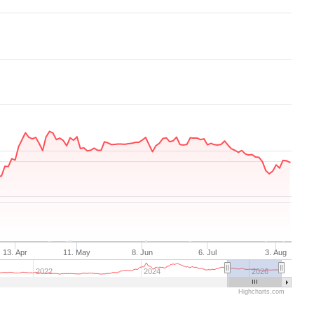
13. Apr
11. May
8. Jun
6. Jul
3. Aug
2022
2024
2026
Highcharts.com