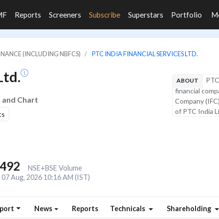
MF
Reports
Screeners
Subscribe
Superstars
Portfolio
M
FINANCE (INCLUDING NBFCS)
PTC INDIA FINANCIAL SERVICES LTD.
Ltd.
PTC 
ABOUT
financial comp
s and Chart
Company (IFC).
of PTC India Li
ts
,492
NSE+BSE Volume
07 Aug, 2026 10:16 AM (IST)
port
News
Reports
Technicals
Shareholding