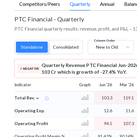
Competitors/Peers
Quarterly
Annual
Balan
PTC Financial
-
Quarterly
PTC Financial quarterly results: revenue, profit, and P&L – 1
Column Order
Standalone
Consolidated
New to Old
Quarterly Revenue
PTC Financial Jun-202
NEGATIVE
103 Cr which is growth of -27.4% YoY.
Indicator
Graph
Jun '26
Mar '26
⌄
Total Rev.
103.3
119.1
Operating Exp.
12.6
11.6
Operating Profit
94.5
107.3
Operating Profit Margin %
91.42%
90.14%