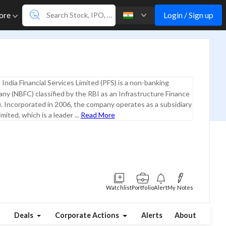
Login / Sign up
ore
India Financial Services Limited (PFS) is a non-banking
any (NBFC) classified by the RBI as an Infrastructure Finance
 Incorporated in 2006, the company operates as a subsidiary
mited, which is a leader ...
Read More
Watchlist
Portfolio
Alert
My Notes
Deals
Corporate Actions
Alerts
About