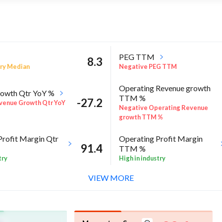
PEG TTM
8.3
ry Median
Negative PEG TTM
Operating Revenue growth
owth Qtr YoY %
TTM %
-27.2
venue Growth Qtr YoY
Negative Operating Revenue
growth TTM %
Profit Margin Qtr
Operating Profit Margin
91.4
TTM %
try
High in industry
VIEW MORE
ROE Annual %
-8
 Sector quarter%
Above industry Median