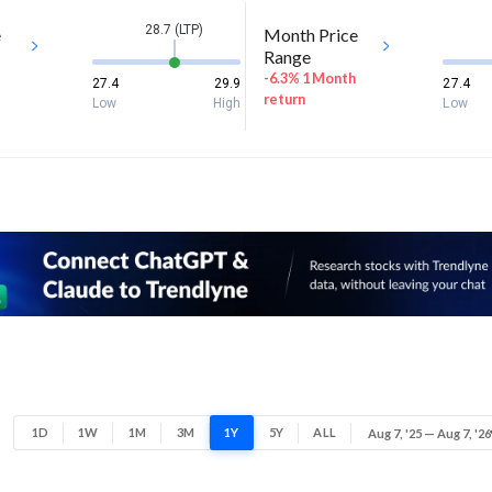
28.7 (LTP)
e
Month Price
Range
-6.3% 1 Month
27.4
29.9
27.4
return
Low
High
Low
1D
1W
1M
3M
1Y
5Y
ALL
Aug 7, '25 — Aug 7, '26