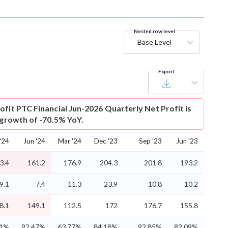
Nested row level
Base Level
Export
ofit
PTC Financial Jun-2026 Quarterly Net Profit is
 growth of -70.5% YoY.
'24
Jun '24
Mar '24
Dec '23
Sep '23
Jun '23
3.4
161.2
176.9
204.3
201.8
193.2
9.1
7.4
11.3
23.9
10.8
10.2
8.1
149.1
112.5
172
176.7
155.8
61%
92.47%
63.77%
84.18%
92.85%
82.09%