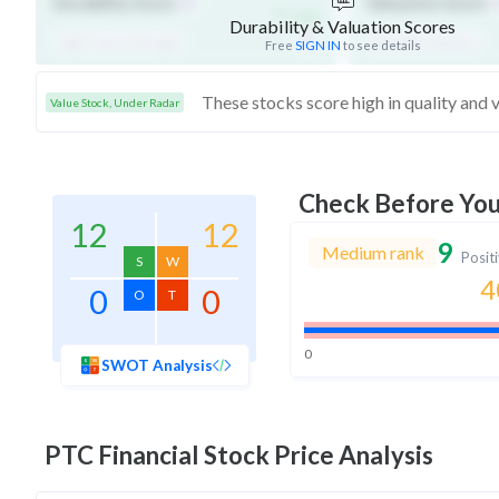
-
Durability Score
Valuation Score
/ 100
Durability & Valuation Scores
High Financial Strength
Affordable Valuation
Free
SIGN IN
to see details
Value Stock, Under Radar
Check Before Yo
12
12
9
Medium rank
Posit
S
W
4
0
0
O
T
0
SWOT Analysis
PTC Financial
Stock Price Analysis