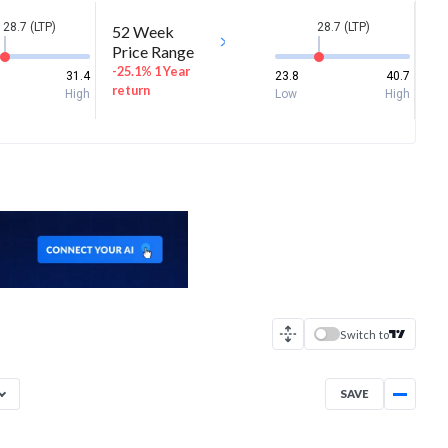
28.7 (LTP)
28.7 (LTP)
52 Week
Price Range
-25.1% 1 Year
31.4
23.8
40.7
return
High
Low
High
Switch to
SAVE
Aug 7, 2025
→
Aug 7, 2026