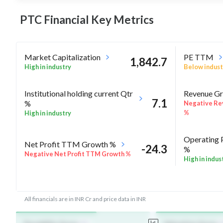
PTC Financial Key
Metrics
Market Capitalization
PE TTM
1,842.7
High in industry
Below indust
Institutional holding current Qtr
Revenue Gr
7.1
%
Negative Re
%
High in industry
Operating 
Net Profit TTM Growth %
-24.3
%
Negative Net Profit TTM Growth %
High in indus
-7
Rel Perf vs Nifty50 quarter%
Rel Perf vs
All financials are in INR Cr and price data in INR