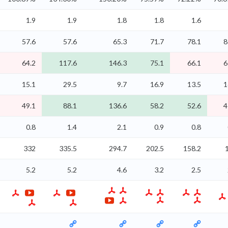
1.9
1.9
1.8
1.8
1.6
57.6
57.6
65.3
71.7
78.1
8
64.2
117.6
146.3
75.1
66.1
6
15.1
29.5
9.7
16.9
13.5
1
49.1
88.1
136.6
58.2
52.6
4
0.8
1.4
2.1
0.9
0.8
332
335.5
294.7
202.5
158.2
5.2
5.2
4.6
3.2
2.5