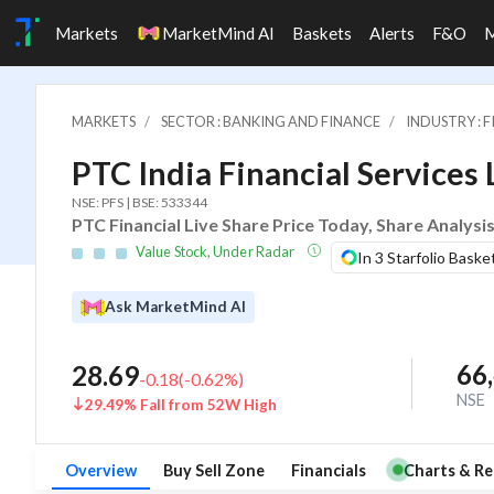
Markets
MarketMind AI
Baskets
Alerts
F&O
MARKETS
SECTOR : BANKING AND FINANCE
INDUSTRY : 
PTC India Financial Services 
NSE: PFS | BSE: 533344
PTC Financial Live Share Price Today, Share Analysi
Value Stock, Under Radar
In 3 Starfolio Baske
Ask MarketMind AI
66
28.69
-0.18
(
-0.62
%)
NSE
29.49% Fall from 52W High
Overview
Buy Sell Zone
Financials
Charts & Re