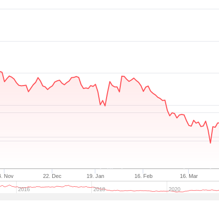
4. Nov
22. Dec
19. Jan
16. Feb
16. Mar
2016
2018
2020