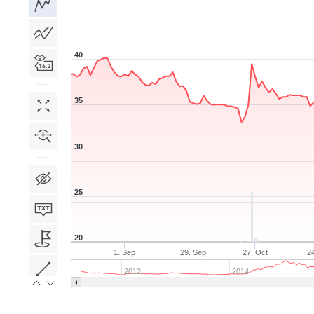
40
35
30
25
20
1. Sep
29. Sep
27. Oct
2
2012
2014