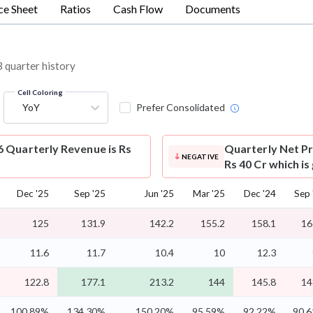
ce Sheet
Ratios
Cash Flow
Documents
3 quarter history
Cell Coloring
YoY
Prefer Consolidated
6 Quarterly Revenue is Rs
Quarterly Net Pr
NEGATIVE
Rs 40 Cr which is
Dec '25
Sep '25
Jun '25
Mar '25
Dec '24
Sep 
125
131.9
142.2
155.2
158.1
16
11.6
11.7
10.4
10
12.3
122.8
177.1
213.2
144
145.8
14
100.89%
134.30%
150.20%
95.59%
92.22%
90.