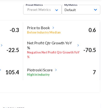
Preset Metrics
My Metrics
Preset Metrics
Default
Price to Book
-0.3
0.6
Below industry Median
Net Profit Qtr Growth YoY
%
-22.5
-70.5
Negative Net Profit Qtr Growth YoY
%
Piotroski Score
105.4
7
High in industry
10.4