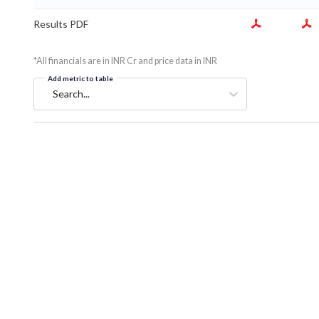
Results PDF
*All financials are in INR Cr and price data in INR
Add metric to table
Search...