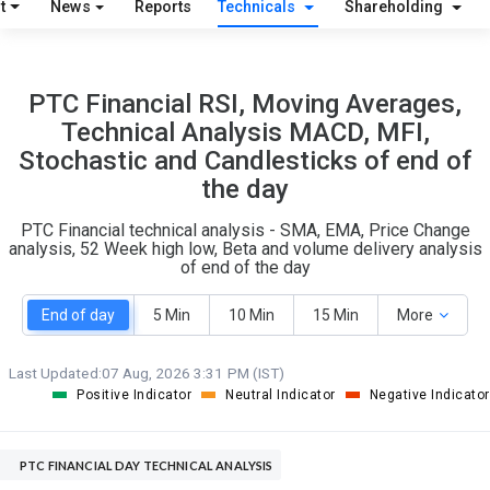
t
News
Reports
Technicals
Shareholding
15
10
PTC Financial RSI, Moving Averages,
S
W
Technical Analysis MACD, MFI,
O
T
Stochastic and Candlesticks of end of
0
0
the day
PTC Financial technical analysis - SMA, EMA, Price Change
analysis, 52 Week high low, Beta and volume delivery analysis
of end of the day
End of day
5 Min
10 Min
15 Min
More
Last Updated:
07 Aug, 2026 3:31 PM (IST)
Positive Indicator
Neutral Indicator
Negative Indicator
PTC FINANCIAL DAY TECHNICAL ANALYSIS