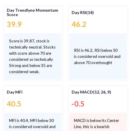
Day Trendlyne Momentum
Day RSI(14)
Score
39.9
46.2
Score is 39.87, stock is
technically neutral. Stocks
RSI is 46.2, RSI below 30
with score above 70 are
is considered oversold and
considered as technically
above 70 overbought
Strong and below 35 are
considered weak.
Day MFI
Day MACD(12, 26, 9)
40.5
-0.5
MFI is 40.4, MFI below 30
MACD is below its Center
is considered oversold and
Line, this is a bearish