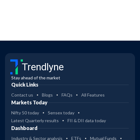
Trendlyne
Stay ahead of the market
Quick Links
Contact us
Blogs
FAQs
All Features
Markets Today
Nifty 50 today
Sensex today
Latest Quarterly results
FII & DII data today
Dashboard
Industry & Sector analysis
ETFs
Mutual Funds