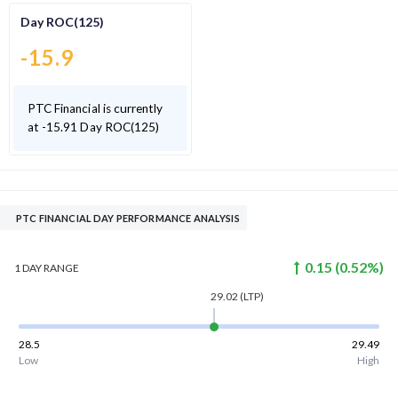
Day ROC(125)
-15.9
PTC Financial is currently
at -15.91 Day ROC(125)
PTC FINANCIAL DAY PERFORMANCE ANALYSIS
0.15
(
0.52
%)
1 DAY
RANGE
29.02
(LTP)
28.5
29.49
Low
High