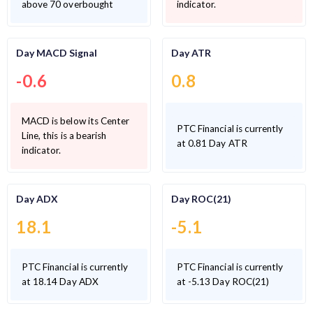
above 70 overbought
indicator.
Day MACD Signal
Day ATR
-0.6
0.8
MACD is below its Center
PTC Financial is currently
Line, this is a bearish
at 0.81 Day ATR
indicator.
Day ADX
Day ROC(21)
18.1
-5.1
PTC Financial is currently
PTC Financial is currently
at 18.14 Day ADX
at -5.13 Day ROC(21)