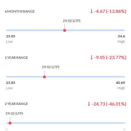
-4.67
(
-13.86
%)
6 MONTHS
RANGE
29.02
(LTP)
23.85
34.6
Low
High
-9.05
(
-23.77
%)
1 YEAR
RANGE
29.02
(LTP)
23.85
40.69
Low
High
-24.73
(
-46.01
%)
2 YEAR
RANGE
29.02
(LTP)
-
-