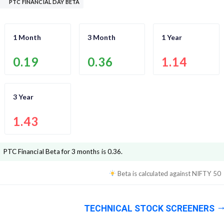
PTC FINANCIAL DAY BETA
1 Month
3 Month
1 Year
0.19
0.36
1.14
3 Year
1.43
PTC Financial
Beta for 3 months is
0.36
.
Beta is calculated against
NIFTY 50
TECHNICAL STOCK SCREENERS