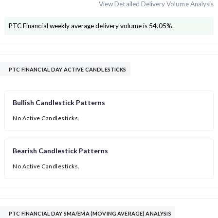
View Detailed Delivery Volume Analysis
PTC Financial
weekly average delivery volume is
54.05
%.
PTC FINANCIAL DAY ACTIVE CANDLESTICKS
Bullish Candlestick Patterns
No Active Candlesticks.
Bearish Candlestick Patterns
No Active Candlesticks.
PTC FINANCIAL DAY SMA/EMA (MOVING AVERAGE) ANALYSIS