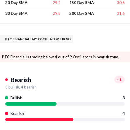
29.2
30.6
20 Day SMA
150 Day SMA
29.8
31.6
30 Day SMA
200 Day SMA
PTC FINANCIAL DAY OSCILLATOR TREND
PTC Financial is trading below 4 out of 9 Oscillators in bearish zone.
Bearish
-1
3
bullish,
4
bearish
Bullish
3
Bearish
4