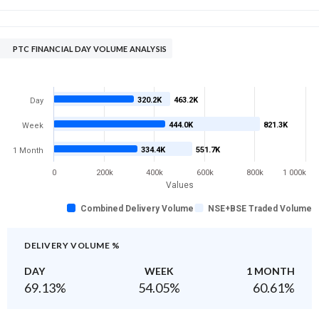
PTC FINANCIAL DAY VOLUME ANALYSIS
320.2K
463.2K
Day
444.0K
821.3K
Week
334.4K
551.7K
1 Month
0
200k
400k
600k
800k
1 000k
Values
Combined Delivery Volume
NSE+BSE Traded Volume
DELIVERY VOLUME %
DAY
WEEK
1 MONTH
69.13
%
54.05
%
60.61
%