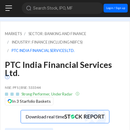
Search Stock, IPO, MF
Login / Sign up
MARKETS
SECTOR : BANKING AND FINANCE
INDUSTRY : FINANCE (INCLUDING NBFCS)
PTC INDIA FINANCIAL SERVICES LTD.
PTC India Financial Services
Ltd.
NSE: PFS | BSE: 533344
Strong Performer, Under Radar
In 3 Starfolio Baskets
Download real time