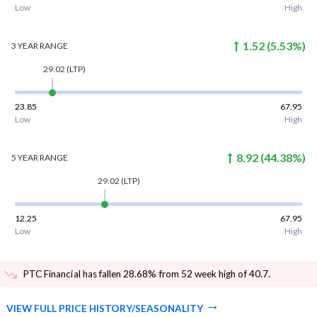
Low
High
1.52
(
5.53
%)
3 YEAR
RANGE
29.02
(LTP)
23.85
67.95
Low
High
8.92
(
44.38
%)
5 YEAR
RANGE
29.02
(LTP)
12.25
67.95
Low
High
PTC Financial has fallen 28.68% from 52 week high of 40.7
.
VIEW FULL PRICE HISTORY/SEASONALITY