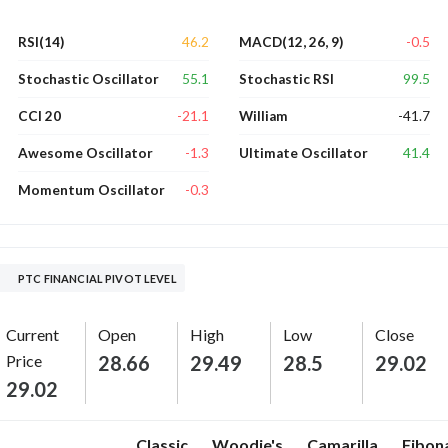
46.2
-0.5
RSI(14)
MACD(12, 26, 9)
55.1
99.5
Stochastic Oscillator
Stochastic RSI
-21.1
-41.7
CCI 20
William
-1.3
41.4
Awesome Oscillator
Ultimate Oscillator
-0.3
Momentum Oscillator
PTC FINANCIAL PIVOT LEVEL
Current
Open
High
Low
Close
Price
28.66
29.49
28.5
29.02
29.02
Classic
Woodie's
Camarilla
Fibon