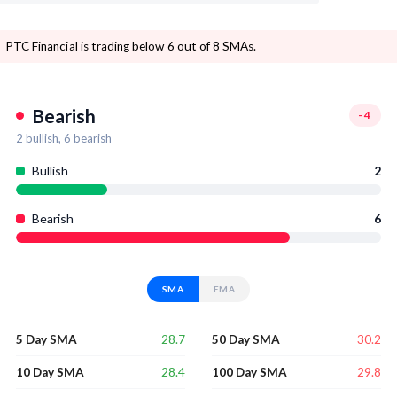
PTC Financial is trading below 6 out of 8 SMAs.
Bearish
-4
2
bullish,
6
bearish
Bullish
2
Bearish
6
SMA
EMA
28.7
30.2
5 Day SMA
50 Day SMA
28.4
29.8
10 Day SMA
100 Day SMA