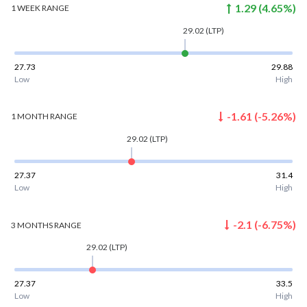
1.29
(
4.65
%)
1 WEEK
RANGE
29.02
(LTP)
27.73
29.88
Low
High
-1.61
(
-5.26
%)
1 MONTH
RANGE
29.02
(LTP)
27.37
31.4
Low
High
-2.1
(
-6.75
%)
3 MONTHS
RANGE
29.02
(LTP)
27.37
33.5
Low
High