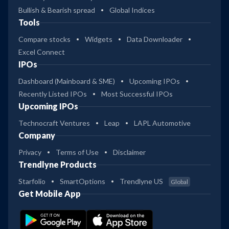
Bullish & Bearish spread
Global Indices
Tools
Compare stocks
Widgets
Data Downloader
Excel Connect
IPOs
Dashboard (Mainboard & SME)
Upcoming IPOs
Recently Listed IPOs
Most Successful IPOs
Upcoming IPOs
Technocraft Ventures
Leap
LAPL Automotive
Company
Privacy
Terms of Use
Disclaimer
Trendlyne Products
Starfolio
SmartOptions
Trendlyne US
Global
Get Mobile App