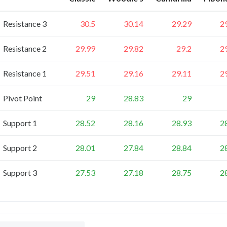
Resistance 3
30.5
30.14
29.29
2
Resistance 2
29.99
29.82
29.2
2
Resistance 1
29.51
29.16
29.11
2
Pivot Point
29
28.83
29
Support 1
28.52
28.16
28.93
2
Support 2
28.01
27.84
28.84
2
Support 3
27.53
27.18
28.75
2