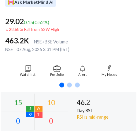
Ask MarketMind AI
29.02
0.15
(
0.52
%)
28.68% Fall from 52W High
463.2K
NSE+BSE Volume
NSE
07 Aug, 2026 3:31 PM (IST)
Watchlist
Portfolio
Alert
My Notes
46.2
Day RSI
RSI is mid-range