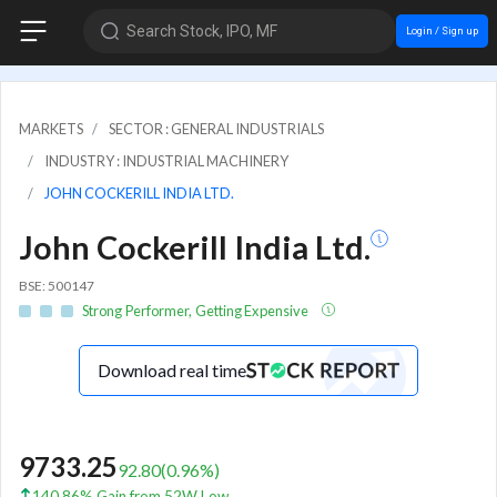
Search Stock, IPO, MF
Login / Sign up
MARKETS
SECTOR : GENERAL INDUSTRIALS
INDUSTRY : INDUSTRIAL MACHINERY
JOHN COCKERILL INDIA LTD.
John Cockerill India Ltd.
BSE: 500147
Strong Performer, Getting Expensive
Download real time
9733.25
92.80
(
0.96
%)
140.86% Gain from 52W Low