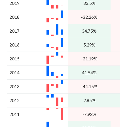
2019
33.5%
-
2018
-32.26%
2017
34.75%
-
2016
5.29%
2015
-21.19%
2014
41.54%
1
2013
-44.15%
-
2012
2.85%
2011
-7.93%