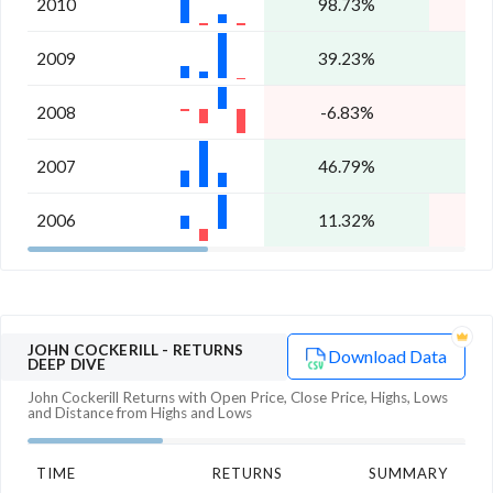
2010
98.73%
2009
39.23%
2
2008
-6.83%
-
2007
46.79%
1
2006
11.32%
-
JOHN COCKERILL
- RETURNS
Download Data
DEEP DIVE
John Cockerill
Returns with Open Price, Close Price, Highs, Lows
and Distance from Highs and Lows
TIME
RETURNS
SUMMARY