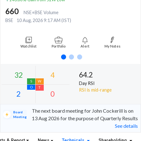
660
NSE+BSE Volume
BSE
10 Aug, 2026 9:17 AM (IST)
Watchlist
Portfolio
Alert
My Notes
64.2
Day RSI
RSI is mid-range
The next board meeting for John Cockerill is on
Board
Meeting
13 Aug 2026 for the purpose of Quarterly Results
See details
32
4
S
W
rts & Report
News
Technicals
Shareholding