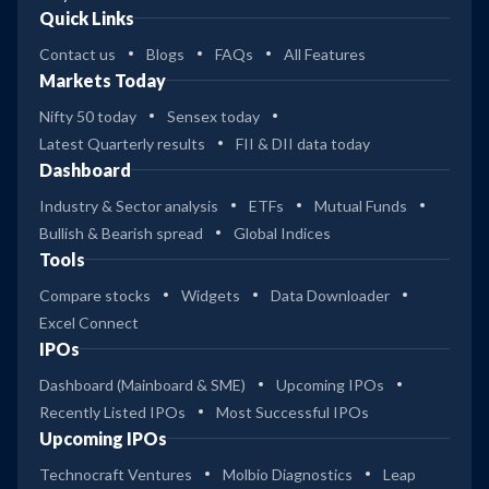
Quick Links
Contact us
Blogs
FAQs
All Features
Markets Today
Nifty 50 today
Sensex today
Latest Quarterly results
FII & DII data today
Dashboard
Industry & Sector analysis
ETFs
Mutual Funds
Bullish & Bearish spread
Global Indices
Tools
Compare stocks
Widgets
Data Downloader
Excel Connect
IPOs
Dashboard (Mainboard & SME)
Upcoming IPOs
Recently Listed IPOs
Most Successful IPOs
Upcoming IPOs
Technocraft Ventures
Molbio Diagnostics
Leap