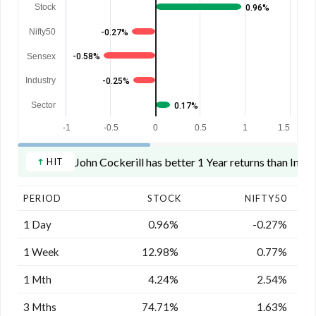
Stock
0.96%
Nifty50
-0.27%
Sensex
-0.58%
Industry
-0.25%
Sector
0.17%
-1
-0.5
0
0.5
1
1.5
John Cockerill has better 1 Year returns than Indus
HIT
PERIOD
STOCK
NIFTY50
1 Day
0.96%
-0.27%
1 Week
12.98%
0.77%
1 Mth
4.24%
2.54%
3 Mths
74.71%
1.63%