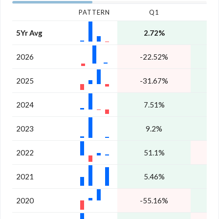
PATTERN
Q1
5Yr Avg
2.72%
6
2026
-22.52%
1
2025
-31.67%
2024
7.51%
8
2023
9.2%
1
2022
51.1%
-
2021
5.46%
1
2020
-55.16%
1