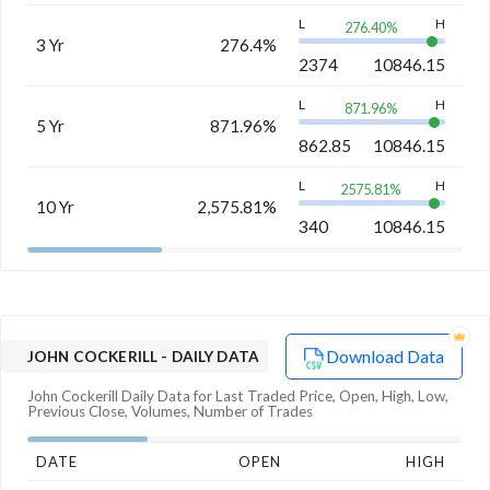
L
H
276.40
%
3 Yr
276.4%
2374
10846.15
L
H
871.96
%
5 Yr
871.96%
862.85
10846.15
L
H
2575.81
%
10 Yr
2,575.81%
340
10846.15
Download Data
JOHN COCKERILL
- DAILY DATA
John Cockerill
Daily Data for Last Traded Price, Open, High, Low,
Previous Close, Volumes, Number of Trades
DATE
OPEN
HIGH