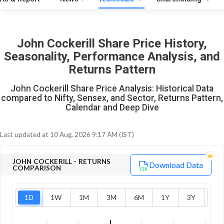
O
T
2
0
John Cockerill Share Price History,
Seasonality, Performance Analysis, and
Returns Pattern
John Cockerill Share Price Analysis: Historical Data
compared to Nifty, Sensex, and Sector, Returns Pattern,
Calendar and Deep Dive
Last updated at
10 Aug, 2026 9:17 AM (IST)
JOHN COCKERILL
- RETURNS
Download Data
COMPARISON
1D
1W
1M
3M
6M
1Y
3Y
5Y