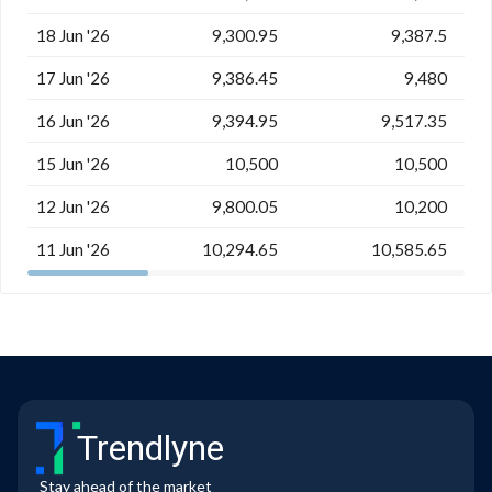
18 Jun '26
9,300.95
9,387.5
17 Jun '26
9,386.45
9,480
16 Jun '26
9,394.95
9,517.35
15 Jun '26
10,500
10,500
12 Jun '26
9,800.05
10,200
11 Jun '26
10,294.65
10,585.65
Trendlyne
Stay ahead of the market