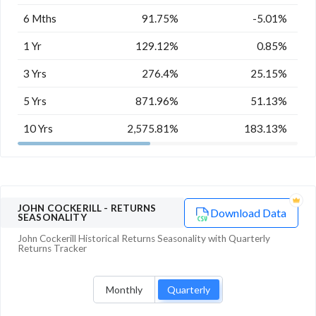
6 Mths
91.75%
-5.01%
1 Yr
129.12%
0.85%
3 Yrs
276.4%
25.15%
5 Yrs
871.96%
51.13%
10 Yrs
2,575.81%
183.13%
JOHN COCKERILL
- RETURNS
Download Data
SEASONALITY
John Cockerill
Historical Returns Seasonality with
Quarterly
Returns Tracker
Monthly
Quarterly