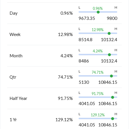
L
H
0.96
%
Day
0.96%
9673.35
9800
L
H
12.98
%
Week
12.98%
8514.8
10132.4
L
H
4.24
%
Month
4.24%
8486
10132.4
L
H
74.71
%
Qtr
74.71%
5130
10846.15
L
H
91.75
%
Half Year
91.75%
4041.05
10846.15
L
H
129.12
%
1 Yr
129.12%
4041.05
10846.15