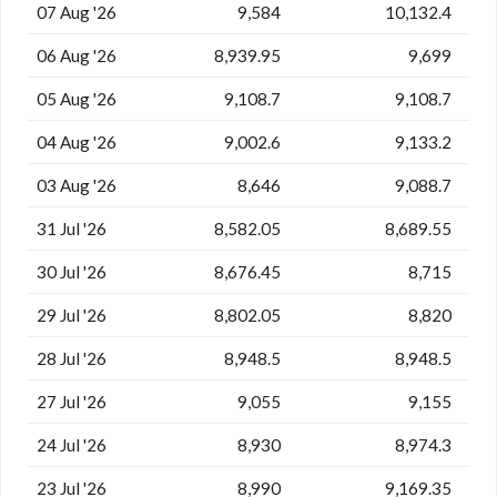
07 Aug '26
9,584
10,132.4
06 Aug '26
8,939.95
9,699
05 Aug '26
9,108.7
9,108.7
04 Aug '26
9,002.6
9,133.2
03 Aug '26
8,646
9,088.7
31 Jul '26
8,582.05
8,689.55
30 Jul '26
8,676.45
8,715
29 Jul '26
8,802.05
8,820
28 Jul '26
8,948.5
8,948.5
27 Jul '26
9,055
9,155
24 Jul '26
8,930
8,974.3
23 Jul '26
8,990
9,169.35