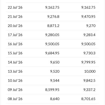
22 Jul '26
9,162.75
9,162.75
21 Jul '26
9,276.8
9,470.95
20 Jul '26
8,871.2
9,270
17 Jul '26
9,280.05
9,283.4
16 Jul '26
9,500.05
9,500.05
15 Jul '26
9,684.95
9,730.3
14 Jul '26
9,650
9,799.95
13 Jul '26
9,520
10,000
10 Jul '26
9,544
9,842.5
09 Jul '26
8,599.95
9,337.2
08 Jul '26
8,640
8,701.65