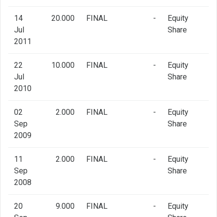
14
20.000
FINAL
-
Equity
Jul
Share
2011
22
10.000
FINAL
-
Equity
Jul
Share
2010
02
2.000
FINAL
-
Equity
Sep
Share
2009
11
2.000
FINAL
-
Equity
Sep
Share
2008
20
9.000
FINAL
-
Equity