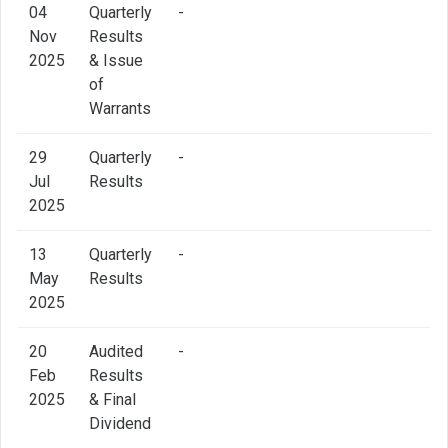
04
Quarterly
-
Nov
Results
2025
& Issue
of
Warrants
29
Quarterly
-
Jul
Results
2025
13
Quarterly
-
May
Results
2025
20
Audited
-
Feb
Results
2025
& Final
Dividend