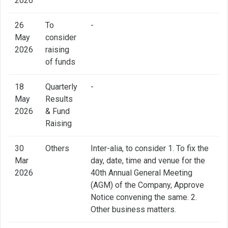
2026
26
To
-
May
consider
2026
raising
of funds
18
Quarterly
-
May
Results
2026
& Fund
Raising
30
Others
Inter-alia, to consider 1. To fix the
Mar
day, date, time and venue for the
2026
40th Annual General Meeting
(AGM) of the Company, Approve
Notice convening the same. 2.
Other business matters.