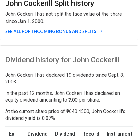
John Cockerill Split history
John Cockerill has not split the face value of the share
since Jan 1, 2000.
SEE ALL FORTHCOMING BONUS AND SPLITS
Dividend history for John Cockerill
John Cockerill has declared 19 dividends since Sept. 3,
2003.
In the past 12 months, John Cockerill has declared an
equity dividend amounting to ₹7.00 per share.
At the current share price of ₹9640.4500, John Cockerill's
dividend yield is 0.07%.
Ex-
Dividend
Dividend
Record
Instrument