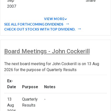
Sep
Share
2007
VIEW MORE
SEE ALL FORTHCOMING DIVIDENDS
CHECK OUT STOCKS WITH TOP DIVIDEND.
Board Meetings - John Cockerill
The next board meeting for John Cockerill is on 13 Aug
2026 for the purpose of Quarterly Results
Ex-
Date
Purpose
Notes
13
Quarterly
-
Aug
Results