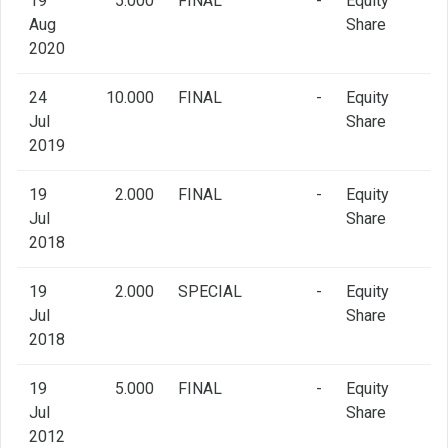
19
5.000
FINAL
-
Equity
Aug
Share
2020
24
10.000
FINAL
-
Equity
Jul
Share
2019
19
2.000
FINAL
-
Equity
Jul
Share
2018
19
2.000
SPECIAL
-
Equity
Jul
Share
2018
19
5.000
FINAL
-
Equity
Jul
Share
2012