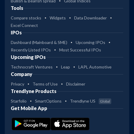
Bullish & Bearish spread
Global Indices
Tools
Compare stocks
Widgets
Data Downloader
Excel Connect
IPOs
Dashboard (Mainboard & SME)
Upcoming IPOs
Recently Listed IPOs
Most Successful IPOs
Upcoming IPOs
Technocraft Ventures
Leap
LAPL Automotive
Company
Privacy
Terms of Use
Disclaimer
Trendlyne Products
Starfolio
SmartOptions
Trendlyne US
Global
Get Mobile App