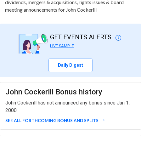
dividends, mergers & acquisitions, rights issues & board
meeting announcements for John Cockerill
GET EVENTS ALERTS
LIVE SAMPLE
Daily Digest
John Cockerill Bonus history
John Cockerill has not announced any bonus since Jan 1,
2000.
SEE ALL FORTHCOMING BONUS AND SPLITS