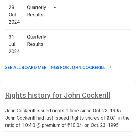
28
Quarterly
-
Oct
Results
2024
31
Quarterly
-
Jul
Results
2024
SEE ALL BOARD MEETINGS FOR JOHN COCKERILL
Rights history for John Cockerill
John Cockerill issued rights 1 time since Oct. 23, 1995.
John Cockerill had last issued Rights shares of ₹0.0/- in the
ratio of 1.0:4.0 @ premium of ₹110.0/- on Oct. 23, 1995.