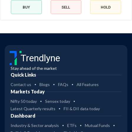
BUY
SELL
HOLD
Trendlyne
Stay ahead of the market
Quick Links
Contact us
Blogs
FAQs
All Features
Markets Today
Nifty 50 today
Sensex today
Latest Quarterly results
FII & DII data today
Dashboard
Industry & Sector analysis
ETFs
Mutual Funds