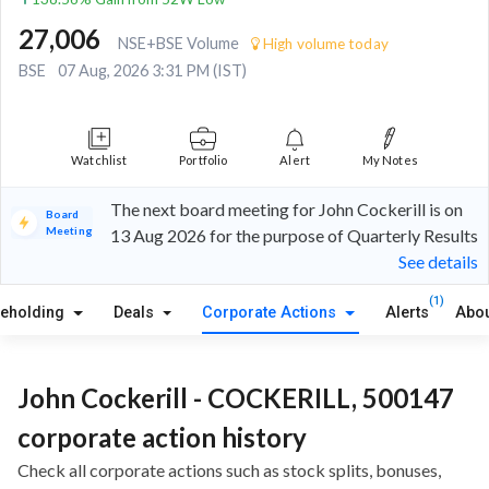
27,006
NSE+BSE Volume
High volume today
BSE
07 Aug, 2026 3:31 PM (IST)
Watchlist
Portfolio
Alert
My Notes
The next board meeting for John Cockerill is on
Board
Meeting
13 Aug 2026 for the purpose of Quarterly Results
See details
(1)
reholding
Deals
Corporate Actions
Alerts
Abou
John Cockerill - COCKERILL, 500147
corporate action history
Check all corporate actions such as stock splits, bonuses,