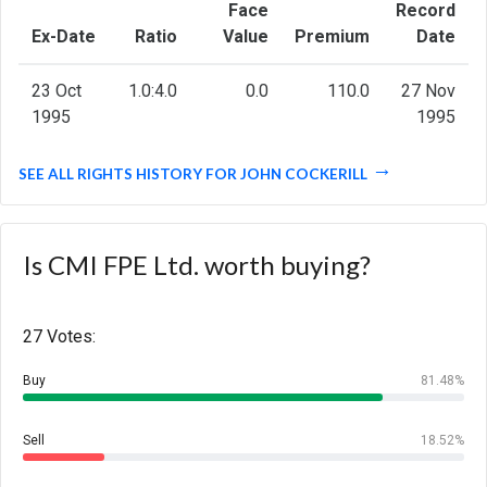
Face
Record
Ex-Date
Ratio
Value
Premium
Date
23 Oct
1.0:4.0
0.0
110.0
27 Nov
1995
1995
SEE ALL RIGHTS HISTORY FOR JOHN COCKERILL
Is CMI FPE Ltd. worth buying?
27 Votes:
Buy
81.48%
Sell
18.52%