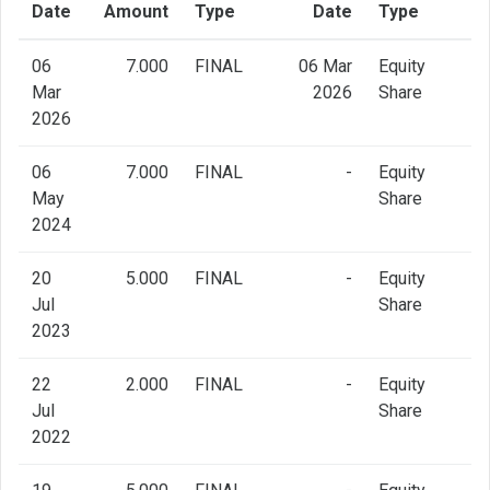
Date
Amount
Type
Date
Type
06
7.000
FINAL
06 Mar
Equity
Mar
2026
Share
2026
06
7.000
FINAL
-
Equity
May
Share
2024
20
5.000
FINAL
-
Equity
Jul
Share
2023
22
2.000
FINAL
-
Equity
Jul
Share
2022