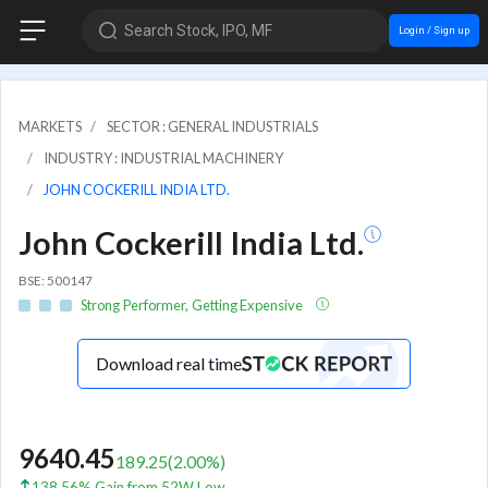
Search Stock, IPO, MF
Login / Sign up
MARKETS
SECTOR : GENERAL INDUSTRIALS
INDUSTRY : INDUSTRIAL MACHINERY
JOHN COCKERILL INDIA LTD.
John Cockerill India Ltd.
BSE: 500147
Strong Performer, Getting Expensive
Download real time
9640.45
189.25
(
2.00
%)
138.56% Gain from 52W Low