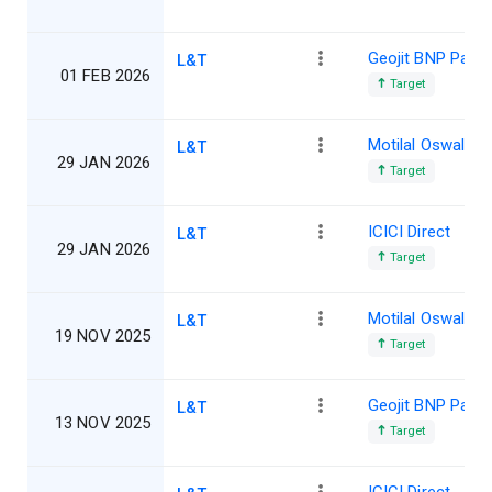
Geojit BNP Parib
L&T
01 FEB 2026
Target
Motilal Oswal
L&T
29 JAN 2026
Target
ICICI Direct
L&T
29 JAN 2026
Target
Motilal Oswal
L&T
19 NOV 2025
Target
Geojit BNP Parib
L&T
13 NOV 2025
Target