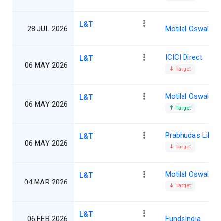
L&T
28 JUL 2026
Motilal Oswal
ICICI Direct
L&T
06 MAY 2026
Target
Motilal Oswal
L&T
06 MAY 2026
Target
Prabhudas Lillad
L&T
06 MAY 2026
Target
Motilal Oswal
L&T
04 MAR 2026
Target
L&T
06 FEB 2026
FundsIndia