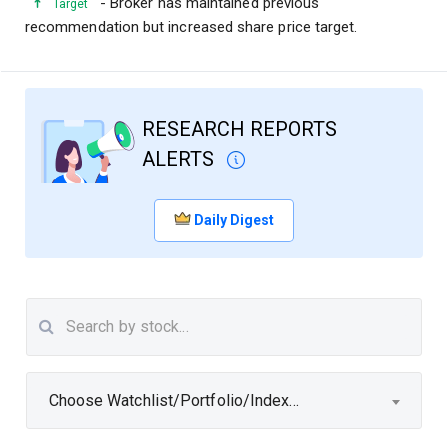
- Broker has maintained previous
Target
recommendation but increased share price target.
RESEARCH REPORTS
ALERTS
Daily Digest
Choose Watchlist/Portfolio/Index...