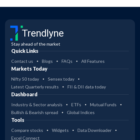
Trendlyne
Stay ahead of the market
Quick Links
Contact us
Blogs
FAQs
All Features
Markets Today
Nifty 50 today
Sensex today
Latest Quarterly results
FII & DII data today
Dashboard
Industry & Sector analysis
ETFs
Mutual Funds
Bullish & Bearish spread
Global Indices
Tools
Compare stocks
Widgets
Data Downloader
Excel Connect