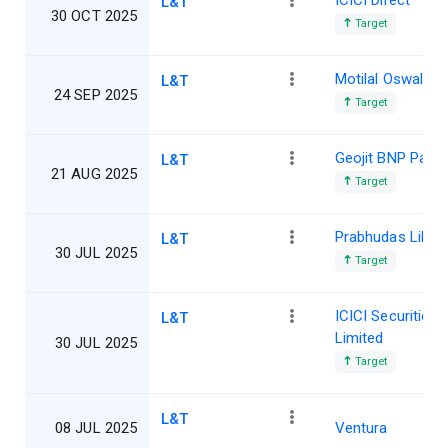
ICICI Direct
L&T
30 OCT 2025
Target
Motilal Oswal
L&T
24 SEP 2025
Target
Geojit BNP Parib
L&T
21 AUG 2025
Target
Prabhudas Lillad
L&T
30 JUL 2025
Target
ICICI Securities
L&T
Limited
30 JUL 2025
Target
L&T
08 JUL 2025
Ventura