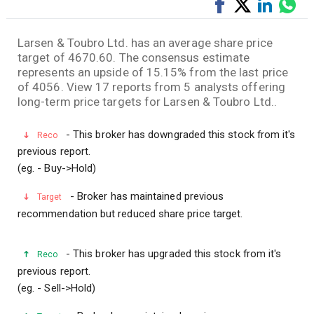
Share
Tweet
Share
Sha
on
on
via
Facebook
LinkedI
Wha
Larsen & Toubro Ltd. has an average share price
target of 4670.60. The consensus estimate
represents an upside of 15.15% from the last price
of 4056. View 17 reports from 5 analysts offering
long-term price targets for Larsen & Toubro Ltd..
- This broker has downgraded this stock from it's
Reco
previous report.
(eg. - Buy->Hold)
- Broker has maintained previous
Target
recommendation but reduced share price target.
- This broker has upgraded this stock from it's
Reco
previous report.
(eg. - Sell->Hold)