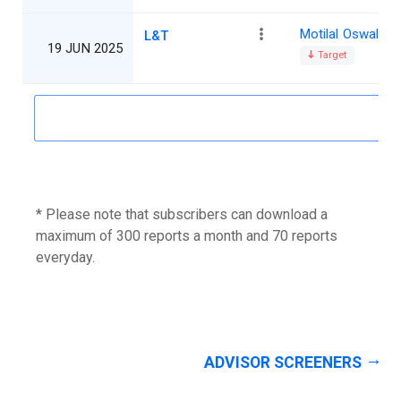
Motilal Oswal
L&T
19 JUN 2025
Target
* Please note that subscribers can download a
maximum of 300 reports a month and 70 reports
everyday.
ADVISOR SCREENERS