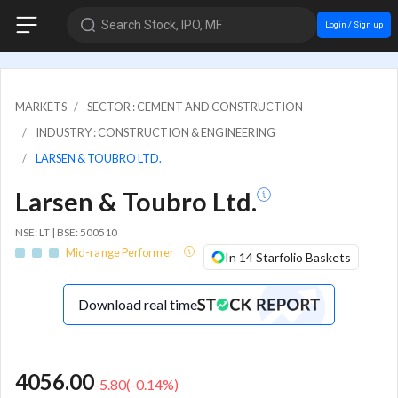
Search Stock, IPO, MF
Login / Sign up
MARKETS
SECTOR : CEMENT AND CONSTRUCTION
INDUSTRY : CONSTRUCTION & ENGINEERING
LARSEN & TOUBRO LTD.
Larsen & Toubro Ltd.
NSE: LT | BSE: 500510
Mid-range Performer
In 14 Starfolio Baskets
Download real time
4056.00
-5.80
(
-0.14
%)