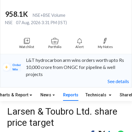
958.1K
NSE+BSE Volume
NSE
07 Aug, 2026 3:31 PM (IST)
Watchlist
Portfolio
Alert
My Notes
L&T hydrocarbon arm wins orders worth upto Rs
Order
10,000 crore from ONGC for pipeline & well
Win
projects
See details
harts & Report
News
Reports
Technicals
Share
Larsen & Toubro Ltd. share
price target