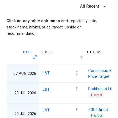
All Recent
Click on any table column to sort
reports by date,
stock name, broker, price, target, upside or
recommendation.
DATE
STOCK
AUTHOR
Consensus Shar
L&T
07 AUG 2026
Price Target
Prabhudas Lillad
L&T
29 JUL 2026
Target
ICICI Direct
L&T
29 JUL 2026
Target