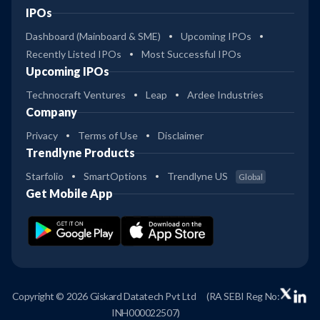
IPOs
Dashboard (Mainboard & SME)
Upcoming IPOs
Recently Listed IPOs
Most Successful IPOs
Upcoming IPOs
Technocraft Ventures
Leap
Ardee Industries
Company
Privacy
Terms of Use
Disclaimer
Trendlyne Products
Starfolio
SmartOptions
Trendlyne US
Global
Get Mobile App
Copyright © 2026 Giskard Datatech Pvt Ltd
(RA SEBI Reg No:
INH000022507)