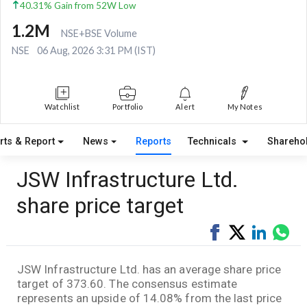
40.31% Gain from 52W Low
1.2M
NSE+BSE Volume
NSE
06 Aug, 2026 3:31 PM (IST)
Watchlist
Portfolio
Alert
My Notes
rts & Report
News
Reports
Technicals
Shareho
JSW Infrastructure Ltd.
share price target
Share
Tweet
Share
Sha
on
on
via
Facebook
LinkedI
Wha
JSW Infrastructure Ltd. has an average share price
target of 373.60. The consensus estimate
represents an upside of 14.08% from the last price