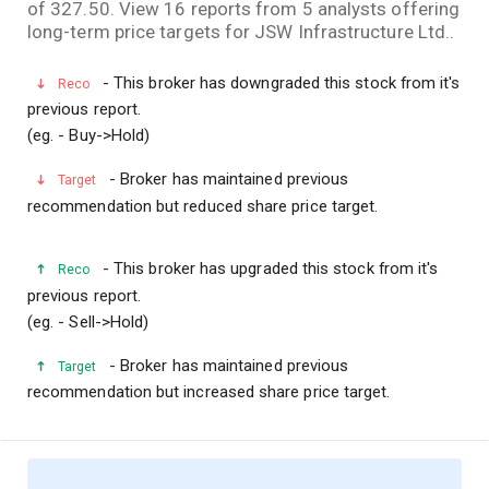
of 327.50. View 16 reports from 5 analysts offering
long-term price targets for JSW Infrastructure Ltd..
- This broker has downgraded this stock from it's
Reco
previous report.
(eg. - Buy->Hold)
- Broker has maintained previous
Target
recommendation but reduced share price target.
- This broker has upgraded this stock from it's
Reco
previous report.
(eg. - Sell->Hold)
- Broker has maintained previous
Target
recommendation but increased share price target.