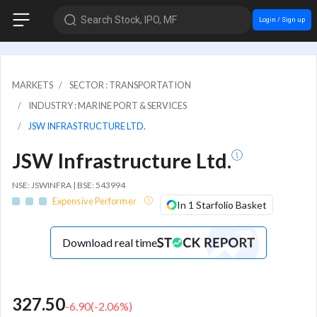
Search Stock, IPO, MF
Login / Sign up
MARKETS
SECTOR : TRANSPORTATION
INDUSTRY : MARINE PORT & SERVICES
JSW INFRASTRUCTURE LTD.
JSW Infrastructure Ltd.
NSE: JSWINFRA | BSE: 543994
Expensive Performer
In 1 Starfolio Basket
Download real time
327.50
-6.90
(
-2.06
%)