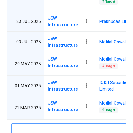
Target
JSW
23 JUL 2025
Prabhudas Lillad
Infrastructure
JSW
03 JUL 2025
Motilal Oswal
Infrastructure
JSW
Motilal Oswal
29 MAY 2025
Infrastructure
Target
JSW
ICICI Securities
01 MAY 2025
Infrastructure
Limited
JSW
Motilal Oswal
21 MAR 2025
Infrastructure
Target