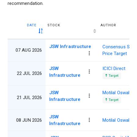
recommendation.
DATE
STOCK
AUTHOR
JSW Infrastructure
Consensus Shar
07 AUG 2026
Price Target
JSW
ICICI Direct
22 JUL 2026
Infrastructure
Target
JSW
Motilal Oswal
21 JUL 2026
Infrastructure
Target
JSW
08 JUN 2026
Motilal Oswal
Infrastructure