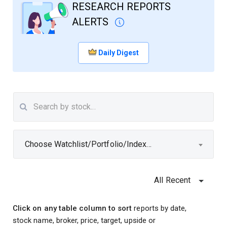
RESEARCH REPORTS
ALERTS
Daily Digest
Choose Watchlist/Portfolio/Index...
All Recent
Click on any table column to sort
reports by date,
stock name, broker, price, target, upside or