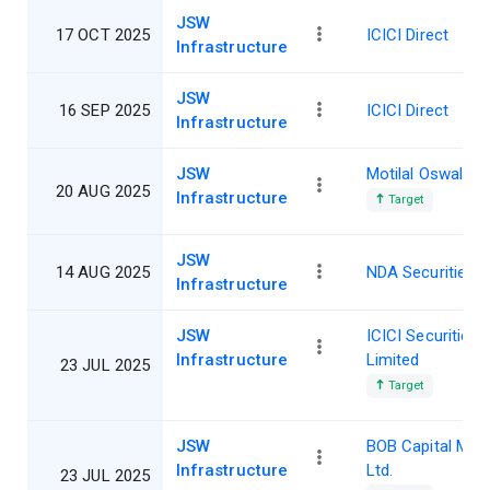
JSW
17 OCT 2025
ICICI Direct
Infrastructure
JSW
16 SEP 2025
ICICI Direct
Infrastructure
JSW
Motilal Oswal
20 AUG 2025
Infrastructure
Target
JSW
14 AUG 2025
NDA Securities
Infrastructure
JSW
ICICI Securities
Infrastructure
Limited
23 JUL 2025
Target
JSW
BOB Capital Mar
Infrastructure
Ltd.
23 JUL 2025