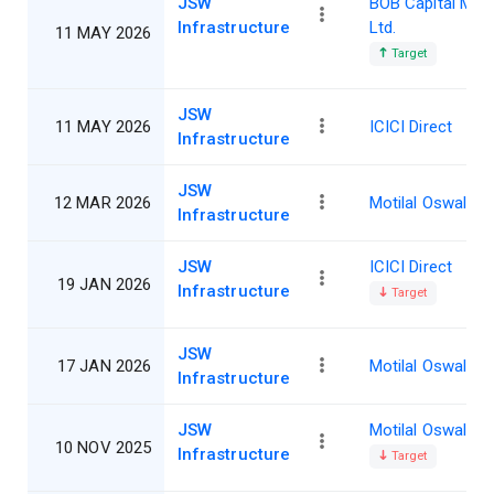
JSW
BOB Capital Mar
Infrastructure
Ltd.
11 MAY 2026
Target
JSW
11 MAY 2026
ICICI Direct
Infrastructure
JSW
12 MAR 2026
Motilal Oswal
Infrastructure
JSW
ICICI Direct
19 JAN 2026
Infrastructure
Target
JSW
17 JAN 2026
Motilal Oswal
Infrastructure
JSW
Motilal Oswal
10 NOV 2025
Infrastructure
Target