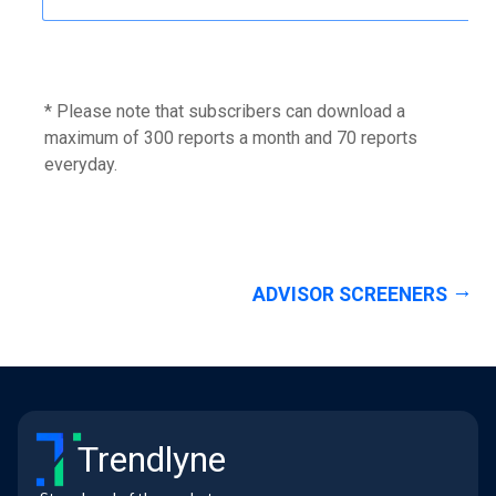
* Please note that subscribers can download a
maximum of 300 reports a month and 70 reports
everyday.
ADVISOR SCREENERS
Trendlyne