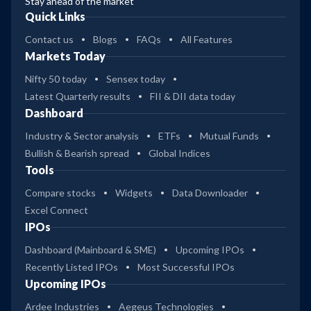
Stay ahead of the market
Quick Links
Contact us
Blogs
FAQs
All Features
Markets Today
Nifty 50 today
Sensex today
Latest Quarterly results
FII & DII data today
Dashboard
Industry & Sector analysis
ETFs
Mutual Funds
Bullish & Bearish spread
Global Indices
Tools
Compare stocks
Widgets
Data Downloader
Excel Connect
IPOs
Dashboard (Mainboard & SME)
Upcoming IPOs
Recently Listed IPOs
Most Successful IPOs
Upcoming IPOs
Ardee Industries
Aegeus Technologies