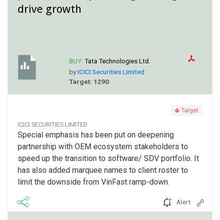
drive growth
BUY:
Tata Technologies Ltd.
by
ICICI Securities Limited
Target: 1290
Target
ICICI SECURITIES LIMITED
Special emphasis has been put on deepening
partnership with OEM ecosystem stakeholders to
speed up the transition to software/ SDV portfolio. It
has also added marquee names to client roster to
limit the downside from VinFast ramp-down.
Alert