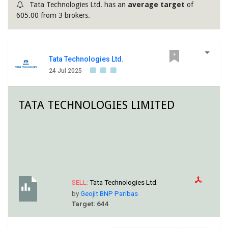
Tata Technologies Ltd. has an
average target
of
605.00 from 3 brokers.
Tata Technologies Ltd.
24 Jul 2025
TATA TECHNOLOGIES LIMITED
SELL:
Tata Technologies Ltd.
by
Geojit BNP Paribas
Target: 644