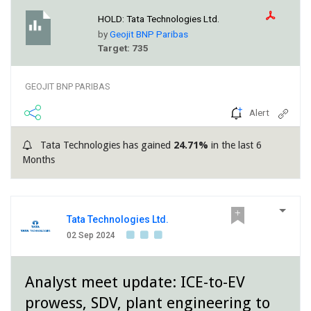
HOLD:
Tata Technologies Ltd.
by
Geojit BNP Paribas
Target: 735
GEOJIT BNP PARIBAS
Alert
Tata Technologies has gained
24.71%
in the last 6
Months
Tata Technologies Ltd.
02 Sep 2024
Analyst meet update: ICE-to-EV
prowess, SDV, plant engineering to