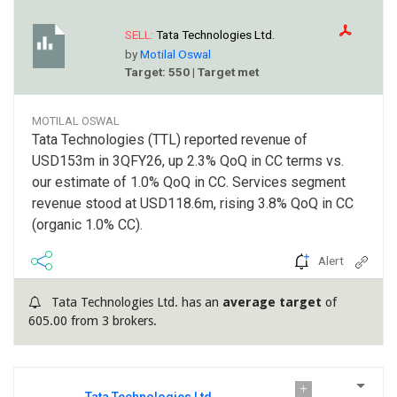
SELL:
Tata Technologies Ltd.
by
Motilal Oswal
Target: 550 | Target met
MOTILAL OSWAL
Tata Technologies (TTL) reported revenue of
USD153m in 3QFY26, up 2.3% QoQ in CC terms vs.
our estimate of 1.0% QoQ in CC. Services segment
revenue stood at USD118.6m, rising 3.8% QoQ in CC
(organic 1.0% CC).
Alert
Tata Technologies Ltd. has an
average target
of
605.00 from 3 brokers.