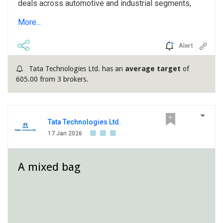
deals across automotive and industrial segments,
spanning full-vehicle programs and sustainability
More...
projects with global OEMs. Growth is driven by
automotive recovery and SDV programs, with
Alert
aerospace revenue projected around $40 million in
FY26. Opportunities are also expanding in commercial
Tata Technologies Ltd. has an
average target
of
vehicles and factory automation. Despite regulatory
605.00 from 3 brokers.
changes and industry headwinds in key markets,
management anticipates healthy sequential revenue
growth in Q4, with margins improving...
Tata Technologies Ltd.
17 Jan 2026
A mixed bag