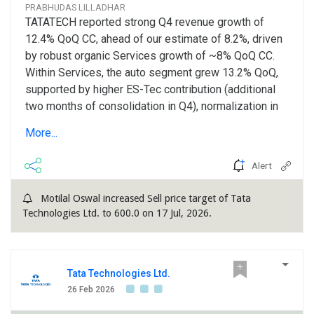
PRABHUDAS LILLADHAR
TATATECH reported strong Q4 revenue growth of
12.4% QoQ CC, ahead of our estimate of 8.2%, driven
by robust organic Services growth of ~8% QoQ CC.
Within Services, the auto segment grew 13.2% QoQ,
supported by higher ES-Tec contribution (additional
two months of consolidation in Q4), normalization in
anchor client, and strong traction in non-anchor
More...
accounts. The non-auto segment sustained
momentum in Q4, Aerospace vertical reaching an
Alert
annualized run-rate of ~US$ 40mn. The strong Q4
exit, coupled with improving deal signing activities
Motilal Oswal increased Sell price target of Tata
(two strategic full-vehicle programs won in Q4 and
Technologies Ltd. to 600.0 on 17 Jul, 2026.
two additional wins closed in April 2026) provides
confidence...
Tata Technologies Ltd.
26 Feb 2026