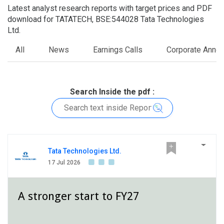
Latest analyst research reports with target prices and PDF
download for TATATECH, BSE:544028 Tata Technologies
Ltd.
All
News
Earnings Calls
Corporate Anno
Search Inside the pdf :
Tata Technologies Ltd.
17 Jul 2026
A stronger start to FY27