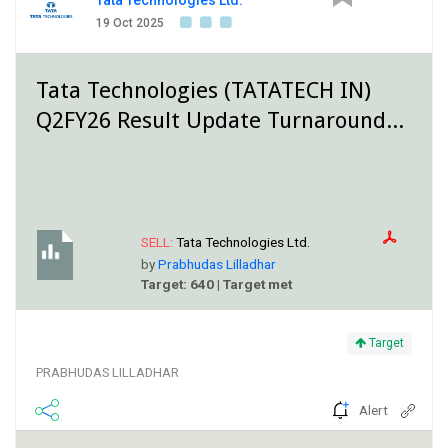
Tata Technologies Ltd.
19 Oct 2025
Tata Technologies (TATATECH IN)
Q2FY26 Result Update Turnaround...
SELL:
Tata Technologies Ltd.
by
Prabhudas Lilladhar
Target: 640 | Target met
Target
PRABHUDAS LILLADHAR
Alert