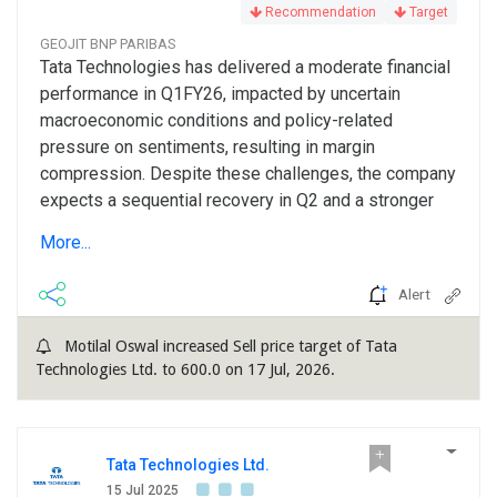
Recommendation
Target
GEOJIT BNP PARIBAS
Tata Technologies has delivered a moderate financial
performance in Q1FY26, impacted by uncertain
macroeconomic conditions and policy-related
pressure on sentiments, resulting in margin
compression. Despite these challenges, the company
expects a sequential recovery in Q2 and a stronger
H2FY26. This optimism is driven by a stronger deal
More...
pipeline compared with last year and an early build-up
of the order book, which provides increased revenue
Alert
visibility and...
Motilal Oswal increased Sell price target of Tata
Technologies Ltd. to 600.0 on 17 Jul, 2026.
Tata Technologies Ltd.
15 Jul 2025