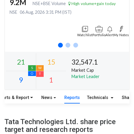
9.2M
NSE+BSE Volume
High volume+gain today
NSE
06 Aug, 2026 3:31 PM (IST)
Watchlist
Portfolio
Alert
My Notes
32,547.1
Market Cap
Market Leader
harts & Report
News
Reports
Technicals
Share
21
15
S
W
Tata Technologies Ltd. share price
O
T
target and research reports
9
1