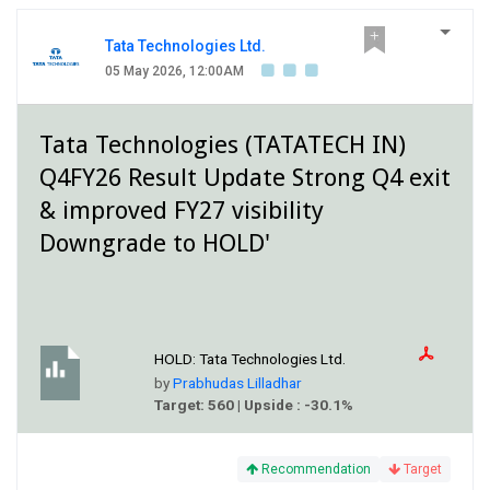
Tata Technologies Ltd.
05 May 2026, 12:00AM
Tata Technologies (TATATECH IN)
Q4FY26 Result Update Strong Q4 exit
& improved FY27 visibility
Downgrade to HOLD'
HOLD:
Tata Technologies Ltd.
by
Prabhudas Lilladhar
Target: 560 | Upside : -30.1%
Recommendation
Target