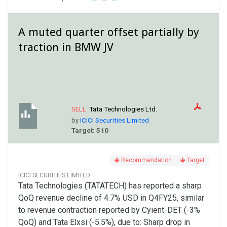
A muted quarter offset partially by
traction in BMW JV
SELL:
Tata Technologies Ltd.
by
ICICI Securities Limited
Target: 510
Recommendation
Target
ICICI SECURITIES LIMITED
Tata Technologies (TATATECH) has reported a sharp
QoQ revenue decline of 4.7% USD in Q4FY25, similar
to revenue contraction reported by Cyient-DET (-3%
QoQ) and Tata Elxsi (-5.5%), due to: Sharp drop in