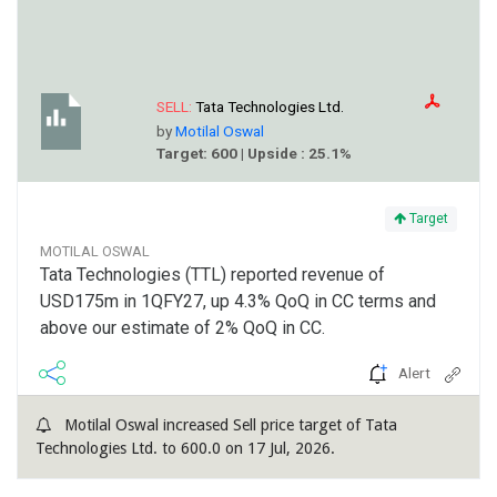
SELL:
Tata Technologies Ltd.
by
Motilal Oswal
Target: 600 | Upside : 25.1%
Target
MOTILAL OSWAL
Tata Technologies (TTL) reported revenue of
USD175m in 1QFY27, up 4.3% QoQ in CC terms and
above our estimate of 2% QoQ in CC.
Alert
Motilal Oswal increased Sell price target of Tata
Technologies Ltd. to 600.0 on 17 Jul, 2026.