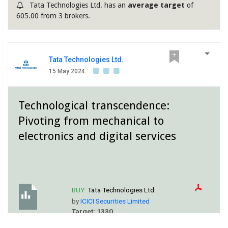
Tata Technologies Ltd. has an
average target
of
605.00 from 3 brokers.
Tata Technologies Ltd.
15 May 2024
Technological transcendence:
Pivoting from mechanical to
electronics and digital services
BUY:
Tata Technologies Ltd.
by
ICICI Securities Limited
Target: 1330