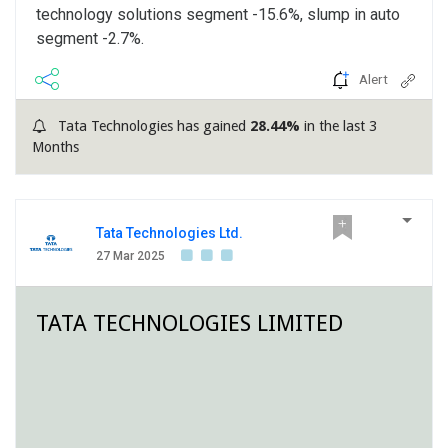
technology solutions segment -15.6%, slump in auto
segment -2.7%.
Alert
Tata Technologies has gained
28.44%
in the last 3
Months
Tata Technologies Ltd.
27 Mar 2025
TATA TECHNOLOGIES LIMITED