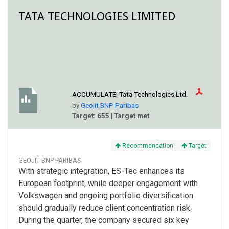
TATA TECHNOLOGIES LIMITED
ACCUMULATE:
Tata Technologies Ltd.
by
Geojit BNP Paribas
Target: 655 | Target met
Recommendation
Target
GEOJIT BNP PARIBAS
With strategic integration, ES-Tec enhances its
European footprint, while deeper engagement with
Volkswagen and ongoing portfolio diversification
should gradually reduce client concentration risk.
During the quarter, the company secured six key