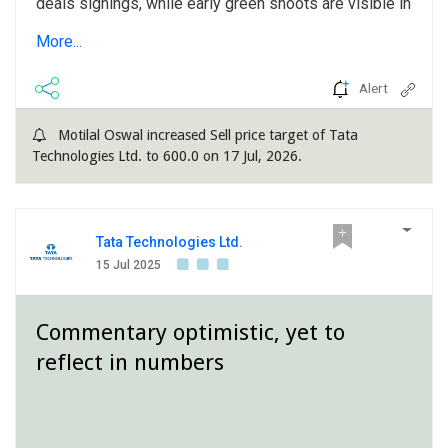
deals signings, while early green shoots are visible in
term of improved client sentiment and robust order
More...
book, hinting to a better H2 over...
Alert
Motilal Oswal increased Sell price target of Tata
Technologies Ltd. to 600.0 on 17 Jul, 2026.
Tata Technologies Ltd.
15 Jul 2025
Commentary optimistic, yet to
reflect in numbers