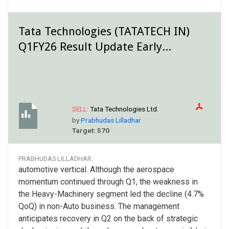
Tata Technologies (TATATECH IN)
Q1FY26 Result Update Early...
SELL:
Tata Technologies Ltd.
by
Prabhudas Lilladhar
Target: 570
PRABHUDAS LILLADHAR
automotive vertical. Although the aerospace
momentum continued through Q1, the weakness in
the Heavy-Machinery segment led the decline (4.7%
QoQ) in non-Auto business. The management
anticipates recovery in Q2 on the back of strategic