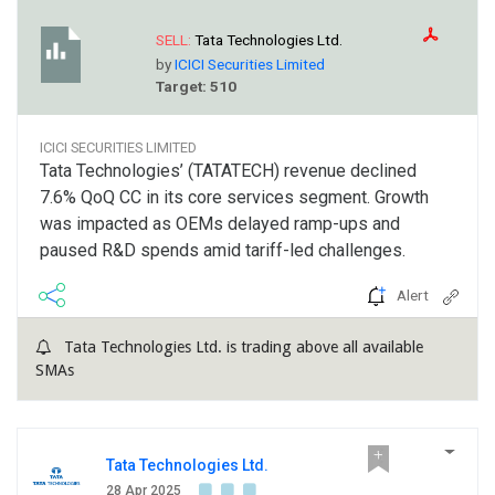
SELL:
Tata Technologies Ltd.
by
ICICI Securities Limited
Target: 510
ICICI SECURITIES LIMITED
Tata Technologies’ (TATATECH) revenue declined
7.6% QoQ CC in its core services segment. Growth
was impacted as OEMs delayed ramp-ups and
paused R&D spends amid tariff-led challenges.
Alert
Tata Technologies Ltd. is trading above all available
SMAs
Tata Technologies Ltd.
28 Apr 2025