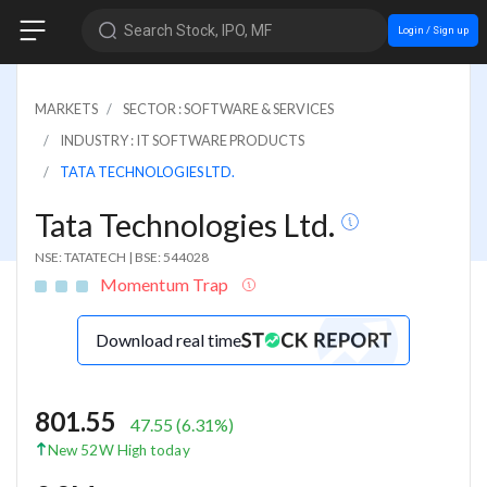
Search Stock, IPO, MF
Login / Sign up
MARKETS
SECTOR : SOFTWARE & SERVICES
INDUSTRY : IT SOFTWARE PRODUCTS
TATA TECHNOLOGIES LTD.
Tata Technologies Ltd.
NSE: TATATECH
|
BSE: 544028
Momentum Trap
Download real time
801.55
47.55
(
6.31
%)
New 52W High today