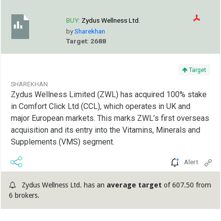
BUY:
Zydus Wellness Ltd.
by
Sharekhan
Target: 2688
Target
SHAREKHAN
Zydus Wellness Limited (ZWL) has acquired 100% stake
in Comfort Click Ltd (CCL), which operates in UK and
major European markets. This marks ZWL’s first overseas
acquisition and its entry into the Vitamins, Minerals and
Supplements (VMS) segment.
Alert
Zydus Wellness Ltd. has an
average target
of 607.50 from
6 brokers.