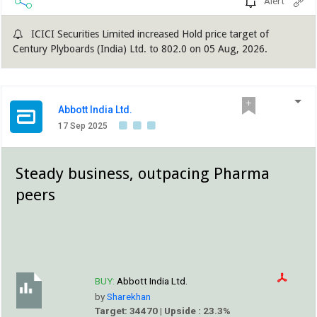
Alert
ICICI Securities Limited increased Hold price target of
Century Plyboards (India) Ltd. to 802.0 on 05 Aug, 2026.
Abbott India Ltd.
17 Sep 2025
Steady business, outpacing Pharma
peers
BUY:
Abbott India Ltd.
by
Sharekhan
Target: 34470 | Upside : 23.3%