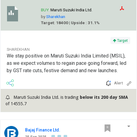
BUY:
Maruti Suzuki India Ltd.
by
Sharekhan
Target: 18400 | Upside : 31.1%
Target
SHAREKHAN
We stay positive on Maruti Suzuki India Limited (MSIL),
as we expect volumes to regain pace going forward, led
by GST rate cuts, festive demand and new launches.
Alert
Maruti Suzuki India Ltd. is trading
below its 200 day SMA
of 14555.7
Bajaj Finance Ltd.