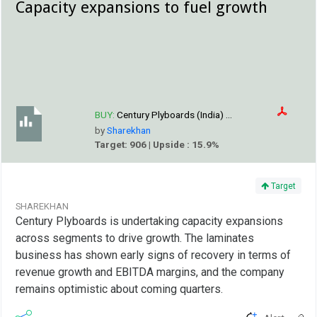
Capacity expansions to fuel growth
BUY:
Century Plyboards (India) ...
by
Sharekhan
Target: 906 | Upside : 15.9%
Target
SHAREKHAN
Century Plyboards is undertaking capacity expansions
across segments to drive growth. The laminates
business has shown early signs of recovery in terms of
revenue growth and EBITDA margins, and the company
remains optimistic about coming quarters.