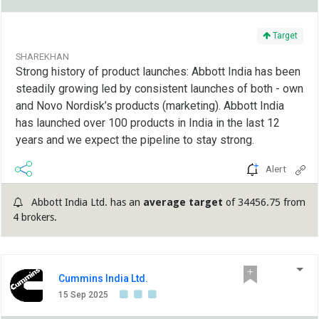
Target
SHAREKHAN
Strong history of product launches: Abbott India has been
steadily growing led by consistent launches of both - own
and Novo Nordisk’s products (marketing). Abbott India
has launched over 100 products in India in the last 12
years and we expect the pipeline to stay strong.
Alert
Abbott India Ltd. has an
average target
of 34456.75 from
4 brokers.
Cummins India Ltd.
15 Sep 2025