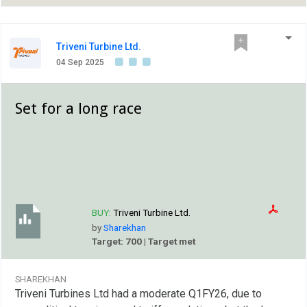
Triveni Turbine Ltd.
04 Sep 2025
Set for a long race
BUY:
Triveni Turbine Ltd.
by
Sharekhan
Target: 700 | Target met
SHAREKHAN
Triveni Turbines Ltd had a moderate Q1FY26, due to