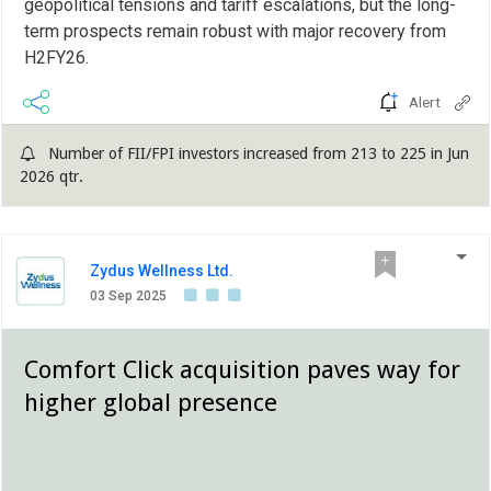
geopolitical tensions and tariff escalations, but the long-
term prospects remain robust with major recovery from
H2FY26.
Alert
Number of FII/FPI investors increased from 213 to 225 in Jun
2026 qtr.
Zydus Wellness Ltd.
03 Sep 2025
Comfort Click acquisition paves way for
higher global presence