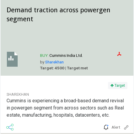
Demand traction across powergen
segment
BUY:
Cummins India Ltd.
by
Sharekhan
Target: 4500 | Target met
Target
SHAREKHAN
Cummins is experiencing a broad-based demand revival
in powergen segment from across sectors such as Real
estate, manufacturing, hospitals, datacenters, etc.
Alert