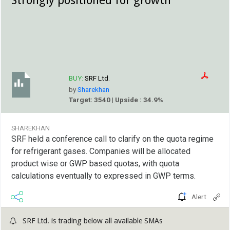
BUY:
SRF Ltd.
by
Sharekhan
Target: 3540 | Upside : 34.9%
SHAREKHAN
SRF held a conference call to clarify on the quota regime
for refrigerant gases. Companies will be allocated
product wise or GWP based quotas, with quota
calculations eventually to expressed in GWP terms.
Alert
SRF Ltd. is trading below all available SMAs