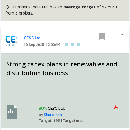
Cummins India Ltd. has an
average target
of 5275.60
from 5 brokers.
CESC Ltd.
10 Sep 2025, 12:00AM
Strong capex plans in renewables and
distribution business
BUY:
CESC Ltd.
by
Sharekhan
Target: 195 | Target met