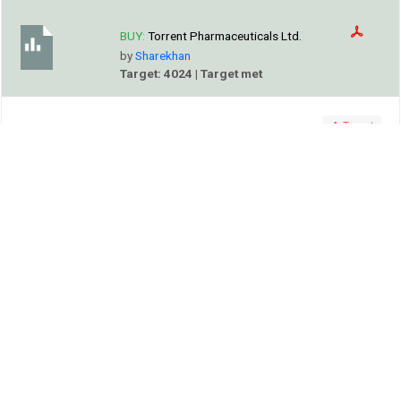
BUY:
Torrent Pharmaceuticals Ltd.
by
Sharekhan
Target: 4024 | Target met
Target
SHAREKHAN
Company’s India portfolio clocked a 13% CAGR in the past
5 years; its momentum is expected to continue led by the
chronic portfolio and recent acquisition of JB Chemicals.
Alert
Motilal Oswal increased Neutral price target of Torrent
Pharmaceuticals Ltd. to 4730.0 on 31 Jul, 2026.
Va Tech Wabag Ltd.