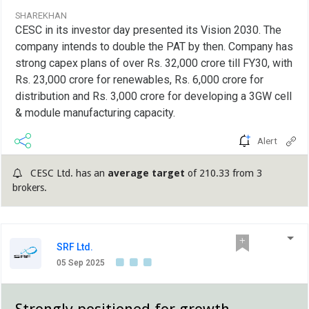
SHAREKHAN
CESC in its investor day presented its Vision 2030. The
company intends to double the PAT by then. Company has
strong capex plans of over Rs. 32,000 crore till FY30, with
Rs. 23,000 crore for renewables, Rs. 6,000 crore for
distribution and Rs. 3,000 crore for developing a 3GW cell
& module manufacturing capacity.
Alert
CESC Ltd. has an
average target
of 210.33 from 3
brokers.
SRF Ltd.
05 Sep 2025
Strongly positioned for growth