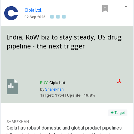
Cipla Ltd.
02 Sep 2025
India, RoW biz to stay steady, US drug
pipeline - the next trigger
BUY:
Cipla Ltd.
by
Sharekhan
Target: 1754 | Upside : 19.8%
Target
SHAREKHAN
Cipla has robust domestic and global product pipelines.