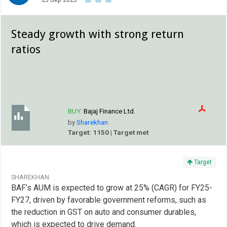
25 Sep 2025
Steady growth with strong return
ratios
BUY:
Bajaj Finance Ltd.
by
Sharekhan
Target: 1150 | Target met
Target
SHAREKHAN
BAF’s AUM is expected to grow at 25% (CAGR) for FY25-
FY27, driven by favorable government reforms, such as
the reduction in GST on auto and consumer durables,
which is expected to drive demand.