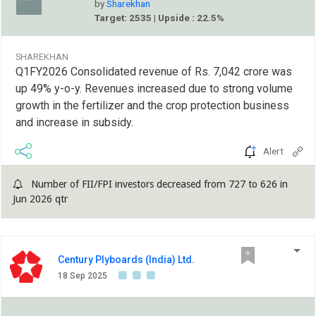
by
Sharekhan
Target: 2535 | Upside : 22.5%
SHAREKHAN
Q1FY2026 Consolidated revenue of Rs. 7,042 crore was
up 49% y-o-y. Revenues increased due to strong volume
growth in the fertilizer and the crop protection business
and increase in subsidy.
Alert
Number of FII/FPI investors decreased from 727 to 626 in
Jun 2026 qtr
Century Plyboards (India) Ltd.
18 Sep 2025