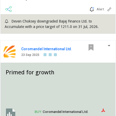
Alert
Deven Choksey downgraded Bajaj Finance Ltd. to
Accumulate with a price target of 1211.0 on 31 Jul, 2026.
Coromandel International Ltd.
23 Sep 2025
Primed for growth
BUY:
Coromandel International Ltd.