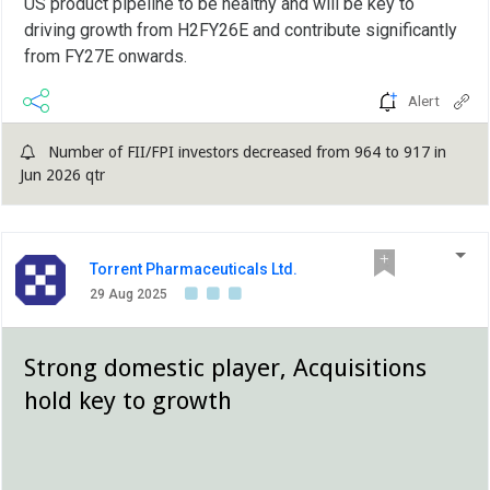
US product pipeline to be healthy and will be key to
driving growth from H2FY26E and contribute significantly
from FY27E onwards.
Alert
Number of FII/FPI investors decreased from 964 to 917 in
Jun 2026 qtr
Torrent Pharmaceuticals Ltd.
29 Aug 2025
Strong domestic player, Acquisitions
hold key to growth