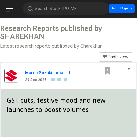
Search Stock, IPO, MF
Login / Sign up
Research Reports published by
SHAREKHAN
Latest research reports published by Sharekhan
Table view
Maruti Suzuki India Ltd.
29 Sep 2025
GST cuts, festive mood and new
launches to boost volumes