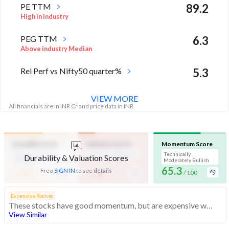
PE TTM
89.2
High in industry
PEG TTM
6.3
Above industry Median
Rel Perf vs Nifty50 quarter%
5.3
VIEW MORE
All financials are in INR Cr and price data in INR
Durability Score
Valuation Score
Momentum Score
Medium Financial
Expensive Valuation
Technically
Durability & Valuation Scores
Strength
Moderately Bullish
-
65.3
-
Free
SIGN IN
to see details
/ 100
/ 100
/ 100
Expensive Rocket
These stocks have good momentum, but are expensive with average financials
View Similar