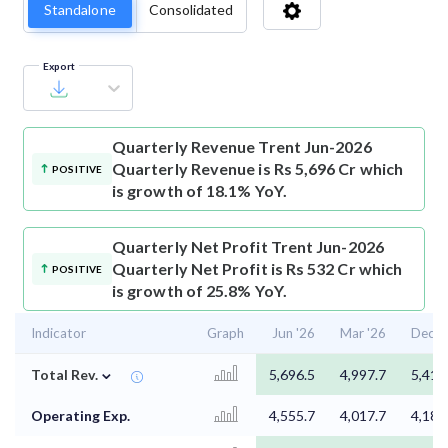
Standalone
Consolidated
Export
Quarterly Revenue
Trent Jun-2026
Quarterly Revenue is Rs 5,696 Cr which
POSITIVE
is growth of 18.1% YoY.
Quarterly Net Profit
Trent Jun-2026
Quarterly Net Profit is Rs 532 Cr which
POSITIVE
is growth of 25.8% YoY.
Indicator
Graph
Jun '26
Mar '26
Dec '
⌄
Total Rev.
5,696.5
4,997.7
5,412
Operating Exp.
4,555.7
4,017.7
4,186