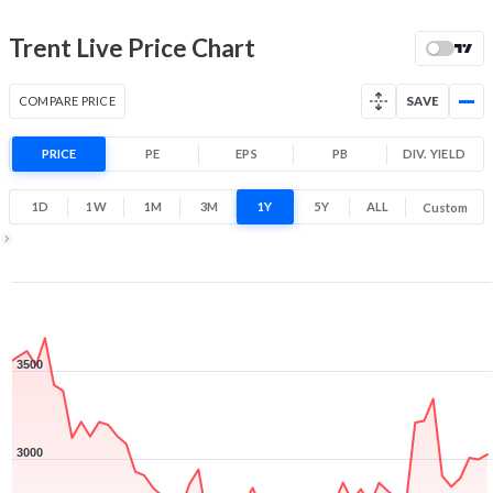
Range
-14.7% 1 Year return
Trent Live Price Chart
2,183.7
3,782.7
Low
High
COMPARE PRICE
SAVE
PRICE
PE
EPS
PB
DIV. YIELD
1D
1W
1M
3M
1Y
5Y
ALL
Custom
1Y ▾
Aug 10, 2025
→
Aug 10, 2026
3500
3000