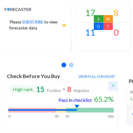
Analyst Price Target
17
8
S
W
Please
SUBSCRIBE
to view
3,404
O
T
forecaster data
11
0
1Yr Price target upside is 13%
26 analysts
Check Before You Buy
VIEW FULL CHECKLIST
P
15
8
High rank
Positive
Negative
R
65.2
%
U
Pass in checklist
0
45
55
100