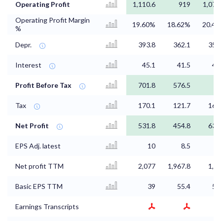
Operating Profit
1,110.6
919
1,073
Operating Profit Margin
19.60%
18.62%
20.4
%
Depr.
393.8
362.1
354
Interest
45.1
41.5
42
Profit Before Tax
701.8
576.5
8
Tax
170.1
121.7
164
Net Profit
531.8
454.8
639
EPS Adj. latest
10
8.5
Net profit TTM
2,077
1,967.8
1,8
Basic EPS TTM
39
55.4
52
Earnings Transcripts