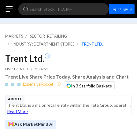
Login / Sign up
MARKETS
SECTOR : RETAILING
INDUSTRY : DEPARTMENT STORES
TRENT LTD.
Trent Ltd.
NSE: TRENT | BSE: 500251
Trent Live Share Price Today, Share Analysis and Chart
Expensive Rocket
In 3 Starfolio Baskets
ABOUT
Trent Ltd. is a major retail entity within the Tata Group, operating across multiple segments of the consumer lifestyle space. The company is primarily engaged in the retailing of apparel, footwear, accessories, beauty products, and home decor th...
Read More
Ask MarketMind AI