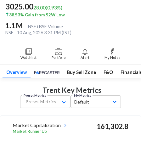
3025.00
28.00
(
0.93
%)
38.53% Gain from 52W Low
1.1M
NSE+BSE Volume
NSE
10 Aug, 2026 3:31 PM (IST)
Watchlist
Portfolio
Alert
My Notes
Overview
Buy Sell Zone
F&O
Financial
Trent Key
Metrics
Preset Metrics
My Metrics
Preset Metrics
Default
Market Capitalization
161,302.8
Market Runner Up