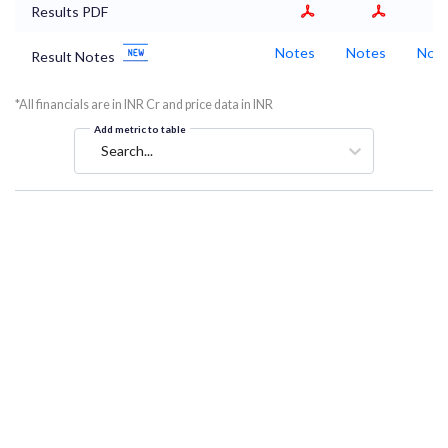
Results PDF
Notes
Notes
Not
Result Notes
*All financials are in INR Cr and price data in INR
Add metric to table
Search...