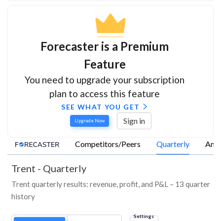
Forecaster is a Premium
Feature
You need to upgrade your subscription
plan to access this feature
SEE WHAT YOU GET
Sign in
Upgrade Now
Competitors/Peers
Quarterly
Annu
Trent
-
Quarterly
Trent quarterly results: revenue, profit, and P&L – 13 quarter
history
Settings