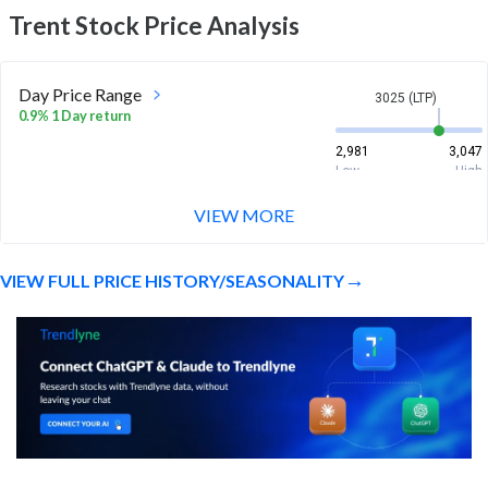
Trent
Stock Price Analysis
Day Price Range
3025 (LTP)
0.9% 1 Day return
2,981
3,047
Low
High
VIEW MORE
Week Price Range
3025 (LTP)
0.6% 1 Week return
VIEW FULL PRICE HISTORY/SEASONALITY
2,981
3,244.5
Low
High
Month Price Range
3025 (LTP)
4.2% 1 Month return
2,836
3,244.5
Low
High
52 Week Price
3025 (LTP)