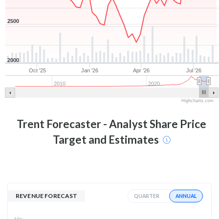
2500
2000
Oct '25
Jan '26
Apr '26
Jul '26
2010
2020
Highcharts.com
Trent
Forecaster - Analyst Share Price
Target and Estimates
REVENUE FORECAST
ANNUAL
QUARTER