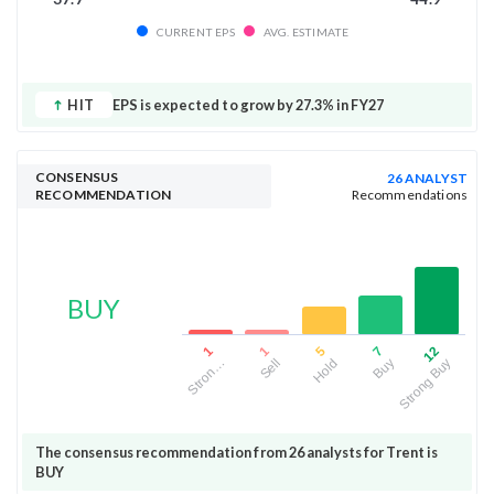
CURRENT EPS
AVG. ESTIMATE
HIT
EPS is expected to grow by 27.3% in FY27
CONSENSUS
26 ANALYST
RECOMMENDATION
Recommendations
BUY
5
12
1
7
1
Hold
Strong Buy
Sell
Buy
Stron…
The consensus recommendation from 26 analysts for Trent is
BUY