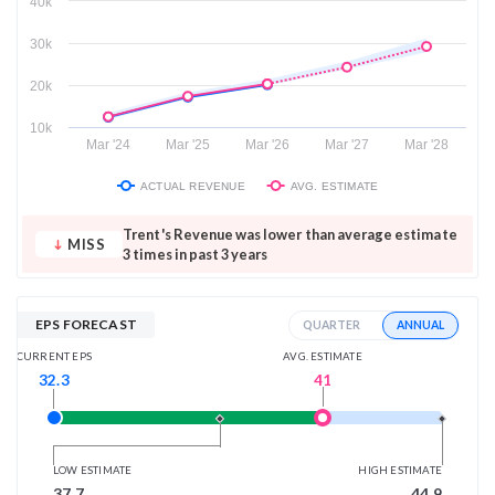
40k
30k
20k
10k
Mar '24
Mar '25
Mar '26
Mar '27
Mar '28
ACTUAL REVENUE
AVG. ESTIMATE
Trent's Revenue was lower than average estimate
MISS
3 times in past 3 years
EPS FORECAST
ANNUAL
QUARTER
AVG. ESTIMATE
CURRENT EPS
41
32.3
LOW ESTIMATE
HIGH ESTIMATE
37.7
44.9