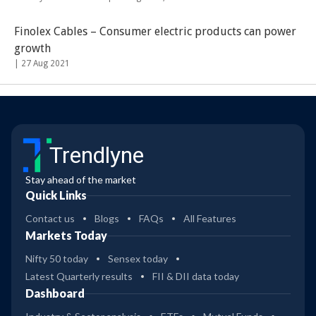
Finolex Cables – Consumer electric products can power
growth
|
27 Aug 2021
Trendlyne
Stay ahead of the market
Quick Links
Contact us
Blogs
FAQs
All Features
Markets Today
Nifty 50 today
Sensex today
Latest Quarterly results
FII & DII data today
Dashboard