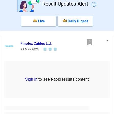
Result Updates Alert
Live
Daily Digest
Finolex Cables Ltd.
29 May 2026
Sign In
to see Rapid results content