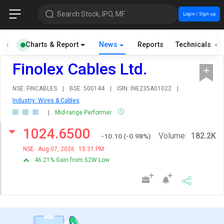
Search Stock, IPO, MF
Login / Sign up
als
Charts & Report
News
Reports
Technicals
Finolex Cables Ltd.
NSE: FINCABLES
|
BSE: 500144
|
ISIN: INE235A01022
|
Industry: Wires & Cables
|
Mid-range Performer
1024.6500
Volume:
182.2K
-10.10
(
-0.98
%)
NSE
Aug 07, 2026
15:31 PM
46.21% Gain from 52W Low