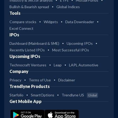
Industry & Sector analysis
ETFs
Mutual Funds
Bullish & Bearish spread
Global Indices
Tools
Compare stocks
Widgets
Data Downloader
Excel Connect
IPOs
Dashboard (Mainboard & SME)
Upcoming IPOs
Recently Listed IPOs
Most Successful IPOs
Upcoming IPOs
Technocraft Ventures
Leap
LAPL Automotive
Company
Privacy
Terms of Use
Disclaimer
Trendlyne Products
Starfolio
SmartOptions
Trendlyne US
Global
Get Mobile App