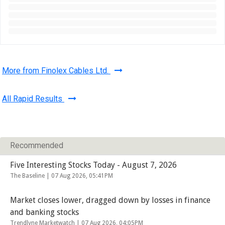
More from Finolex Cables Ltd.
All Rapid Results
Recommended
Five Interesting Stocks Today - August 7, 2026
The Baseline |
07 Aug 2026, 05:41PM
Market closes lower, dragged down by losses in finance
and banking stocks
Trendlyne Marketwatch |
07 Aug 2026, 04:05PM