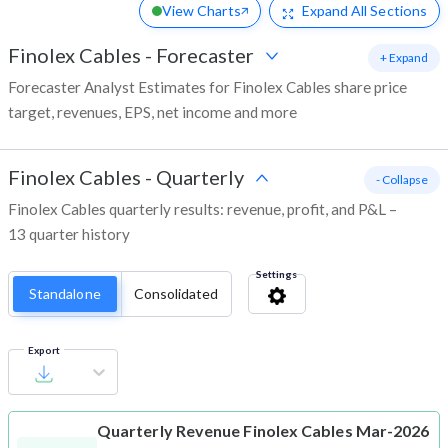
View Charts
Expand
All Sections
Finolex Cables
-
Forecaster
+ Expand
Forecaster Analyst Estimates for Finolex Cables share price
target, revenues, EPS, net income and more
Finolex Cables
-
Quarterly
- Collapse
Finolex Cables quarterly results: revenue, profit, and P&L –
13 quarter history
Settings
Standalone
Consolidated
Export
Quarterly Revenue
Finolex Cables Mar-2026