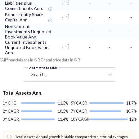
Liabilities plus
-
-
-
Commitments Ann.
Bonus Equity Share
-
-
-
Capital Ann.
Non Current
Investments Unquoted
-
-
-
Book Value Ann.
Current Investments
Unquoted Book Value
-
-
-
Ann.
*All financials are in INR Cr and price data in INR
Add metric to table
Search...
Total Assets Ann.
1Y CHG
11.5%
5Y CAGR
11.7%
2Y CAGR
10.5%
7Y CAGR
10.7%
3Y CAGR
11.4%
10Y CAGR
12%
Total Assets Annual growth is stable compared to historical averages.