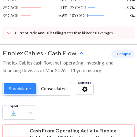
2Y CAGR
-11%
7Y CAGR
3.7%
3Y CAGR
-5.6%
10Y CAGR
8%
Current Ratio Annual is falling faster than historical averages.
Finolex Cables
-
Cash Flow
- Collapse
Finolex Cables cash flow: net, operating, investing, and
financing flows as of Mar 2026 – 11 year history
Settings
Standalone
Consolidated
Export
Cash From Operating Activity
Finolex