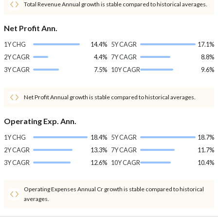
Total Revenue Annual growth is stable compared to historical averages.
Net Profit Ann.
1Y CHG
14.4%
5Y CAGR
17.1%
2Y CAGR
4.4%
7Y CAGR
8.8%
3Y CAGR
7.5%
10Y CAGR
9.6%
Net Profit Annual growth is stable compared to historical averages.
Operating Exp. Ann.
1Y CHG
18.4%
5Y CAGR
18.7%
2Y CAGR
13.3%
7Y CAGR
11.7%
3Y CAGR
12.6%
10Y CAGR
10.4%
Operating Expenses Annual Cr growth is stable compared to historical
averages.