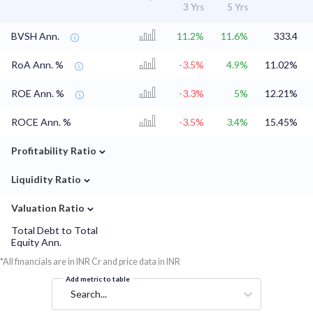
3 Yrs
5 Yrs
BVSH Ann.
11.2%
11.6%
333.4
RoA Ann. %
-3.5%
4.9%
11.02%
ROE Ann. %
-3.3%
5%
12.21%
ROCE Ann. %
-3.5%
3.4%
15.45%
⌄
Profitability Ratio
⌄
Liquidity Ratio
⌄
Valuation Ratio
Total Debt to Total
Equity Ann.
*All financials are in INR Cr and price data in INR
Add metric to table
Search...