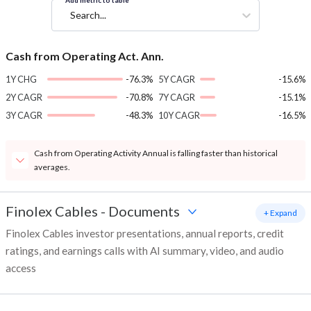
Add metric to table
Search...
Cash from Operating Act. Ann.
1Y CHG
-76.3%
5Y CAGR
-15.6%
2Y CAGR
-70.8%
7Y CAGR
-15.1%
3Y CAGR
-48.3%
10Y CAGR
-16.5%
Cash from Operating Activity Annual is falling faster than historical
averages.
Finolex Cables
-
Documents
+ Expand
Finolex Cables investor presentations, annual reports, credit
ratings, and earnings calls with AI summary, video, and audio
access