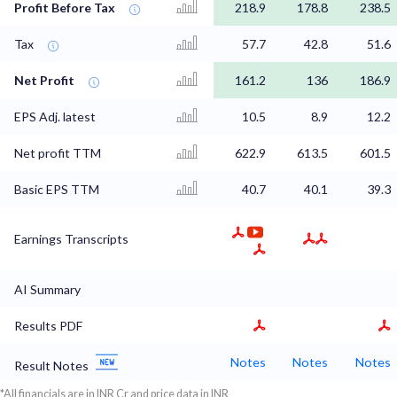
Profit Before Tax
218.9
178.8
238.5
Tax
57.7
42.8
51.6
Net Profit
161.2
136
186.9
EPS Adj. latest
10.5
8.9
12.2
Net profit TTM
622.9
613.5
601.5
Basic EPS TTM
40.7
40.1
39.3
Earnings Transcripts
AI Summary
Results PDF
Notes
Notes
Notes
Result Notes
*All financials are in INR Cr and price data in INR