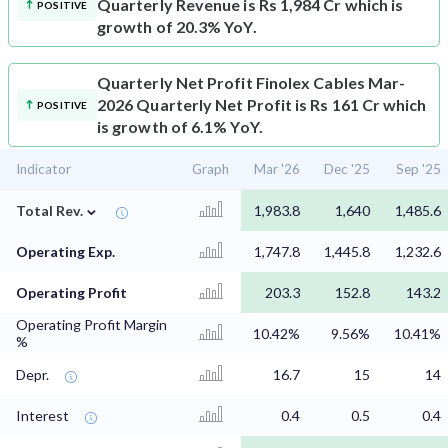
Quarterly Revenue is Rs 1,984 Cr which is
POSITIVE
growth of 20.3% YoY.
Quarterly Net Profit
Finolex Cables Mar-
2026 Quarterly Net Profit is Rs 161 Cr which
POSITIVE
is growth of 6.1% YoY.
Indicator
Graph
Mar '26
Dec '25
Sep '25
⌄
Total Rev.
1,983.8
1,640
1,485.6
Operating Exp.
1,747.8
1,445.8
1,232.6
Operating Profit
203.3
152.8
143.2
Operating Profit Margin
10.42%
9.56%
10.41%
%
Depr.
16.7
15
14
Interest
0.4
0.5
0.4