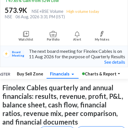
47.65% Gain from 52W Low
573.9K
NSE+BSE Volume
High volume today
NSE
06 Aug, 2026 3:31 PM (IST)
Watchlist
Portfolio
Alert
My Notes
The next board meeting for Finolex Cables is on
Board
Meeting
11 Aug 2026 for the purpose of Quarterly Results
See details
Buy Sell Zone
Financials
Charts & Report
Finolex Cables quarterly and annual
financials: results, revenue, profit, P&L,
balance sheet, cash flow, financial
ratios, revenue mix, peer comparison,
and financial documents