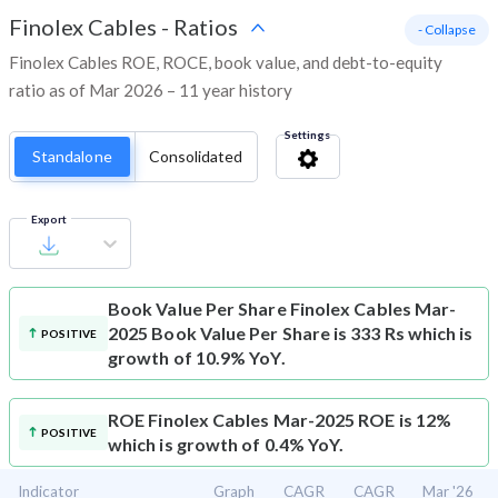
Finolex Cables
-
Ratios
- Collapse
Finolex Cables ROE, ROCE, book value, and debt-to-equity
ratio as of Mar 2026 – 11 year history
Settings
Standalone
Consolidated
Export
Book Value Per Share
Finolex Cables Mar-
2025 Book Value Per Share is 333 Rs which is
POSITIVE
growth of 10.9% YoY.
ROE
Finolex Cables Mar-2025 ROE is 12%
POSITIVE
which is growth of 0.4% YoY.
Indicator
Graph
CAGR
CAGR
Mar '26