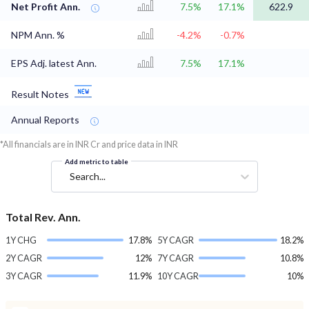
Net Profit Ann.
7.5%
17.1%
622.9
NPM Ann. %
-4.2%
-0.7%
EPS Adj. latest Ann.
7.5%
17.1%
Result Notes
Annual Reports
*All financials are in INR Cr and price data in INR
Add metric to table
Search...
Total Rev. Ann.
1Y CHG
17.8%
5Y CAGR
18.2%
2Y CAGR
12%
7Y CAGR
10.8%
3Y CAGR
11.9%
10Y CAGR
10%