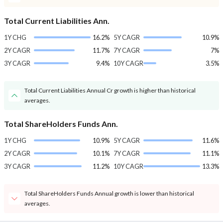
Total Current Liabilities Ann.
1Y CHG
16.2%
5Y CAGR
10.9%
2Y CAGR
11.7%
7Y CAGR
7%
3Y CAGR
9.4%
10Y CAGR
3.5%
Total Current Liabilities Annual Cr growth is higher than historical
averages.
Total ShareHolders Funds Ann.
1Y CHG
10.9%
5Y CAGR
11.6%
2Y CAGR
10.1%
7Y CAGR
11.1%
3Y CAGR
11.2%
10Y CAGR
13.3%
Total ShareHolders Funds Annual growth is lower than historical
averages.