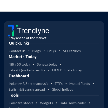
Trendlyne
Stay ahead of the market
Quick Links
Contact us
Blogs
FAQs
All Features
Markets Today
Nifty 50 today
Sensex today
Latest Quarterly results
FII & DII data today
Dashboard
Industry & Sector analysis
ETFs
Mutual Funds
Bullish & Bearish spread
Global Indices
Tools
Compare stocks
Widgets
Data Downloader