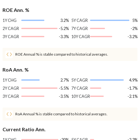
ROE Ann. %
1Y CHG
3.2%
5Y CAGR
5%
2Y CAGR
-5.2%
7Y CAGR
-2%
3Y CAGR
-3.3%
10Y CAGR
-3.2%
ROE Annual % is stable compared to historical averages.
RoA Ann. %
1Y CHG
2.7%
5Y CAGR
4.9%
2Y CAGR
-5.5%
7Y CAGR
-1.7%
3Y CAGR
-3.5%
10Y CAGR
-2.1%
RoA Annual % is stable compared to historical averages.
Current Ratio Ann.
1Y CHG
-20%
5Y CAGR
-2.2%