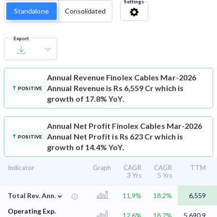
Settings
Standalone
Consolidated
Export
Annual Revenue
Finolex Cables Mar-2026
Annual Revenue is Rs 6,559 Cr which is
POSITIVE
growth of 17.8% YoY.
Annual Net Profit
Finolex Cables Mar-2026
Annual Net Profit is Rs 623 Cr which is
POSITIVE
growth of 14.4% YoY.
Indicator
Graph
CAGR
CAGR
TTM
3 Yrs
5 Yrs
⌄
Total Rev. Ann.
11.9%
18.2%
6,559
Operating Exp.
12.6%
18.7%
5,690.9