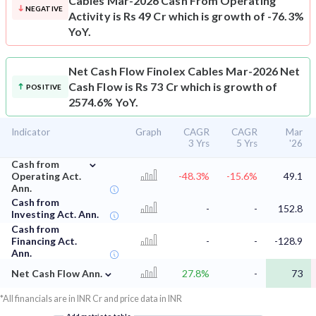
Cables Mar-2026 Cash From Operating
NEGATIVE
Activity is Rs 49 Cr which is growth of -76.3%
YoY.
Net Cash Flow
Finolex Cables Mar-2026 Net
Cash Flow is Rs 73 Cr which is growth of
POSITIVE
2574.6% YoY.
Indicator
Graph
CAGR
CAGR
Mar
3 Yrs
5 Yrs
'26
⌄
Cash from
Operating Act.
-48.3%
-15.6%
49.1
Ann.
Cash from
-
-
152.8
Investing Act. Ann.
Cash from
Financing Act.
-
-
-128.9
Ann.
⌄
Net Cash Flow Ann.
27.8%
-
73
*All financials are in INR Cr and price data in INR