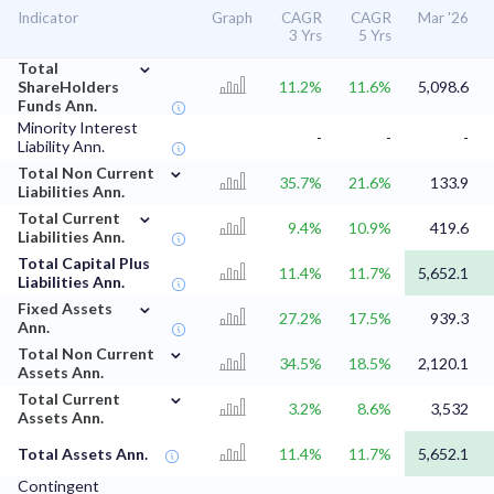
Indicator
Graph
CAGR
CAGR
Mar '26
3 Yrs
5 Yrs
⌄
Total
ShareHolders
11.2%
11.6%
5,098.6
Funds Ann.
Minority Interest
-
-
-
Liability Ann.
⌄
Total Non Current
35.7%
21.6%
133.9
Liabilities Ann.
⌄
Total Current
9.4%
10.9%
419.6
Liabilities Ann.
Total Capital Plus
11.4%
11.7%
5,652.1
Liabilities Ann.
⌄
Fixed Assets
27.2%
17.5%
939.3
Ann.
⌄
Total Non Current
34.5%
18.5%
2,120.1
Assets Ann.
⌄
Total Current
3.2%
8.6%
3,532
Assets Ann.
Total Assets Ann.
11.4%
11.7%
5,652.1
Contingent