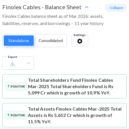
Finolex Cables
-
Balance Sheet
- Collapse
Finolex Cables balance sheet as of Mar 2026: assets,
liabilities, reserves, and borrowings – 11 year history
Settings
Standalone
Consolidated
Export
Total Shareholders Fund
Finolex Cables
Mar-2025 Total Shareholders Fund is Rs
POSITIVE
5,099 Cr which is growth of 10.9% YoY.
Total Assets
Finolex Cables Mar-2025 Total
Assets is Rs 5,652 Cr which is growth of
POSITIVE
11.5% YoY.