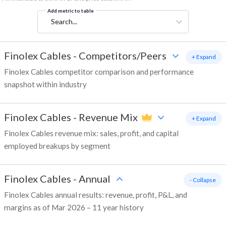
Add metric to table
Search...
Finolex Cables
-
Competitors/Peers
+ Expand
Finolex Cables competitor comparison and performance
snapshot within industry
Finolex Cables
-
Revenue Mix
+ Expand
Finolex Cables revenue mix: sales, profit, and capital
employed breakups by segment
Finolex Cables
-
Annual
- Collapse
Finolex Cables annual results: revenue, profit, P&L, and
margins as of Mar 2026 – 11 year history