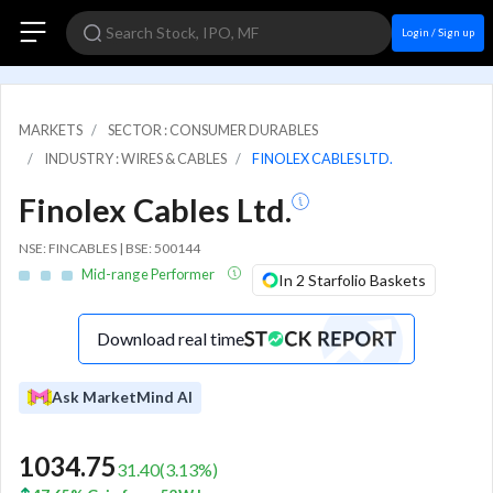
Login / Sign up
MARKETS
SECTOR : CONSUMER DURABLES
INDUSTRY : WIRES & CABLES
FINOLEX CABLES LTD.
Finolex Cables Ltd.
NSE: FINCABLES | BSE: 500144
Mid-range Performer
In 2 Starfolio Baskets
Download real time
Ask MarketMind AI
1034.75
31.40
(
3.13
%)