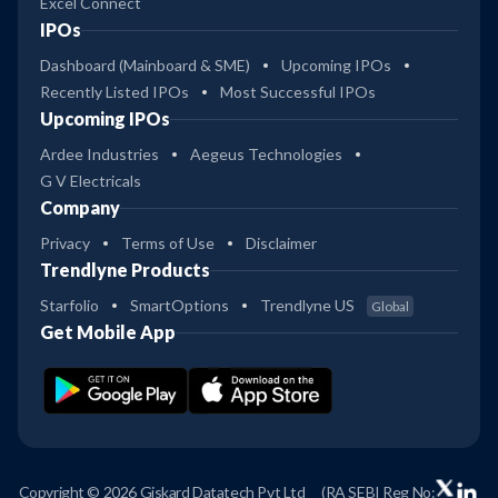
Excel Connect
IPOs
Dashboard (Mainboard & SME)
Upcoming IPOs
Recently Listed IPOs
Most Successful IPOs
Upcoming IPOs
Ardee Industries
Aegeus Technologies
G V Electricals
Company
Privacy
Terms of Use
Disclaimer
Trendlyne Products
Starfolio
SmartOptions
Trendlyne US
Global
Get Mobile App
Copyright © 2026 Giskard Datatech Pvt Ltd
(RA SEBI Reg No: