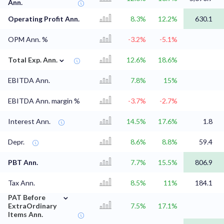
Ann.
Operating Profit Ann.
8.3%
12.2%
630.1
OPM Ann. %
-3.2%
-5.1%
⌄
Total Exp. Ann.
12.6%
18.6%
EBITDA Ann.
7.8%
15%
EBITDA Ann. margin %
-3.7%
-2.7%
Interest Ann.
14.5%
17.6%
1.8
Depr.
8.6%
8.8%
59.4
PBT Ann.
7.7%
15.5%
806.9
Tax Ann.
8.5%
11%
184.1
⌄
PAT Before
ExtraOrdinary
7.5%
17.1%
Items Ann.