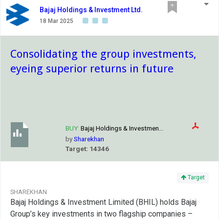
Bajaj Holdings & Investment Ltd.
18 Mar 2025
Consolidating the group investments,
eyeing superior returns in future
BUY:
Bajaj Holdings & Investmen...
by
Sharekhan
Target: 14346
Target
SHAREKHAN
Bajaj Holdings & Investment Limited (BHIL) holds Bajaj
Group’s key investments in two flagship companies –