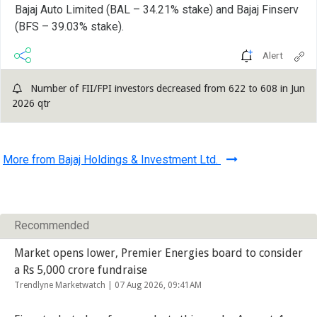
Bajaj Auto Limited (BAL – 34.21% stake) and Bajaj Finserv
(BFS – 39.03% stake).
Alert
Number of FII/FPI investors decreased from 622 to 608 in Jun
2026 qtr
More from Bajaj Holdings & Investment Ltd.
Recommended
Market opens lower, Premier Energies board to consider
a Rs 5,000 crore fundraise
Trendlyne Marketwatch |
07 Aug 2026, 09:41AM