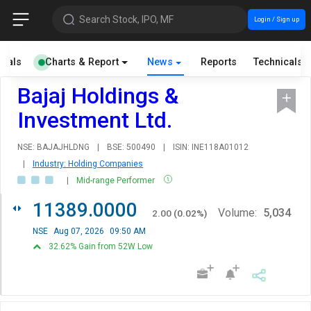
Search Stock, IPO, MF
Login / Sign up
cials
Charts & Report
News
Reports
Technicals
Bajaj Holdings &
Investment Ltd.
NSE: BAJAJHLDNG
|
BSE: 500490
|
ISIN: INE118A01012
|
Industry: Holding Companies
|
Mid-range Performer
11389.0000
Volume:
5,034
2.00
(
0.02
%)
NSE
Aug 07, 2026
09:50 AM
32.62% Gain from 52W Low