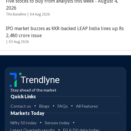
Five stocks to buy from analysts this week - August 4,
2026
The Baseline |
04 Aug 2026
IPO market buzzes as KKR-backed LEAP India lines up Rs
2,480 crore issue
|
03 Aug 2026
Trendlyne
Stay ahead of the market
Quick Links
Contact us
Blogs
FAQs
All Features
Markets Today
Nifty 50 today
Sensex today
Latest Quarterly results
FII & DII data today