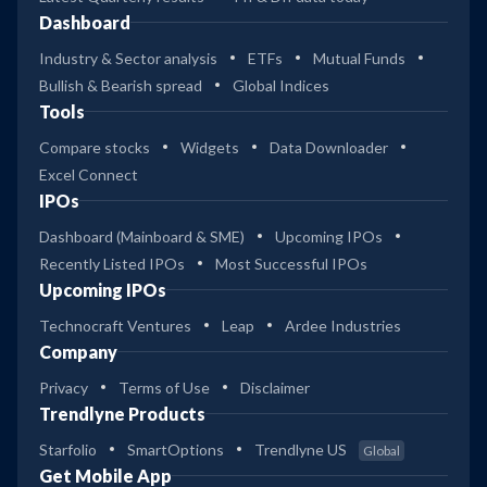
Dashboard
Industry & Sector analysis
ETFs
Mutual Funds
Bullish & Bearish spread
Global Indices
Tools
Compare stocks
Widgets
Data Downloader
Excel Connect
IPOs
Dashboard (Mainboard & SME)
Upcoming IPOs
Recently Listed IPOs
Most Successful IPOs
Upcoming IPOs
Technocraft Ventures
Leap
Ardee Industries
Company
Privacy
Terms of Use
Disclaimer
Trendlyne Products
Starfolio
SmartOptions
Trendlyne US
Global
Get Mobile App