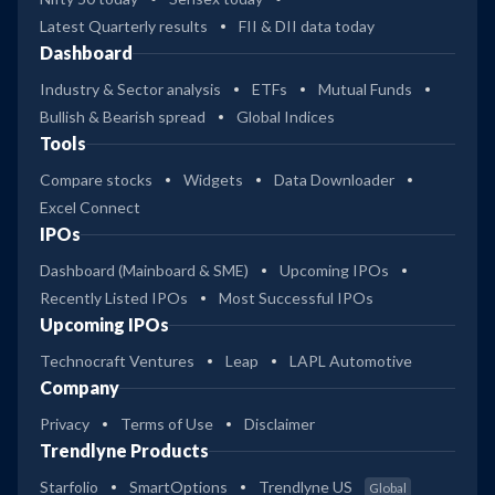
Latest Quarterly results
FII & DII data today
Dashboard
Industry & Sector analysis
ETFs
Mutual Funds
Bullish & Bearish spread
Global Indices
Tools
Compare stocks
Widgets
Data Downloader
Excel Connect
IPOs
Dashboard (Mainboard & SME)
Upcoming IPOs
Recently Listed IPOs
Most Successful IPOs
Upcoming IPOs
Technocraft Ventures
Leap
LAPL Automotive
Company
Privacy
Terms of Use
Disclaimer
Trendlyne Products
Starfolio
SmartOptions
Trendlyne US
Global