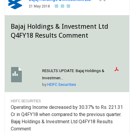
21 May 2018
Bajaj Holdings & Investment Ltd
Q4FY18 Results Comment
RESULTS UPDATE:
Bajaj Holdings &
Investmen...
by
HDFC Securities
HDFC SECURITIES
Operating Income decreased by 30.37% to Rs. 221.31
Cr in Q4FY18 when compared to the previous quarter.
Bajaj Holdings & Investment Ltd Q4FY18 Results
Comment