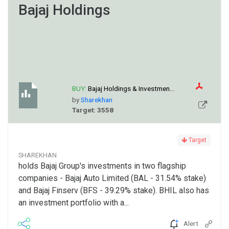
Bajaj Holdings
BUY:
Bajaj Holdings & Investmen...
by
Sharekhan
Target: 3558
Target
SHAREKHAN
holds Bajaj Group's investments in two flagship
companies - Bajaj Auto Limited (BAL - 31.54% stake)
and Bajaj Finserv (BFS - 39.29% stake). BHIL also has
an investment portfolio with a...
Alert