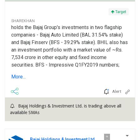
Target
SHAREKHAN
holds the Bajaj Group's investments in two flagship
companies - Bajaj Auto Limited (BAL 31.54% stake)
and Bajaj Finserv (BFS - 39.29% stake). BHIL also has
an investment portfolio with a market value of ~Rs.
7,534 crore in other equity and fixed income
securities. BFS - Impressive Q1FY2019 numbers;
lending business maintains traction; insurance
More...
business improving steadily: BFS reported strong
results...
Alert
Bajaj Holdings & Investment Ltd. is trading above all
available SMAs
Bajaj Holdings & Investment Ltd.