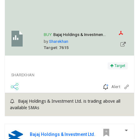
BUY:
Bajaj Holdings & Investmen...
by
Sharekhan
Target: 7615
Target
SHAREKHAN
Alert
Bajaj Holdings & Investment Ltd. is trading above all
available SMAs
Bajaj Holdings & Investment Ltd.