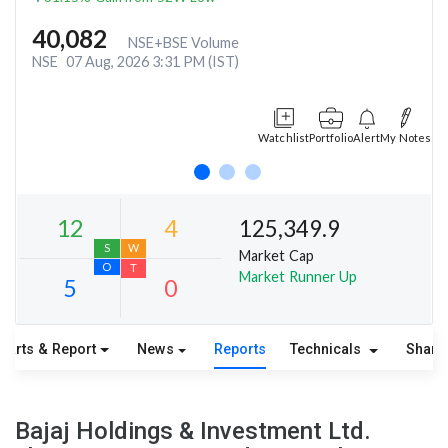
40,082
NSE+BSE Volume
NSE
07 Aug, 2026 3:31 PM (IST)
Watchlist
Portfolio
Alert
My Notes
125,349.9
Market Cap
Market Runner Up
harts & Report
News
Reports
Technicals
Share
12
4
S
W
Bajaj Holdings & Investment Ltd.
O
T