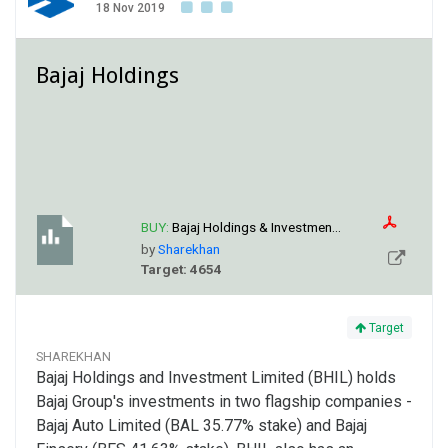
18 Nov 2019
Bajaj Holdings
BUY:
Bajaj Holdings & Investmen...
by
Sharekhan
Target: 4654
Target
SHAREKHAN
Bajaj Holdings and Investment Limited (BHIL) holds
Bajaj Group's investments in two flagship companies -
Bajaj Auto Limited (BAL 35.77% stake) and Bajaj