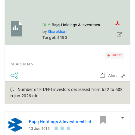
BUY:
Bajaj Holdings & Investmen...
by
Sharekhan
Target: 4150
Target
SHAREKHAN
Alert
Number of FII/FPI investors decreased from 622 to 608
in Jun 2026 qtr
Bajaj Holdings & Investment Ltd.
13 Jun 2019