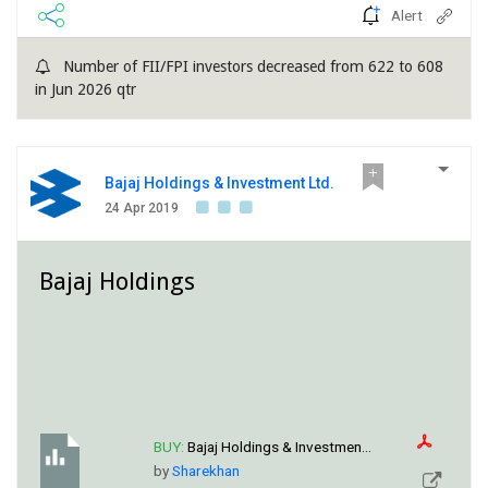
Alert
Number of FII/FPI investors decreased from 622 to 608
in Jun 2026 qtr
Bajaj Holdings & Investment Ltd.
24 Apr 2019
Bajaj Holdings
BUY:
Bajaj Holdings & Investmen...
by
Sharekhan