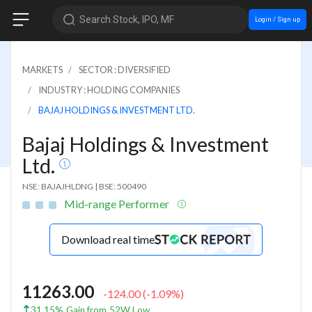
Search Stock, IPO, MF
Login / Sign up
MARKETS
SECTOR : DIVERSIFIED
INDUSTRY : HOLDING COMPANIES
BAJAJ HOLDINGS & INVESTMENT LTD.
Bajaj Holdings & Investment
Ltd.
NSE: BAJAJHLDNG
|
BSE: 500490
Mid-range Performer
Download real time
11263.00
-124.00
(
-1.09
%)
31.15% Gain from 52W Low