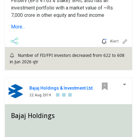
Finserv (BFS 41.63% stake). BHIL also has an
investment portfolio with a market value of ~Rs.
7,000 crore in other equity and fixed income
securities. Strong earnings growth in Q2FY2020,
More...
driven by robust performance of associates: BHIL's
standalone income from operations declined by 9% y-
Alert
o-y to Rs. 118 crore attributable to drop in interest
income....
Number of FII/FPI investors decreased from 622 to 608
in Jun 2026 qtr
Bajaj Holdings & Investment Ltd.
22 Aug 2019
Bajaj Holdings