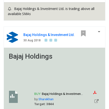
Bajaj Holdings & Investment Ltd. is trading above all
available SMAs
Bajaj Holdings & Investment Ltd.
30 Aug 2018
Bajaj Holdings
BUY:
Bajaj Holdings & Investmen...
by
Sharekhan
Target: 3844