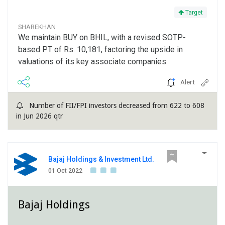
Target
SHAREKHAN
We maintain BUY on BHIL, with a revised SOTP-
based PT of Rs. 10,181, factoring the upside in
valuations of its key associate companies.
Alert
Number of FII/FPI investors decreased from 622 to 608
in Jun 2026 qtr
Bajaj Holdings & Investment Ltd.
01 Oct 2022
Bajaj Holdings