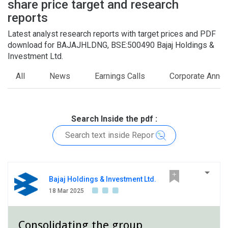
share price target and research
5
0
reports
Latest analyst research reports with target prices and PDF
download for BAJAJHLDNG, BSE:500490 Bajaj Holdings &
Investment Ltd.
All
News
Earnings Calls
Corporate Anno
Search Inside the pdf :
Bajaj Holdings & Investment Ltd.
18 Mar 2025
Consolidating the group