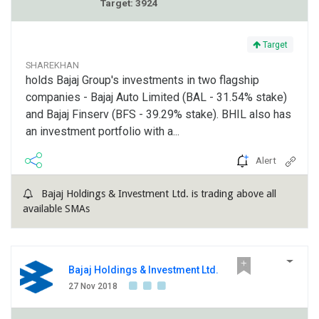
Target: 3924
Target
SHAREKHAN
holds Bajaj Group's investments in two flagship
companies - Bajaj Auto Limited (BAL - 31.54% stake)
and Bajaj Finserv (BFS - 39.29% stake). BHIL also has
an investment portfolio with a...
Alert
Bajaj Holdings & Investment Ltd. is trading above all
available SMAs
Bajaj Holdings & Investment Ltd.
27 Nov 2018