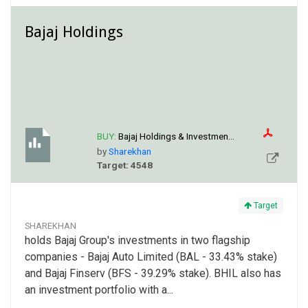
Bajaj Holdings
BUY:
Bajaj Holdings & Investmen...
by
Sharekhan
Target: 4548
Target
SHAREKHAN
holds Bajaj Group's investments in two flagship
companies - Bajaj Auto Limited (BAL - 33.43% stake)
and Bajaj Finserv (BFS - 39.29% stake). BHIL also has
an investment portfolio with a...