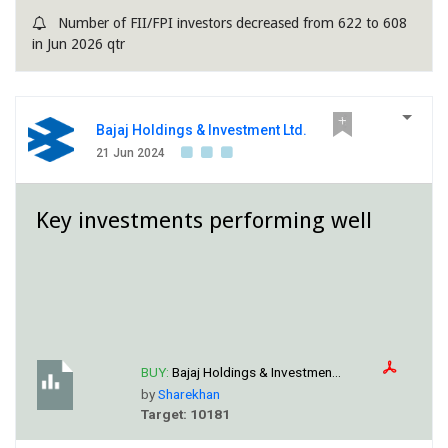
Number of FII/FPI investors decreased from 622 to 608
in Jun 2026 qtr
Bajaj Holdings & Investment Ltd.
21 Jun 2024
Key investments performing well
BUY:
Bajaj Holdings & Investmen...
by
Sharekhan
Target: 10181