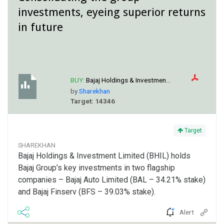
investments, eyeing superior returns
in future
BUY:
Bajaj Holdings & Investmen...
by
Sharekhan
Target: 14346
Target
SHAREKHAN
Bajaj Holdings & Investment Limited (BHIL) holds
Bajaj Group’s key investments in two flagship
companies – Bajaj Auto Limited (BAL – 34.21% stake)
and Bajaj Finserv (BFS – 39.03% stake).
Alert