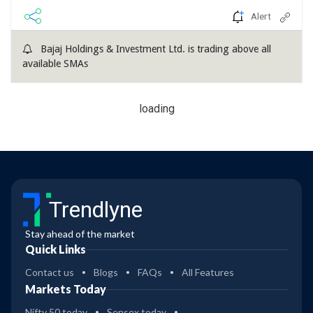
Alert
Bajaj Holdings & Investment Ltd. is trading above all
available SMAs
loading
Trendlyne
Stay ahead of the market
Quick Links
Contact us
Blogs
FAQs
All Features
Markets Today
Nifty 50 today
Sensex today