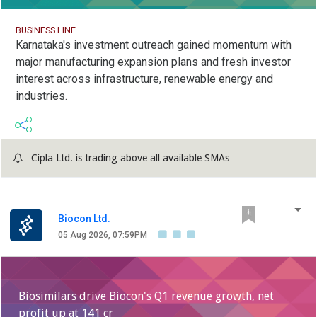
BUSINESS LINE
Karnataka's investment outreach gained momentum with
major manufacturing expansion plans and fresh investor
interest across infrastructure, renewable energy and
industries.
Cipla Ltd. is trading above all available SMAs
Biocon Ltd.
05 Aug 2026, 07:59PM
Biosimilars drive Biocon's Q1 revenue growth, net
profit up at 141 cr