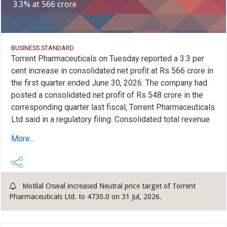
3.3% at 566 crore
BUSINESS STANDARD
Torrent Pharmaceuticals on Tuesday reported a 3.3 per
cent increase in consolidated net profit at Rs 566 crore in
the first quarter ended June 30, 2026. The company had
posted a consolidated net profit of Rs 548 crore in the
corresponding quarter last fiscal, Torrent Pharmaceuticals
Ltd said in a regulatory filing. Consolidated total revenue
from operations in the first quarter stood at Rs 4,921
More...
crore as against Rs 3,178 crore in the year-ago period, it
added. Total expenses in the quarter under review were
higher at Rs 4,155 crore as compared to Rs 2,403 crore in
the same quarter a year ago, the company said. India
Motilal Oswal increased Neutral price target of Torrent
revenues were at Rs 2,157 crore in the first quarter, up 19
Pharmaceuticals Ltd. to 4730.0 on 31 Jul, 2026.
per cent from the year-ago period, and US revenues were
also at Rs 418 crore, up 36 per cent, it added. Brazil