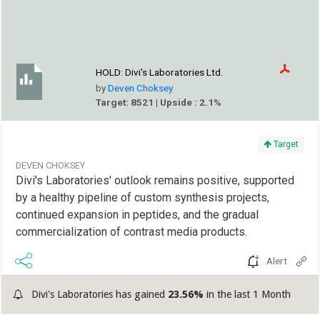
HOLD:
Divi's Laboratories Ltd.
by
Deven Choksey
Target: 8521 | Upside : 2.1%
Target
DEVEN CHOKSEY
Divi's Laboratories' outlook remains positive, supported
by a healthy pipeline of custom synthesis projects,
continued expansion in peptides, and the gradual
commercialization of contrast media products.
Alert
Divi's Laboratories has gained
23.56%
in the last 1 Month