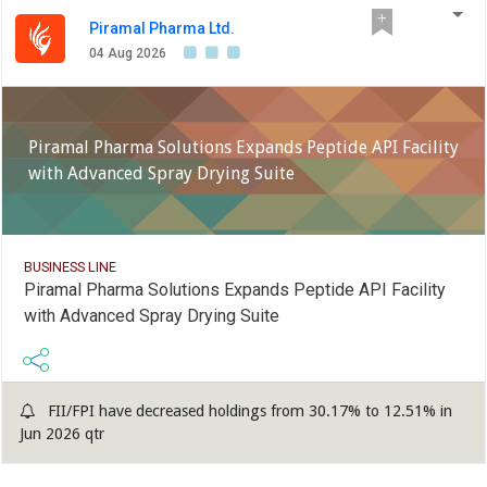
revenues stood at Rs 277 crore, up 27 per cent, and the
same for Germany was at Rs 318 crore, up 3 per cent
Piramal Pharma Ltd.
year-on-year, the company said.
04 Aug 2026
Piramal Pharma Solutions Expands Peptide API Facility
with Advanced Spray Drying Suite
BUSINESS LINE
Piramal Pharma Solutions Expands Peptide API Facility
with Advanced Spray Drying Suite
FII/FPI have decreased holdings from 30.17% to 12.51% in
Jun 2026 qtr