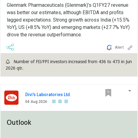
Glenmark Pharmaceuticals (Glenmark)’s Q1FY27 revenue
was better our estimates, although EBITDA and profits
lagged expectations. Strong growth across India (+15.5%
YoY), US (+8.5% YoY) and emerging markets (+27.7% YoY)
drove the revenue outperformance.
Alert
Number of FII/FPI investors increased from 436 to 473 in Jun
2026 qtr.
Divi's Laboratories Ltd.
04 Aug 2026
Outlook