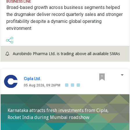
BUSINESS LINE
Broad-based growth across business segments helped
the drugmaker deliver record quarterly sales and stronger
profitability despite a dynamic global operating
environment
Aurobindo Pharma Ltd. is trading above all available SMAs
Cipla Ltd.
05 Aug 2026, 09:26PM
Karnataka attracts fresh investments from Cipla,
Rocket India during Mumbai roadshow