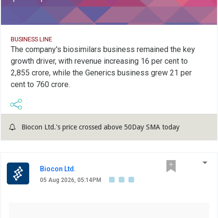
BUSINESS LINE
The company's biosimilars business remained the key
growth driver, with revenue increasing 16 per cent to
2,855 crore, while the Generics business grew 21 per
cent to 760 crore.
Biocon Ltd.'s price crossed above 50Day SMA today
Biocon Ltd.
05 Aug 2026, 05:14PM