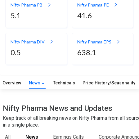
Nifty Pharma PB
Nifty Pharma PE
5.1
41.6
Nifty Pharma DIV
Nifty Pharma EPS
0.5
638.1
Overview
News
Technicals
Price History/Seasonality
Nifty Pharma News and Updates
Keep track of all breaking news on Nifty Pharma from all sour
in a single place.
All
News
Earnings Calls
Corporate Announ