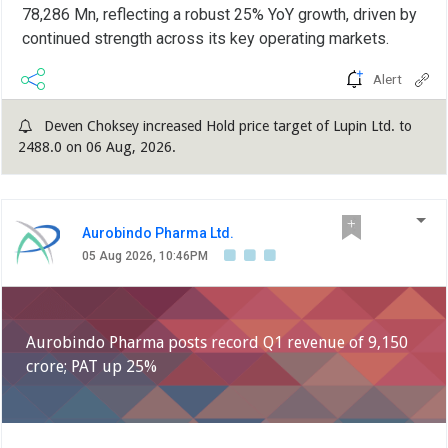
78,286 Mn, reflecting a robust 25% YoY growth, driven by
continued strength across its key operating markets.
Alert
Deven Choksey increased Hold price target of Lupin Ltd. to
2488.0 on 06 Aug, 2026.
Aurobindo Pharma Ltd.
05 Aug 2026, 10:46PM
Aurobindo Pharma posts record Q1 revenue of 9,150
crore; PAT up 25%