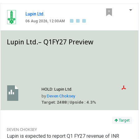
Lupin Ltd.
06 Aug 2026, 12:00AM
Lupin Ltd.– Q1FY27 Preview
HOLD:
Lupin Ltd.
by
Deven Choksey
Target: 2488 | Upside : 4.3%
Target
DEVEN CHOKSEY
Lupin is expected to report Q1 FY27 revenue of INR