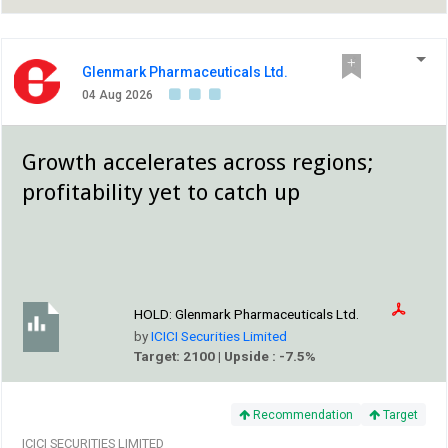
Glenmark Pharmaceuticals Ltd.
04 Aug 2026
Growth accelerates across regions;
profitability yet to catch up
HOLD:
Glenmark Pharmaceuticals Ltd.
by
ICICI Securities Limited
Target: 2100 | Upside : -7.5%
Recommendation
Target
ICICI SECURITIES LIMITED