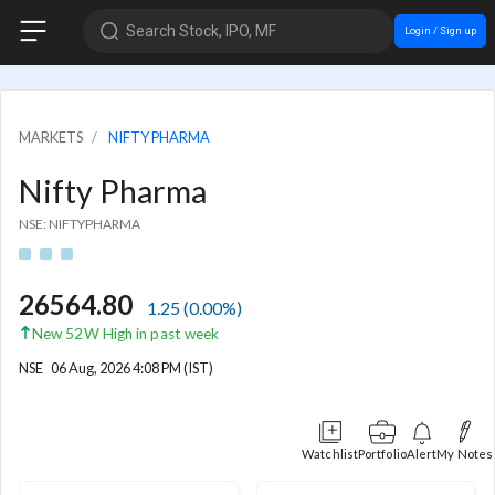
Search Stock, IPO, MF
Login / Sign up
MARKETS
NIFTY PHARMA
Nifty Pharma
NSE: NIFTYPHARMA
26564.80
1.25
(
0.00
%)
New 52W High in past week
NSE
06 Aug, 2026 4:08 PM (IST)
Watchlist
Portfolio
Alert
My Notes