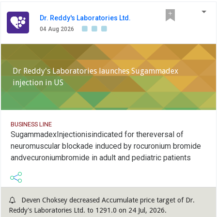
Dr. Reddy's Laboratories Ltd.
04 Aug 2026
Dr Reddy's Laboratories launches Sugammadex
injection in US
BUSINESS LINE
SugammadexInjectionisindicated for thereversal of
neuromuscular blockade induced by rocuronium bromide
andvecuroniumbromide in adult and pediatric patients
Deven Choksey decreased Accumulate price target of Dr.
Reddy's Laboratories Ltd. to 1291.0 on 24 Jul, 2026.