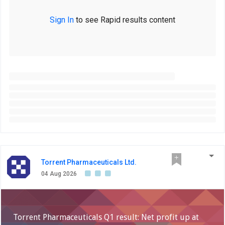
Sign In
to see Rapid results content
Torrent Pharmaceuticals Ltd.
04 Aug 2026
Torrent Pharmaceuticals Q1 result: Net profit up at