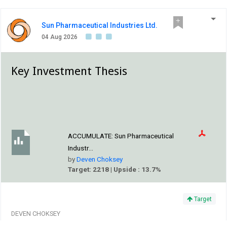
Sun Pharmaceutical Industries Ltd.
04 Aug 2026
Key Investment Thesis
ACCUMULATE:
Sun Pharmaceutical
Industr...
by
Deven Choksey
Target: 2218 | Upside : 13.7%
Target
DEVEN CHOKSEY
The outlook for Sun Pharma remains constructive,