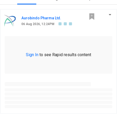
Aurobindo Pharma Ltd.
06 Aug 2026, 12:24PM
Sign In
to see Rapid results content