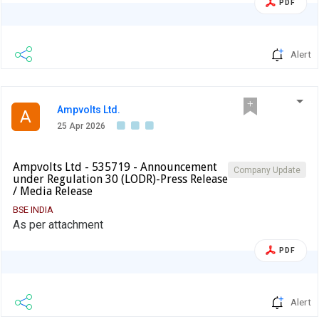
PDF
Alert
Ampvolts Ltd.
A
25 Apr 2026
Ampvolts Ltd - 535719 - Announcement
Company Update
under Regulation 30 (LODR)-Press Release
/ Media Release
BSE INDIA
As per attachment
PDF
Alert