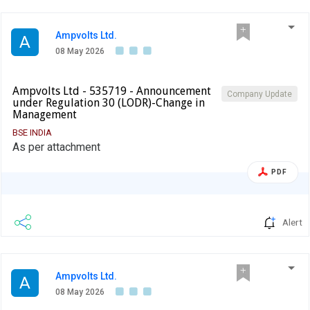
Ampvolts Ltd.
A
08 May 2026
Ampvolts Ltd - 535719 - Announcement
Company Update
under Regulation 30 (LODR)-Change in
Management
BSE INDIA
As per attachment
PDF
Alert
Ampvolts Ltd.
A
08 May 2026