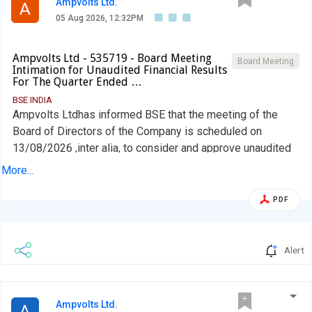
Ampvolts Ltd.
A
05 Aug 2026, 12:32PM
Ampvolts Ltd - 535719 - Board Meeting
Board Meeting
Intimation for Unaudited Financial Results
For The Quarter Ended …
BSE INDIA
Ampvolts Ltdhas informed BSE that the meeting of the
Board of Directors of the Company is scheduled on
13/08/2026 ,inter alia, to consider and approve unaudited
financial results for the quarter ended 30th June, 2026
More...
PDF
Alert
Ampvolts Ltd.
A