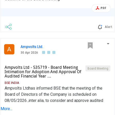
PDF
Alert
Ampvolts Ltd.
A
30 Apr 2026
Ampvolts Ltd - 535719 - Board Meeting
Board Meeting
Intimation for Adoption And Approval Of
Audited Financial Year …
BSE INDIA
Ampvolts Ltdhas informed BSE that the meeting of the
Board of Directors of the Company is scheduled on
08/05/2026 ,inter alia, to consider and approve audited
financial year ended 31st March, 2026.
More...