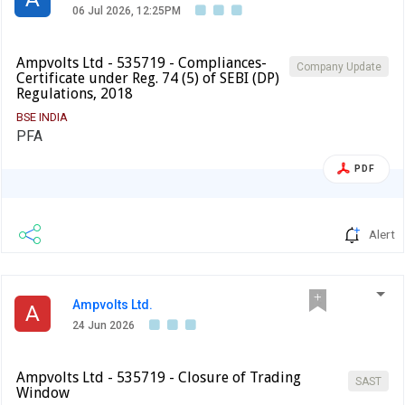
06 Jul 2026, 12:25PM
Ampvolts Ltd - 535719 - Compliances-
Company Update
Certificate under Reg. 74 (5) of SEBI (DP)
Regulations, 2018
BSE INDIA
PFA
PDF
Alert
Ampvolts Ltd.
A
24 Jun 2026
Ampvolts Ltd - 535719 - Closure of Trading
SAST
Window