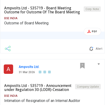
Ampvolts Ltd - 535719 - Board Meeting
Corp. Note
Outcome for Outcome Of The Board Meeting
BSE INDIA
Outcome of Board Meeting
PDF
Alert
Ampvolts Ltd.
A
31 Mar 2026
Ampvolts Ltd - 535719 - Announcement
Company Update
under Regulation 30 (LODR)-Cessation
BSE INDIA
Intimation of Resignation of an Internal Auditor