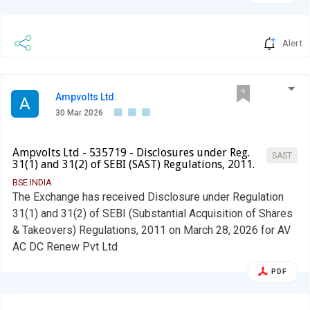
Alert
Ampvolts Ltd.
A
30 Mar 2026
Ampvolts Ltd - 535719 - Disclosures under Reg.
SAST
31(1) and 31(2) of SEBI (SAST) Regulations, 2011.
BSE INDIA
The Exchange has received Disclosure under Regulation
31(1) and 31(2) of SEBI (Substantial Acquisition of Shares
& Takeovers) Regulations, 2011 on March 28, 2026 for AV
AC DC Renew Pvt Ltd
PDF