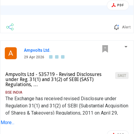
PDF
Alert
Ampvolts Ltd.
A
29 Apr 2026
Ampvolts Ltd - 535719 - Revised Disclosures
SAST
under Reg. 31(1) and 31(2) of SEBI (SAST)
Regulations, …
BSE INDIA
The Exchange has received revised Disclosure under
Regulation 31(1) and 31(2) of SEBI (Substantial Acquisition
of Shares & Takeovers) Regulations, 2011 on April 29,
2026 for AV AC DC Renew Pvt Ltd
More...