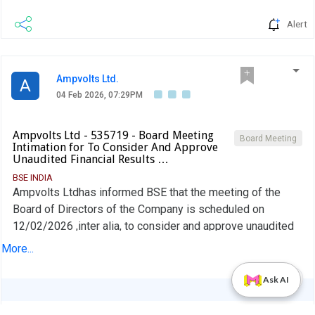
Alert
Ampvolts Ltd.
A
04 Feb 2026, 07:29PM
Ampvolts Ltd - 535719 - Board Meeting
Board Meeting
Intimation for To Consider And Approve
Unaudited Financial Results …
BSE INDIA
Ampvolts Ltdhas informed BSE that the meeting of the
Board of Directors of the Company is scheduled on
12/02/2026 ,inter alia, to consider and approve unaudited
financial results for the quarter ended December 31, 2025.
More...
PDF
Ask AI