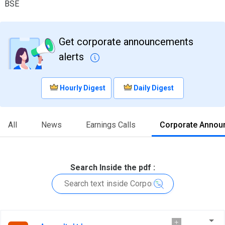
BSE
Get corporate announcements
alerts
Hourly Digest
Daily Digest
All
News
Earnings Calls
Corporate Annou
Search Inside the pdf :