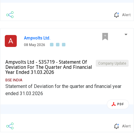
Alert
Ampvolts Ltd.
A
08 May 2026
Ampvolts Ltd - 535719 - Statement Of
Company Update
Deviation For The Quarter And Financial
Year Ended 31.03.2026
BSE INDIA
Statement of Deviation for the quarter and financial year
ended 31.03.2026
PDF
Alert