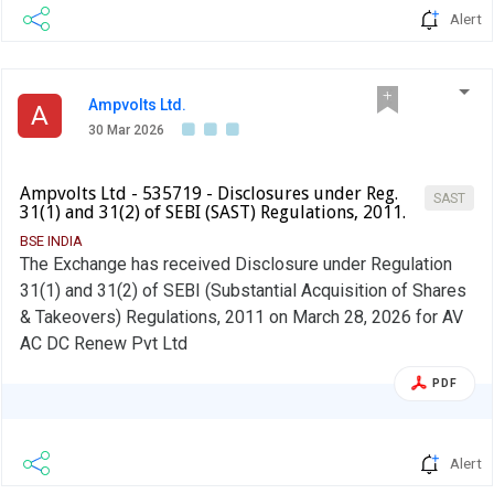
Alert
Ampvolts Ltd.
A
30 Mar 2026
Ampvolts Ltd - 535719 - Disclosures under Reg.
SAST
31(1) and 31(2) of SEBI (SAST) Regulations, 2011.
BSE INDIA
The Exchange has received Disclosure under Regulation
31(1) and 31(2) of SEBI (Substantial Acquisition of Shares
& Takeovers) Regulations, 2011 on March 28, 2026 for AV
AC DC Renew Pvt Ltd
PDF
Alert