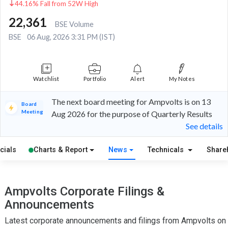
44.16% Fall from 52W High
22,361
BSE Volume
BSE
06 Aug, 2026 3:31 PM (IST)
Watchlist
Portfolio
Alert
My Notes
The next board meeting for Ampvolts is on 13
Board
Meeting
Aug 2026 for the purpose of Quarterly Results
See details
cials
Charts & Report
News
Technicals
Share
Ampvolts Corporate Filings &
Announcements
Latest corporate announcements and filings from Ampvolts on