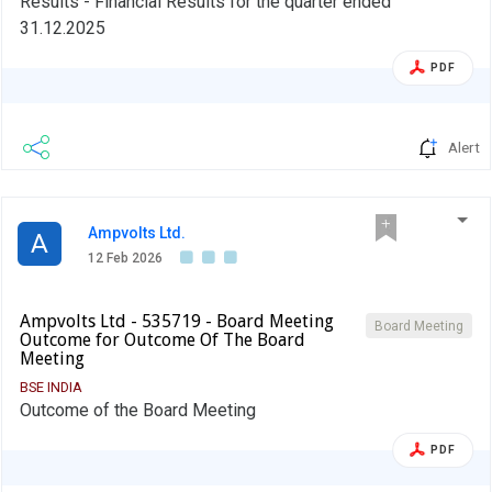
Results - Financial Results for the quarter ended
31.12.2025
PDF
Alert
Ampvolts Ltd.
A
12 Feb 2026
Ampvolts Ltd - 535719 - Board Meeting
Board Meeting
Outcome for Outcome Of The Board
Meeting
BSE INDIA
Outcome of the Board Meeting
PDF