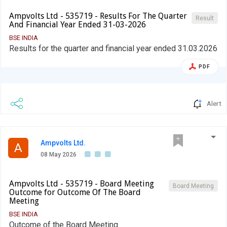
Ampvolts Ltd - 535719 - Results For The Quarter
Result
And Financial Year Ended 31-03-2026
BSE INDIA
Results for the quarter and financial year ended 31.03.2026
PDF
Alert
Ampvolts Ltd.
A
08 May 2026
Ampvolts Ltd - 535719 - Board Meeting
Board Meeting
Outcome for Outcome Of The Board
Meeting
BSE INDIA
Outcome of the Board Meeting