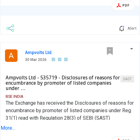
PDF
Alert
Ampvolts Ltd.
A
30 Mar 2026
Ampvolts Ltd - 535719 - Disclosures of reasons for
SAST
encumbrance by promoter of listed companies
under …
BSE INDIA
The Exchange has received the Disclosures of reasons for
encumbrance by promoter of listed companies under Reg.
31(1) read with Regulation 28(3) of SEBI (SAST)
Regulations, 2011 on March 28, 2026 for AV AC DC Renew
More...
Pvt Ltd