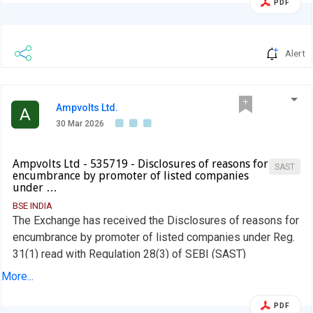
PDF
Alert
Ampvolts Ltd.
A
30 Mar 2026
Ampvolts Ltd - 535719 - Disclosures of reasons for
SAST
encumbrance by promoter of listed companies
under …
BSE INDIA
The Exchange has received the Disclosures of reasons for
encumbrance by promoter of listed companies under Reg.
31(1) read with Regulation 28(3) of SEBI (SAST)
Regulations, 2011 on March 28, 2026 for AV AC DC Renew
More...
Pvt Ltd
PDF