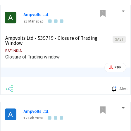
Ampvolts Ltd.
A
23 Mar 2026
Ampvolts Ltd - 535719 - Closure of Trading
SAST
Window
BSE INDIA
Closure of Trading window
PDF
Alert
Ampvolts Ltd.
A
12 Feb 2026