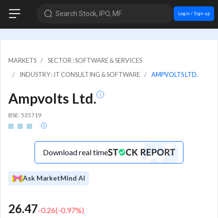
Search Stock, IPO, MF
Login / Sign up
MARKETS
SECTOR : SOFTWARE & SERVICES
INDUSTRY : IT CONSULTING & SOFTWARE
AMPVOLTS LTD.
Ampvolts Ltd.
BSE: 535719
Download real time
Ask MarketMind AI
26.47
-0.26
(
-0.97
%)