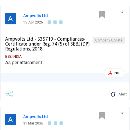
Ampvolts Ltd.
A
15 Apr 2026
Ampvolts Ltd - 535719 - Compliances-
Company Update
Certificate under Reg. 74 (5) of SEBI (DP)
Regulations, 2018
BSE INDIA
As per attachment
PDF
Alert
Ampvolts Ltd.
A
31 Mar 2026