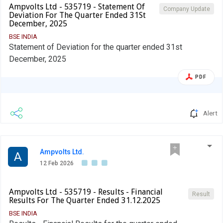
Ampvolts Ltd - 535719 - Statement Of
Company Update
Deviation For The Quarter Ended 31St
December, 2025
BSE INDIA
Statement of Deviation for the quarter ended 31st
December, 2025
PDF
Alert
Ampvolts Ltd.
A
12 Feb 2026
Ampvolts Ltd - 535719 - Results - Financial
Result
Results For The Quarter Ended 31.12.2025
BSE INDIA