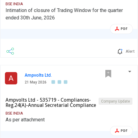
BSE INDIA
Intimation of closure of Trading Window for the quarter
ended 30th June, 2026
PDF
Alert
Ampvolts Ltd.
A
21 May 2026
Ampvolts Ltd - 535719 - Compliances-
Company Update
Reg.24(A)-Annual Secretarial Compliance
BSE INDIA
As per attachment
PDF