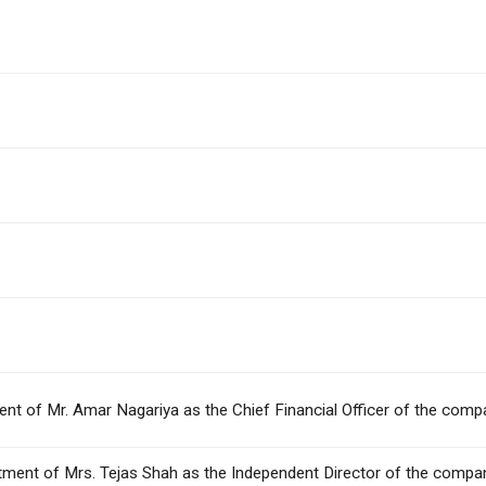
ment of Mr. Amar Nagariya as the Chief Financial Officer of the comp
intment of Mrs. Tejas Shah as the Independent Director of the company