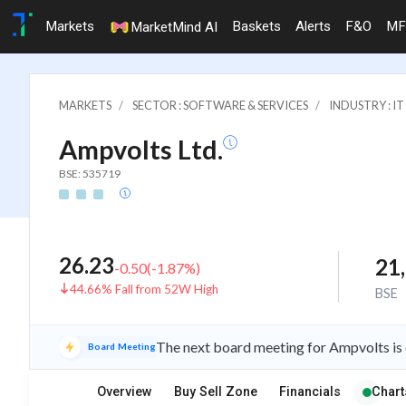
Markets
Baskets
Alerts
F&O
MF
MarketMind AI
MARKETS
SECTOR : SOFTWARE & SERVICES
INDUSTRY : 
Ampvolts Ltd.
BSE: 535719
26.23
21
-0.50
(
-1.87
%)
44.66% Fall from 52W High
BSE
The next board meeting for Ampvolts is 
Board Meeting
Overview
Buy Sell Zone
Financials
Chart