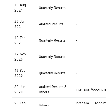
13 Aug
Quarterly Results
-
2021
29 Jun
Audited Results
-
2021
10 Feb
Quarterly Results
-
2021
12 Nov
Quarterly Results
-
2020
15 Sep
Quarterly Results
-
2020
30 Jun
Audited Results &
inter alia, Appoint
2020
Others
20 Feb
inter alia, 1. Appo
Others