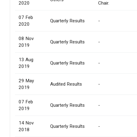
2020
Chair.
07 Feb
Quarterly Results
-
2020
08 Nov
Quarterly Results
-
2019
13 Aug
Quarterly Results
-
2019
29 May
Audited Results
-
2019
07 Feb
Quarterly Results
-
2019
14 Nov
Quarterly Results
-
2018