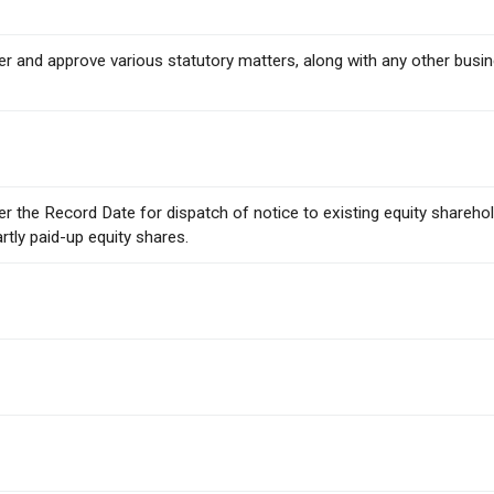
ider and approve various statutory matters, along with any other bus
ider the Record Date for dispatch of notice to existing equity share
artly paid-up equity shares.