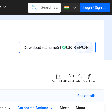
re
Login / Sign up
Download real time
Watchlist
Portfolio
Alert
My Notes
See details
eals
Corporate Actions
Alerts
About