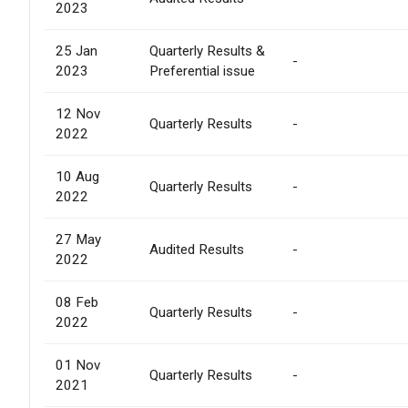
2023
25 Jan
Quarterly Results &
-
2023
Preferential issue
12 Nov
Quarterly Results
-
2022
10 Aug
Quarterly Results
-
2022
27 May
Audited Results
-
2022
08 Feb
Quarterly Results
-
2022
01 Nov
Quarterly Results
-
2021