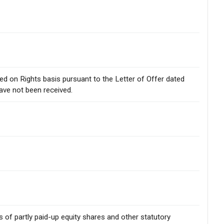
sued on Rights basis pursuant to the Letter of Offer dated
ave not been received.
rs of partly paid-up equity shares and other statutory