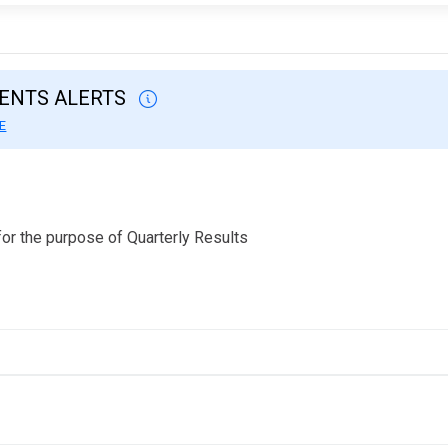
VENTS ALERTS
E
or the purpose of Quarterly Results