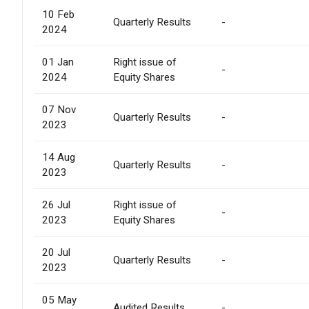
10 Feb
Quarterly Results
-
2024
01 Jan
Right issue of
-
2024
Equity Shares
07 Nov
Quarterly Results
-
2023
14 Aug
Quarterly Results
-
2023
26 Jul
Right issue of
-
2023
Equity Shares
20 Jul
Quarterly Results
-
2023
05 May
Audited Results
-