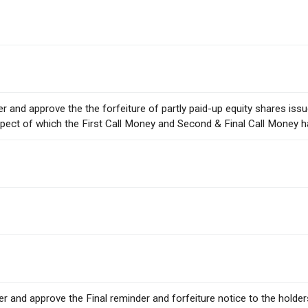
der and approve the the forfeiture of partly paid-up equity shares is
pect of which the First Call Money and Second & Final Call Money h
ider and approve the Final reminder and forfeiture notice to the holde