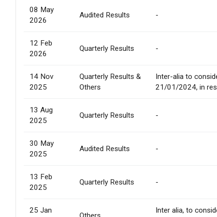
08 May
Audited Results
-
2026
12 Feb
Quarterly Results
-
2026
14 Nov
Quarterly Results &
Inter-alia to consi
2025
Others
21/01/2024, in res
13 Aug
Quarterly Results
-
2025
30 May
Audited Results
-
2025
13 Feb
Quarterly Results
-
2025
25 Jan
Inter alia, to cons
Others