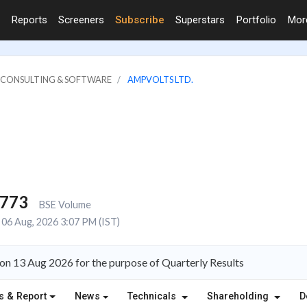
Reports
Screeners
Subscribe
Superstars
Portfolio
Mo
IT CONSULTING & SOFTWARE
AMPVOLTS LTD.
,773
BSE Volume
06 Aug, 2026 3:07 PM (IST)
on 13 Aug 2026 for the purpose of Quarterly Results
s & Report
News
Technicals
Shareholding
D