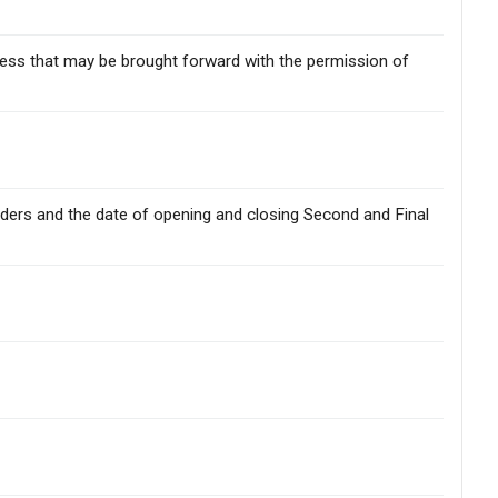
iness that may be brought forward with the permission of
holders and the date of opening and closing Second and Final