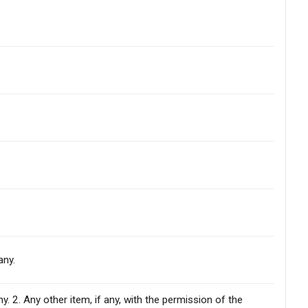
any.
. 2. Any other item, if any, with the permission of the