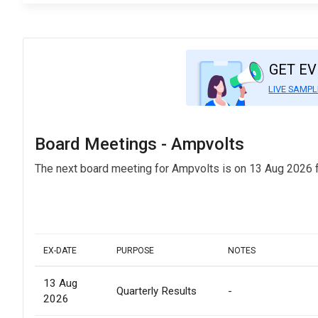
GET E
LIVE SAMPL
Board Meetings - Ampvolts
The next board meeting for Ampvolts is on 13 Aug 2026 f
EX-DATE
PURPOSE
NOTES
13 Aug
Quarterly Results
-
2026