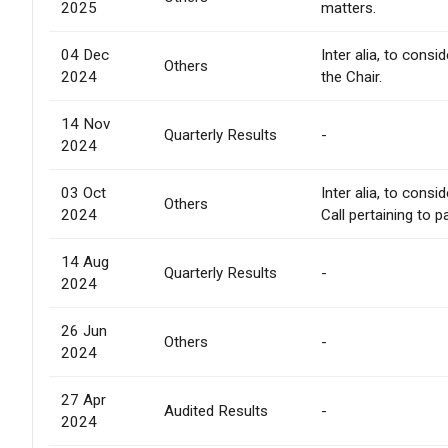
2025
matters.
04 Dec
Inter alia, to cons
Others
2024
the Chair.
14 Nov
Quarterly Results
-
2024
03 Oct
Inter alia, to cons
Others
2024
Call pertaining to p
14 Aug
Quarterly Results
-
2024
26 Jun
Others
-
2024
27 Apr
Audited Results
-
2024