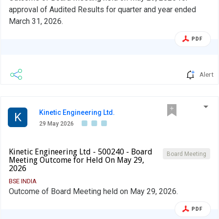
approval of Audited Results for quarter and year ended
March 31, 2026.
PDF
Alert
Kinetic Engineering Ltd.
K
29 May 2026
Kinetic Engineering Ltd - 500240 - Board
Board Meeting
Meeting Outcome for Held On May 29,
2026
BSE INDIA
Outcome of Board Meeting held on May 29, 2026.
PDF