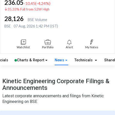
236.05
-10.45
(
-4.24
%)
35.33% Fall from 52W High
28,126
BSE Volume
BSE
07 Aug, 2026 1:42 PM (IST)
Watchlist
Portfolio
Alert
My Notes
cials
Charts & Report
News
Technicals
Share
Kinetic Engineering Corporate Filings &
Announcements
Latest corporate announcements and filings from Kinetic
Engineering on BSE