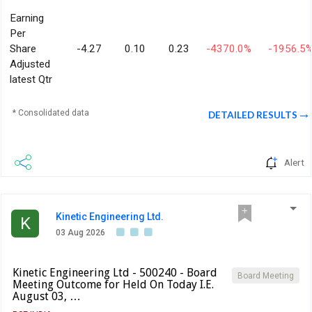
Earning
Per
Share
-4.27
0.10
0.23
-4370.0%
-1956.5
Adjusted
latest Qtr
* Consolidated data
DETAILED RESULTS
Alert
Kinetic Engineering Ltd.
K
03 Aug 2026
Kinetic Engineering Ltd - 500240 - Board
Board Meeting
Meeting Outcome for Held On Today I.E.
August 03, …