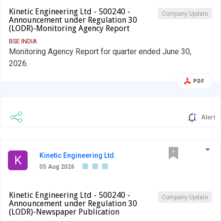
Kinetic Engineering Ltd - 500240 -
Company Update
Announcement under Regulation 30
(LODR)-Monitoring Agency Report
BSE INDIA
Monitoring Agency Report for quarter ended June 30,
2026.
PDF
Alert
Kinetic Engineering Ltd.
K
05 Aug 2026
Kinetic Engineering Ltd - 500240 -
Company Update
Announcement under Regulation 30
(LODR)-Newspaper Publication