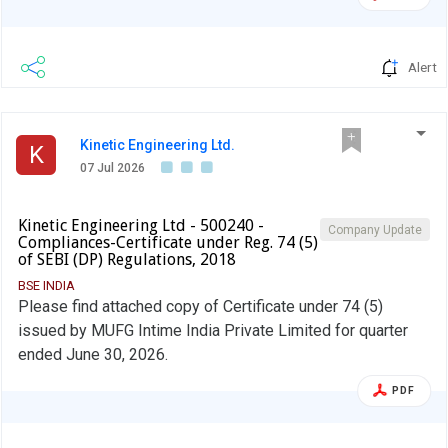
Alert
Kinetic Engineering Ltd.
K
07 Jul 2026
Kinetic Engineering Ltd - 500240 -
Company Update
Compliances-Certificate under Reg. 74 (5)
of SEBI (DP) Regulations, 2018
BSE INDIA
Please find attached copy of Certificate under 74 (5)
issued by MUFG Intime India Private Limited for quarter
ended June 30, 2026.
PDF