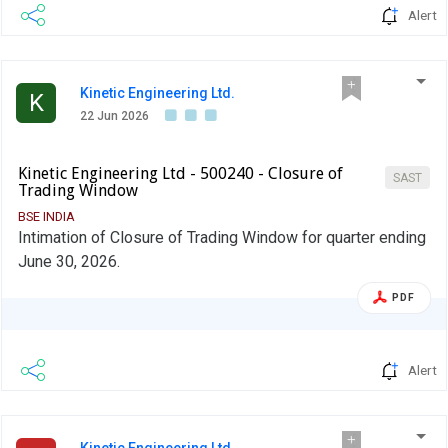
Alert
Kinetic Engineering Ltd.
K
22 Jun 2026
Kinetic Engineering Ltd - 500240 - Closure of
SAST
Trading Window
BSE INDIA
Intimation of Closure of Trading Window for quarter ending
June 30, 2026.
PDF
Alert
Kinetic Engineering Ltd.