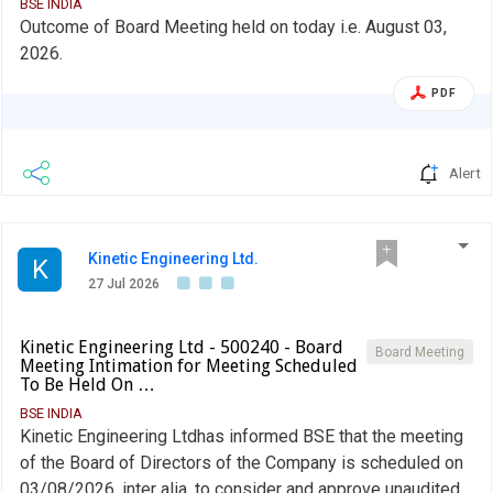
BSE INDIA
Outcome of Board Meeting held on today i.e. August 03,
2026.
PDF
Alert
Kinetic Engineering Ltd.
K
27 Jul 2026
Kinetic Engineering Ltd - 500240 - Board
Board Meeting
Meeting Intimation for Meeting Scheduled
To Be Held On …
BSE INDIA
Kinetic Engineering Ltdhas informed BSE that the meeting
of the Board of Directors of the Company is scheduled on
03/08/2026 ,inter alia, to consider and approve unaudited