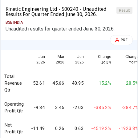
Kinetic Engineering Ltd - 500240 - Unaudited
Result
Results For Quarter Ended June 30, 2026.
BSE INDIA
Unaudited results for quarter ended June 30, 2026.
PDF
Jun
Mar
Jun
Change
Chang
2026
2026
2025
QoQ%
YoY
Total
Revenue
52.61
45.66
40.95
15.2%
28.5
Qtr
Operating
-9.84
3.45
-2.03
-385.2%
-384.7
Profit Qtr
Net
-11.49
0.26
0.63
-4519.2%
-1923.8
Profit Qtr