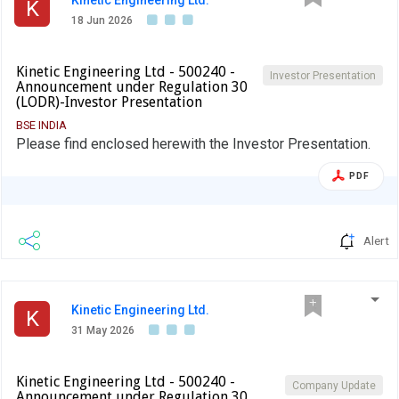
K
18 Jun 2026
Kinetic Engineering Ltd - 500240 -
Investor Presentation
Announcement under Regulation 30
(LODR)-Investor Presentation
BSE INDIA
Please find enclosed herewith the Investor Presentation.
PDF
Alert
Kinetic Engineering Ltd.
K
31 May 2026
Kinetic Engineering Ltd - 500240 -
Company Update
Announcement under Regulation 30