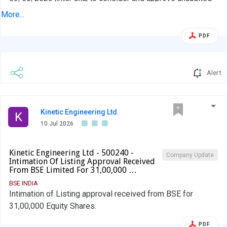
financial results (Standalone and Consolidated) for quarter
More...
ended June 30, 2026.
PDF
Alert
Kinetic Engineering Ltd.
K
10 Jul 2026
Kinetic Engineering Ltd - 500240 -
Company Update
Intimation Of Listing Approval Received
From BSE Limited For 31,00,000 …
BSE INDIA
Intimation of Listing approval received from BSE for
31,00,000 Equity Shares.
PDF