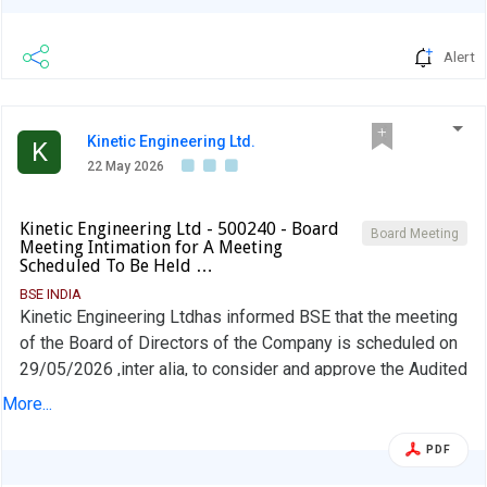
Alert
Kinetic Engineering Ltd.
K
22 May 2026
Kinetic Engineering Ltd - 500240 - Board
Board Meeting
Meeting Intimation for A Meeting
Scheduled To Be Held …
BSE INDIA
Kinetic Engineering Ltdhas informed BSE that the meeting
of the Board of Directors of the Company is scheduled on
29/05/2026 ,inter alia, to consider and approve the Audited
Financial Results (Standalone and Consolidated) for the
More...
quarter and year ended March 31, 2026.
PDF