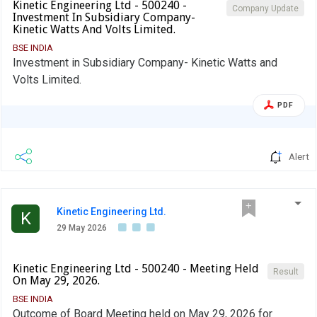
Kinetic Engineering Ltd - 500240 -
Company Update
Investment In Subsidiary Company-
Kinetic Watts And Volts Limited.
BSE INDIA
Investment in Subsidiary Company- Kinetic Watts and
Volts Limited.
PDF
Alert
Kinetic Engineering Ltd.
K
29 May 2026
Kinetic Engineering Ltd - 500240 - Meeting Held
Result
On May 29, 2026.
BSE INDIA
Outcome of Board Meeting held on May 29, 2026 for