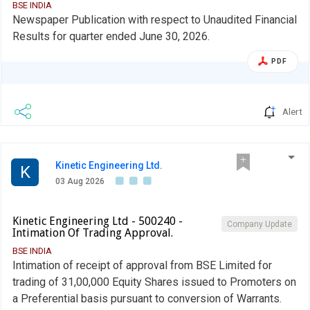
BSE INDIA
Newspaper Publication with respect to Unaudited Financial
Results for quarter ended June 30, 2026.
PDF
Alert
Kinetic Engineering Ltd.
K
03 Aug 2026
Kinetic Engineering Ltd - 500240 -
Company Update
Intimation Of Trading Approval.
BSE INDIA
Intimation of receipt of approval from BSE Limited for
trading of 31,00,000 Equity Shares issued to Promoters on
a Preferential basis pursuant to conversion of Warrants.