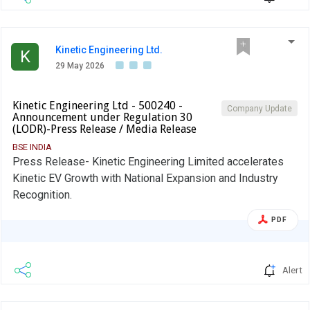
Kinetic Engineering Ltd.
K
29 May 2026
Kinetic Engineering Ltd - 500240 -
Company Update
Announcement under Regulation 30
(LODR)-Press Release / Media Release
BSE INDIA
Press Release- Kinetic Engineering Limited accelerates
Kinetic EV Growth with National Expansion and Industry
Recognition.
PDF
Alert