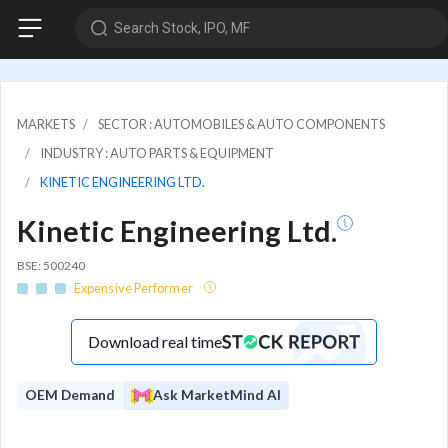
Search Stock, IPO, MF
MARKETS
SECTOR : AUTOMOBILES & AUTO COMPONENTS
INDUSTRY : AUTO PARTS & EQUIPMENT
KINETIC ENGINEERING LTD.
Kinetic Engineering Ltd.
BSE: 500240
Expensive Performer
Download real time
OEM Demand
Ask MarketMind AI