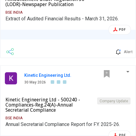
(LODR)-Newspaper Publication
BSE INDIA
Extract of Audited Financial Results - March 31, 2026.
PDF
Alert
Kinetic Engineering Ltd.
K
30 May 2026
Kinetic Engineering Ltd - 500240 -
Company Update
Compliances-Reg.24(A)-Annual
Secretarial Compliance
BSE INDIA
Annual Secretarial Compliance Report for F.Y. 2025-26.
PDF