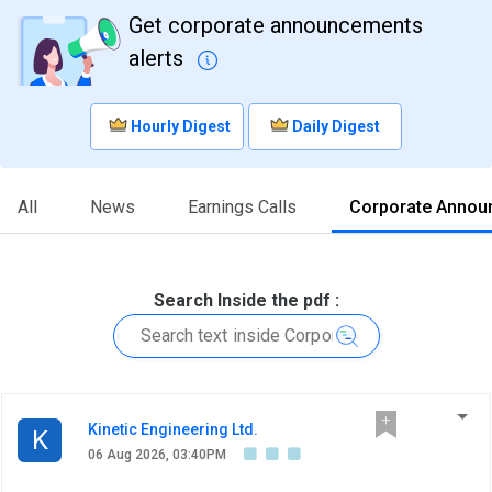
Get corporate announcements
alerts
Hourly Digest
Daily Digest
All
News
Earnings Calls
Corporate Annou
Search Inside the pdf :
Kinetic Engineering Ltd.
K
06 Aug 2026, 03:40PM