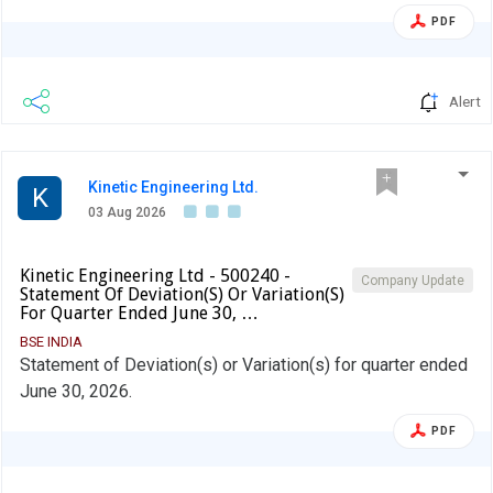
PDF
Alert
Kinetic Engineering Ltd.
K
03 Aug 2026
Kinetic Engineering Ltd - 500240 -
Company Update
Statement Of Deviation(S) Or Variation(S)
For Quarter Ended June 30, …
BSE INDIA
Statement of Deviation(s) or Variation(s) for quarter ended
June 30, 2026.
PDF