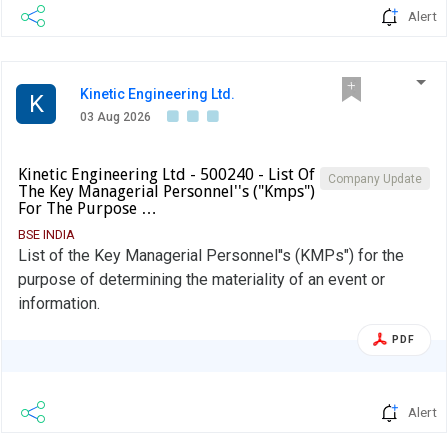
Alert
Kinetic Engineering Ltd.
K
03 Aug 2026
Kinetic Engineering Ltd - 500240 - List Of
Company Update
The Key Managerial Personnel''s ("Kmps")
For The Purpose …
BSE INDIA
List of the Key Managerial Personnel''s (KMPs") for the
purpose of determining the materiality of an event or
information.
PDF
Alert