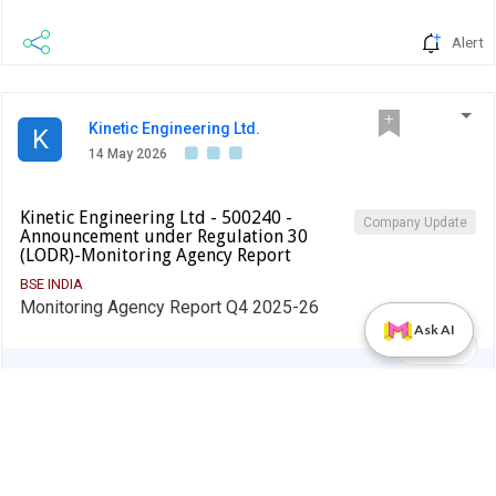
Alert
Kinetic Engineering Ltd.
K
14 May 2026
Kinetic Engineering Ltd - 500240 -
Company Update
Announcement under Regulation 30
(LODR)-Monitoring Agency Report
BSE INDIA
Monitoring Agency Report Q4 2025-26
Ask AI
PDF
Alert