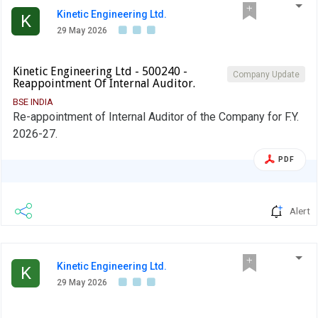
Kinetic Engineering Ltd.
K
29 May 2026
Kinetic Engineering Ltd - 500240 -
Company Update
Reappointment Of Internal Auditor.
BSE INDIA
Re-appointment of Internal Auditor of the Company for F.Y.
2026-27.
PDF
Alert
Kinetic Engineering Ltd.
K
29 May 2026