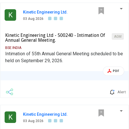
Kinetic Engineering Ltd.
K
03 Aug 2026
Kinetic Engineering Ltd - 500240 - Intimation Of
AGM
Annual General Meeting.
BSE INDIA
Intimation of 55th Annual General Meeting scheduled to be
held on September 29, 2026.
PDF
Alert
Kinetic Engineering Ltd.
K
03 Aug 2026