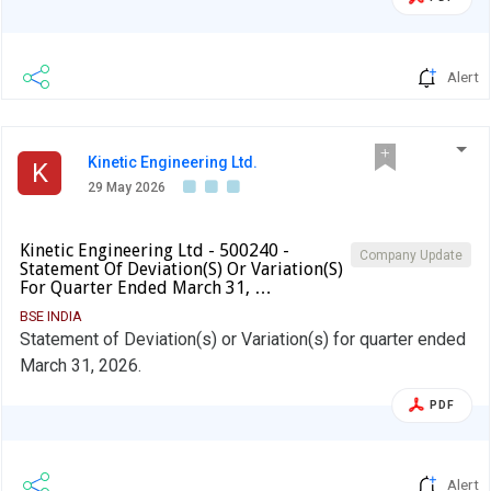
Alert
Kinetic Engineering Ltd.
K
29 May 2026
Kinetic Engineering Ltd - 500240 -
Company Update
Statement Of Deviation(S) Or Variation(S)
For Quarter Ended March 31, …
BSE INDIA
Statement of Deviation(s) or Variation(s) for quarter ended
March 31, 2026.
PDF
Alert