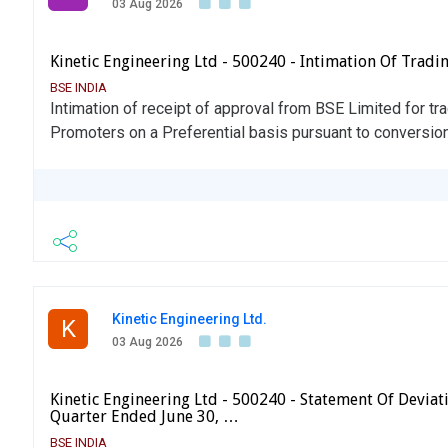
03 Aug 2026
Kinetic Engineering Ltd - 500240 - Intimation Of Tradi
BSE INDIA
Intimation of receipt of approval from BSE Limited for tr
Promoters on a Preferential basis pursuant to conversion
Kinetic Engineering Ltd.
K
03 Aug 2026
Kinetic Engineering Ltd - 500240 - Statement Of Deviati
Quarter Ended June 30, …
BSE INDIA