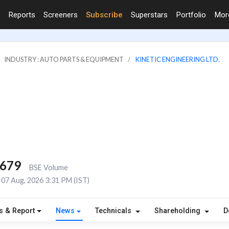
Reports
Screeners
Subscribe
Superstars
Portfolio
Mo
INDUSTRY : AUTO PARTS & EQUIPMENT
KINETIC ENGINEERING LTD.
,679
BSE Volume
07 Aug, 2026 3:31 PM (IST)
s & Report
News
Technicals
Shareholding
D