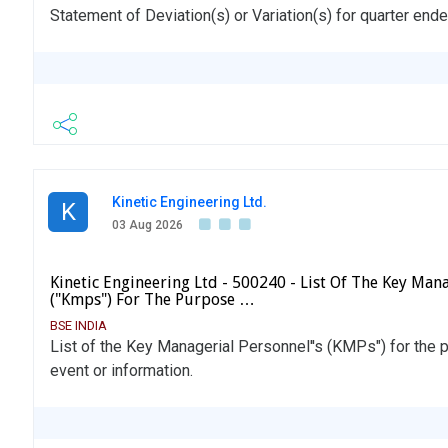
Statement of Deviation(s) or Variation(s) for quarter end
Kinetic Engineering Ltd.
K
03 Aug 2026
Kinetic Engineering Ltd - 500240 - List Of The Key Mana
("Kmps") For The Purpose …
BSE INDIA
List of the Key Managerial Personnel''s (KMPs") for the p
event or information.