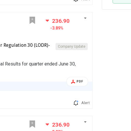
236.90
-3.89%
r Regulation 30 (LODR)-
Company Update
al Results for quarter ended June 30,
PDF
Alert
236.90