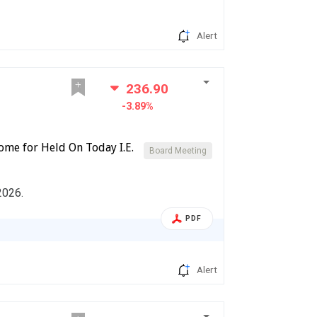
Alert
236.90
-3.89%
ome for Held On Today I.E.
Board Meeting
2026.
PDF
Alert