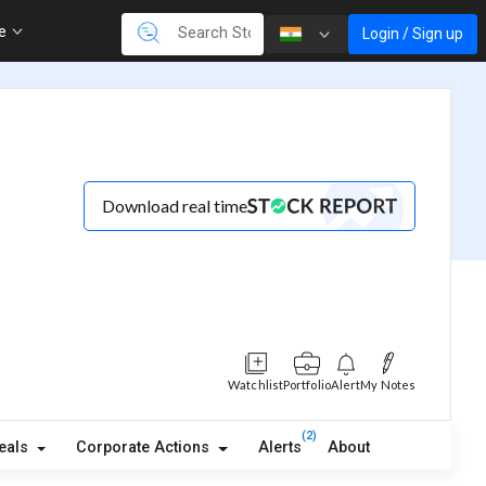
re
Login / Sign up
Download real time
Watchlist
Portfolio
Alert
My Notes
(2)
eals
Corporate Actions
Alerts
About