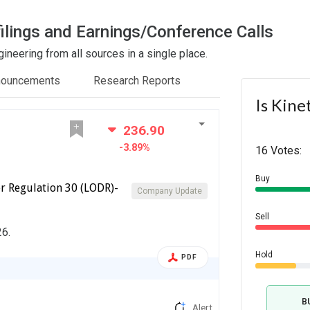
ilings and Earnings/Conference Calls
ineering from all sources in a single place.
nouncements
Research Reports
Is Kine
236.90
-3.89%
16 Votes:
Buy
r Regulation 30 (LODR)-
Company Update
Sell
26.
Hold
PDF
B
Alert