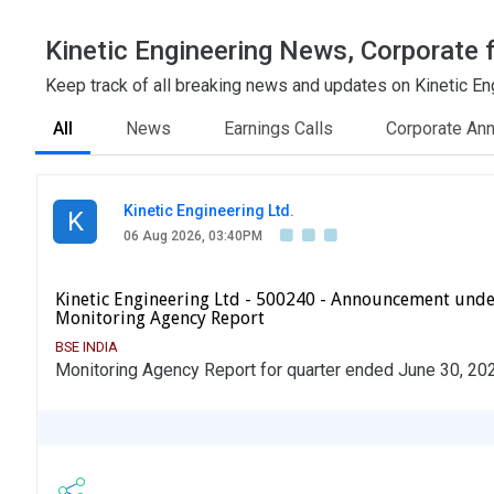
Kinetic Engineering News, Corporate f
Keep track of all breaking news and updates on Kinetic Eng
All
News
Earnings Calls
Corporate An
Kinetic Engineering Ltd.
K
06 Aug 2026, 03:40PM
Kinetic Engineering Ltd - 500240 - Announcement unde
Monitoring Agency Report
BSE INDIA
Monitoring Agency Report for quarter ended June 30, 20