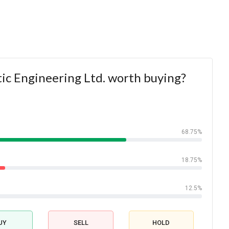
tic Engineering Ltd. worth buying?
68.75%
18.75%
12.5%
UY
SELL
HOLD