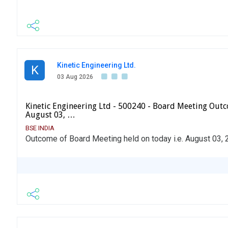
Kinetic Engineering Ltd.
K
03 Aug 2026
Kinetic Engineering Ltd - 500240 - Board Meeting Outc
August 03, …
BSE INDIA
Outcome of Board Meeting held on today i.e. August 03, 