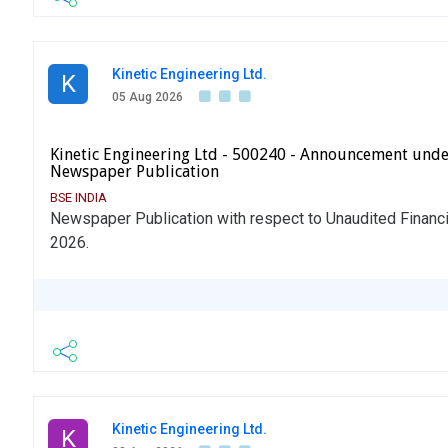
Kinetic Engineering Ltd.
K
05 Aug 2026
Kinetic Engineering Ltd - 500240 - Announcement unde
Newspaper Publication
BSE INDIA
Newspaper Publication with respect to Unaudited Financi
2026.
Kinetic Engineering Ltd.
K