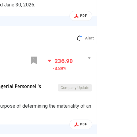
ed June 30, 2026.
PDF
Alert
236.90
-3.89%
gerial Personnel''s
Company Update
urpose of determining the materiality of an
PDF