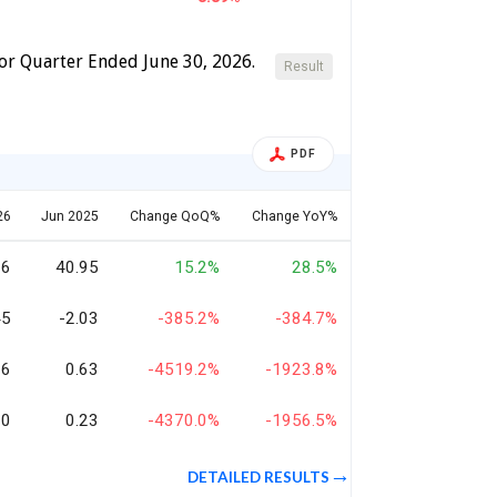
For Quarter Ended June 30, 2026.
Result
PDF
26
Jun 2025
Change QoQ%
Change YoY%
66
40.95
15.2%
28.5%
45
-2.03
-385.2%
-384.7%
26
0.63
-4519.2%
-1923.8%
10
0.23
-4370.0%
-1956.5%
DETAILED RESULTS