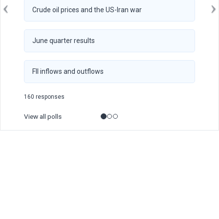
Crude oil prices and the US-Iran war
June quarter results
FII inflows and outflows
160 responses
View all polls