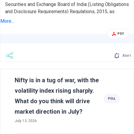
Securities and Exchange Board of India (Listing Obligations
and Disclosure Requirements) Regulations, 2015, as
amended ('SEBI Listing Regulations'), please find attached
More...
the corporate presentation of our Company. The
presentation shall also be made available on our website.
PDF
We request you to take the above on record and that the
same be treated as compliance under the applicable
regulation(s) under the SEBI Listing Regulations.
Alert
Previous
N
Nifty is in a tug of war, with the
volatility index rising sharply.
POLL
What do you think will drive
market direction in July?
July 13, 2026