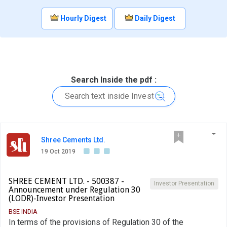
Hourly Digest
Daily Digest
Search Inside the pdf :
Shree Cements Ltd.
19 Oct 2019
SHREE CEMENT LTD. - 500387 -
Investor Presentation
Announcement under Regulation 30
(LODR)-Investor Presentation
BSE INDIA
In terms of the provisions of Regulation 30 of the