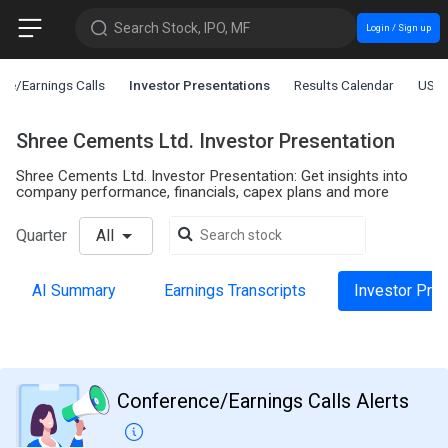
Search Stock, IPO, MF
Login / Sign up
ce/Earnings Calls
Investor Presentations
Results Calendar
US L
Shree Cements Ltd. Investor Presentation
Shree Cements Ltd. Investor Presentation: Get insights into
company performance, financials, capex plans and more
Quarter
All
AI Summary
Earnings Transcripts
Investor Pre
Conference/Earnings Calls Alerts