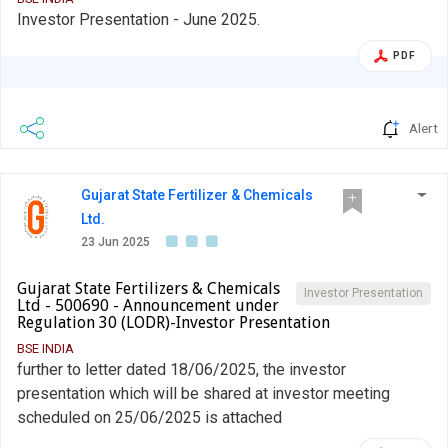
Investor Presentation - June 2025.
PDF
Alert
Gujarat State Fertilizer & Chemicals
Ltd.
23 Jun 2025
Gujarat State Fertilizers & Chemicals
Investor Presentation
Ltd - 500690 - Announcement under
Regulation 30 (LODR)-Investor Presentation
BSE INDIA
further to letter dated 18/06/2025, the investor
presentation which will be shared at investor meeting
scheduled on 25/06/2025 is attached