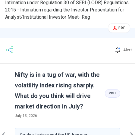
Intimation under Regulation 30 of SEBI (LODR) Regulations,
2015 - Intimation regarding the Investor Presentation for
Analyst/Institutional Investor Meet- Reg
PDF
Alert
Previous
N
Nifty is in a tug of war, with the
volatility index rising sharply.
POLL
What do you think will drive
market direction in July?
July 13, 2026