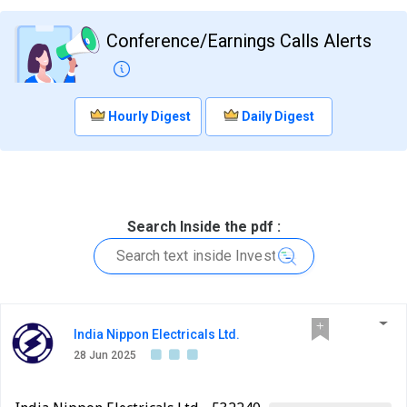
Conference/Earnings Calls Alerts
Hourly Digest
Daily Digest
Search Inside the pdf :
India Nippon Electricals Ltd.
28 Jun 2025