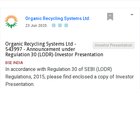
Organic Recycling Systems Ltd.
23 Jun 2025
Organic Recycling Systems Ltd -
Investor Presentation
543997 - Announcement under
Regulation 30 (LODR)-Investor Presentation
BSE INDIA
In accordance with Regulation 30 of SEBI (LODR)
Regulations, 2015, please find enclosed a copy of Investor
Presentation.
PDF
Alert