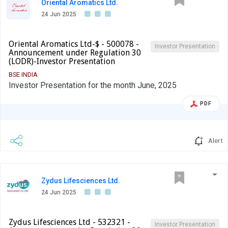
Oriental Aromatics Ltd.
24 Jun 2025
Oriental Aromatics Ltd-$ - 500078 -
Investor Presentation
Announcement under Regulation 30
(LODR)-Investor Presentation
BSE INDIA
Investor Presentation for the month June, 2025
PDF
Alert
Zydus Lifesciences Ltd.
24 Jun 2025
Zydus Lifesciences Ltd - 532321 -
Investor Presentation