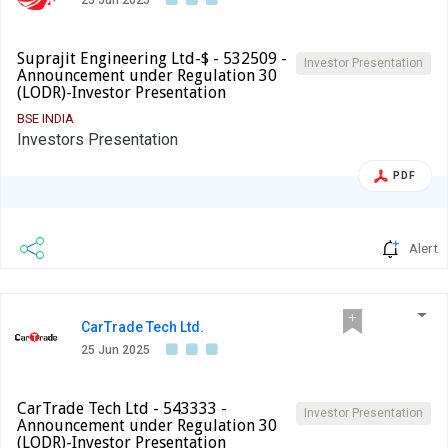
25 Jun 2025
Suprajit Engineering Ltd-$ - 532509 -
Investor Presentation
Announcement under Regulation 30
(LODR)-Investor Presentation
BSE INDIA
Investors Presentation
PDF
Alert
CarTrade Tech Ltd.
25 Jun 2025
CarTrade Tech Ltd - 543333 -
Investor Presentation
Announcement under Regulation 30
(LODR)-Investor Presentation