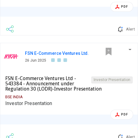
PDF
Alert
FSN E-Commerce Ventures Ltd.
26 Jun 2025
FSN E-Commerce Ventures Ltd -
Investor Presentation
543384 - Announcement under
Regulation 30 (LODR)-Investor Presentation
BSE INDIA
Investor Presentation
PDF
Alert