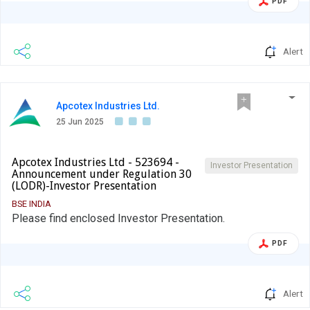
PDF
Alert
Apcotex Industries Ltd.
25 Jun 2025
Apcotex Industries Ltd - 523694 -
Investor Presentation
Announcement under Regulation 30
(LODR)-Investor Presentation
BSE INDIA
Please find enclosed Investor Presentation.
PDF
Alert