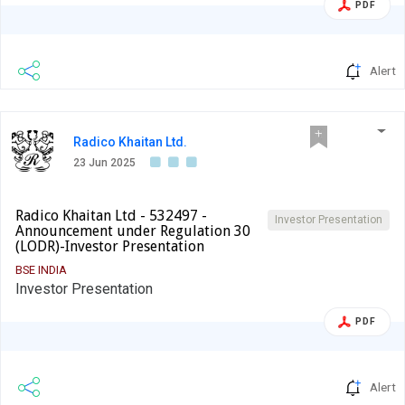
PDF
Alert
Radico Khaitan Ltd.
23 Jun 2025
Radico Khaitan Ltd - 532497 -
Investor Presentation
Announcement under Regulation 30
(LODR)-Investor Presentation
BSE INDIA
Investor Presentation
PDF
Alert