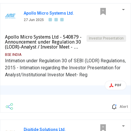
Apollo Micro Systems Ltd.
27 Jun 2025
Apollo Micro Systems Ltd - 540879 -
Investor Presentation
Announcement under Regulation 30
(LODR)-Analyst / Investor Meet - …
BSE INDIA
Intimation under Regulation 30 of SEBI (LODR) Regulations,
2015 - Intimation regarding the Investor Presentation for
Analyst/Institutional Investor Meet- Reg
PDF
Alert
Digitide Solutions Ltd.