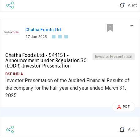
Alert
Chatha Foods Ltd.
27 Jun 2025
Chatha Foods Ltd - 544151 -
Investor Presentation
Announcement under Regulation 30
(LODR)-Investor Presentation
BSE INDIA
Investor Presentation of the Audited Financial Results of
the company for the half year and year ended March 31,
2025
PDF
Alert