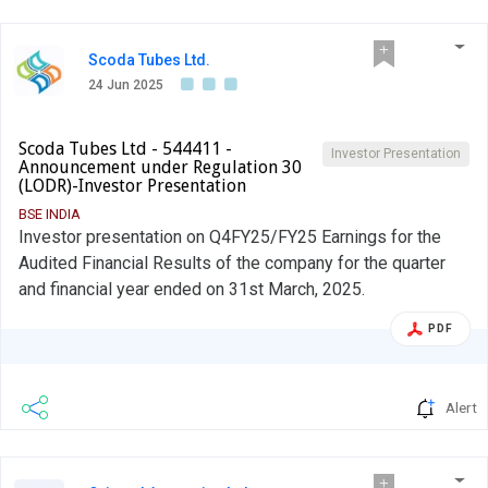
Scoda Tubes Ltd.
24 Jun 2025
Scoda Tubes Ltd - 544411 -
Investor Presentation
Announcement under Regulation 30
(LODR)-Investor Presentation
BSE INDIA
Investor presentation on Q4FY25/FY25 Earnings for the
Audited Financial Results of the company for the quarter
and financial year ended on 31st March, 2025.
PDF
Alert