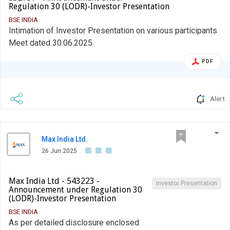
Regulation 30 (LODR)-Investor Presentation
BSE INDIA
Intimation of Investor Presentation on various participants
Meet dated 30.06.2025
PDF
Alert
Max India Ltd.
26 Jun 2025
Max India Ltd - 543223 -
Investor Presentation
Announcement under Regulation 30
(LODR)-Investor Presentation
BSE INDIA
As per detailed disclosure enclosed