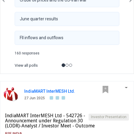
Crude oil prices and the US-Iran war
June quarter results
FII inflows and outflows
160 responses
View all polls
IndiaMART InterMESH Ltd.
27 Jun 2025
IndiaMART InterMESH Ltd - 542726 -
Investor Presentation
Announcement under Regulation 30
(LODR)-Analyst / Investor Meet - Outcome
BSE INDIA