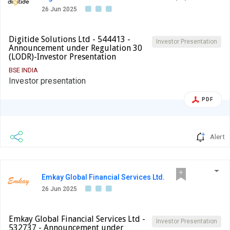
26 Jun 2025
Digitide Solutions Ltd - 544413 -
Investor Presentation
Announcement under Regulation 30
(LODR)-Investor Presentation
BSE INDIA
Investor presentation
PDF
Alert
Emkay Global Financial Services Ltd.
26 Jun 2025
Emkay Global Financial Services Ltd -
Investor Presentation
532737 - Announcement under