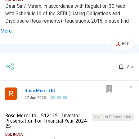
Dear Sir / Ma'am, ln accordance with Regulation 30 read
with Schedule III of the SEBI (Listing Obligations and
Disclosure Requirements) Regulations, 2015, please find
enclosed the schedule of analyst/ institutional investor
More...
meet/call. During the aforesaid meet/call, no unpublished
price sensitive information was shared. The latest Investor
PDF
Presentation is available on the website of the Company at
https://investor.indiamart.com/FinancialResultsStatements.a
Alert
Rose Merc. Ltd.
R
27 Jun 2025
Rose Merc Ltd - 512115 - Investor
Investor Presentation
Presentation For Financial Year 2024-
25
BSE INDIA