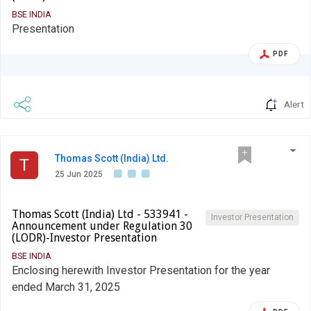
BSE INDIA
Presentation
PDF
Alert
Thomas Scott (India) Ltd.
T
25 Jun 2025
Thomas Scott (India) Ltd - 533941 -
Investor Presentation
Announcement under Regulation 30
(LODR)-Investor Presentation
BSE INDIA
Enclosing herewith Investor Presentation for the year
ended March 31, 2025