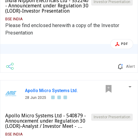
India Nippon Electricals Ltd - 532240
Investor Presentation
- Announcement under Regulation 30
(LODR)-Investor Presentation
BSE INDIA
Please find enclosed herewith a copy of the Investor
Presentation
PDF
Alert
Apollo Micro Systems Ltd.
28 Jun 2025
Apollo Micro Systems Ltd - 540879 -
Investor Presentation
Announcement under Regulation 30
(LODR)-Analyst / Investor Meet - …
BSE INDIA