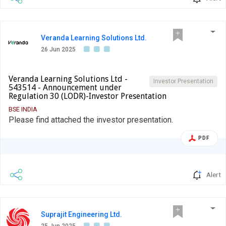
Veranda Learning Solutions Ltd.
26 Jun 2025
Veranda Learning Solutions Ltd -
Investor Presentation
543514 - Announcement under
Regulation 30 (LODR)-Investor Presentation
BSE INDIA
Please find attached the investor presentation.
PDF
Alert
Suprajit Engineering Ltd.