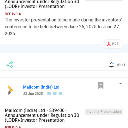
Announcement under Regulation 30
(LODR)-Investor Presentation
BSE INDIA
The Investor presentation to be made during the investors''
conference to be held between June 25, 2025 to June 27,
2025.
PDF
Alert
Mallcom (India) Ltd.
23 Jun 2025
Mallcom (India) Ltd - 539400 -
Investor Presentation
Announcement under Regulation 30
(LODR)-Investor Presentation
BSE INDIA