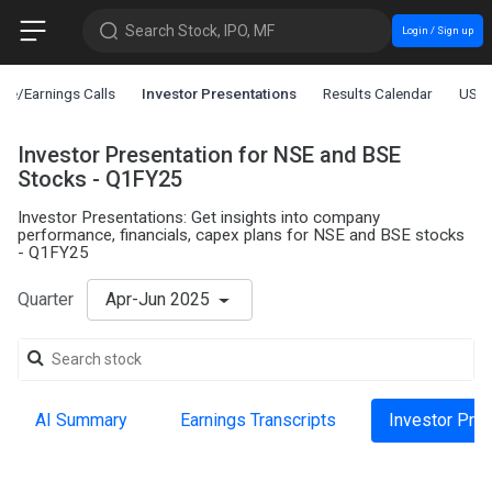
Search Stock, IPO, MF
Login / Sign up
ce/Earnings Calls
Investor Presentations
Results Calendar
US L
Investor Presentation for NSE and BSE
Stocks - Q1FY25
Investor Presentations: Get insights into company
performance, financials, capex plans for NSE and BSE stocks
- Q1FY25
Quarter
Apr-Jun 2025
AI Summary
Earnings Transcripts
Investor Pre