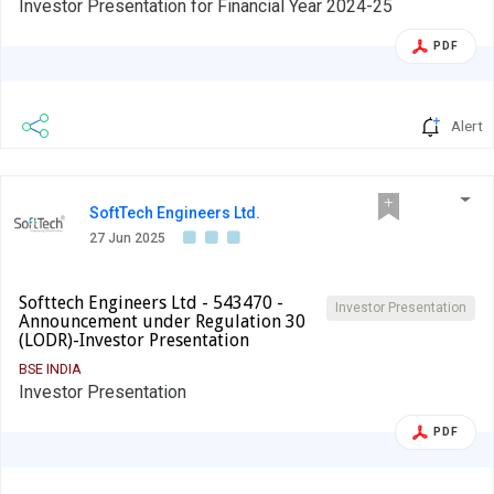
Investor Presentation for Financial Year 2024-25
PDF
Alert
SoftTech Engineers Ltd.
27 Jun 2025
Softtech Engineers Ltd - 543470 -
Investor Presentation
Announcement under Regulation 30
(LODR)-Investor Presentation
BSE INDIA
Investor Presentation
PDF