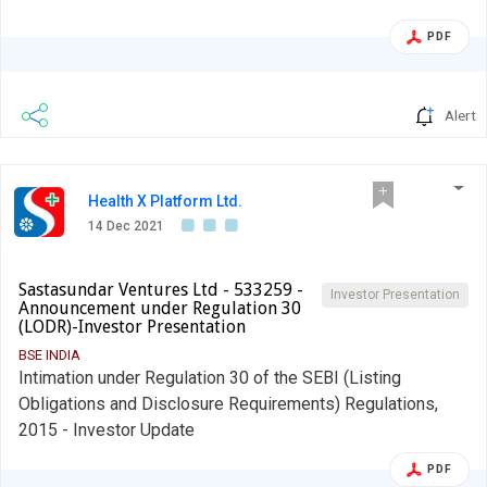
uploaded on our website www.tinna.in We request you to
kindly take the above information on record.
PDF
Alert
Health X Platform Ltd.
14 Dec 2021
Sastasundar Ventures Ltd - 533259 -
Investor Presentation
Announcement under Regulation 30
(LODR)-Investor Presentation
BSE INDIA
Intimation under Regulation 30 of the SEBI (Listing
Obligations and Disclosure Requirements) Regulations,
2015 - Investor Update
PDF