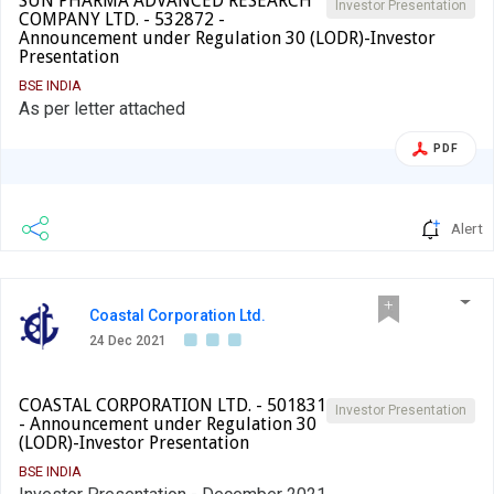
SUN PHARMA ADVANCED RESEARCH
Investor Presentation
COMPANY LTD. - 532872 -
Announcement under Regulation 30 (LODR)-Investor
Presentation
BSE INDIA
As per letter attached
PDF
Alert
Coastal Corporation Ltd.
24 Dec 2021
COASTAL CORPORATION LTD. - 501831
Investor Presentation
- Announcement under Regulation 30
(LODR)-Investor Presentation
BSE INDIA