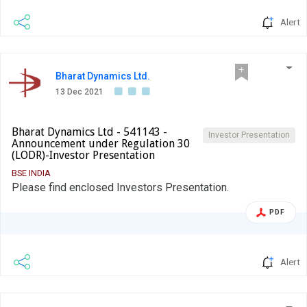
www.itcportal.com.
Alert
Bharat Dynamics Ltd.
13 Dec 2021
Bharat Dynamics Ltd - 541143 -
Investor Presentation
Announcement under Regulation 30
(LODR)-Investor Presentation
BSE INDIA
Please find enclosed Investors Presentation.
PDF
Alert