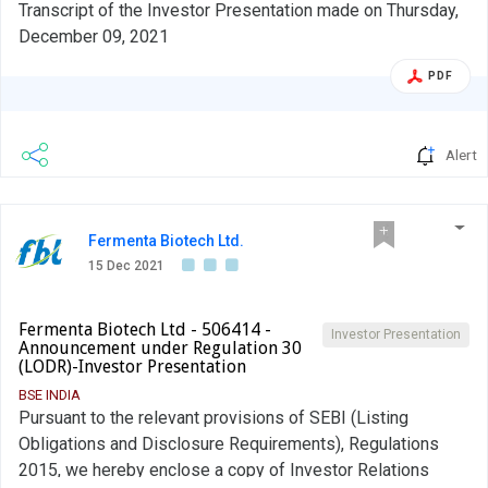
Transcript of the Investor Presentation made on Thursday,
December 09, 2021
PDF
Alert
Fermenta Biotech Ltd.
15 Dec 2021
Fermenta Biotech Ltd - 506414 -
Investor Presentation
Announcement under Regulation 30
(LODR)-Investor Presentation
BSE INDIA
Pursuant to the relevant provisions of SEBI (Listing
Obligations and Disclosure Requirements), Regulations
2015, we hereby enclose a copy of Investor Relations