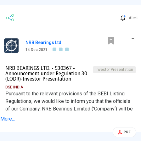
Alert
NRB Bearings Ltd.
14 Dec 2021
NRB BEARINGS LTD. - 530367 -
Investor Presentation
Announcement under Regulation 30
(LODR)-Investor Presentation
BSE INDIA
Pursuant to the relevant provisions of the SEBI Listing
Regulations, we would like to inform you that the officials
of our Company, NRB Bearings Limited ('Company') will be
interacting with Analysts / Investors on 15th December
More...
2021 via video conference and meeting. This is to further
inform that the copy of the press release and annual report
PDF
has been uploaded on the Stock Exchanges and on the