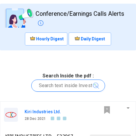
Conference/Earnings Calls Alerts
Hourly Digest
Daily Digest
Search Inside the pdf :
Kiri Industries Ltd.
28 Dec 2021