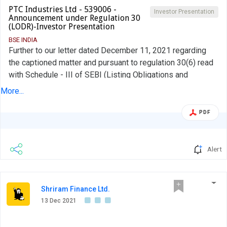
PTC Industries Ltd - 539006 -
Investor Presentation
Announcement under Regulation 30
(LODR)-Investor Presentation
BSE INDIA
Further to our letter dated December 11, 2021 regarding
the captioned matter and pursuant to regulation 30(6) read
with Schedule - III of SEBI (Listing Obligations and
Disclosure Requirements) regulations, 2015, please find
More...
attached herewith Investors Presentation proposed to be
shared with Investors in meet scheduled as per details
PDF
Alert
Shriram Finance Ltd.
13 Dec 2021