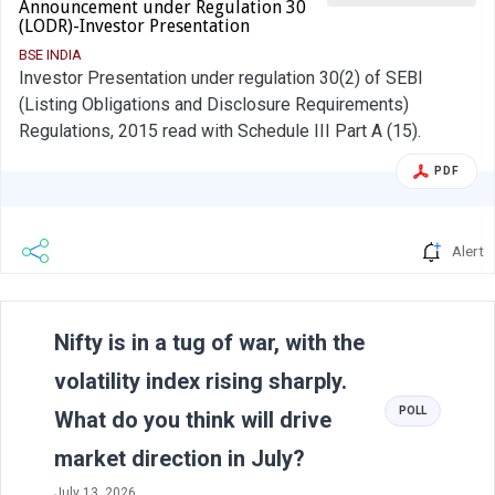
Announcement under Regulation 30
(LODR)-Investor Presentation
BSE INDIA
Investor Presentation under regulation 30(2) of SEBI
(Listing Obligations and Disclosure Requirements)
Regulations, 2015 read with Schedule III Part A (15).
PDF
Alert
Previous
N
Nifty is in a tug of war, with the
volatility index rising sharply.
POLL
What do you think will drive
market direction in July?
July 13, 2026