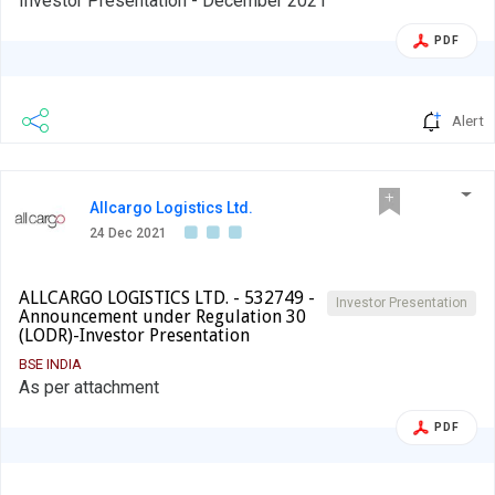
Investor Presentation - December 2021
PDF
Alert
Allcargo Logistics Ltd.
24 Dec 2021
ALLCARGO LOGISTICS LTD. - 532749 -
Investor Presentation
Announcement under Regulation 30
(LODR)-Investor Presentation
BSE INDIA
As per attachment
PDF