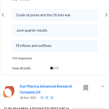
Crude oil prices and the US-Iran war
June quarter results
FII inflows and outflows
159 responses
View all polls
Sun Pharma Advanced Research
Company Ltd.
28 Dec 2021