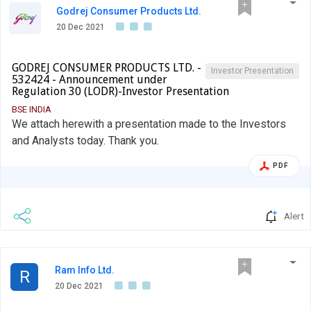
Godrej Consumer Products Ltd.
20 Dec 2021
GODREJ CONSUMER PRODUCTS LTD. -
Investor Presentation
532424 - Announcement under
Regulation 30 (LODR)-Investor Presentation
BSE INDIA
We attach herewith a presentation made to the Investors
and Analysts today. Thank you.
PDF
Alert
Ram Info Ltd.
R
20 Dec 2021