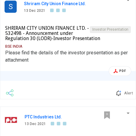
Shriram City Union Finance Ltd.
S
13 Dec 2021
SHRIRAM CITY UNION FINANCE LTD. -
Investor Presentation
532498 - Announcement under
Regulation 30 (LODR)-Investor Presentation
BSE INDIA
Please find the details of the investor presentation as per
attachment
PDF
Alert
PTC Industries Ltd.
13 Dec 2021