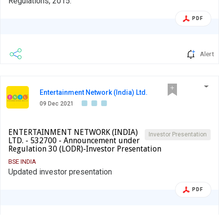
Regulations, 2015.
PDF
Alert
Entertainment Network (India) Ltd.
09 Dec 2021
ENTERTAINMENT NETWORK (INDIA)
Investor Presentation
LTD. - 532700 - Announcement under
Regulation 30 (LODR)-Investor Presentation
BSE INDIA
Updated investor presentation
PDF