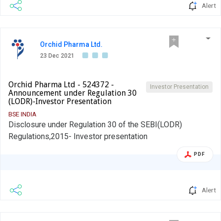
Alert
Orchid Pharma Ltd.
23 Dec 2021
Orchid Pharma Ltd - 524372 -
Investor Presentation
Announcement under Regulation 30
(LODR)-Investor Presentation
BSE INDIA
Disclosure under Regulation 30 of the SEBI(LODR)
Regulations,2015- Investor presentation
PDF
Alert