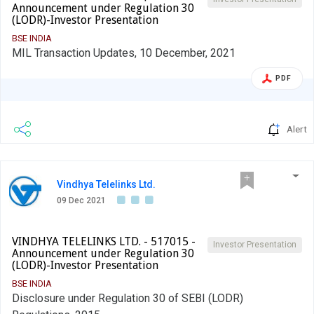
Announcement under Regulation 30
(LODR)-Investor Presentation
BSE INDIA
MIL Transaction Updates, 10 December, 2021
PDF
Alert
Vindhya Telelinks Ltd.
09 Dec 2021
VINDHYA TELELINKS LTD. - 517015 -
Investor Presentation
Announcement under Regulation 30
(LODR)-Investor Presentation
BSE INDIA
Disclosure under Regulation 30 of SEBI (LODR)