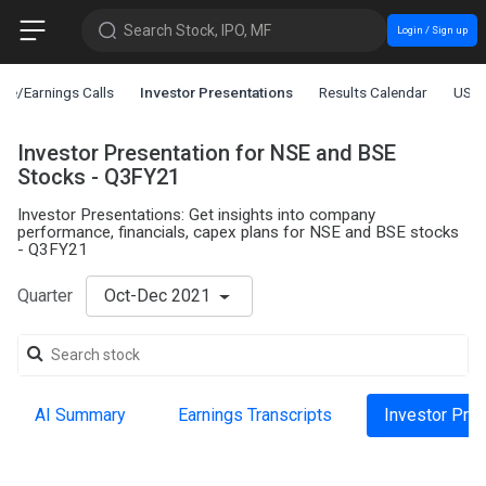
Search Stock, IPO, MF
Login / Sign up
ce/Earnings Calls
Investor Presentations
Results Calendar
US L
Investor Presentation for NSE and BSE
Stocks - Q3FY21
Investor Presentations: Get insights into company
performance, financials, capex plans for NSE and BSE stocks
- Q3FY21
Quarter
Oct-Dec 2021
AI Summary
Earnings Transcripts
Investor Pre