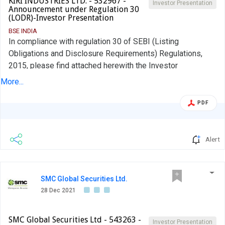
KIRI INDUSTRIES LTD. - 532967 -
Investor Presentation
Announcement under Regulation 30
(LODR)-Investor Presentation
BSE INDIA
In compliance with regulation 30 of SEBI (Listing
Obligations and Disclosure Requirements) Regulations,
2015, please find attached herewith the Investor
Presentation. The Investor Presentation is also available
More...
on website of the Company at www.kiriindustries.com. You
are kindly requested to take note of the same.
PDF
Alert
SMC Global Securities Ltd.
28 Dec 2021
SMC Global Securities Ltd - 543263 -
Investor Presentation