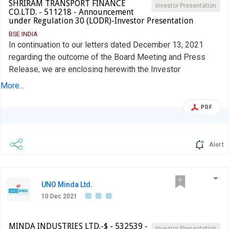
SHRIRAM TRANSPORT FINANCE
Investor Presentation
CO.LTD. - 511218 - Announcement
under Regulation 30 (LODR)-Investor Presentation
BSE INDIA
In continuation to our letters dated December 13, 2021
regarding the outcome of the Board Meeting and Press
Release, we are enclosing herewith the Investor
presentation of the Company with regard to Composite
More...
Scheme of Arrangement and Amalgamation.
PDF
Alert
UNO Minda Ltd.
10 Dec 2021
MINDA INDUSTRIES LTD.-$ - 532539 -
Investor Presentation