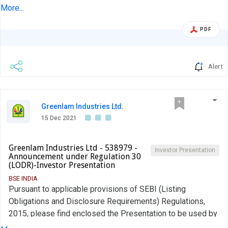
Presentation for December 2021 for your information. The
More...
said Investor Presentation will thereafter be uploaded on
Company's website at www.fermentabiotech.com This
PDF
information is submitted to you pursuant to Regulation 30
of the Securities and Exchange Board of India (Listing
Obligations and Disclosure Requirements), Regulations,
Alert
2015.
Greenlam Industries Ltd.
15 Dec 2021
Greenlam Industries Ltd - 538979 -
Investor Presentation
Announcement under Regulation 30
(LODR)-Investor Presentation
BSE INDIA
Pursuant to applicable provisions of SEBI (Listing
Obligations and Disclosure Requirements) Regulations,
2015, please find enclosed the Presentation to be used by
the Company in the Virtual Investor & Analyst Meet