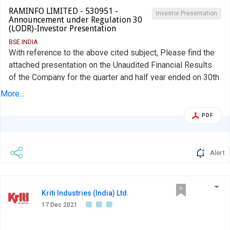
RAMINFO LIMITED - 530951 -
Investor Presentation
Announcement under Regulation 30
(LODR)-Investor Presentation
BSE INDIA
With reference to the above cited subject, Please find the
attached presentation on the Unaudited Financial Results
of the Company for the quarter and half year ended on 30th
September 2021 which was declared by the Company on
More...
13th November 2021.
PDF
Alert
Kriti Industries (India) Ltd.
17 Dec 2021