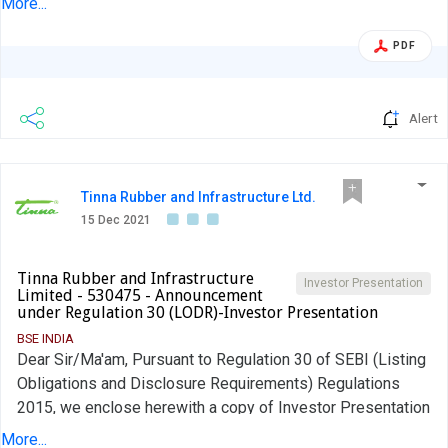
More...
scheduled to be held on December 16, 2021 to discuss
Business Plan, Strategic Initiatives and the Way Forward.
PDF
The said presentation is also being uploaded on the
website of the Company. Kindly note that changes may
happen due to exigencies. The above is for your reference
Alert
and record.
Tinna Rubber and Infrastructure Ltd.
15 Dec 2021
Tinna Rubber and Infrastructure
Investor Presentation
Limited - 530475 - Announcement
under Regulation 30 (LODR)-Investor Presentation
BSE INDIA
Dear Sir/Ma'am, Pursuant to Regulation 30 of SEBI (Listing
Obligations and Disclosure Requirements) Regulations
2015, we enclose herewith a copy of Investor Presentation
that will be shared with our investors. The same shall be
More...