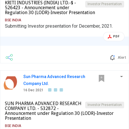
KRITI INDUSTRIES (INDIA) LTD.-$ -
Investor Presentation
526423 - Announcement under
Regulation 30 (LODR)-Investor Presentation
BSE INDIA
Submitting Investor presentation for December, 2021.
PDF
Alert
Sun Pharma Advanced Research
Company Ltd.
16 Dec 2021
SUN PHARMA ADVANCED RESEARCH
Investor Presentation
COMPANY LTD. - 532872 -
Announcement under Regulation 30 (LODR)-Investor
Presentation
BSE INDIA