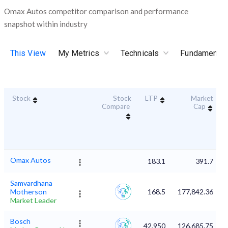
Omax Autos competitor comparison and performance
snapshot within industry
This View
My Metrics
Technicals
Fundamental
Stock
Stock
LTP
Market
Compare
Cap
Omax Autos
183.1
391.7
Samvardhana
Motherson
168.5
177,842.36
Market Leader
Bosch
42,950
126,685.75