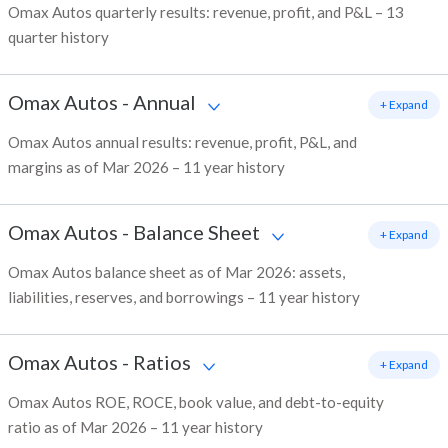
Omax Autos quarterly results: revenue, profit, and P&L – 13
quarter history
Omax Autos
-
Annual
+ Expand
Omax Autos annual results: revenue, profit, P&L, and
margins as of Mar 2026 – 11 year history
Omax Autos
-
Balance Sheet
+ Expand
Omax Autos balance sheet as of Mar 2026: assets,
liabilities, reserves, and borrowings – 11 year history
Omax Autos
-
Ratios
+ Expand
Omax Autos ROE, ROCE, book value, and debt-to-equity
ratio as of Mar 2026 – 11 year history