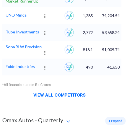
Market Runner Up
UNO Minda
1,285
74,204.54
Tube Investments
2,772
53,658.24
Sona BLW Precision
818.1
51,009.74
Exide Industries
490
41,650
*All financials are in Rs Crores
VIEW ALL COMPETITORS
Omax Autos
-
Quarterly
+ Expand