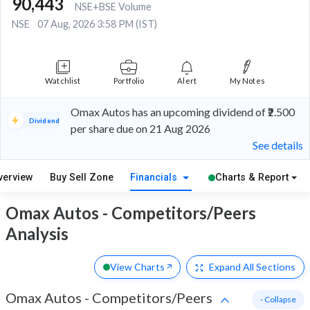
90,443
NSE+BSE Volume
NSE
07 Aug, 2026 3:58 PM (IST)
Watchlist
Portfolio
Alert
My Notes
Omax Autos has an upcoming dividend of ₹2.500
Dividend
per share due on 21 Aug 2026
See details
verview
Buy Sell Zone
Financials
Charts & Report
Omax Autos - Competitors/Peers
Analysis
View Charts
Expand
All Sections
Omax Autos
-
Competitors/Peers
- Collapse