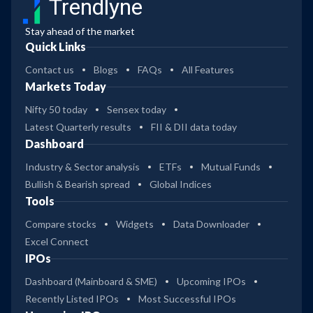
Trendlyne
Stay ahead of the market
Quick Links
Contact us
Blogs
FAQs
All Features
Markets Today
Nifty 50 today
Sensex today
Latest Quarterly results
FII & DII data today
Dashboard
Industry & Sector analysis
ETFs
Mutual Funds
Bullish & Bearish spread
Global Indices
Tools
Compare stocks
Widgets
Data Downloader
Excel Connect
IPOs
Dashboard (Mainboard & SME)
Upcoming IPOs
Recently Listed IPOs
Most Successful IPOs