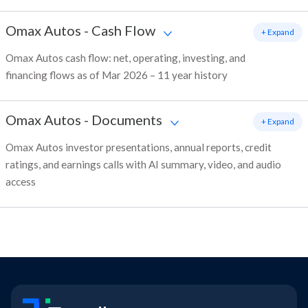
Omax Autos
-
Cash Flow
+ Expand
Omax Autos cash flow: net, operating, investing, and
financing flows as of Mar 2026 – 11 year history
Omax Autos
-
Documents
+ Expand
Omax Autos investor presentations, annual reports, credit
ratings, and earnings calls with AI summary, video, and audio
access