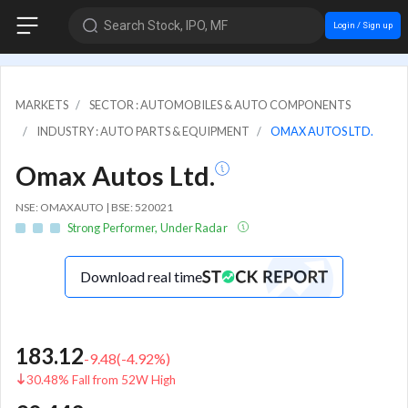
Search Stock, IPO, MF
Login / Sign up
MARKETS
SECTOR : AUTOMOBILES & AUTO COMPONENTS
INDUSTRY : AUTO PARTS & EQUIPMENT
OMAX AUTOS LTD.
Omax Autos Ltd.
NSE: OMAXAUTO | BSE: 520021
Strong Performer, Under Radar
Download real time
183.12
-9.48
(
-4.92
%)
30.48% Fall from 52W High