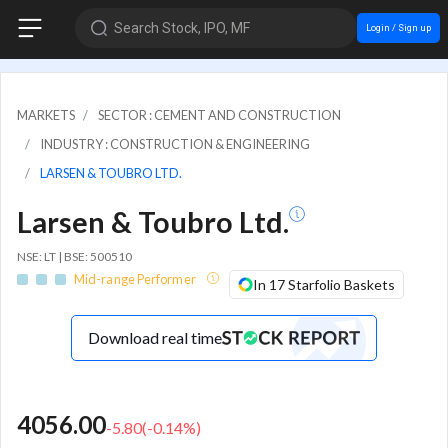
Search Stock, IPO, MF
Login / Sign up
MARKETS
SECTOR : CEMENT AND CONSTRUCTION
INDUSTRY : CONSTRUCTION & ENGINEERING
LARSEN & TOUBRO LTD.
Larsen & Toubro Ltd.
NSE: LT | BSE: 500510
Mid-range Performer
In 17 Starfolio Baskets
Download real time
4056.00
-5.80
(
-0.14
%)