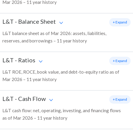
Mar 2026 – 11 year history
L&T
-
Balance Sheet
+ Expand
L&T balance sheet as of Mar 2026: assets, liabilities,
reserves, and borrowings – 11 year history
L&T
-
Ratios
+ Expand
L&T ROE, ROCE, book value, and debt-to-equity ratio as of
Mar 2026 – 11 year history
L&T
-
Cash Flow
+ Expand
L&T cash flow: net, operating, investing, and financing flows
as of Mar 2026 – 11 year history