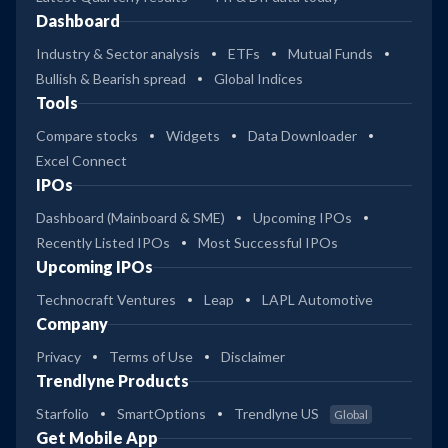
Dashboard
Industry & Sector analysis
ETFs
Mutual Funds
Bullish & Bearish spread
Global Indices
Tools
Compare stocks
Widgets
Data Downloader
Excel Connect
IPOs
Dashboard (Mainboard & SME)
Upcoming IPOs
Recently Listed IPOs
Most Successful IPOs
Upcoming IPOs
Technocraft Ventures
Leap
LAPL Automotive
Company
Privacy
Terms of Use
Disclaimer
Trendlyne Products
Starfolio
SmartOptions
Trendlyne US
Global
Get Mobile App