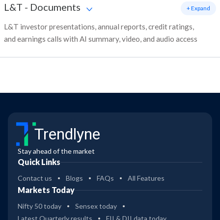
L&T
-
Documents
+ Expand
L&T investor presentations, annual reports, credit ratings,
and earnings calls with AI summary, video, and audio access
Trendlyne
Stay ahead of the market
Quick Links
Contact us
Blogs
FAQs
All Features
Markets Today
Nifty 50 today
Sensex today
Latest Quarterly results
FII & DII data today