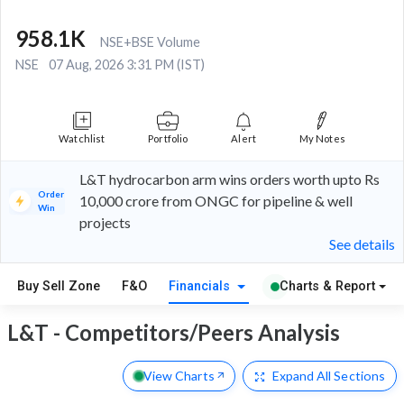
958.1K
NSE+BSE Volume
NSE
07 Aug, 2026 3:31 PM (IST)
Watchlist
Portfolio
Alert
My Notes
L&T hydrocarbon arm wins orders worth upto Rs
Order
10,000 crore from ONGC for pipeline & well
Win
projects
See details
Buy Sell Zone
F&O
Financials
Charts & Report
L&T - Competitors/Peers Analysis
View Charts
Expand
All Sections