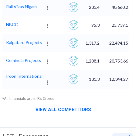
Rail Vikas Nigam
233.4
48,660.2
NBCC
95.3
25,739.1
Kalpataru Projects
1,317.2
22,494.15
Cemindia Projects
1,208.1
20,753.66
Ircon International
131.3
12,344.27
*All financials are in Rs Crores
VIEW ALL COMPETITORS