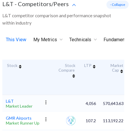
L&T
-
Competitors/Peers
- Collapse
L&T competitor comparison and performance snapshot
within industry
This View
My Metrics
Technicals
Fundamental
Stock
Stock
LTP
Market
Compare
Cap
L&T
4,056
570,643.63
Market Leader
GMR Airports
107.2
113,192.22
Market Runner Up