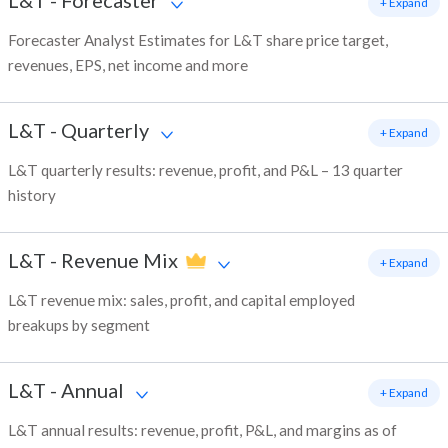
L&T
-
Forecaster
+ Expand
Forecaster Analyst Estimates for L&T share price target,
revenues, EPS, net income and more
L&T
-
Quarterly
+ Expand
L&T quarterly results: revenue, profit, and P&L – 13 quarter
history
L&T
-
Revenue Mix
+ Expand
L&T revenue mix: sales, profit, and capital employed
breakups by segment
L&T
-
Annual
+ Expand
L&T annual results: revenue, profit, P&L, and margins as of