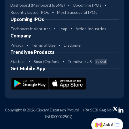
Dashboard (Mainboard & SME)
Upcoming IPOs
Recently Listed IPOs
Most Successful IPOs
Upcoming IPOs
Technocraft Ventures
Leap
Ardee Industries
Company
Privacy
Terms of Use
Disclaimer
Trendlyne Products
Starfolio
SmartOptions
Trendlyne US
Global
Get Mobile App
Copyright © 2026 Giskard Datatech Pvt Ltd
(RA SEBI Reg No:
INH000022507)
Ask AI