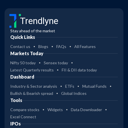
Trendlyne
Stay ahead of the market
Quick Links
Contact us
Blogs
FAQs
All Features
Markets Today
Nifty 50 today
Sensex today
Latest Quarterly results
FII & DII data today
Dashboard
Industry & Sector analysis
ETFs
Mutual Funds
Bullish & Bearish spread
Global Indices
Tools
Compare stocks
Widgets
Data Downloader
Excel Connect
IPOs