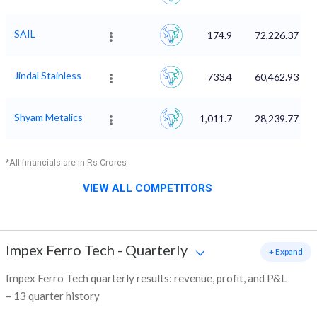
SAIL
174.9
72,226.37
Jindal Stainless
733.4
60,462.93
Shyam Metalics
1,011.7
28,239.77
*All financials are in Rs Crores
VIEW ALL COMPETITORS
Impex Ferro Tech
-
Quarterly
+ Expand
Impex Ferro Tech quarterly results: revenue, profit, and P&L
– 13 quarter history