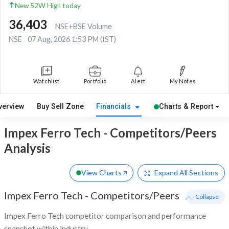
New 52W High today
36,403
NSE+BSE Volume
NSE
07 Aug, 2026 1:53 PM (IST)
Watchlist
Portfolio
Alert
My Notes
verview
Buy Sell Zone
Financials
Charts & Report
Impex Ferro Tech - Competitors/Peers
Analysis
View Charts
Expand
All Sections
Impex Ferro Tech
-
Competitors/Peers
- Collapse
Impex Ferro Tech competitor comparison and performance
snapshot within industry