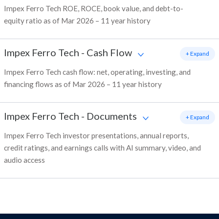
Impex Ferro Tech ROE, ROCE, book value, and debt-to-
equity ratio as of Mar 2026 – 11 year history
Impex Ferro Tech
-
Cash Flow
+ Expand
Impex Ferro Tech cash flow: net, operating, investing, and
financing flows as of Mar 2026 – 11 year history
Impex Ferro Tech
-
Documents
+ Expand
Impex Ferro Tech investor presentations, annual reports,
credit ratings, and earnings calls with AI summary, video, and
audio access