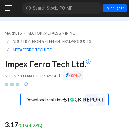
Search Stock, IPO, MF
Login / Sign up
MARKETS
SECTOR : METALS & MINING
INDUSTRY : IRON & STEEL/INTERM.PRODUCTS
IMPEX FERRO TECH LTD.
Impex Ferro Tech Ltd.
GSM
NSE: IMPEXFERRO | BSE: 532614
|
Download real time
3.17
0.15
(
4.97
%)