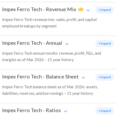
Impex Ferro Tech
-
Revenue Mix
+ Expand
Impex Ferro Tech revenue mix: sales, profit, and capital
employed breakups by segment
Impex Ferro Tech
-
Annual
+ Expand
Impex Ferro Tech annual results: revenue, profit, P&L, and
margins as of Mar 2026 – 11 year history
Impex Ferro Tech
-
Balance Sheet
+ Expand
Impex Ferro Tech balance sheet as of Mar 2026: assets,
liabilities, reserves, and borrowings – 11 year history
Impex Ferro Tech
-
Ratios
+ Expand