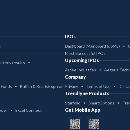
IPOs
s
Dashboard (Mainboard & SME)
Most Successful IPOs
Upcoming IPOs
rterly results
Ardee Industries
Aegeus Techn
Company
 Funds
Bullish & Bearish spread
Privacy
Terms of Use
Discla
Trendlyne Products
Starfolio
SmartOptions
Tre
Get Mobile App
ader
Excel Connect