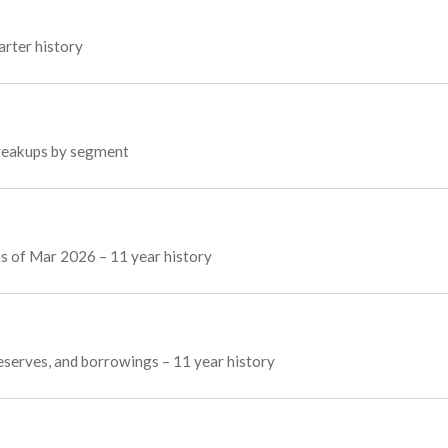
arter history
 breakups by segment
 as of Mar 2026 – 11 year history
 reserves, and borrowings – 11 year history