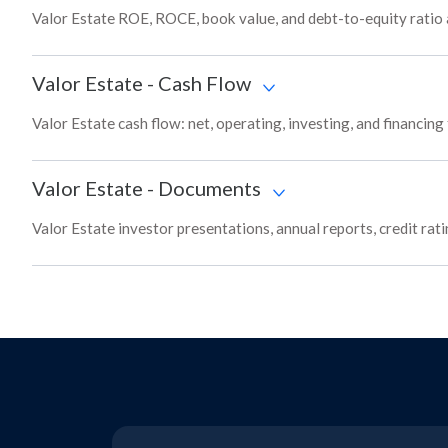
Valor Estate ROE, ROCE, book value, and debt-to-equity ratio 
Valor Estate
-
Cash Flow
Valor Estate cash flow: net, operating, investing, and financin
Valor Estate
-
Documents
Valor Estate investor presentations, annual reports, credit rat