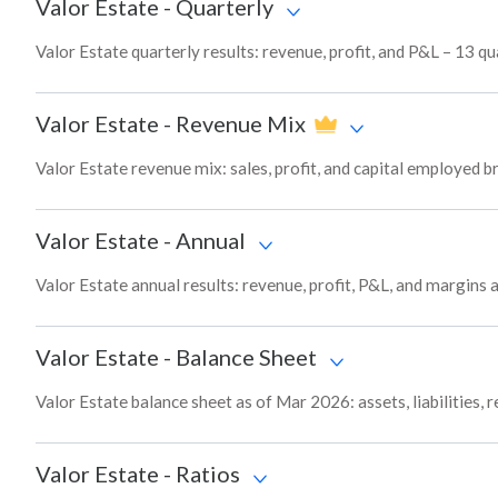
Valor Estate
-
Quarterly
Valor Estate quarterly results: revenue, profit, and P&L – 13 qu
Valor Estate
-
Revenue Mix
Valor Estate revenue mix: sales, profit, and capital employed
Valor Estate
-
Annual
Valor Estate annual results: revenue, profit, P&L, and margins
Valor Estate
-
Balance Sheet
Valor Estate balance sheet as of Mar 2026: assets, liabilities,
Valor Estate
-
Ratios