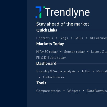
Trendlyne
Stay ahead of the market
Quick Links
Contact us
Blogs
FAQs
All Feature
Markets Today
Nifty 50 today
Sensex today
Latest Qua
FII & DII data today
Dashboard
Industry & Sector analysis
ETFs
Mutual
Global Indices
Tools
Compare stocks
Widgets
Data Downlo