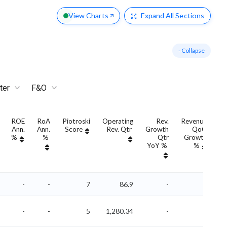
View Charts
Expand
All Sections
- Collapse
ter
F&O
ROE
RoA
Piotroski
Operating
Rev.
Revenue
Ann.
Ann.
Score
Rev. Qtr
Growth
QoQ
G
%
%
Qtr
Growth
YoY %
%
Y
-
-
7
86.9
-
-
-
-
5
1,280.34
-
-