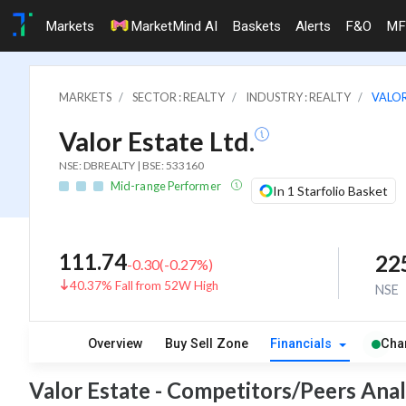
Markets
MarketMind AI
Baskets
Alerts
F&O
MF
MARKETS
SECTOR : REALTY
INDUSTRY : REALTY
VALOR
Valor Estate Ltd.
NSE: DBREALTY | BSE: 533160
Mid-range Performer
In 1 Starfolio Basket
111.74
22
-0.30
(
-0.27
%)
40.37% Fall from 52W High
NSE
Overview
Buy Sell Zone
Financials
Cha
Valor Estate - Competitors/Peers Anal