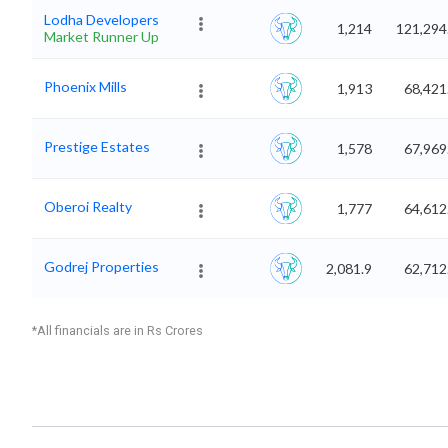
Lodha Developers
1,214
121,294
Market Runner Up
Phoenix Mills
1,913
68,421
Prestige Estates
1,578
67,969
Oberoi Realty
1,777
64,612
Godrej Properties
2,081.9
62,712
*All financials are in Rs Crores