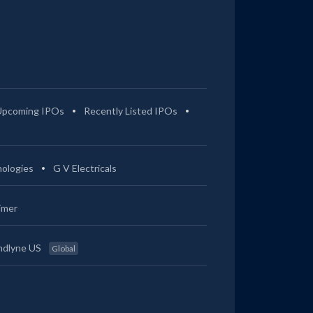
Upcoming IPOs
Recently Listed IPOs
ologies
G V Electricals
imer
ndlyne US
Global