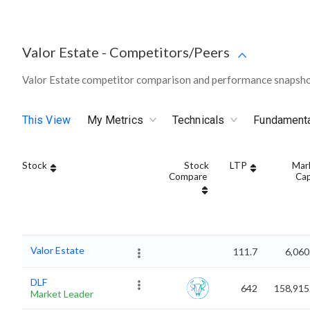
Valor Estate
-
Competitors/Peers
Valor Estate competitor comparison and performance snapshot
This View
My Metrics
Technicals
Fundament
Stock
Stock
LTP
Mar
Compare
Ca
Valor Estate
111.7
6,060
DLF
642
158,915
Market Leader