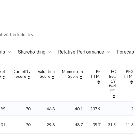
 within industry
als
Shareholding
Relative Performance
Forecas
ket
Durability
Valuation
Momentum
PE
FC
PEG
p
Score
Score
Score
TTM
Est.
TTM
1Y
fwd
PE
.85
70
46.8
40.1
237.9
-
2
.01
70
29.8
48.7
35.7
31.5
-41.3