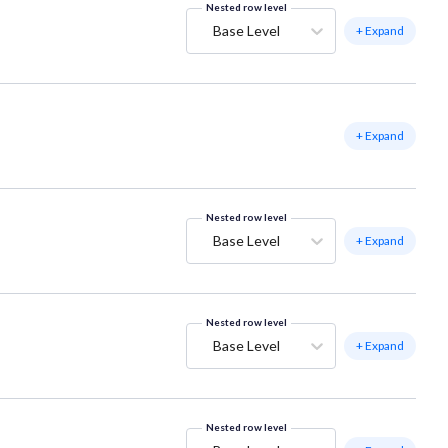
Nested row level
Base Level
+ Expand
+ Expand
Nested row level
Base Level
+ Expand
Nested row level
Base Level
+ Expand
Nested row level