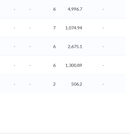
-
-
6
4,996.7
-
-
-
-
7
1,074.94
-
-
-
-
6
2,675.1
-
-
-
-
6
1,300.89
-
-
-
-
2
506.2
-
-