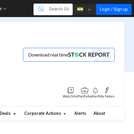
re
Login / Sign up
Download real time
Watchlist
Portfolio
Alert
My Notes
Deals
Corporate Actions
Alerts
About