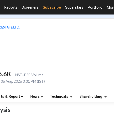
Reports
Screeners
Subscribe
Superstars
Portfolio
Mo
 ESTATE LTD.
5.6K
NSE+BSE Volume
06 Aug, 2026 3:31 PM (IST)
rts & Report
News
Technicals
Shareholding
ysis