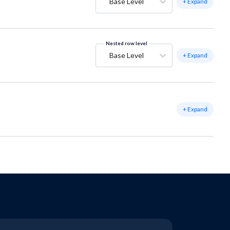
Base Level
+ Expand
Nested row level
Base Level
+ Expand
+ Expand