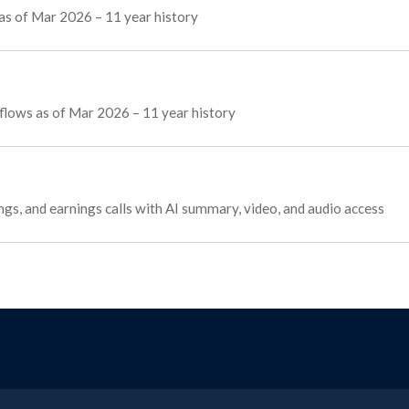
as of Mar 2026 – 11 year history
g flows as of Mar 2026 – 11 year history
ings, and earnings calls with AI summary, video, and audio access