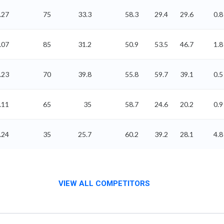
.27
75
33.3
58.3
29.4
29.6
0.8
.07
85
31.2
50.9
53.5
46.7
1.8
.23
70
39.8
55.8
59.7
39.1
0.5
.11
65
35
58.7
24.6
20.2
0.9
.24
35
25.7
60.2
39.2
28.1
4.8
VIEW ALL COMPETITORS