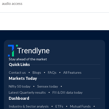
audio access
Trendlyne
Stay ahead of the market
Quick Links
Contact us
Blogs
FAQs
All Features
Markets Today
Nifty 50 today
Sensex today
Latest Quarterly results
FII & DII data today
Dashboard
Industry & Sector analysis
ETFs
Mutual Funds