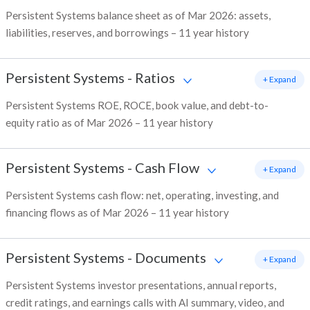
Persistent Systems balance sheet as of Mar 2026: assets,
liabilities, reserves, and borrowings – 11 year history
Persistent Systems
-
Ratios
+ Expand
Persistent Systems ROE, ROCE, book value, and debt-to-
equity ratio as of Mar 2026 – 11 year history
Persistent Systems
-
Cash Flow
+ Expand
Persistent Systems cash flow: net, operating, investing, and
financing flows as of Mar 2026 – 11 year history
Persistent Systems
-
Documents
+ Expand
Persistent Systems investor presentations, annual reports,
credit ratings, and earnings calls with AI summary, video, and