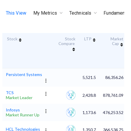
This View
My Metrics
Technicals
Fundamental
Stock
Stock
LTP
Market
Compare
Cap
Persistent Systems
5,521.5
86,356.26
TCS
2,428.8
878,761.09
Market Leader
Infosys
1,173.6
476,253.52
Market Runner Up
HCL Technologies
1,350.7
366,534.75