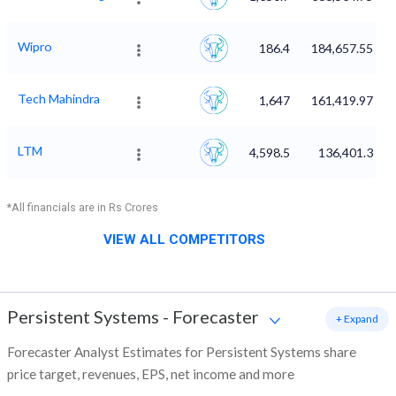
Wipro
186.4
184,657.55
Tech Mahindra
1,647
161,419.97
LTM
4,598.5
136,401.3
*All financials are in Rs Crores
VIEW ALL COMPETITORS
Persistent Systems
-
Forecaster
+ Expand
Forecaster Analyst Estimates for Persistent Systems share
price target, revenues, EPS, net income and more