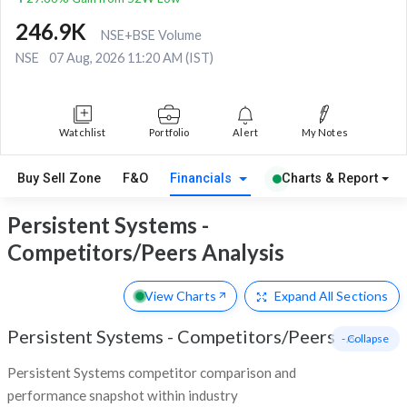
246.9K
NSE+BSE Volume
NSE
07 Aug, 2026 11:20 AM (IST)
Watchlist
Portfolio
Alert
My Notes
Buy Sell Zone
F&O
Financials
Charts & Report
Persistent Systems -
Competitors/Peers Analysis
View Charts
Expand
All Sections
Persistent Systems
-
Competitors/Peers
- Collapse
Persistent Systems competitor comparison and
performance snapshot within industry