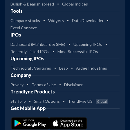
Bullish & Bearish spread
Global Indices
Tools
Compare stocks
Widgets
Data Downloader
Excel Connect
IPOs
Dashboard (Mainboard & SME)
Upcoming IPOs
Recently Listed IPOs
Most Successful IPOs
Upcoming IPOs
Technocraft Ventures
Leap
Ardee Industries
Company
Privacy
Terms of Use
Disclaimer
Trendlyne Products
Starfolio
SmartOptions
Trendlyne US
Global
Get Mobile App