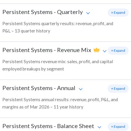
Persistent Systems
-
Quarterly
+ Expand
Persistent Systems quarterly results: revenue, profit, and
P&L – 13 quarter history
Persistent Systems
-
Revenue Mix
+ Expand
Persistent Systems revenue mix: sales, profit, and capital
employed breakups by segment
Persistent Systems
-
Annual
+ Expand
Persistent Systems annual results: revenue, profit, P&L, and
margins as of Mar 2026 – 11 year history
Persistent Systems
-
Balance Sheet
+ Expand