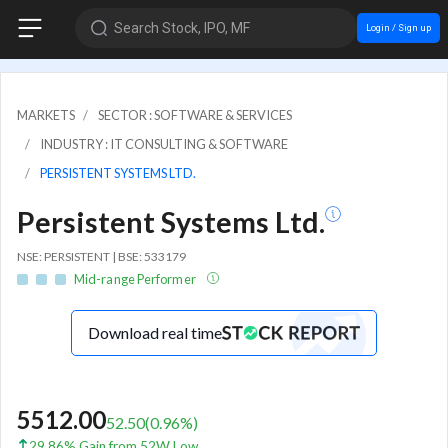
Search Stock, IPO, MF
Login / Sign up
MARKETS
SECTOR : SOFTWARE & SERVICES
INDUSTRY : IT CONSULTING & SOFTWARE
PERSISTENT SYSTEMS LTD.
Persistent Systems Ltd.
NSE: PERSISTENT | BSE: 533179
Mid-range Performer
Download real time
5512.00
52.50
(
0.96
%)
29.86% Gain from 52W Low