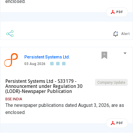
enclosed.
PDF
Alert
Persistent Systems Ltd.
03 Aug 2026
Persistent Systems Ltd - 533179 -
Company Update
Announcement under Regulation 30
(LODR)-Newspaper Publication
BSE INDIA
The newspaper publications dated August 3, 2026, are as
enclosed.
PDF