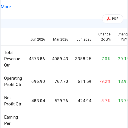
2026
More...
PDF
Change
Chang
Jun 2026
Mar 2026
Jun 2025
QoQ%
YoY
Total
Revenue
4373.86
4089.43
3388.25
7.0%
29.1
Qtr
Operating
696.90
767.70
611.59
-9.2%
13.9
Profit Qtr
Net
483.04
529.26
424.94
-8.7%
13.7
Profit Qtr
Earning
Per