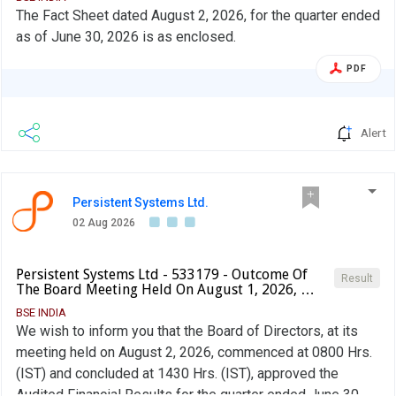
The Fact Sheet dated August 2, 2026, for the quarter ended
as of June 30, 2026 is as enclosed.
PDF
Alert
Persistent Systems Ltd.
02 Aug 2026
Persistent Systems Ltd - 533179 - Outcome Of
Result
The Board Meeting Held On August 1, 2026, …
BSE INDIA
We wish to inform you that the Board of Directors, at its
meeting held on August 2, 2026, commenced at 0800 Hrs.
(IST) and concluded at 1430 Hrs. (IST), approved the
Audited Financial Results for the quarter ended June 30,