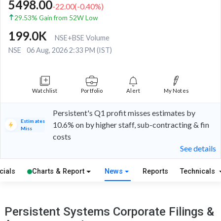
5498.00
-22.00
(
-0.40
%)
29.53% Gain from 52W Low
199.0K
NSE+BSE Volume
NSE
06 Aug, 2026 2:33 PM (IST)
Watchlist
Portfolio
Alert
My Notes
Persistent's Q1 profit misses estimates by
Estimates
10.6% on by higher staff, sub-contracting & fin
Miss
costs
See details
cials
Charts & Report
News
Reports
Technicals
Persistent Systems Corporate Filings &