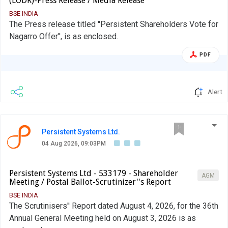
(LODR)-Press Release / Media Release
BSE INDIA
The Press release titled ''Persistent Shareholders Vote for
Nagarro Offer'', is as enclosed.
PDF
Alert
Persistent Systems Ltd.
04 Aug 2026, 09:03PM
Persistent Systems Ltd - 533179 - Shareholder
AGM
Meeting / Postal Ballot-Scrutinizer''s Report
BSE INDIA
The Scrutinisers'' Report dated August 4, 2026, for the 36th
Annual General Meeting held on August 3, 2026 is as