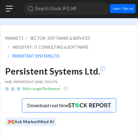
Search Stock, IPO, MF
Login / Sign up
MARKETS
SECTOR : SOFTWARE & SERVICES
INDUSTRY : IT CONSULTING & SOFTWARE
PERSISTENT SYSTEMS LTD.
Persistent Systems Ltd.
NSE: PERSISTENT | BSE: 533179
Mid-range Performer
Download real time
Ask MarketMind AI