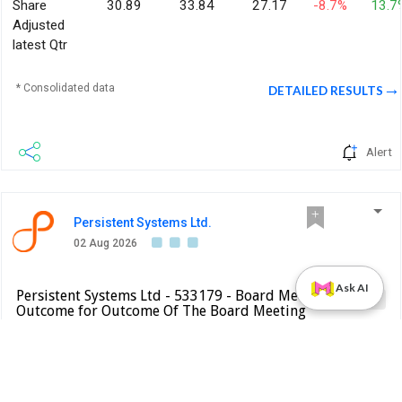
Share
30.89
33.84
27.17
-8.7%
13.7
Adjusted
latest Qtr
* Consolidated data
DETAILED RESULTS
Alert
Persistent Systems Ltd.
02 Aug 2026
Ask AI
Persistent Systems Ltd - 533179 - Board Meeting
Result
Outcome for Outcome Of The Board Meeting
Held …
BSE INDIA
We wish to inform you that the Board of Directors, at its
meeting held on August 2, 2026, commenced at 0800 Hrs.