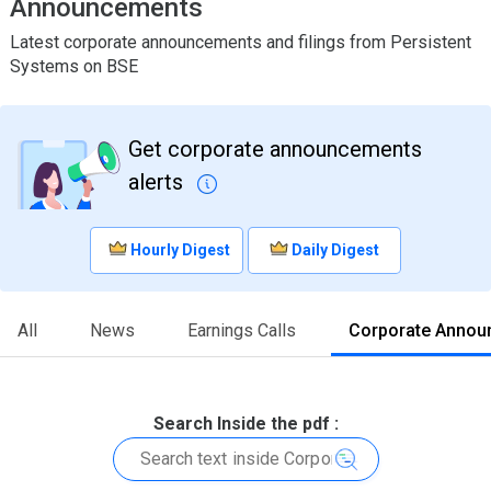
Announcements
Latest corporate announcements and filings from Persistent
Systems on BSE
Get corporate announcements
alerts
Hourly Digest
Daily Digest
All
News
Earnings Calls
Corporate Annou
Search Inside the pdf :