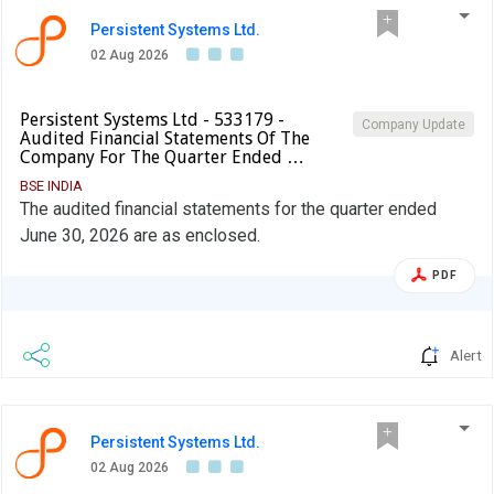
Persistent Systems Ltd.
02 Aug 2026
Persistent Systems Ltd - 533179 -
Company Update
Audited Financial Statements Of The
Company For The Quarter Ended …
BSE INDIA
The audited financial statements for the quarter ended
June 30, 2026 are as enclosed.
PDF
Alert
Persistent Systems Ltd.
02 Aug 2026