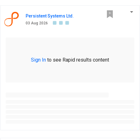
Persistent Systems Ltd.
03 Aug 2026
Sign In
to see Rapid results content