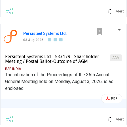
Alert
Persistent Systems Ltd.
03 Aug 2026
Persistent Systems Ltd - 533179 - Shareholder
AGM
Meeting / Postal Ballot-Outcome of AGM
BSE INDIA
The intimation of the Proceedings of the 36th Annual
General Meeting held on Monday, August 3, 2026, is as
enclosed.
PDF
Alert