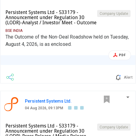
Persistent Systems Ltd - 533179 -
Company Update
Announcement under Regulation 30
(LODR)-Analyst / Investor Meet - Outcome
BSE INDIA
The Outcome of the Non-Deal Roadshow held on Tuesday,
August 4, 2026, is as enclosed.
PDF
Alert
Persistent Systems Ltd.
04 Aug 2026, 09:13PM
Persistent Systems Ltd - 533179 -
Company Update
Announcement under Regulation 30