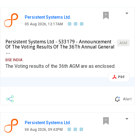
Persistent Systems Ltd.
05 Aug 2026, 12:17AM
Persistent Systems Ltd - 533179 - Announcement
AGM
Of The Voting Results Of The 36Th Annual General
…
BSE INDIA
The Voting results of the 36th AGM are as enclosed.
PDF
Alert
Persistent Systems Ltd.
04 Aug 2026, 09:42PM