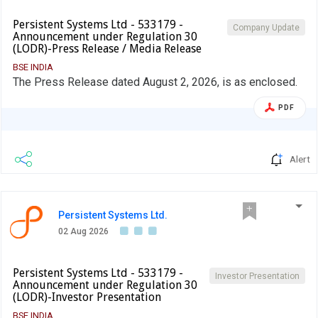
Persistent Systems Ltd - 533179 -
Company Update
Announcement under Regulation 30
(LODR)-Press Release / Media Release
BSE INDIA
The Press Release dated August 2, 2026, is as enclosed.
PDF
Alert
Persistent Systems Ltd.
02 Aug 2026
Persistent Systems Ltd - 533179 -
Investor Presentation
Announcement under Regulation 30
(LODR)-Investor Presentation
BSE INDIA