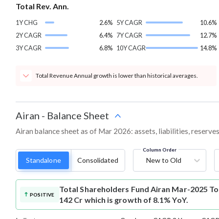
Total Rev. Ann.
1Y CHG
2.6%
5Y CAGR
10.6%
2Y CAGR
6.4%
7Y CAGR
12.7%
3Y CAGR
6.8%
10Y CAGR
14.8%
Total Revenue Annual growth is lower than historical averages.
Airan
-
Balance Sheet
Airan balance sheet as of Mar 2026: assets, liabilities, reserv
Column Order
Standalone
Consolidated
New to Old
Total Shareholders Fund
Airan Mar-2025 Tot
POSITIVE
142 Cr which is growth of 8.1% YoY.