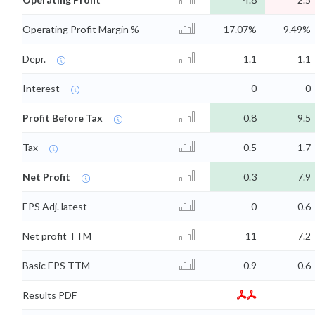
Operating Profit Margin %
17.07%
9.49%
Depr.
1.1
1.1
Interest
0
0
Profit Before Tax
0.8
9.5
Tax
0.5
1.7
Net Profit
0.3
7.9
EPS Adj. latest
0
0.6
Net profit TTM
11
7.2
Basic EPS TTM
0.9
0.6
Results PDF