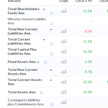
Indicator
Graph
CAGR 3 Yrs
CAGR 
⌄
Total ShareHolders
11.1%
Funds Ann.
Minority Interest Liability
-
Ann.
⌄
Total Non Current
-0.7%
Liabilities Ann.
⌄
Total Current
11.1%
Liabilities Ann.
Total Capital Plus
10.3%
Liabilities Ann.
⌄
Fixed Assets Ann.
1.2%
⌄
Total Non Current
8.7%
Assets Ann.
⌄
Total Current Assets
12.2%
Ann.
Total Assets Ann.
10.3%
Contingent Liabilities
-
plus Commitments Ann.