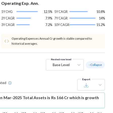
Operating Exp. Ann.
1Y CHG
12.5%
5Y CAGR
10.8%
2Y CAGR
7.9%
7Y CAGR
14%
3Y CAGR
7.2%
10Y CAGR
15.2%
Operating Expenses Annual Cr growth is stable compared to
historical averages.
Nested row level
Base Level
- Collapse
Export
ated
an Mar-2025 Total Assets is Rs 166 Cr which is growth