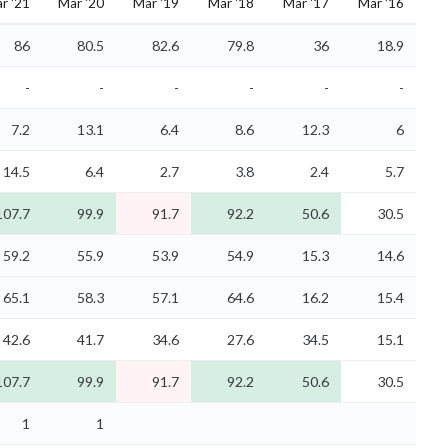
r '21
Mar '20
Mar '19
Mar '18
Mar '17
Mar '16
86
80.5
82.6
79.8
36
18.9
-
-
-
-
-
-
7.2
13.1
6.4
8.6
12.3
6
14.5
6.4
2.7
3.8
2.4
5.7
107.7
99.9
91.7
92.2
50.6
30.5
59.2
55.9
53.9
54.9
15.3
14.6
65.1
58.3
57.1
64.6
16.2
15.4
42.6
41.7
34.6
27.6
34.5
15.1
107.7
99.9
91.7
92.2
50.6
30.5
1
1