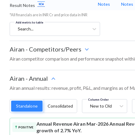
Notes
Notes
Result Notes
*All financials are in INR Cr and price data in INR
Add metric to table
Search...
Airan
-
Competitors/Peers
Airan competitor comparison and performance snapshot withi
Airan
-
Annual
Airan annual results: revenue, profit, P&L, and margins as of M
Column Order
Standalone
Consolidated
New to Old
Annual Revenue
Airan Mar-2026 Annual Reve
POSITIVE
growth of 2.7% YoY.