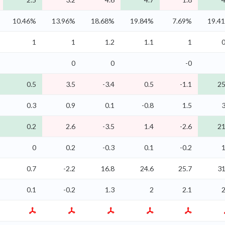
10.46%
13.96%
18.68%
19.84%
7.69%
19.4
1
1
1.2
1.1
1
0
0
0
-0
0.5
3.5
-3.4
0.5
-1.1
25
0.3
0.9
0.1
-0.8
1.5
3
0.2
2.6
-3.5
1.4
-2.6
21
0
0.2
-0.3
0.1
-0.2
1
0.7
-2.2
16.8
24.6
25.7
31
0.1
-0.2
1.3
2
2.1
2