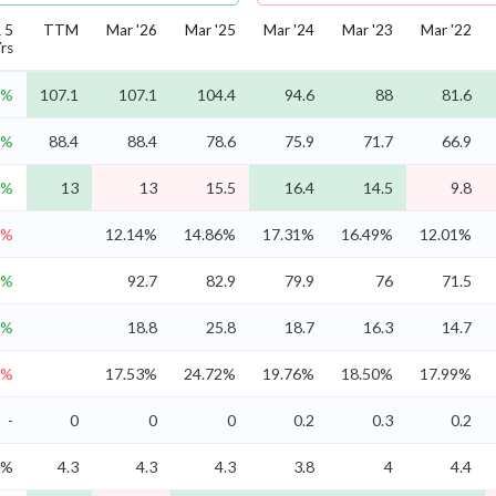
 5
TTM
Mar '26
Mar '25
Mar '24
Mar '23
Mar '22
rs
6%
107.1
107.1
104.4
94.6
88
81.6
8%
88.4
88.4
78.6
75.9
71.7
66.9
4%
13
13
15.5
16.4
14.5
9.8
7%
12.14%
14.86%
17.31%
16.49%
12.01%
0%
92.7
82.9
79.9
76
71.5
8%
18.8
25.8
18.7
16.3
14.7
8%
17.53%
24.72%
19.76%
18.50%
17.99%
-
0
0
0
0.2
0.3
0.2
5%
4.3
4.3
4.3
3.8
4
4.4