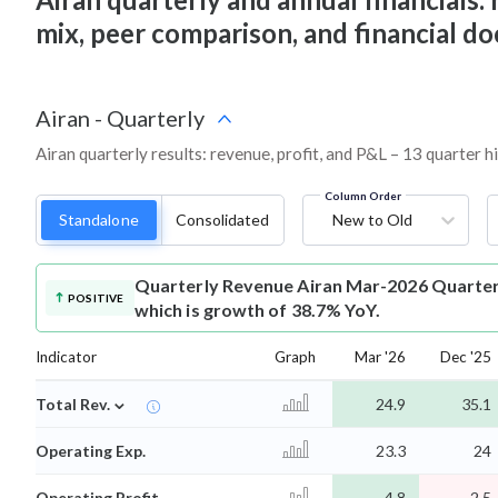
mix, peer comparison, and financial 
Airan
-
Quarterly
Airan quarterly results: revenue, profit, and P&L – 13 quarter h
Column Order
Standalone
Consolidated
New to Old
Quarterly Revenue
Airan Mar-2026 Quarterl
POSITIVE
which is growth of 38.7% YoY.
Indicator
Graph
Mar '26
Dec '25
⌄
Total Rev.
24.9
35.1
Operating Exp.
23.3
24
Operating Profit
4.8
2.5