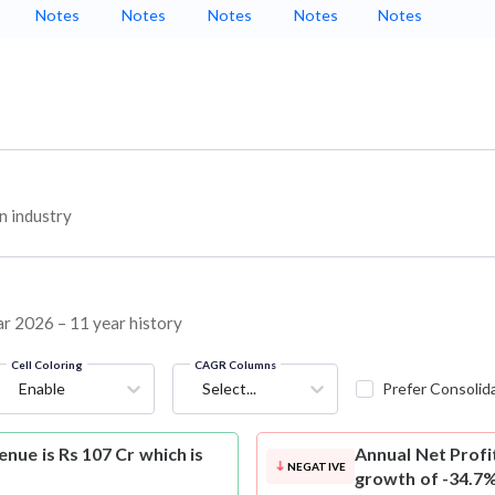
Notes
Notes
Notes
Notes
Notes
n industry
ar 2026 – 11 year history
Cell Coloring
CAGR Columns
Enable
Select...
Prefer Consolid
nue is Rs 107 Cr which is
Annual Net Profi
NEGATIVE
growth of -34.7%