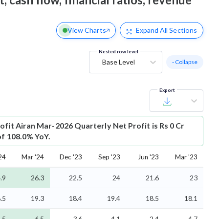
View Charts
Expand
All Sections
Nested row level
Base Level
- Collapse
Export
ofit
Airan Mar-2026 Quarterly Net Profit is Rs 0 Cr
of 108.0% YoY.
24
Mar '24
Dec '23
Sep '23
Jun '23
Mar '23
.9
26.3
22.5
24
21.6
23
.5
19.3
18.4
19.4
18.5
18.1
.5
6.5
3.6
4.1
2.4
4.7