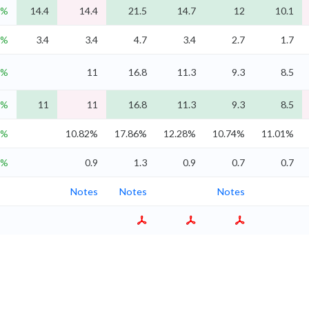
9%
14.4
14.4
21.5
14.7
12
10.1
3%
3.4
3.4
4.7
3.4
2.7
1.7
5%
11
16.8
11.3
9.3
8.5
5%
11
11
16.8
11.3
9.3
8.5
1%
10.82%
17.86%
12.28%
10.74%
11.01%
5%
0.9
1.3
0.9
0.7
0.7
Notes
Notes
Notes