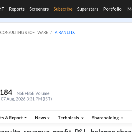
MF
Reports
Screeners
Subscribe
Superstars
Portfolio
M
IT CONSULTING & SOFTWARE
AIRAN LTD.
,184
NSE+BSE Volume
07 Aug, 2026 3:31 PM (IST)
ts & Report
News
Technicals
Shareholding
esults, revenue, profit, P&L, balance sheet