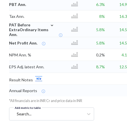
PBT Ann.
6.3%
14.
Tax Ann.
8%
16.
⌄
PAT Before
ExtraOrdinary Items
5.8%
14.
Ann.
Net Profit Ann.
5.8%
14.
NPM Ann. %
0.2%
4.
EPS Adj. latest Ann.
8.7%
12.
Result Notes
Annual Reports
*All financials are in INR Cr and price data in INR
Add metric to table
Search...