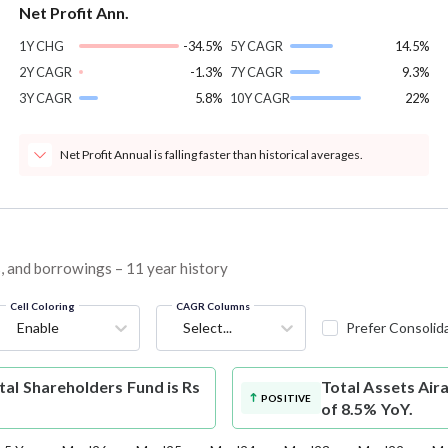
Net Profit Ann.
1Y CHG
-34.5%
5Y CAGR
14.5%
2Y CAGR
-1.3%
7Y CAGR
9.3%
3Y CAGR
5.8%
10Y CAGR
22%
Net Profit Annual is falling faster than historical averages.
es, and borrowings – 11 year history
Cell Coloring
CAGR Columns
Enable
Select...
Prefer Consolid
al Shareholders Fund is Rs
Total Assets
Air
POSITIVE
of 8.5% YoY.