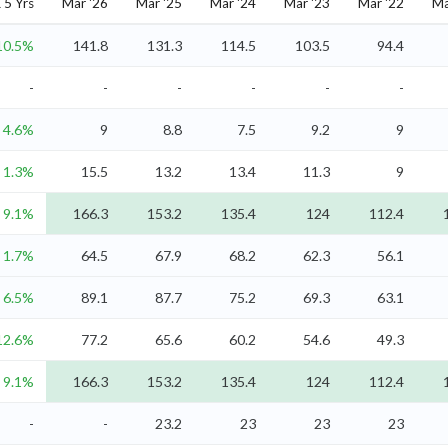
5 Yrs
Mar '26
Mar '25
Mar '24
Mar '23
Mar '22
Ma
10.5%
141.8
131.3
114.5
103.5
94.4
-
-
-
-
-
-
4.6%
9
8.8
7.5
9.2
9
1.3%
15.5
13.2
13.4
11.3
9
9.1%
166.3
153.2
135.4
124
112.4
1.7%
64.5
67.9
68.2
62.3
56.1
6.5%
89.1
87.7
75.2
69.3
63.1
12.6%
77.2
65.6
60.2
54.6
49.3
9.1%
166.3
153.2
135.4
124
112.4
-
-
23.2
23
23
23