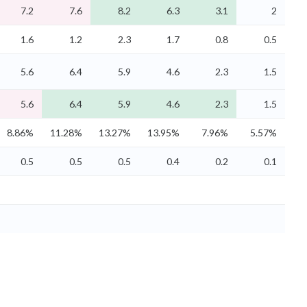
7.2
7.6
8.2
6.3
3.1
2
1.6
1.2
2.3
1.7
0.8
0.5
5.6
6.4
5.9
4.6
2.3
1.5
5.6
6.4
5.9
4.6
2.3
1.5
8.86%
11.28%
13.27%
13.95%
7.96%
5.57%
0.5
0.5
0.5
0.4
0.2
0.1