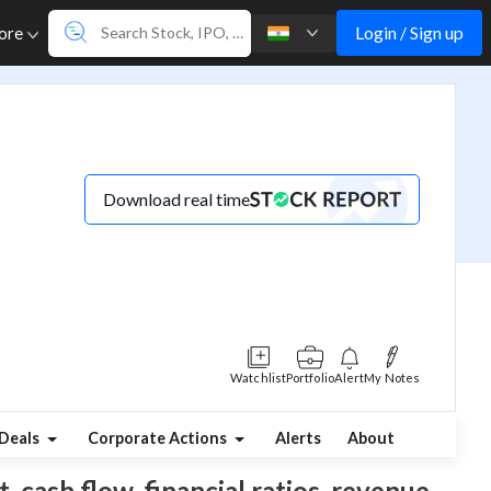
Login / Sign up
ore
Download real time
Watchlist
Portfolio
Alert
My Notes
Deals
Corporate Actions
Alerts
About
, cash flow, financial ratios, revenue