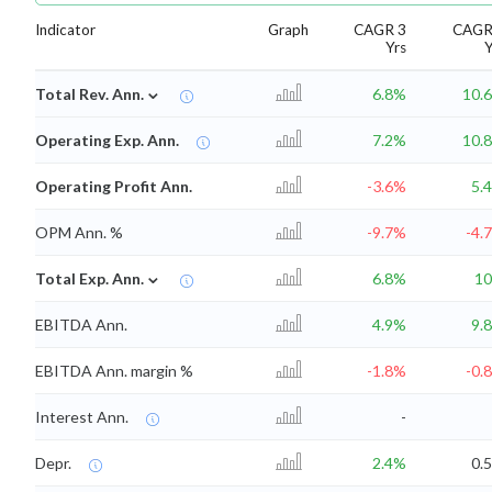
Indicator
Graph
CAGR 3
CAGR
Yrs
Y
⌄
Total Rev. Ann.
6.8%
10.
Operating Exp. Ann.
7.2%
10.
Operating Profit Ann.
-3.6%
5.
OPM Ann. %
-9.7%
-4.
⌄
Total Exp. Ann.
6.8%
1
EBITDA Ann.
4.9%
9.
EBITDA Ann. margin %
-1.8%
-0.
Interest Ann.
-
Depr.
2.4%
0.