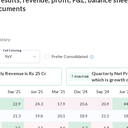
documents
istory
Cell Coloring
YoY
Prefer Consolidated
y Revenue is Rs 25 Cr
Quarterly Net Pr
POSITIVE
which is growth 
Sep '25
Jun '25
Mar '25
Dec '24
Sep '24
Jun '
22.9
24.3
17.9
20.6
20.9
44
21.3
19.8
20.1
18.9
21.1
18
2.5
3.2
4.6
4.7
1.8
4