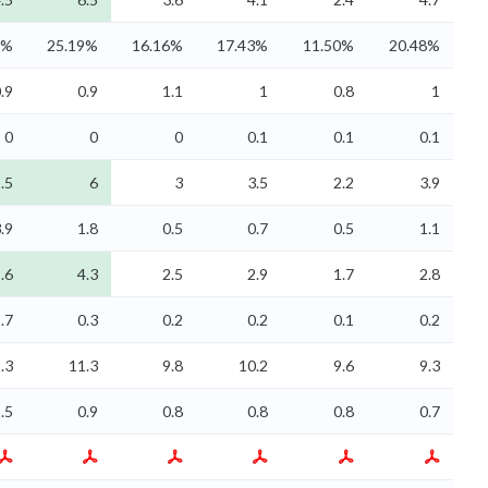
1%
25.19%
16.16%
17.43%
11.50%
20.48%
.9
0.9
1.1
1
0.8
1
0
0
0
0.1
0.1
0.1
.5
6
3
3.5
2.2
3.9
.9
1.8
0.5
0.7
0.5
1.1
.6
4.3
2.5
2.9
1.7
2.8
.7
0.3
0.2
0.2
0.1
0.2
.3
11.3
9.8
10.2
9.6
9.3
.5
0.9
0.8
0.8
0.8
0.7