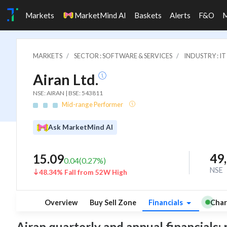
Markets
MarketMind AI
Baskets
Alerts
F&O
MARKETS
SECTOR : SOFTWARE & SERVICES
INDUSTRY : 
Airan Ltd.
NSE: AIRAN | BSE: 543811
Mid-range Performer
Ask MarketMind AI
49
15.09
0.04
(
0.27
%)
NSE
48.34% Fall from 52W High
Overview
Buy Sell Zone
Financials
Char
Airan quarterly and annual financials: r