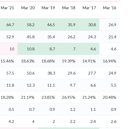
Mar '21
Mar '20
Mar '19
Mar '18
Mar '17
Mar '16
64.7
58.2
46.5
35.9
30.8
26.9
52.9
45.8
35.4
26.2
24.3
21.4
10
10.8
8.7
7
4.6
4.6
15.46%
18.63%
18.68%
19.39%
14.91%
16.94%
57.5
50.6
38.3
29.6
27.7
24.9
11.8
12.3
11.1
9.7
6.6
5.5
18.28%
21.19%
23.85%
26.95%
21.24%
20.48%
0.5
0.7
0.9
1.2
1.1
0.9
4.2
4
2
2.2
2.4
2.6