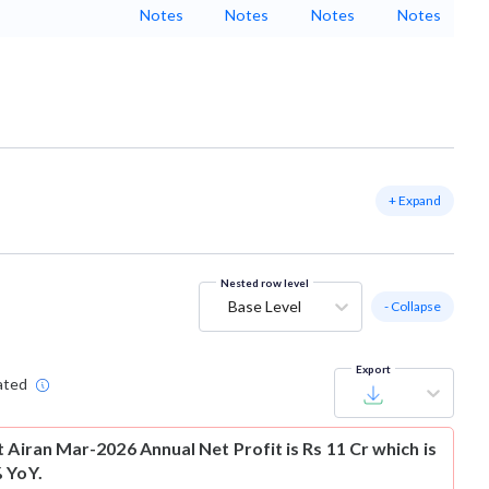
Notes
Notes
Notes
Notes
+ Expand
Nested row level
Base Level
- Collapse
Export
ated
t
Airan Mar-2026 Annual Net Profit is Rs 11 Cr which is
 YoY.